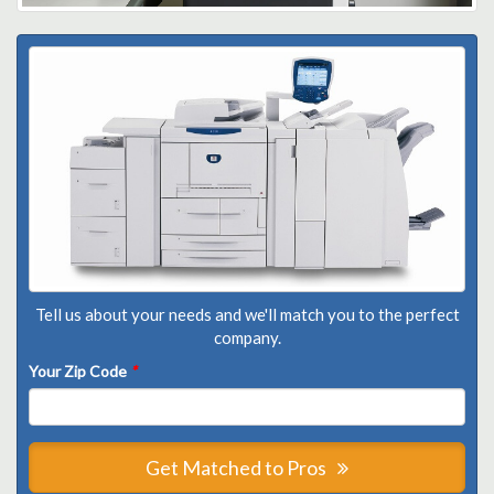
Tell us about your needs and we'll match you to the perfect
company.
Your Zip Code
*
Get Matched to Pros