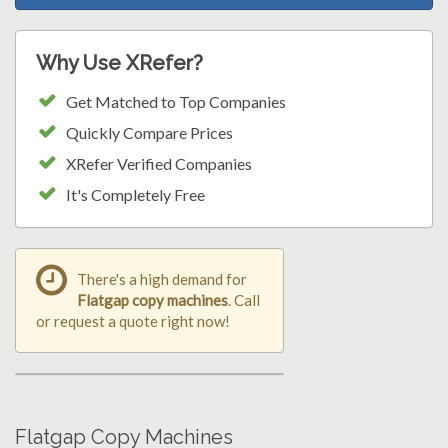
Why Use XRefer?
Get Matched to Top Companies
Quickly Compare Prices
XRefer Verified Companies
It's Completely Free
There's a high demand for
Flatgap copy machines
. Call
or request a quote right now!
Flatgap Copy Machines