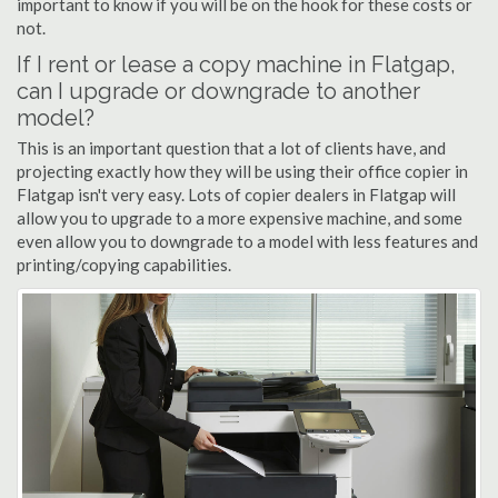
important to know if you will be on the hook for these costs or
not.
If I rent or lease a copy machine in Flatgap,
can I upgrade or downgrade to another
model?
This is an important question that a lot of clients have, and
projecting exactly how they will be using their office copier in
Flatgap isn't very easy. Lots of copier dealers in Flatgap will
allow you to upgrade to a more expensive machine, and some
even allow you to downgrade to a model with less features and
printing/copying capabilities.