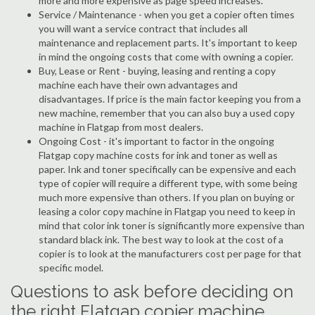
more and more expensive as page speed increases.
Service / Maintenance - when you get a copier often times
you will want a service contract that includes all
maintenance and replacement parts. It's important to keep
in mind the ongoing costs that come with owning a copier.
Buy, Lease or Rent - buying, leasing and renting a copy
machine each have their own advantages and
disadvantages. If price is the main factor keeping you from a
new machine, remember that you can also buy a used copy
machine in Flatgap from most dealers.
Ongoing Cost - it's important to factor in the ongoing
Flatgap copy machine costs for ink and toner as well as
paper. Ink and toner specifically can be expensive and each
type of copier will require a different type, with some being
much more expensive than others. If you plan on buying or
leasing a color copy machine in Flatgap you need to keep in
mind that color ink toner is significantly more expensive than
standard black ink. The best way to look at the cost of a
copier is to look at the manufacturers cost per page for that
specific model.
Questions to ask before deciding on
the right Flatgap copier machine