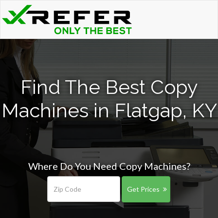
Find The Best Copy
Machines in Flatgap, KY
Where Do You Need Copy Machines?
Get Prices