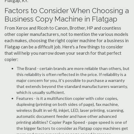
Flatgap, KY.
Factors to Consider When Choosing a
Business Copy Machine in Flatgap
From Xerox and Ricoh to Canon, Brother, HP and countless
other copier manufacturers, not to mention the various models
each makes, choosing the right copier machine for a business in
Flatgap can be a difficult job. Here's a few things to consider
that will help you narrow down your search for that perfect
copier:
The Brand - certain brands are more reliable than others, but
this reliability is often reflected in the price. If reliability is a
major concern for you, it's possible to purchase a warranty
that extends beyond the standard manufacturers warranty,
which is usually sufficient.
Features - is it a multifunction copier with color copies,
duplexing (printing on both sides of page), fax machine,
wireless (built in wi-fi), inkjet, LED, laser printing, scanning,
automatic document feeder and have other advanced
printing abilities? Copier Page Speed - page speed is one of
the bigger factors to consider as Flatgap copy machines get