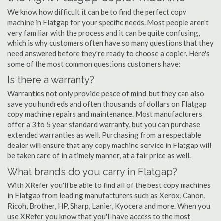
We know how difficult it can be to find the perfect copy
machine in Flatgap for your specific needs. Most people aren't
very familiar with the process and it can be quite confusing,
which is why customers often have so many questions that they
need answered before they're ready to choose a copier. Here's
some of the most common questions customers have:
Is there a warranty?
Warranties not only provide peace of mind, but they can also
save you hundreds and often thousands of dollars on Flatgap
copy machine repairs and maintenance. Most manufacturers
offer a 3 to 5 year standard warranty, but you can purchase
extended warranties as well. Purchasing from a respectable
dealer will ensure that any copy machine service in Flatgap will
be taken care of in a timely manner, at a fair price as well.
What brands do you carry in Flatgap?
With XRefer you'll be able to find all of the best copy machines
in Flatgap from leading manufacturers such as Xerox, Canon,
Ricoh, Brother, HP, Sharp, Lanier, Kyocera and more. When you
use XRefer you know that you'll have access to the most