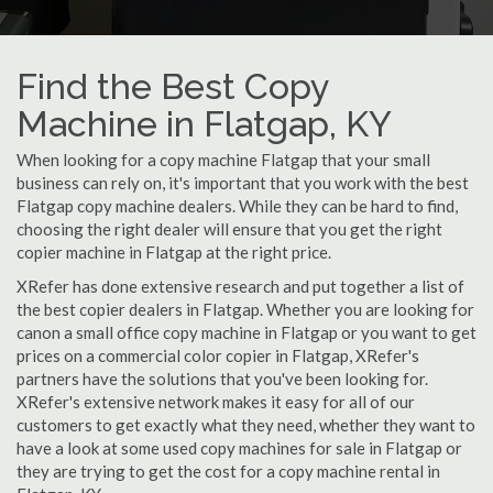
Find the Best Copy
Machine in Flatgap, KY
When looking for a copy machine Flatgap that your small
business can rely on, it's important that you work with the best
Flatgap copy machine dealers. While they can be hard to find,
choosing the right dealer will ensure that you get the right
copier machine in Flatgap at the right price.
XRefer has done extensive research and put together a list of
the best copier dealers in Flatgap. Whether you are looking for
canon a small office copy machine in Flatgap or you want to get
prices on a commercial color copier in Flatgap, XRefer's
partners have the solutions that you've been looking for.
XRefer's extensive network makes it easy for all of our
customers to get exactly what they need, whether they want to
have a look at some used copy machines for sale in Flatgap or
they are trying to get the cost for a copy machine rental in