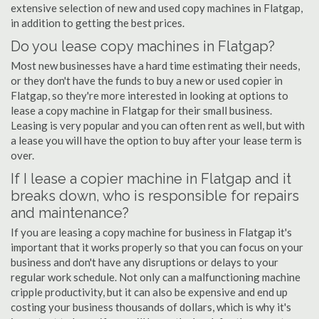
extensive selection of new and used copy machines in Flatgap,
in addition to getting the best prices.
Do you lease copy machines in Flatgap?
Most new businesses have a hard time estimating their needs,
or they don't have the funds to buy a new or used copier in
Flatgap, so they're more interested in looking at options to
lease a copy machine in Flatgap for their small business.
Leasing is very popular and you can often rent as well, but with
a lease you will have the option to buy after your lease term is
over.
If I lease a copier machine in Flatgap and it
breaks down, who is responsible for repairs
and maintenance?
If you are leasing a copy machine for business in Flatgap it's
important that it works properly so that you can focus on your
business and don't have any disruptions or delays to your
regular work schedule. Not only can a malfunctioning machine
cripple productivity, but it can also be expensive and end up
costing your business thousands of dollars, which is why it's