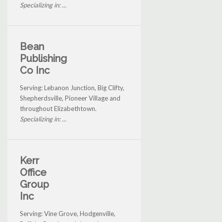
Specializing in: ...
Bean
Publishing
Co Inc
Serving: Lebanon Junction, Big Clifty,
Shepherdsville, Pioneer Village and
throughout Elizabethtown.
Specializing in: ...
Kerr
Office
Group
Inc
Serving: Vine Grove, Hodgenville,