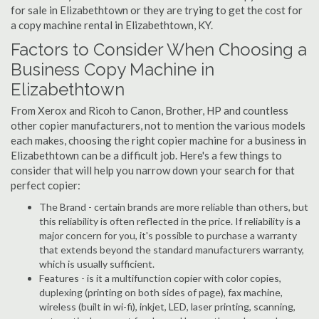
for sale in Elizabethtown or they are trying to get the cost for
a copy machine rental in Elizabethtown, KY.
Factors to Consider When Choosing a
Business Copy Machine in
Elizabethtown
From Xerox and Ricoh to Canon, Brother, HP and countless
other copier manufacturers, not to mention the various models
each makes, choosing the right copier machine for a business in
Elizabethtown can be a difficult job. Here's a few things to
consider that will help you narrow down your search for that
perfect copier:
The Brand - certain brands are more reliable than others, but
this reliability is often reflected in the price. If reliability is a
major concern for you, it's possible to purchase a warranty
that extends beyond the standard manufacturers warranty,
which is usually sufficient.
Features - is it a multifunction copier with color copies,
duplexing (printing on both sides of page), fax machine,
wireless (built in wi-fi), inkjet, LED, laser printing, scanning,