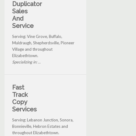
Duplicator
Sales
And
Service
Serving: Vine Grove, Buffalo,
Muldraugh, Shepherdsville, Pioneer
Village and throughout
Elizabethtown.
Specializing in: ...
Fast
Track
Copy
Services
Serving: Lebanon Junction, Sonora,
Bonnieville, Hebron Estates and
throughout Elizabethtown.