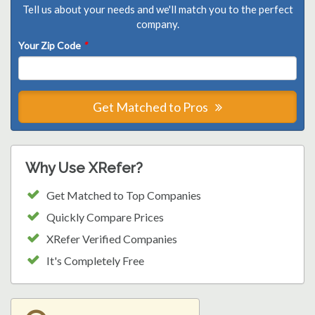
Tell us about your needs and we'll match you to the perfect
company.
Your Zip Code
*
Get Matched to Pros
Why Use XRefer?
Get Matched to Top Companies
Quickly Compare Prices
XRefer Verified Companies
It's Completely Free