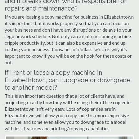
and it breaks down, who is responsible for
repairs and maintenance?
If you are leasing a copy machine for business in Elizabethtown
it's important that it works properly so that you can focus on
your business and don't have any disruptions or delays to your
regular work schedule. Not only can a malfunctioning machine
cripple productivity, but it can also be expensive and end up
costing your business thousands of dollars, which is why it's
important to know if you will be on the hook for these costs or
not.
If I rent or lease a copy machine in
Elizabethtown, can I upgrade or downgrade
to another model?
This is an important question that a lot of clients have, and
projecting exactly how they will be using their office copier in
Elizabethtown isn't very easy. Lots of copier dealers in
Elizabethtown will allow you to upgrade to a more expensive
machine, and some even allow you to downgrade to a model
with less features and printing/copying capabilities.