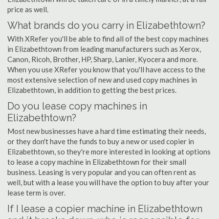
price as well.
What brands do you carry in Elizabethtown?
With XRefer you'll be able to find all of the best copy machines
in Elizabethtown from leading manufacturers such as Xerox,
Canon, Ricoh, Brother, HP, Sharp, Lanier, Kyocera and more.
When you use XRefer you know that you'll have access to the
most extensive selection of new and used copy machines in
Elizabethtown, in addition to getting the best prices.
Do you lease copy machines in
Elizabethtown?
Most new businesses have a hard time estimating their needs,
or they don't have the funds to buy a new or used copier in
Elizabethtown, so they're more interested in looking at options
to lease a copy machine in Elizabethtown for their small
business. Leasing is very popular and you can often rent as
well, but with a lease you will have the option to buy after your
lease term is over.
If I lease a copier machine in Elizabethtown