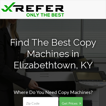
Find The Best Copy
Machines in
Elizabethtown, KY
Where Do You Need Copy Machines?
Get Prices