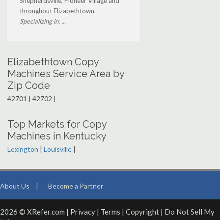
Shepherdsville, Pioneer Village and
throughout Elizabethtown.
Specializing in: ...
Elizabethtown Copy
Machines Service Area by
Zip Code
42701 | 42702 |
Top Markets for Copy
Machines in Kentucky
Lexington
|
Louisville
|
About Us
|
Become a Partner
2026 © XRefer.com |
Privacy
|
Terms
|
Copyright
|
Do Not Sell My