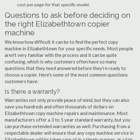
cost per page for that specific model.
Questions to ask before deciding on
the right Elizabethtown copier
machine
We know how difficult it can be to find the perfect copy
machine in Elizabethtown for your specific needs. Most people
aren't very familiar with the process and it can be quite
confusing, which is why customers often have so many
questions that they need answered before they're ready to
choose a copier. Here's some of the most common questions
customers have:
Is there a warranty?
Warranties not only provide peace of mind, but they can also
save you hundreds and often thousands of dollars on
Elizabethtown copy machine repairs and maintenance. Most
manufacturers offer a 3 to 5 year standard warranty, but you
can purchase extended warranties as well. Purchasing from a
respectable dealer will ensure that any copy machine service in
Elizabethtown will be taken care of in a timely manner, at a fair