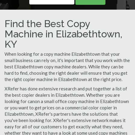
Find the Best Copy
Machine in Elizabethtown,
KY
When looking for a copy machine Elizabethtown that your
small business can rely on, it's important that you work with the
best Elizabethtown copy machine dealers. While they can be
hard to find, choosing the right dealer will ensure that you get
the right copier machine in Elizabethtown at the right price.
XRefer has done extensive research and put together a list of
the best copier dealers in Elizabethtown. Whether you are
looking for canon a small office copy machine in Elizabethtown
or you want to get prices on a commercial color copier in
Elizabethtown, XRefer's partners have the solutions that
you've been looking for. XRefer's extensive network makes it
easy for all of our customers to get exactly what they need,
whether they want to have a look at some used copy machines