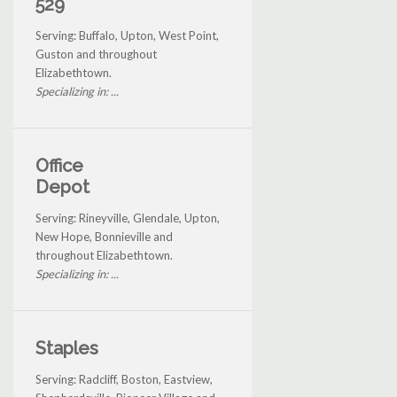
529
Serving: Buffalo, Upton, West Point,
Guston and throughout
Elizabethtown.
Specializing in: ...
Office
Depot
Serving: Rineyville, Glendale, Upton,
New Hope, Bonnieville and
throughout Elizabethtown.
Specializing in: ...
Staples
Serving: Radcliff, Boston, Eastview,