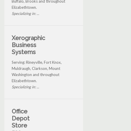
Buffalo, Brooks and throughout
Elizabethtown.
Specializing in: ...
Xerographic
Business
Systems
Serving: Rineyville, Fort Knox,
Muldraugh, Clarkson, Mount
Washington and throughout
Elizabethtown.
Specializing in: ...
Office
Depot
Store