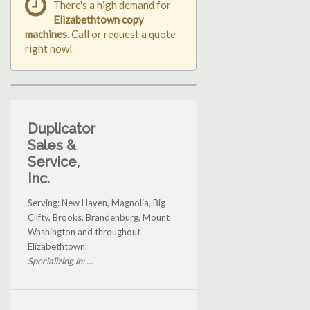
There's a high demand for
Elizabethtown copy
machines
. Call or request a quote
right now!
Duplicator
Sales &
Service,
Inc.
Serving: New Haven, Magnolia, Big
Clifty, Brooks, Brandenburg, Mount
Washington and throughout
Elizabethtown.
Specializing in: ...