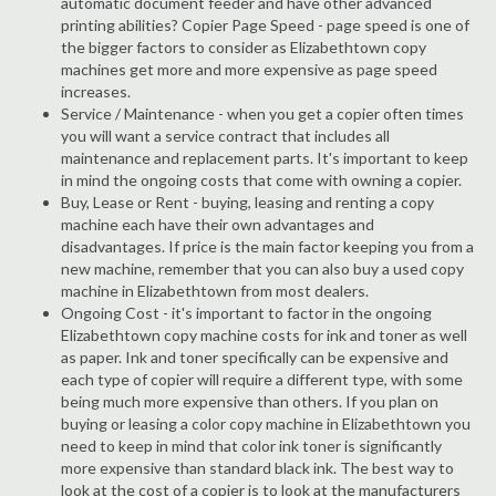
automatic document feeder and have other advanced
printing abilities? Copier Page Speed - page speed is one of
the bigger factors to consider as Elizabethtown copy
machines get more and more expensive as page speed
increases.
Service / Maintenance - when you get a copier often times
you will want a service contract that includes all
maintenance and replacement parts. It's important to keep
in mind the ongoing costs that come with owning a copier.
Buy, Lease or Rent - buying, leasing and renting a copy
machine each have their own advantages and
disadvantages. If price is the main factor keeping you from a
new machine, remember that you can also buy a used copy
machine in Elizabethtown from most dealers.
Ongoing Cost - it's important to factor in the ongoing
Elizabethtown copy machine costs for ink and toner as well
as paper. Ink and toner specifically can be expensive and
each type of copier will require a different type, with some
being much more expensive than others. If you plan on
buying or leasing a color copy machine in Elizabethtown you
need to keep in mind that color ink toner is significantly
more expensive than standard black ink. The best way to
look at the cost of a copier is to look at the manufacturers