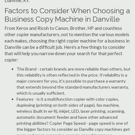
Danville, KY.
Factors to Consider When Choosing a
Business Copy Machine in Danville
From Xerox and Ricoh to Canon, Brother, HP and countless
other copier manufacturers, not to mention the various models
each makes, choosing the right copier machine for a business in
Danville can be a difficult job. Here's a few things to consider
that will help you narrow down your search for that perfect
copier:
The Brand - certain brands are more reliable than others, but
this reliability is often reflected in the price. If reliability is a
major concern for you, it's possible to purchase a warranty
that extends beyond the standard manufacturers warranty,
which is usually sufficient.
Features - is it a multifunction copier with color copies,
duplexing (printing on both sides of page), fax machine,
wireless (built in wi-fi), inkjet, LED, laser printing, scanning,
automatic document feeder and have other advanced
printing abilities? Copier Page Speed - page speed is one of
the bigger factors to consider as Danville copy machines get