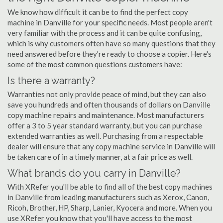
We know how difficult it can be to find the perfect copy
machine in Danville for your specific needs. Most people aren't
very familiar with the process and it can be quite confusing,
which is why customers often have so many questions that they
need answered before they're ready to choose a copier. Here's
some of the most common questions customers have:
Is there a warranty?
Warranties not only provide peace of mind, but they can also
save you hundreds and often thousands of dollars on Danville
copy machine repairs and maintenance. Most manufacturers
offer a 3 to 5 year standard warranty, but you can purchase
extended warranties as well. Purchasing from a respectable
dealer will ensure that any copy machine service in Danville will
be taken care of in a timely manner, at a fair price as well.
What brands do you carry in Danville?
With XRefer you'll be able to find all of the best copy machines
in Danville from leading manufacturers such as Xerox, Canon,
Ricoh, Brother, HP, Sharp, Lanier, Kyocera and more. When you
use XRefer you know that you'll have access to the most