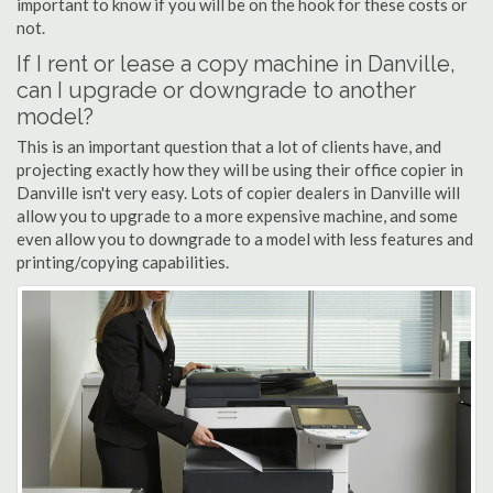
important to know if you will be on the hook for these costs or
not.
If I rent or lease a copy machine in Danville,
can I upgrade or downgrade to another
model?
This is an important question that a lot of clients have, and
projecting exactly how they will be using their office copier in
Danville isn't very easy. Lots of copier dealers in Danville will
allow you to upgrade to a more expensive machine, and some
even allow you to downgrade to a model with less features and
printing/copying capabilities.