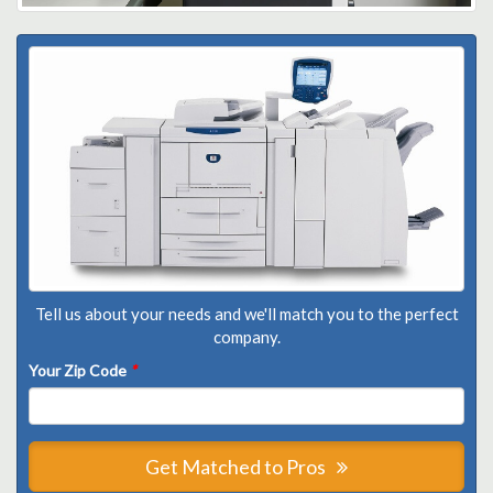
Tell us about your needs and we'll match you to the perfect
company.
Your Zip Code
*
Get Matched to Pros