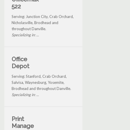
522
Serving: Junction City, Crab Orchard,
Nicholasville, Brodhead and
throughout Danville.
Specializing in: ...
Office
Depot
Serving: Stanford, Crab Orchard,
Salvisa, Waynesburg, Yosemite,
Brodhead and throughout Danville.
Specializing in: ...
Print
Manage