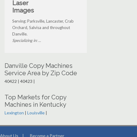
Laser
Images
Serving: Parksville, Lancaster, Crab
Orchard, Salvisa and throughout
Danville.
Specializing in: ...
Danville Copy Machines
Service Area by Zip Code
40422 | 40423 |
Top Markets for Copy
Machines in Kentucky
Lexington
|
Louisville
|
About Us
|
Become a Partner