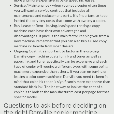
more and more expensive as page speed increases.
Service / Maintenance - when you get a copier often times
you will want a service contract that includes all
maintenance and replacement parts. It's important to keep
in mind the ongoing costs that come with owning a copier.
Buy, Lease or Rent - buying, leasing and renting a copy
machine each have their own advantages and
disadvantages. If price is the main factor keeping you from a
new machine, remember that you can also buy a used copy
machine in Danville from most dealers.
Ongoing Cost - it's important to factor in the ongoing
Danville copy machine costs for ink and toner as well as
paper. Ink and toner specifically can be expensive and each
type of copier will require a different type, with some being
much more expensive than others. If you plan on buying or
leasing a color copy machine in Danville you need to keep in
mind that color ink toner is significantly more expensive than
standard black ink. The best way to look at the cost of a
copier is to look at the manufacturers cost per page for that
specific model.
Questions to ask before deciding on
the right Danville copier machine