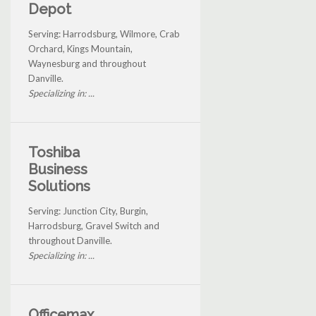
Depot
Serving: Harrodsburg, Wilmore, Crab
Orchard, Kings Mountain,
Waynesburg and throughout
Danville.
Specializing in: ...
Toshiba
Business
Solutions
Serving: Junction City, Burgin,
Harrodsburg, Gravel Switch and
throughout Danville.
Specializing in: ...
Officemax