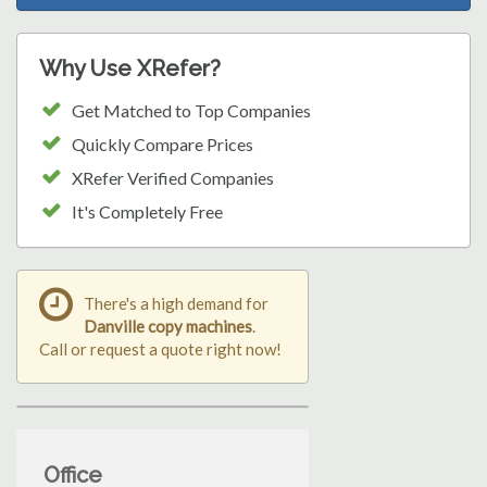
Why Use XRefer?
Get Matched to Top Companies
Quickly Compare Prices
XRefer Verified Companies
It's Completely Free
There's a high demand for
Danville copy machines
.
Call or request a quote right now!
Office