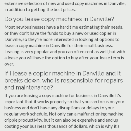
extensive selection of new and used copy machines in Danville,
in addition to getting the best prices.
Do you lease copy machines in Danville?
Most new businesses have a hard time estimating their needs,
or they don't have the funds to buy a new or used copier in
Danville, so they're more interested in looking at options to
lease a copy machine in Danville for their small business.
Leasing is very popular and you can often rent as well, but with
a lease you will have the option to buy after your lease term is
over.
If I lease a copier machine in Danville and it
breaks down, who is responsible for repairs
and maintenance?
If you are leasing a copy machine for business in Danville it's
important that it works properly so that you can focus on your
business and don't have any disruptions or delays to your
regular work schedule. Not only can a malfunctioning machine
cripple productivity, but it can also be expensive and end up
costing your business thousands of dollars, which is why it's