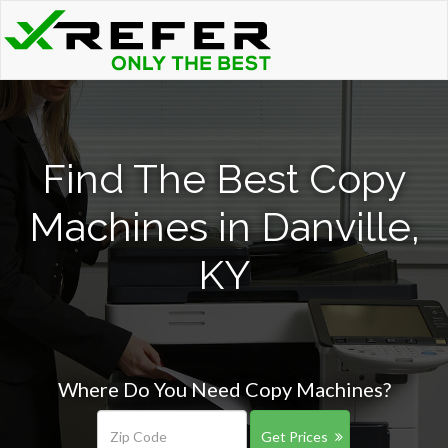
Find The Best Copy
Machines in Danville,
KY
Where Do You Need Copy Machines?
Get Prices