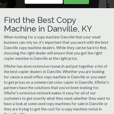
Find the Best Copy
Machine in Danville, KY
When looking for a copy machine Danville that your small
business can rely on, it's important that you work with the best
Danville copy machine dealers. While they can be hard to find,
choosing the right dealer will ensure that you get the right
copier machine in Danville at the right price.
XRefer has done extensive research and put together a list of
the best copier dealers in Danville. Whether you are looking
for canon a small office copy machine in Danville or you want
to get prices on a commercial color copier in Danville, XRefer's
partners have the solutions that you've been looking for.
XRefer's extensive network makes it easy for all of our
customers to get exactly what they need, whether they want to
have a look at some used copy machines for sale in Danville or
they are trying to get the cost for a copy machine rental in