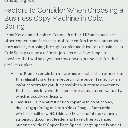
Cold Spring, KY.
Factors to Consider When Choosing a
Business Copy Machine in Cold
Spring
From Xerox and Ricoh to Canon, Brother, HP and countless
other copier manufacturers, not to mention the various models
each makes, choosing the right copier machine for a business in
Cold Spring can be a difficult job. Here's a few things to
consider that will help you narrow down your search for that
perfect copier:
The Brand - certain brands are more reliable than others, but
this reliability is often reflected in the price. If reliability is a
major concern for you, it's possible to purchase a warranty
that extends beyond the standard manufacturers warranty,
which is usually sufficient.
Features - is it a multifunction copier with color copies,
duplexing (printing on both sides of page), fax machine,
wireless (built in wi-fi), inkjet, LED, laser printing, scanning,
automatic document feeder and have other advanced
printing abilities? Copier Page Speed - page speed is one of