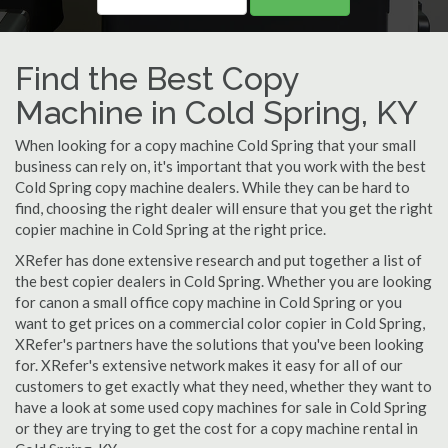
Find the Best Copy
Machine in Cold Spring, KY
When looking for a copy machine Cold Spring that your small
business can rely on, it's important that you work with the best
Cold Spring copy machine dealers. While they can be hard to
find, choosing the right dealer will ensure that you get the right
copier machine in Cold Spring at the right price.
XRefer has done extensive research and put together a list of
the best copier dealers in Cold Spring. Whether you are looking
for canon a small office copy machine in Cold Spring or you
want to get prices on a commercial color copier in Cold Spring,
XRefer's partners have the solutions that you've been looking
for. XRefer's extensive network makes it easy for all of our
customers to get exactly what they need, whether they want to
have a look at some used copy machines for sale in Cold Spring
or they are trying to get the cost for a copy machine rental in