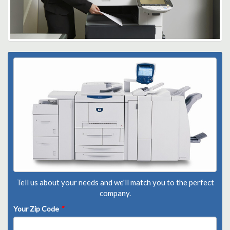
Tell us about your needs and we'll match you to the perfect
company.
Your Zip Code
*