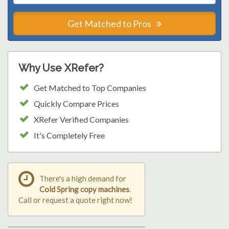
Get Matched to Pros
Why Use XRefer?
Get Matched to Top Companies
Quickly Compare Prices
XRefer Verified Companies
It's Completely Free
There's a high demand for
Cold Spring copy machines
.
Call or request a quote right now!