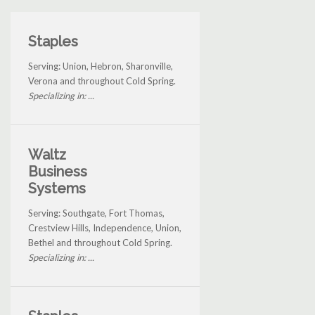
Staples
Serving: Union, Hebron, Sharonville,
Verona and throughout Cold Spring.
Specializing in: ...
Waltz
Business
Systems
Serving: Southgate, Fort Thomas,
Crestview Hills, Independence, Union,
Bethel and throughout Cold Spring.
Specializing in: ...