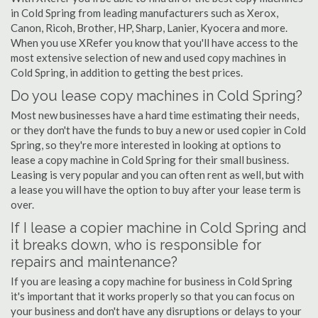
in Cold Spring from leading manufacturers such as Xerox,
Canon, Ricoh, Brother, HP, Sharp, Lanier, Kyocera and more.
When you use XRefer you know that you'll have access to the
most extensive selection of new and used copy machines in
Cold Spring, in addition to getting the best prices.
Do you lease copy machines in Cold Spring?
Most new businesses have a hard time estimating their needs,
or they don't have the funds to buy a new or used copier in Cold
Spring, so they're more interested in looking at options to
lease a copy machine in Cold Spring for their small business.
Leasing is very popular and you can often rent as well, but with
a lease you will have the option to buy after your lease term is
over.
If I lease a copier machine in Cold Spring and
it breaks down, who is responsible for
repairs and maintenance?
If you are leasing a copy machine for business in Cold Spring
it's important that it works properly so that you can focus on
your business and don't have any disruptions or delays to your