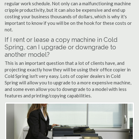
regular work schedule. Not only can a malfunctioning machine
cripple productivity, but it can also be expensive and end up
costing your business thousands of dollars, which is why it's
important to know if you will be on the hook for these costs or
not.
If I rent or lease a copy machine in Cold
Spring, can I upgrade or downgrade to
another model?
This is an important question that a lot of clients have, and
projecting exactly how they will be using their office copier in
Cold Spring isn't very easy. Lots of copier dealers in Cold
Spring will allow you to upgrade to a more expensive machine,
and some even allow you to downgrade to a model with less
features and printing/copying capabilities.