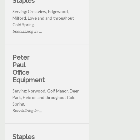
Staples
Serving: Crestview, Edgewood,
Milford, Loveland and throughout
Cold Spring.
Specializing in: ...
Peter
Paul
Office
Equipment
Serving: Norwood, Golf Manor, Deer
Park, Hebron and throughout Cold
Spring.
Specializing in: ...
Staples