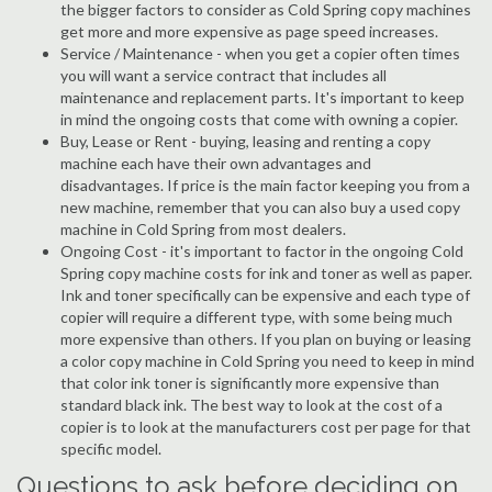
the bigger factors to consider as Cold Spring copy machines
get more and more expensive as page speed increases.
Service / Maintenance - when you get a copier often times
you will want a service contract that includes all
maintenance and replacement parts. It's important to keep
in mind the ongoing costs that come with owning a copier.
Buy, Lease or Rent - buying, leasing and renting a copy
machine each have their own advantages and
disadvantages. If price is the main factor keeping you from a
new machine, remember that you can also buy a used copy
machine in Cold Spring from most dealers.
Ongoing Cost - it's important to factor in the ongoing Cold
Spring copy machine costs for ink and toner as well as paper.
Ink and toner specifically can be expensive and each type of
copier will require a different type, with some being much
more expensive than others. If you plan on buying or leasing
a color copy machine in Cold Spring you need to keep in mind
that color ink toner is significantly more expensive than
standard black ink. The best way to look at the cost of a
copier is to look at the manufacturers cost per page for that
specific model.
Questions to ask before deciding on