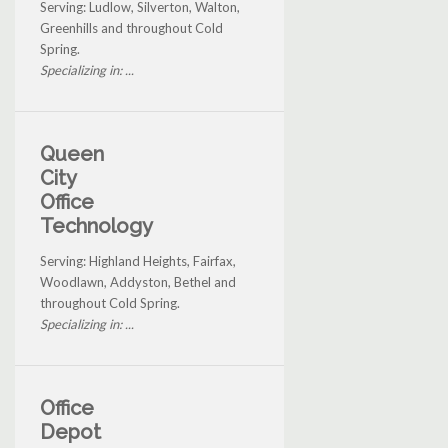
Serving: Ludlow, Silverton, Walton,
Greenhills and throughout Cold
Spring.
Specializing in: ...
Queen
City
Office
Technology
Serving: Highland Heights, Fairfax,
Woodlawn, Addyston, Bethel and
throughout Cold Spring.
Specializing in: ...
Office
Depot