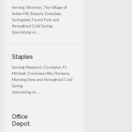
Serving: Silverton, The Village of
Indian Hill, Batavia, Evendale,
Springdale, Forest Park and
throughout Cold Spring.
Specializing in: ...
Staples
Serving: Newport, Covington, Ft
Mitchell, Crestview Hills, Florence,
Morning View and throughout Cold
Spring.
Specializing in: ...
Office
Depot