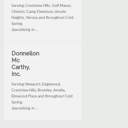
Serving: Crestview Hills, Golf Manor,
Cheviot, Camp Dennison, Lincoln
Heights, Verona and throughout Cold
Spring.
Specializing in: ...
Donnellon
Mc
Carthy,
Inc.
Serving: Newport, Edgewood,
Crestview Hills, Bromley, Amelia,
Elmwood Place and throughout Cold
Spring.
Specializing in: ...