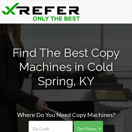
Find The Best Copy
Machines in Cold
Spring, KY
Where Do You Need Copy Machines?
Get Prices