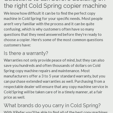
the right Cold Spring copier machine
We know how difficult it can be to find the perfect copy
machine in Cold Spring for your specific needs. Most people
aren't very familiar with the process and it can be quite
confusing, which is why customers often have so many
questions that they need answered before they're ready to
choose a copier. Here's some of the most common questions
customers have:
Is there a warranty?
Warranties not only provide peace of mind, but they can also
save you hundreds and often thousands of dollars on Cold
Spring copy machine repairs and maintenance. Most
manufacturers offer a 3 to 5 year standard warranty, but you
can purchase extended warranties as well. Purchasing from a
respectable dealer will ensure that any copy machine service in
Cold Spring will be taken care of in a timely manner, at a fair
price as well.
What brands do you carry in Cold Spring?
With XRefer you'll be able to find all of the best copy machines