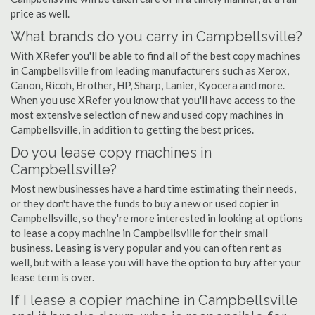
price as well.
What brands do you carry in Campbellsville?
With XRefer you'll be able to find all of the best copy machines
in Campbellsville from leading manufacturers such as Xerox,
Canon, Ricoh, Brother, HP, Sharp, Lanier, Kyocera and more.
When you use XRefer you know that you'll have access to the
most extensive selection of new and used copy machines in
Campbellsville, in addition to getting the best prices.
Do you lease copy machines in
Campbellsville?
Most new businesses have a hard time estimating their needs,
or they don't have the funds to buy a new or used copier in
Campbellsville, so they're more interested in looking at options
to lease a copy machine in Campbellsville for their small
business. Leasing is very popular and you can often rent as
well, but with a lease you will have the option to buy after your
lease term is over.
If I lease a copier machine in Campbellsville