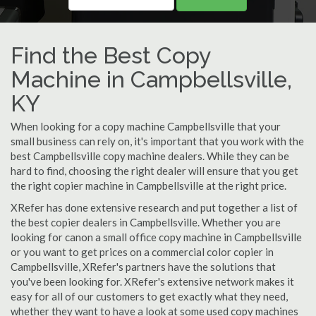
Find the Best Copy
Machine in Campbellsville,
KY
When looking for a copy machine Campbellsville that your
small business can rely on, it's important that you work with the
best Campbellsville copy machine dealers. While they can be
hard to find, choosing the right dealer will ensure that you get
the right copier machine in Campbellsville at the right price.
XRefer has done extensive research and put together a list of
the best copier dealers in Campbellsville. Whether you are
looking for canon a small office copy machine in Campbellsville
or you want to get prices on a commercial color copier in
Campbellsville, XRefer's partners have the solutions that
you've been looking for. XRefer's extensive network makes it
easy for all of our customers to get exactly what they need,
whether they want to have a look at some used copy machines