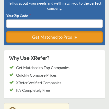
Tell us about your needs and we'll match you to the perfect
company.
Your Zip Code
*
Get Matched to Pros
Why Use XRefer?
Get Matched to Top Companies
Quickly Compare Prices
XRefer Verified Companies
It's Completely Free