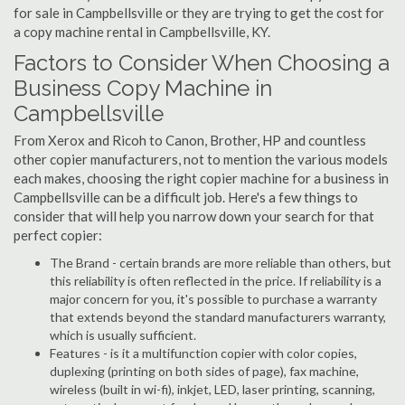
for sale in Campbellsville or they are trying to get the cost for
a copy machine rental in Campbellsville, KY.
Factors to Consider When Choosing a
Business Copy Machine in
Campbellsville
From Xerox and Ricoh to Canon, Brother, HP and countless
other copier manufacturers, not to mention the various models
each makes, choosing the right copier machine for a business in
Campbellsville can be a difficult job. Here's a few things to
consider that will help you narrow down your search for that
perfect copier:
The Brand - certain brands are more reliable than others, but
this reliability is often reflected in the price. If reliability is a
major concern for you, it's possible to purchase a warranty
that extends beyond the standard manufacturers warranty,
which is usually sufficient.
Features - is it a multifunction copier with color copies,
duplexing (printing on both sides of page), fax machine,
wireless (built in wi-fi), inkjet, LED, laser printing, scanning,