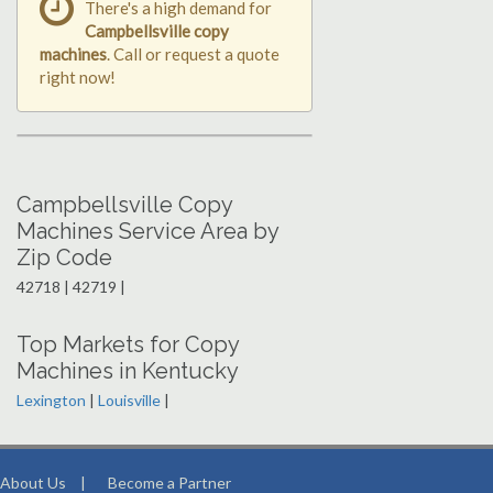
There's a high demand for
Campbellsville copy
machines
. Call or request a quote
right now!
Campbellsville Copy
Machines Service Area by
Zip Code
42718 | 42719 |
Top Markets for Copy
Machines in Kentucky
Lexington
|
Louisville
|
About Us
|
Become a Partner