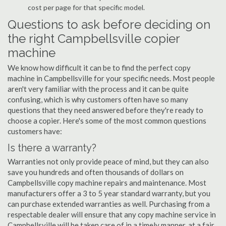
cost per page for that specific model.
Questions to ask before deciding on
the right Campbellsville copier
machine
We know how difficult it can be to find the perfect copy
machine in Campbellsville for your specific needs. Most people
aren't very familiar with the process and it can be quite
confusing, which is why customers often have so many
questions that they need answered before they're ready to
choose a copier. Here's some of the most common questions
customers have:
Is there a warranty?
Warranties not only provide peace of mind, but they can also
save you hundreds and often thousands of dollars on
Campbellsville copy machine repairs and maintenance. Most
manufacturers offer a 3 to 5 year standard warranty, but you
can purchase extended warranties as well. Purchasing from a
respectable dealer will ensure that any copy machine service in
Campbellsville will be taken care of in a timely manner, at a fair