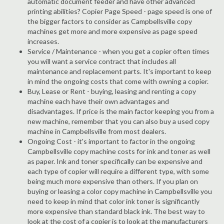
automatic document feeder and have other advanced
printing abilities? Copier Page Speed - page speed is one of
the bigger factors to consider as Campbellsville copy
machines get more and more expensive as page speed
increases.
Service / Maintenance - when you get a copier often times
you will want a service contract that includes all
maintenance and replacement parts. It's important to keep
in mind the ongoing costs that come with owning a copier.
Buy, Lease or Rent - buying, leasing and renting a copy
machine each have their own advantages and
disadvantages. If price is the main factor keeping you from a
new machine, remember that you can also buy a used copy
machine in Campbellsville from most dealers.
Ongoing Cost - it's important to factor in the ongoing
Campbellsville copy machine costs for ink and toner as well
as paper. Ink and toner specifically can be expensive and
each type of copier will require a different type, with some
being much more expensive than others. If you plan on
buying or leasing a color copy machine in Campbellsville you
need to keep in mind that color ink toner is significantly
more expensive than standard black ink. The best way to
look at the cost of a copier is to look at the manufacturers