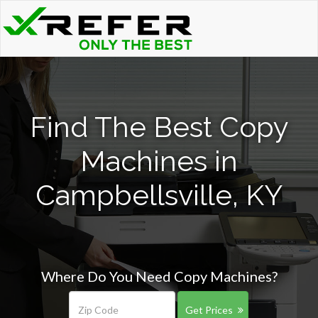
Find The Best Copy
Machines in
Campbellsville, KY
Where Do You Need Copy Machines?
Get Prices