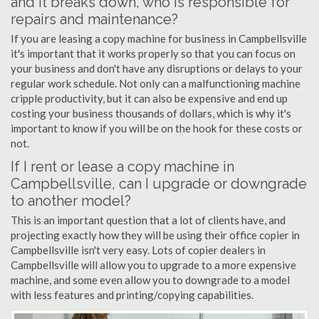
and it breaks down, who is responsible for
repairs and maintenance?
If you are leasing a copy machine for business in Campbellsville
it's important that it works properly so that you can focus on
your business and don't have any disruptions or delays to your
regular work schedule. Not only can a malfunctioning machine
cripple productivity, but it can also be expensive and end up
costing your business thousands of dollars, which is why it's
important to know if you will be on the hook for these costs or
not.
If I rent or lease a copy machine in
Campbellsville, can I upgrade or downgrade
to another model?
This is an important question that a lot of clients have, and
projecting exactly how they will be using their office copier in
Campbellsville isn't very easy. Lots of copier dealers in
Campbellsville will allow you to upgrade to a more expensive
machine, and some even allow you to downgrade to a model
with less features and printing/copying capabilities.