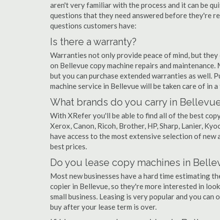
aren't very familiar with the process and it can be 
questions that they need answered before they're r
questions customers have:
Is there a warranty?
Warranties not only provide peace of mind, but they
on Bellevue copy machine repairs and maintenance. 
but you can purchase extended warranties as well. P
machine service in Bellevue will be taken care of in a 
What brands do you carry in Bellevu
With XRefer you'll be able to find all of the best c
Xerox, Canon, Ricoh, Brother, HP, Sharp, Lanier, Ky
have access to the most extensive selection of new a
best prices.
Do you lease copy machines in Belle
Most new businesses have a hard time estimating thei
copier in Bellevue, so they're more interested in loo
small business. Leasing is very popular and you can of
buy after your lease term is over.