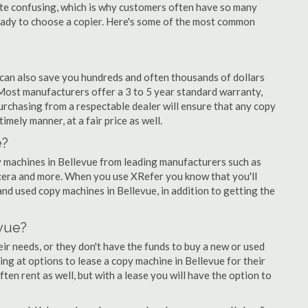
quite confusing, which is why customers often have so many
eady to choose a copier. Here's some of the most common
 can also save you hundreds and often thousands of dollars
Most manufacturers offer a 3 to 5 year standard warranty,
urchasing from a respectable dealer will ensure that any copy
timely manner, at a fair price as well.
e?
opy machines in Bellevue from leading manufacturers such as
ocera and more. When you use XRefer you know that you'll
nd used copy machines in Bellevue, in addition to getting the
vue?
r needs, or they don't have the funds to buy a new or used
king at options to lease a copy machine in Bellevue for their
ten rent as well, but with a lease you will have the option to