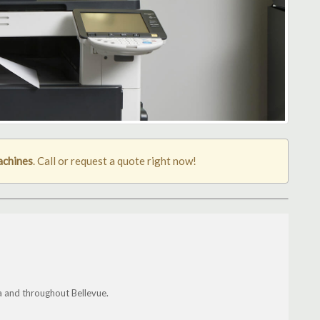
achines
. Call or request a quote right now!
a and throughout Bellevue.