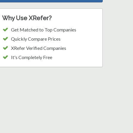
Why Use XRefer?
Get Matched to Top Companies
Quickly Compare Prices
XRefer Verified Companies
It's Completely Free