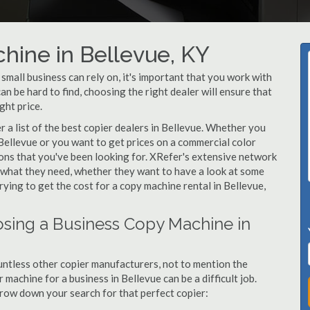
hine in Bellevue, KY
mall business can rely on, it's important that you work with
n be hard to find, choosing the right dealer will ensure that
ght price.
a list of the best copier dealers in Bellevue. Whether you
 Bellevue or you want to get prices on a commercial color
ions that you've been looking for. XRefer's extensive network
y what they need, whether they want to have a look at some
rying to get the cost for a copy machine rental in Bellevue,
sing a Business Copy Machine in
ntless other copier manufacturers, not to mention the
machine for a business in Bellevue can be a difficult job.
arrow down your search for that perfect copier: