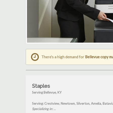
There's a high demand for
Bellevue copy m
Staples
Serving Bellevue, KY
Serving: Crestview, Newtown, Silverton, Amelia, Batavi
Specializing in: ...