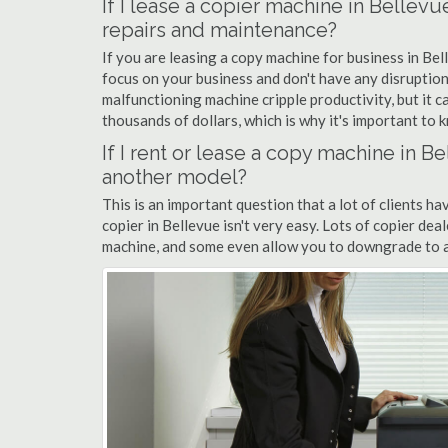
If I lease a copier machine in Bellev
repairs and maintenance?
If you are leasing a copy machine for business in Bel
focus on your business and don't have any disruption
malfunctioning machine cripple productivity, but it 
thousands of dollars, which is why it's important to k
If I rent or lease a copy machine in 
another model?
This is an important question that a lot of clients ha
copier in Bellevue isn't very easy. Lots of copier de
machine, and some even allow you to downgrade to a 