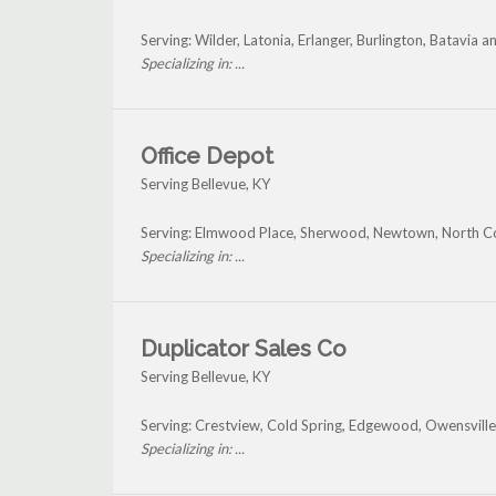
Serving: Wilder, Latonia, Erlanger, Burlington, Batavia 
Specializing in: ...
Office Depot
Serving Bellevue, KY
Serving: Elmwood Place, Sherwood, Newtown, North Coll
Specializing in: ...
Duplicator Sales Co
Serving Bellevue, KY
Serving: Crestview, Cold Spring, Edgewood, Owensville
Specializing in: ...