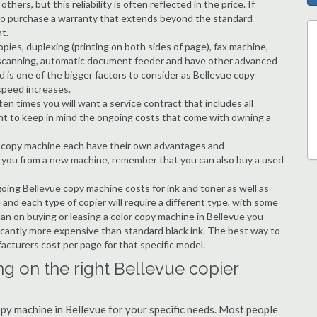
hers, but this reliability is often reflected in the price. If
ble to purchase a warranty that extends beyond the standard
t.
copies, duplexing (printing on both sides of page), fax machine,
ting, scanning, automatic document feeder and have other advanced
d is one of the bigger factors to consider as Bellevue copy
speed increases.
en times you will want a service contract that includes all
nt to keep in mind the ongoing costs that come with owning a
 a copy machine each have their own advantages and
ng you from a new machine, remember that you can also buy a used
going Bellevue copy machine costs for ink and toner as well as
 and each type of copier will require a different type, with some
an on buying or leasing a color copy machine in Bellevue you
ificantly more expensive than standard black ink. The best way to
ufacturers cost per page for that specific model.
ng on the right Bellevue copier
copy machine in Bellevue for your specific needs. Most people