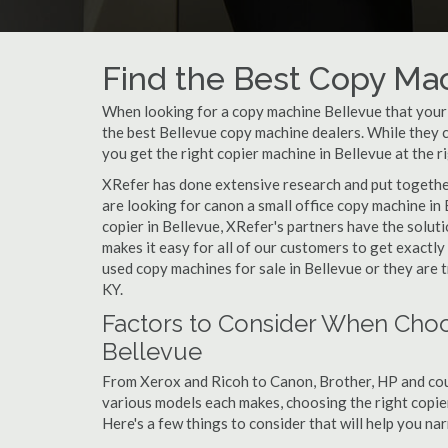
Find the Best Copy Mac
When looking for a copy machine Bellevue that your s
the best Bellevue copy machine dealers. While they ca
you get the right copier machine in Bellevue at the ri
XRefer has done extensive research and put together 
are looking for canon a small office copy machine in
copier in Bellevue, XRefer's partners have the solut
makes it easy for all of our customers to get exactl
used copy machines for sale in Bellevue or they are t
KY.
Factors to Consider When Choo
Bellevue
From Xerox and Ricoh to Canon, Brother, HP and cou
various models each makes, choosing the right copier 
Here's a few things to consider that will help you n