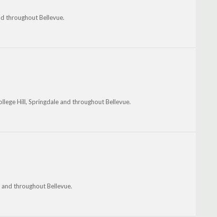
and throughout Bellevue.
ege Hill, Springdale and throughout Bellevue.
 and throughout Bellevue.