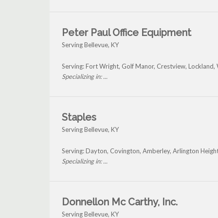
Peter Paul Office Equipment
Serving Bellevue, KY
Serving: Fort Wright, Golf Manor, Crestview, Lockland,
Specializing in: ...
Staples
Serving Bellevue, KY
Serving: Dayton, Covington, Amberley, Arlington Heigh
Specializing in: ...
Donnellon Mc Carthy, Inc.
Serving Bellevue, KY