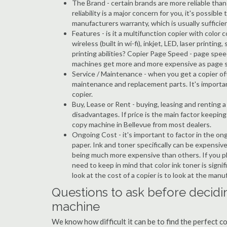
The Brand - certain brands are more reliable than ot
reliability is a major concern for you, it's possi
manufacturers warranty, which is usually sufficien
Features - is it a multifunction copier with color 
wireless (built in wi-fi), inkjet, LED, laser prin
printing abilities? Copier Page Speed - page spee
machines get more and more expensive as page 
Service / Maintenance - when you get a copier oft
maintenance and replacement parts. It's importa
copier.
Buy, Lease or Rent - buying, leasing and renting
disadvantages. If price is the main factor keepi
copy machine in Bellevue from most dealers.
Ongoing Cost - it's important to factor in the on
paper. Ink and toner specifically can be expensive
being much more expensive than others. If you pl
need to keep in mind that color ink toner is sign
look at the cost of a copier is to look at the man
Questions to ask before decidi
machine
We know how difficult it can be to find the perfect 