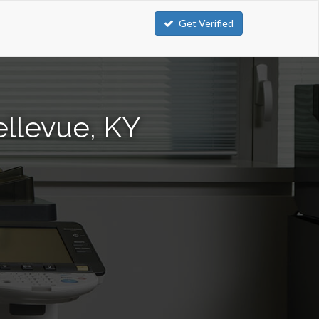
Get Verified
ellevue, KY