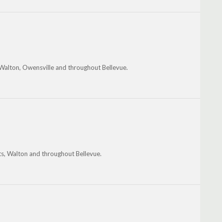
 Walton, Owensville and throughout Bellevue.
ts, Walton and throughout Bellevue.