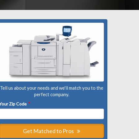
Tell us about your needs and we'll match you to the
perfect company.
Your Zip Code
*
Get Matched to Pros