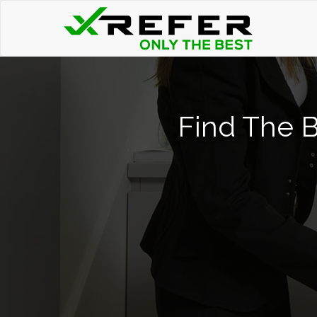
Find The B