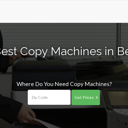
est Copy Machines in B
Where Do You Need Copy Machines?
Get Prices