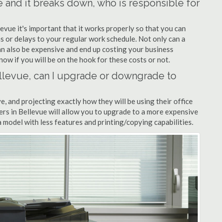
ue and it breaks down, who is responsible for
levue it's important that it works properly so that you can
s or delays to your regular work schedule. Not only can a
can also be expensive and end up costing your business
now if you will be on the hook for these costs or not.
Bellevue, can I upgrade or downgrade to
ve, and projecting exactly how they will be using their office
alers in Bellevue will allow you to upgrade to a more expensive
model with less features and printing/copying capabilities.