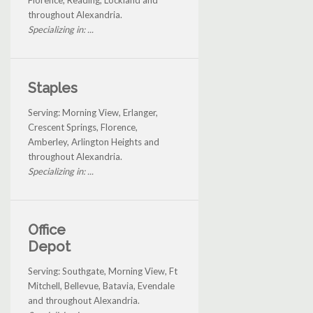
throughout Alexandria.
Specializing in: ...
Staples
Serving: Morning View, Erlanger,
Crescent Springs, Florence,
Amberley, Arlington Heights and
throughout Alexandria.
Specializing in: ...
Office
Depot
Serving: Southgate, Morning View, Ft
Mitchell, Bellevue, Batavia, Evendale
and throughout Alexandria.