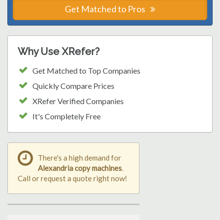
Get Matched to Pros
Why Use XRefer?
Get Matched to Top Companies
Quickly Compare Prices
XRefer Verified Companies
It's Completely Free
There's a high demand for
Alexandria copy machines
.
Call or request a quote right now!