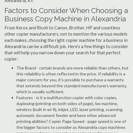
Alexandria, KY.
Factors to Consider When Choosing a
Business Copy Machine in Alexandria
From Xerox and Ricoh to Canon, Brother, HP and countless
other copier manufacturers, not to mention the various models
each makes, choosing the right copier machine for a business in
Alexandria can be a difficult job. Here's a few things to consider
that will help you narrow down your search for that perfect
copier:
The Brand - certain brands are more reliable than others, but
this reliability is often reflected in the price. If reliability is a
major concern for you, it's possible to purchase a warranty
that extends beyond the standard manufacturers warranty,
which is usually sufficient.
Features - is it a multifunction copier with color copies,
duplexing (printing on both sides of page), fax machine,
wireless (built in wi-fi), inkjet, LED, laser printing, scanning,
automatic document feeder and have other advanced
printing abilities? Copier Page Speed - page speed is one of
the bigger factors to consider as Alexandria copy machines