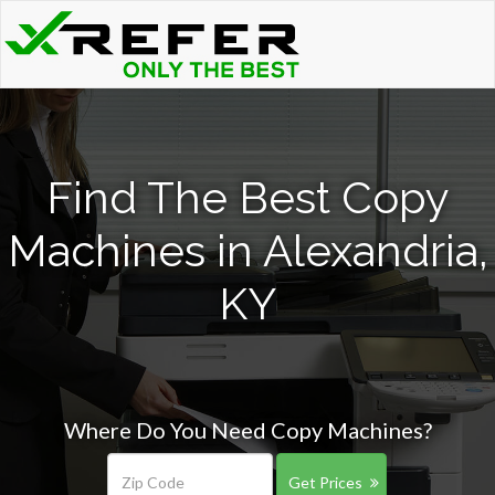
Find The Best Copy
Machines in Alexandria,
KY
Where Do You Need Copy Machines?
Get Prices