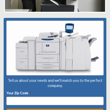
Tell us about your needs and we'll match you to the perfect
company.
Your Zip Code
*