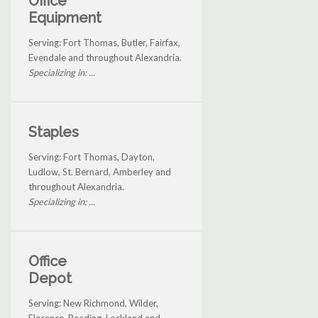
Office
Equipment
Serving: Fort Thomas, Butler, Fairfax,
Evendale and throughout Alexandria.
Specializing in: ...
Staples
Serving: Fort Thomas, Dayton,
Ludlow, St. Bernard, Amberley and
throughout Alexandria.
Specializing in: ...
Office
Depot
Serving: New Richmond, Wilder,
Florence, Reading, Lockland and