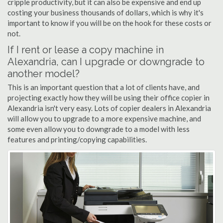
cripple productivity, but it can also be expensive and end up
costing your business thousands of dollars, which is why it's
important to know if you will be on the hook for these costs or
not.
If I rent or lease a copy machine in
Alexandria, can I upgrade or downgrade to
another model?
This is an important question that a lot of clients have, and
projecting exactly how they will be using their office copier in
Alexandria isn't very easy. Lots of copier dealers in Alexandria
will allow you to upgrade to a more expensive machine, and
some even allow you to downgrade to a model with less
features and printing/copying capabilities.