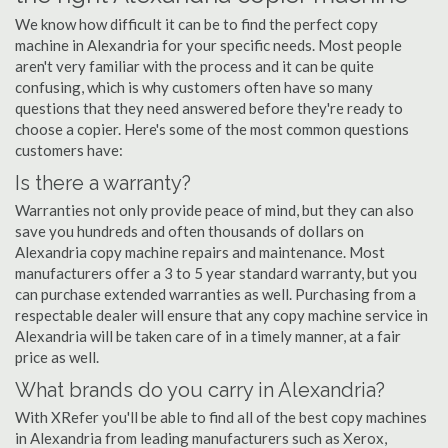
We know how difficult it can be to find the perfect copy
machine in Alexandria for your specific needs. Most people
aren't very familiar with the process and it can be quite
confusing, which is why customers often have so many
questions that they need answered before they're ready to
choose a copier. Here's some of the most common questions
customers have:
Is there a warranty?
Warranties not only provide peace of mind, but they can also
save you hundreds and often thousands of dollars on
Alexandria copy machine repairs and maintenance. Most
manufacturers offer a 3 to 5 year standard warranty, but you
can purchase extended warranties as well. Purchasing from a
respectable dealer will ensure that any copy machine service in
Alexandria will be taken care of in a timely manner, at a fair
price as well.
What brands do you carry in Alexandria?
With XRefer you'll be able to find all of the best copy machines
in Alexandria from leading manufacturers such as Xerox,