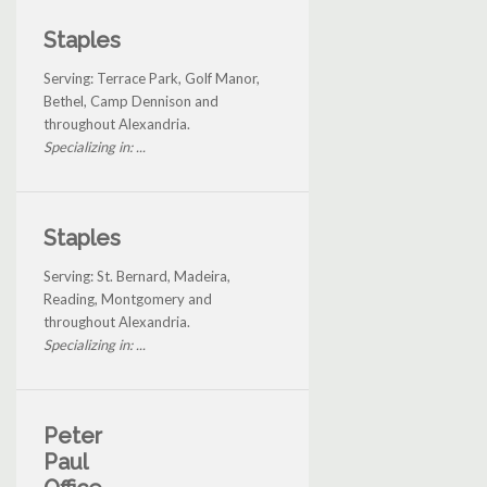
Staples
Serving: Terrace Park, Golf Manor,
Bethel, Camp Dennison and
throughout Alexandria.
Specializing in: ...
Staples
Serving: St. Bernard, Madeira,
Reading, Montgomery and
throughout Alexandria.
Specializing in: ...
Peter
Paul