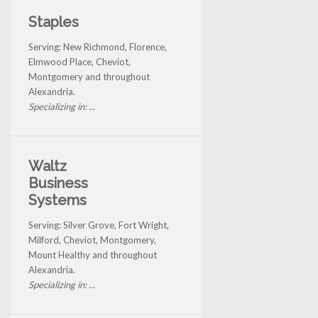
Staples
Serving: New Richmond, Florence,
Elmwood Place, Cheviot,
Montgomery and throughout
Alexandria.
Specializing in: ...
Waltz
Business
Systems
Serving: Silver Grove, Fort Wright,
Milford, Cheviot, Montgomery,
Mount Healthy and throughout
Alexandria.
Specializing in: ...