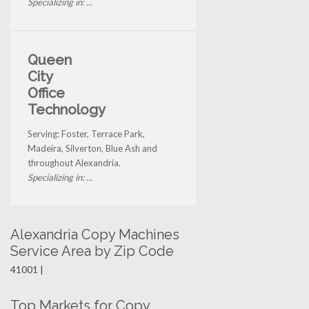
Specializing in: ...
Queen
City
Office
Technology
Serving: Foster, Terrace Park,
Madeira, Silverton, Blue Ash and
throughout Alexandria.
Specializing in: ...
Alexandria Copy Machines
Service Area by Zip Code
41001 |
Top Markets for Copy