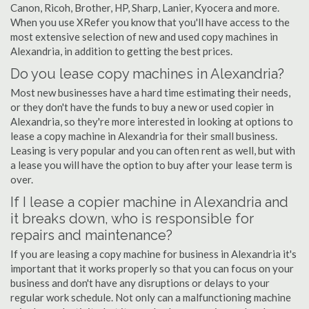
Canon, Ricoh, Brother, HP, Sharp, Lanier, Kyocera and more.
When you use XRefer you know that you'll have access to the
most extensive selection of new and used copy machines in
Alexandria, in addition to getting the best prices.
Do you lease copy machines in Alexandria?
Most new businesses have a hard time estimating their needs,
or they don't have the funds to buy a new or used copier in
Alexandria, so they're more interested in looking at options to
lease a copy machine in Alexandria for their small business.
Leasing is very popular and you can often rent as well, but with
a lease you will have the option to buy after your lease term is
over.
If I lease a copier machine in Alexandria and
it breaks down, who is responsible for
repairs and maintenance?
If you are leasing a copy machine for business in Alexandria it's
important that it works properly so that you can focus on your
business and don't have any disruptions or delays to your
regular work schedule. Not only can a malfunctioning machine