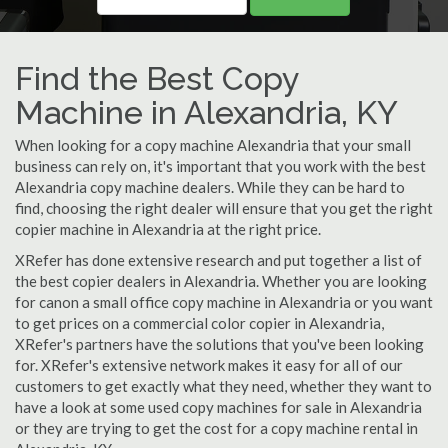
Find the Best Copy
Machine in Alexandria, KY
When looking for a copy machine Alexandria that your small
business can rely on, it's important that you work with the best
Alexandria copy machine dealers. While they can be hard to
find, choosing the right dealer will ensure that you get the right
copier machine in Alexandria at the right price.
XRefer has done extensive research and put together a list of
the best copier dealers in Alexandria. Whether you are looking
for canon a small office copy machine in Alexandria or you want
to get prices on a commercial color copier in Alexandria,
XRefer's partners have the solutions that you've been looking
for. XRefer's extensive network makes it easy for all of our
customers to get exactly what they need, whether they want to
have a look at some used copy machines for sale in Alexandria
or they are trying to get the cost for a copy machine rental in