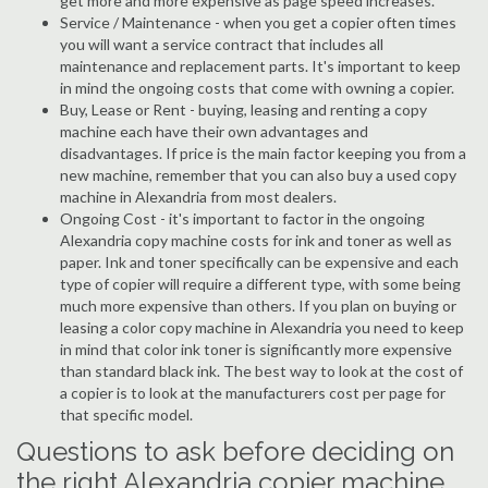
get more and more expensive as page speed increases.
Service / Maintenance - when you get a copier often times
you will want a service contract that includes all
maintenance and replacement parts. It's important to keep
in mind the ongoing costs that come with owning a copier.
Buy, Lease or Rent - buying, leasing and renting a copy
machine each have their own advantages and
disadvantages. If price is the main factor keeping you from a
new machine, remember that you can also buy a used copy
machine in Alexandria from most dealers.
Ongoing Cost - it's important to factor in the ongoing
Alexandria copy machine costs for ink and toner as well as
paper. Ink and toner specifically can be expensive and each
type of copier will require a different type, with some being
much more expensive than others. If you plan on buying or
leasing a color copy machine in Alexandria you need to keep
in mind that color ink toner is significantly more expensive
than standard black ink. The best way to look at the cost of
a copier is to look at the manufacturers cost per page for
that specific model.
Questions to ask before deciding on
the right Alexandria copier machine