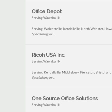
Office Depot
Serving Wawaka, IN
Serving: Wolcottville, Kendallville, North Webster, H
Specializing in: ...
Ricoh USA Inc.
Serving Wawaka, IN
Serving: Kendallville, Middlebury, Pierceton, Bristol 
Specializing in: ...
One Source Office Solutions
Serving Wawaka, IN