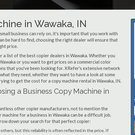
chine in Wawaka, IN
all business can rely on, it's important that you work with
 be hard to find, choosing the right dealer will ensure that
ght price.
 a list of the best copier dealers in Wawaka. Whether you
n Wawaka or you want to get prices on a commercial color
ons that you've been looking for. XRefer's extensive network
y what they need, whether they want to have a look at some
ying to get the cost for a copy machine rental in Wawaka, IN.
sing a Business Copy Machine in
ntless other copier manufacturers, not to mention the
 machine for a business in Wawaka can be a difficult job.
arrow down your search for that perfect copier:
hers, but this reliability is often reflected in the price. If