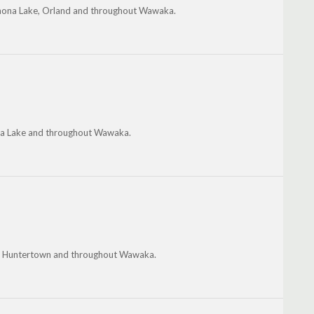
inona Lake, Orland and throughout Wawaka.
nona Lake and throughout Wawaka.
on, Huntertown and throughout Wawaka.