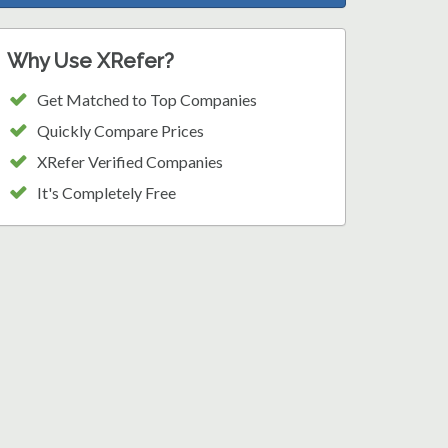
Why Use XRefer?
Get Matched to Top Companies
Quickly Compare Prices
XRefer Verified Companies
It's Completely Free