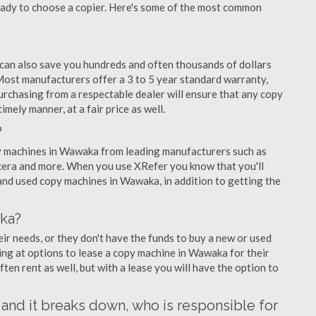
eady to choose a copier. Here's some of the most common
 can also save you hundreds and often thousands of dollars
st manufacturers offer a 3 to 5 year standard warranty,
urchasing from a respectable dealer will ensure that any copy
imely manner, at a fair price as well.
?
opy machines in Wawaka from leading manufacturers such as
ocera and more. When you use XRefer you know that you'll
and used copy machines in Wawaka, in addition to getting the
ka?
r needs, or they don't have the funds to buy a new or used
ing at options to lease a copy machine in Wawaka for their
ten rent as well, but with a lease you will have the option to
 and it breaks down, who is responsible for