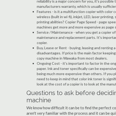
reliability is a major concern for you, it's possi
manufacturers warranty, which is usually sufficien
Features - is it a multifunction copier with color 
wireless (built in wi-fi), inkjet, LED, laser prin
printing abilities? Copier Page Speed - page spe
machines get more and more expensive as page 
Service / Maintenance - when you get a copier oft
maintenance and replacement parts. It's importa
copier.
Buy, Lease or Rent - buying, leasing and renting
disadvantages. If price is the main factor keepi
copy machine in Wawaka from most dealers.
Ongoing Cost - it's important to factor in the o
paper. Ink and toner specifically can be expensive
being much more expensive than others. If you p
need to keep in mind that color ink toner is sign
look at the cost of a copier is to look at the man
Questions to ask before decidi
machine
We know how difficult it can be to find the perfect 
aren't very familiar with the process and it can be 