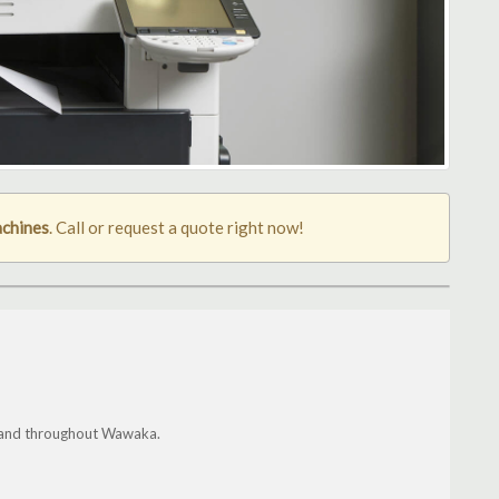
chines
. Call or request a quote right now!
gis and throughout Wawaka.