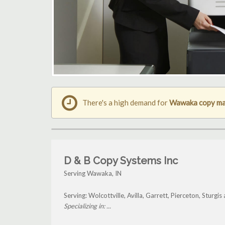
There's a high demand for
Wawaka copy ma
D & B Copy Systems Inc
Serving Wawaka, IN
Serving: Wolcottville, Avilla, Garrett, Pierceton, Stur
Specializing in: ...