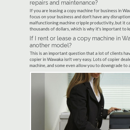
repairs and maintenance?
If you are leasing a copy machine for business in Wa
focus on your business and don't have any disruption
malfunctioning machine cripple productivity, but it 
thousands of dollars, which is why it's important to k
If I rent or lease a copy machine in
another model?
This is an important question that a lot of clients ha
copier in Wawaka isn't very easy. Lots of copier dea
machine, and some even allow you to downgrade to a 