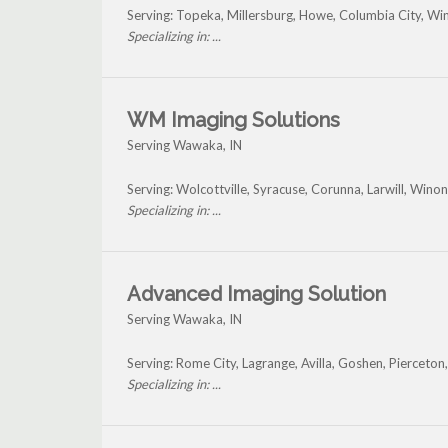
Serving: Topeka, Millersburg, Howe, Columbia City, W
Specializing in: ...
WM Imaging Solutions
Serving Wawaka, IN
Serving: Wolcottville, Syracuse, Corunna, Larwill, Wi
Specializing in: ...
Advanced Imaging Solution
Serving Wawaka, IN
Serving: Rome City, Lagrange, Avilla, Goshen, Piercet
Specializing in: ...