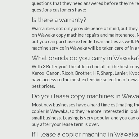
questions that they need answered before they're r
questions customers have:
Is there a warranty?
Warranties not only provide peace of mind, but they
on Wawaka copy machine repairs and maintenance. Mo
but you can purchase extended warranties as well. P
machine service in Wawaka will be taken care of in a t
What brands do you carry in Wawaka
With XRefer you'll be able to find all of the best c
Xerox, Canon, Ricoh, Brother, HP, Sharp, Lanier, Ky
have access to the most extensive selection of new 
best prices.
Do you lease copy machines in Wawa
Most new businesses have a hard time estimating thei
copier in Wawaka, so they're more interested in look
small business. Leasing is very popular and you can of
buy after your lease term is over.
If I lease a copier machine in Wawaka