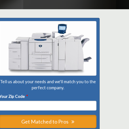
Tell us about your needs and we'll match you to the
perfect company.
Your Zip Code
*
Get Matched to Pros