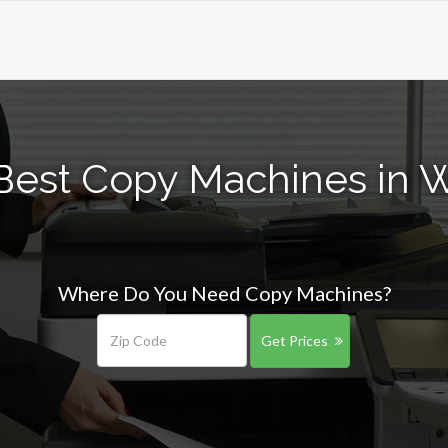
Best Copy Machines in 
Where Do You Need Copy Machines?
Get Prices