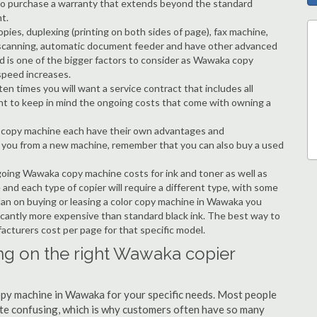
ble to purchase a warranty that extends beyond the standard
t.
copies, duplexing (printing on both sides of page), fax machine,
ting, scanning, automatic document feeder and have other advanced
ed is one of the bigger factors to consider as Wawaka copy
speed increases.
en times you will want a service contract that includes all
nt to keep in mind the ongoing costs that come with owning a
 a copy machine each have their own advantages and
ng you from a new machine, remember that you can also buy a used
ngoing Wawaka copy machine costs for ink and toner as well as
 and each type of copier will require a different type, with some
lan on buying or leasing a color copy machine in Wawaka you
ificantly more expensive than standard black ink. The best way to
ufacturers cost per page for that specific model.
ng on the right Wawaka copier
copy machine in Wawaka for your specific needs. Most people
quite confusing, which is why customers often have so many