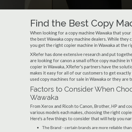
Find the Best Copy Ma
When looking for a copy machine Wawaka that your sm
the best Wawaka copy machine dealers. While they can
you get the right copier machine in Wawaka at the ri
XRefer has done extensive research and put together
are looking for canon a small office copy machine i
copier in Wawaka, XRefer's partners have the soluti
makes it easy for all of our customers to get exactl
used copy machines for sale in Wawaka or they are tr
Factors to Consider When Choo
Wawaka
From Xerox and Ricoh to Canon, Brother, HP and cou
various models each makes, choosing the right copier
Here's a few things to consider that will help you n
The Brand - certain brands are more reliable than ot