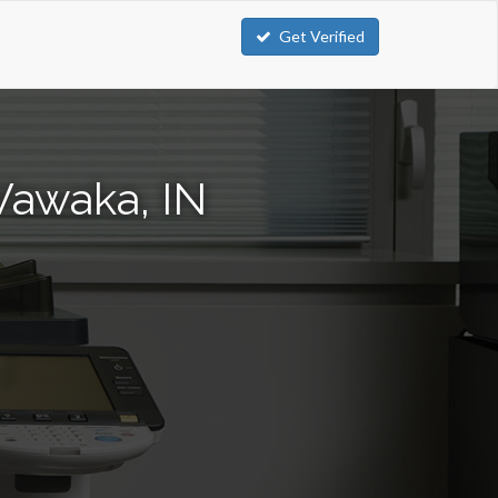
Get Verified
Wawaka, IN