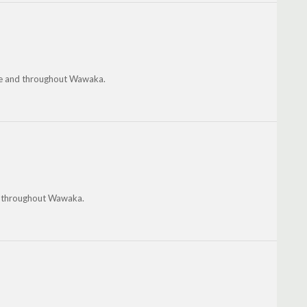
owe and throughout Wawaka.
and throughout Wawaka.