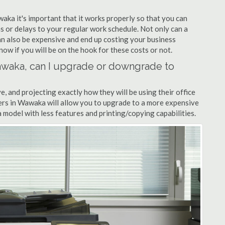
waka it's important that it works properly so that you can
s or delays to your regular work schedule. Not only can a
can also be expensive and end up costing your business
now if you will be on the hook for these costs or not.
 Wawaka, can I upgrade or downgrade to
ve, and projecting exactly how they will be using their office
lers in Wawaka will allow you to upgrade to a more expensive
model with less features and printing/copying capabilities.