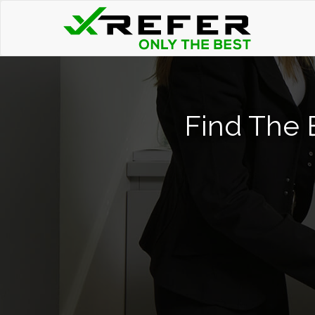
Find The 