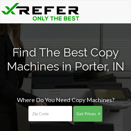
Find The Best Copy
Machines in Porter, IN
Where Do You Need Copy Machines?
Get Prices