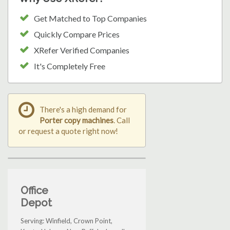
Get Matched to Top Companies
Quickly Compare Prices
XRefer Verified Companies
It's Completely Free
There's a high demand for
Porter copy machines
. Call
or request a quote right now!
Office
Depot
Serving: Winfield, Crown Point,