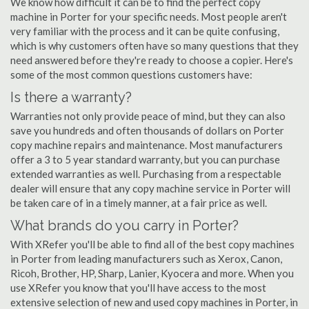
We know how difficult it can be to find the perfect copy
machine in Porter for your specific needs. Most people aren't
very familiar with the process and it can be quite confusing,
which is why customers often have so many questions that they
need answered before they're ready to choose a copier. Here's
some of the most common questions customers have:
Is there a warranty?
Warranties not only provide peace of mind, but they can also
save you hundreds and often thousands of dollars on Porter
copy machine repairs and maintenance. Most manufacturers
offer a 3 to 5 year standard warranty, but you can purchase
extended warranties as well. Purchasing from a respectable
dealer will ensure that any copy machine service in Porter will
be taken care of in a timely manner, at a fair price as well.
What brands do you carry in Porter?
With XRefer you'll be able to find all of the best copy machines
in Porter from leading manufacturers such as Xerox, Canon,
Ricoh, Brother, HP, Sharp, Lanier, Kyocera and more. When you
use XRefer you know that you'll have access to the most
extensive selection of new and used copy machines in Porter, in