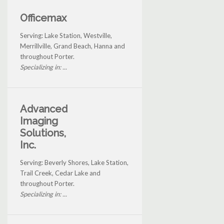
Officemax
Serving: Lake Station, Westville,
Merrillville, Grand Beach, Hanna and
throughout Porter.
Specializing in: ...
Advanced
Imaging
Solutions,
Inc.
Serving: Beverly Shores, Lake Station,
Trail Creek, Cedar Lake and
throughout Porter.
Specializing in: ...