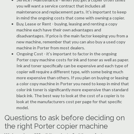
you will want a service contract that includes all
maintenance and replacement parts. It's important to keep
in mind the ongoing costs that come with owning a copier.
Buy, Lease or Rent - buying, leasing and renting a copy
machine each have their own advantages and
disadvantages. If price is the main factor keeping you from a
new machine, remember that you can also buy a used copy
machine in Porter from most dealers.
Ongoing Cost - it's important to factor in the ongoing
Porter copy machine costs for ink and toner as well as paper.
Ink and toner specifically can be expensive and each type of
copier will require a different type, with some being much
more expensive than others. If you plan on buying or leasing
a color copy machine in Porter you need to keep in mind that
color ink toner is significantly more expensive than standard
black ink. The best way to look at the cost of a copier is to
look at the manufacturers cost per page for that specific
model.
Questions to ask before deciding on
the right Porter copier machine