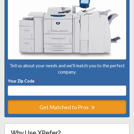
Tell us about your needs and we'll match you to the perfect
company.
Your Zip Code
*
Get Matched to Pros
Why Use XRefer?