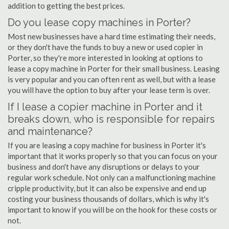
addition to getting the best prices.
Do you lease copy machines in Porter?
Most new businesses have a hard time estimating their needs,
or they don't have the funds to buy a new or used copier in
Porter, so they're more interested in looking at options to
lease a copy machine in Porter for their small business. Leasing
is very popular and you can often rent as well, but with a lease
you will have the option to buy after your lease term is over.
If I lease a copier machine in Porter and it
breaks down, who is responsible for repairs
and maintenance?
If you are leasing a copy machine for business in Porter it's
important that it works properly so that you can focus on your
business and don't have any disruptions or delays to your
regular work schedule. Not only can a malfunctioning machine
cripple productivity, but it can also be expensive and end up
costing your business thousands of dollars, which is why it's
important to know if you will be on the hook for these costs or
not.