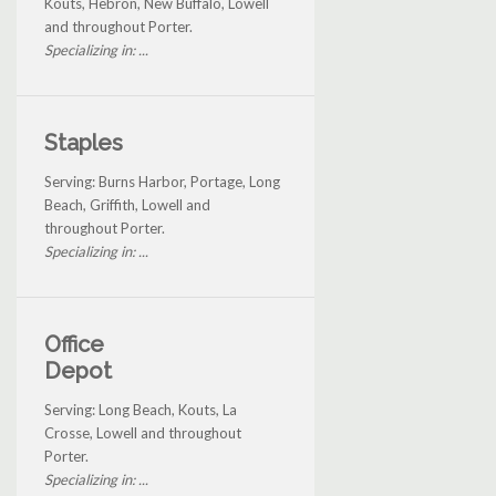
Kouts, Hebron, New Buffalo, Lowell
and throughout Porter.
Specializing in: ...
Staples
Serving: Burns Harbor, Portage, Long
Beach, Griffith, Lowell and
throughout Porter.
Specializing in: ...
Office
Depot
Serving: Long Beach, Kouts, La
Crosse, Lowell and throughout
Porter.
Specializing in: ...