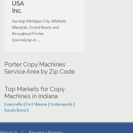
USA
Inc.
Serving: Michigan City, Winfield,
Wanatah, Grand Beach and
throughout Porter.
Specializing in: ...
Porter Copy Machines
Service Area by Zip Code
Top Markets for Copy
Machines in Indiana
Evansville
|
Fort Wayne
|
Indianapolis
|
South Bend
|
About Us
|
Become a Partner