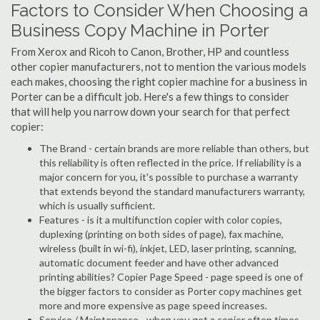
Factors to Consider When Choosing a
Business Copy Machine in Porter
From Xerox and Ricoh to Canon, Brother, HP and countless
other copier manufacturers, not to mention the various models
each makes, choosing the right copier machine for a business in
Porter can be a difficult job. Here's a few things to consider
that will help you narrow down your search for that perfect
copier:
The Brand - certain brands are more reliable than others, but
this reliability is often reflected in the price. If reliability is a
major concern for you, it's possible to purchase a warranty
that extends beyond the standard manufacturers warranty,
which is usually sufficient.
Features - is it a multifunction copier with color copies,
duplexing (printing on both sides of page), fax machine,
wireless (built in wi-fi), inkjet, LED, laser printing, scanning,
automatic document feeder and have other advanced
printing abilities? Copier Page Speed - page speed is one of
the bigger factors to consider as Porter copy machines get
more and more expensive as page speed increases.
Service / Maintenance - when you get a copier often times