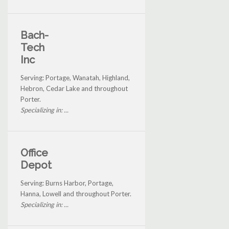
Bach-
Tech
Inc
Serving: Portage, Wanatah, Highland,
Hebron, Cedar Lake and throughout
Porter.
Specializing in: ...
Office
Depot
Serving: Burns Harbor, Portage,
Hanna, Lowell and throughout Porter.
Specializing in: ...