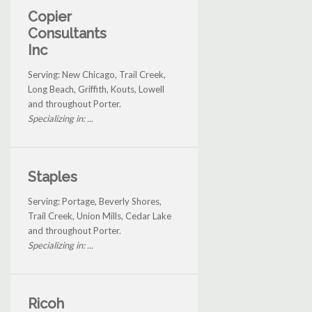
Copier
Consultants
Inc
Serving: New Chicago, Trail Creek,
Long Beach, Griffith, Kouts, Lowell
and throughout Porter.
Specializing in: ...
Staples
Serving: Portage, Beverly Shores,
Trail Creek, Union Mills, Cedar Lake
and throughout Porter.
Specializing in: ...
Ricoh