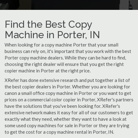
Find the Best Copy
Machine in Porter, IN
When looking for a copy machine Porter that your small
business can rely on, it's important that you work with the best
Porter copy machine dealers. While they can be hard to find,
choosing the right dealer will ensure that you get the right
copier machine in Porter at the right price.
XRefer has done extensive research and put together a list of
the best copier dealers in Porter. Whether you are looking for
canon a small office copy machine in Porter or you want to get
prices on a commercial color copier in Porter, XRefer's partners
have the solutions that you've been looking for. XRefer's
extensive network makes it easy for all of our customers to get
exactly what they need, whether they want to have a look at
some used copy machines for sale in Porter or they are trying
to get the cost for a copy machine rental in Porter, IN.