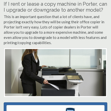
If I rent or lease a copy machine in Porter, can
I upgrade or downgrade to another model?
This is an important question that a lot of clients have, and
projecting exactly how they will be using their office copier in
Porter isn't very easy. Lots of copier dealers in Porter will
allow you to upgrade to a more expensive machine, and some
even allow you to downgrade to a model with less features and
printing/copying capabilities.