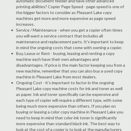
automatic document feeder and have other advanced
printing abilities? Copier Page Speed - page speed is one of
the bigger factors to consider as Pleasant Lake copy
machines get more and more expensive as page speed
increases.
Service / Maintenance - when you get a copier often times
you will want a service contract that includes all
maintenance and replacement parts. It's important to keep
in mind the ongoing costs that come with owning a copier.
Buy, Lease or Rent - buying, leasing and renting a copy
machine each have their own advantages and
disadvantages. If price is the main factor keeping you from a
new machine, remember that you can also buy a used copy
machine in Pleasant Lake from most dealers.
Ongoing Cost - it's important to factor in the ongoing
Pleasant Lake copy machine costs for ink and toner as well
as paper. Ink and toner specifically can be expensive and
each type of copier will require a different type, with some
being much more expensive than others. If you plan on
buying or leasing a color copy machine in Pleasant Lake you
need to keep in mind that color ink toner is significantly
more expensive than standard black ink. The best way to
look at the cost of a copier is to look at the manufacturers