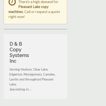
There's a high demand for
Pleasant Lake copy
machines
. Call or request a quote
right now!
D & B
Copy
Systems
Inc
Serving: Hudson, Clear Lake,
Edgerton, Montgomery, Camden,
Laotto and throughout Pleasant
Lake.
Specializing in: ...