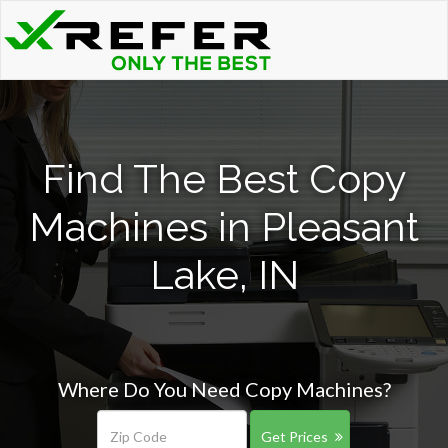
Find The Best Copy
Machines in Pleasant
Lake, IN
Where Do You Need Copy Machines?
Get Prices