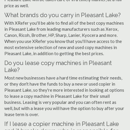
price as well.
What brands do you carry in Pleasant Lake?
With XRefer you'll be able to find all of the best copy machines
in Pleasant Lake from leading manufacturers such as Xerox,
Canon, Ricoh, Brother, HP, Sharp, Lanier, Kyocera and more.
When you use XRefer you know that you'll have access to the
most extensive selection of new and used copy machines in
Pleasant Lake, in addition to getting the best prices.
Do you lease copy machines in Pleasant
Lake?
Most new businesses have a hard time estimating their needs,
or they don't have the funds to buy a new or used copier in
Pleasant Lake, so they're more interested in looking at options
to lease a copy machine in Pleasant Lake for their small
business. Leasing is very popular and you can often rent as
well, but with a lease you will have the option to buy after your
lease term is over.
If I lease a copier machine in Pleasant Lake