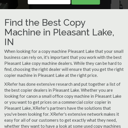
Find the Best Copy
Machine in Pleasant Lake,
IN
When looking for a copy machine Pleasant Lake that your small
business can rely on, it's important that you work with the best
Pleasant Lake copy machine dealers. While they can be hard to
find, choosing the right dealer will ensure that you get the right
copier machine in Pleasant Lake at the right price.
XRefer has done extensive research and put together a list of
the best copier dealers in Pleasant Lake. Whether you are
looking for canon a small office copy machine in Pleasant Lake
or you want to get prices on a commercial color copier in
Pleasant Lake, XRefer's partners have the solutions that
you've been looking for. XRefer's extensive network makes it
easy for all of our customers to get exactly what they need,
whether they want to have a look at some used copy machines