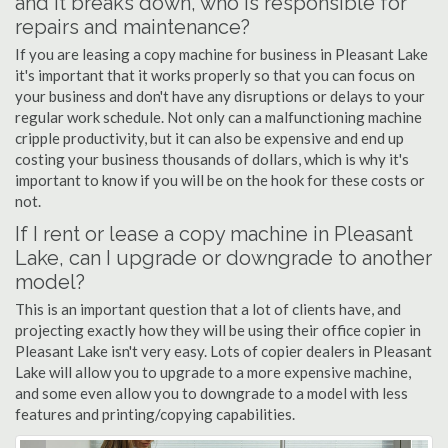
and it breaks down, who is responsible for
repairs and maintenance?
If you are leasing a copy machine for business in Pleasant Lake
it's important that it works properly so that you can focus on
your business and don't have any disruptions or delays to your
regular work schedule. Not only can a malfunctioning machine
cripple productivity, but it can also be expensive and end up
costing your business thousands of dollars, which is why it's
important to know if you will be on the hook for these costs or
not.
If I rent or lease a copy machine in Pleasant
Lake, can I upgrade or downgrade to another
model?
This is an important question that a lot of clients have, and
projecting exactly how they will be using their office copier in
Pleasant Lake isn't very easy. Lots of copier dealers in Pleasant
Lake will allow you to upgrade to a more expensive machine,
and some even allow you to downgrade to a model with less
features and printing/copying capabilities.