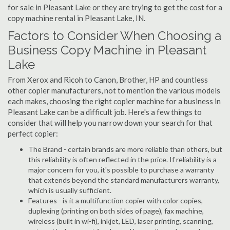
for sale in Pleasant Lake or they are trying to get the cost for a
copy machine rental in Pleasant Lake, IN.
Factors to Consider When Choosing a
Business Copy Machine in Pleasant
Lake
From Xerox and Ricoh to Canon, Brother, HP and countless
other copier manufacturers, not to mention the various models
each makes, choosing the right copier machine for a business in
Pleasant Lake can be a difficult job. Here's a few things to
consider that will help you narrow down your search for that
perfect copier:
The Brand - certain brands are more reliable than others, but
this reliability is often reflected in the price. If reliability is a
major concern for you, it's possible to purchase a warranty
that extends beyond the standard manufacturers warranty,
which is usually sufficient.
Features - is it a multifunction copier with color copies,
duplexing (printing on both sides of page), fax machine,
wireless (built in wi-fi), inkjet, LED, laser printing, scanning,