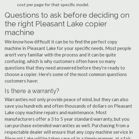
cost per page for that specific model.
Questions to ask before deciding on
the right Pleasant Lake copier
machine
We know how difficult it can be to find the perfect copy
machine in Pleasant Lake for your specific needs. Most people
aren't very familiar with the process and it can be quite
confusing, which is why customers often have so many
questions that they need answered before they're ready to
choose a copier. Here's some of the most common questions
customers have:
Is there a warranty?
Warranties not only provide peace of mind, but they can also
save you hundreds and often thousands of dollars on Pleasant
Lake copy machine repairs and maintenance. Most
manufacturers offer a 3 to 5 year standard warranty, but you
can purchase extended warranties as well. Purchasing from a
respectable dealer will ensure that any copy machine service in
Pleasant Lake will be taken care of in a timely manner, at a fair