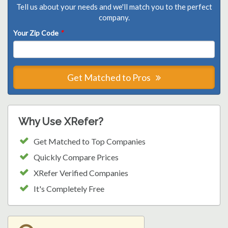
Tell us about your needs and we'll match you to the perfect
company.
Your Zip Code
*
Get Matched to Pros
Why Use XRefer?
Get Matched to Top Companies
Quickly Compare Prices
XRefer Verified Companies
It's Completely Free