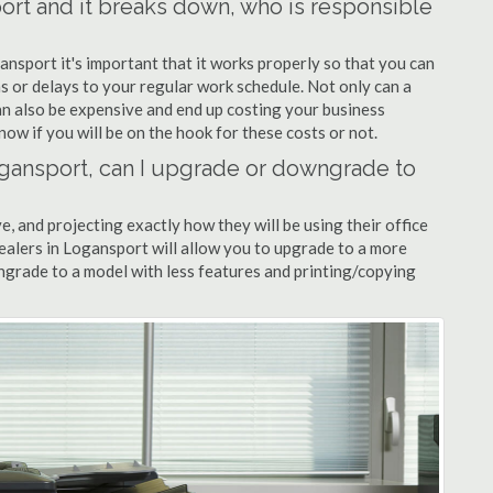
port and it breaks down, who is responsible
ansport it's important that it works properly so that you can
s or delays to your regular work schedule. Not only can a
can also be expensive and end up costing your business
now if you will be on the hook for these costs or not.
Logansport, can I upgrade or downgrade to
ve, and projecting exactly how they will be using their office
dealers in Logansport will allow you to upgrade to a more
grade to a model with less features and printing/copying