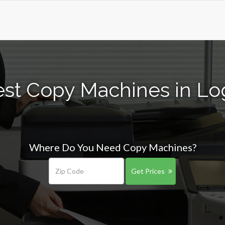
st Copy Machines in Lo
Where Do You Need Copy Machines?
Get Prices