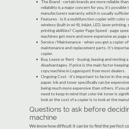
The Brand - certain brands are more reliable than ot
reliability is a major concern for you, it's possi
manufacturers warranty, which is usually sufficien
Features - is it a multifunction copier with color 
wireless (built in wi-fi), inkjet, LED, laser prin
printing abilities? Copier Page Speed - page spee
machines get more and more expensive as page 
Service / Maintenance - when you get a copier oft
maintenance and replacement parts. It's importa
copier.
Buy, Lease or Rent - buying, leasing and renting
disadvantages. If price is the main factor keepi
copy machine in Logansport from most dealers.
Ongoing Cost - it's important to factor in the on
paper. Ink and toner specifically can be expensive
being much more expensive than others. If you pl
need to keep in mind that color ink toner is sign
look at the cost of a copier is to look at the man
Questions to ask before decidi
machine
We know how difficult it can be to find the perfect 