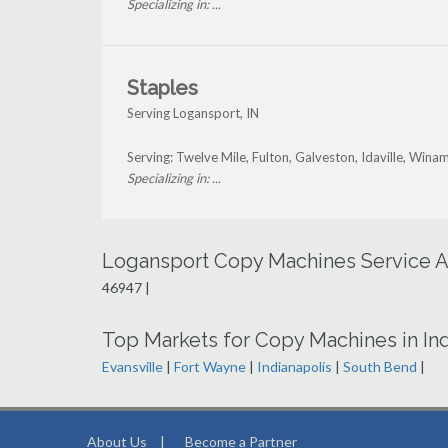
Specializing in: ...
Staples
Serving Logansport, IN
Serving: Twelve Mile, Fulton, Galveston, Idaville, Wina
Specializing in: ...
Logansport Copy Machines Service A
46947 |
Top Markets for Copy Machines in In
Evansville
|
Fort Wayne
|
Indianapolis
|
South Bend
|
About Us
|
Become a Partner