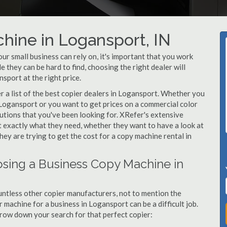
hine in Logansport, IN
r small business can rely on, it's important that you work
 they can be hard to find, choosing the right dealer will
sport at the right price.
 a list of the best copier dealers in Logansport. Whether you
 Logansport or you want to get prices on a commercial color
utions that you've been looking for. XRefer's extensive
t exactly what they need, whether they want to have a look at
ey are trying to get the cost for a copy machine rental in
sing a Business Copy Machine in
ntless other copier manufacturers, not to mention the
machine for a business in Logansport can be a difficult job.
arrow down your search for that perfect copier: