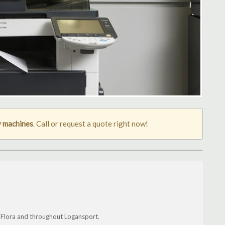
 machines
. Call or request a quote right now!
, Flora and throughout Logansport.