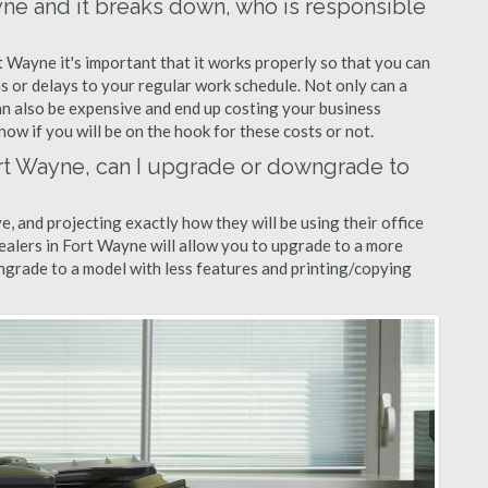
ayne and it breaks down, who is responsible
t Wayne it's important that it works properly so that you can
s or delays to your regular work schedule. Not only can a
can also be expensive and end up costing your business
now if you will be on the hook for these costs or not.
Fort Wayne, can I upgrade or downgrade to
ve, and projecting exactly how they will be using their office
dealers in Fort Wayne will allow you to upgrade to a more
grade to a model with less features and printing/copying