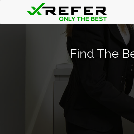
Find The Be