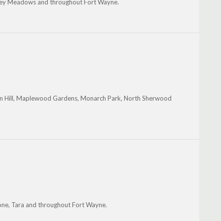
 Valley Meadows and throughout Fort Wayne.
on Hill, Maplewood Gardens, Monarch Park, North Sherwood
one, Tara and throughout Fort Wayne.