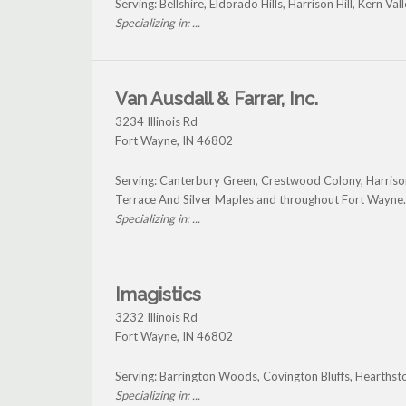
Serving: Bellshire, Eldorado Hills, Harrison Hill, Kern
Specializing in: ...
Van Ausdall & Farrar, Inc.
3234 Illinois Rd
Fort Wayne
,
IN
46802
Serving: Canterbury Green, Crestwood Colony, Harris
Terrace And Silver Maples and throughout Fort Wayne.
Specializing in: ...
Imagistics
3232 Illinois Rd
Fort Wayne
,
IN
46802
Serving: Barrington Woods, Covington Bluffs, Hearthst
Specializing in: ...