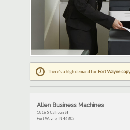
There's a high demand for
Fort Wayne copy
Allen Business Machines
1816 S Calhoun St
Fort Wayne
,
IN
46802