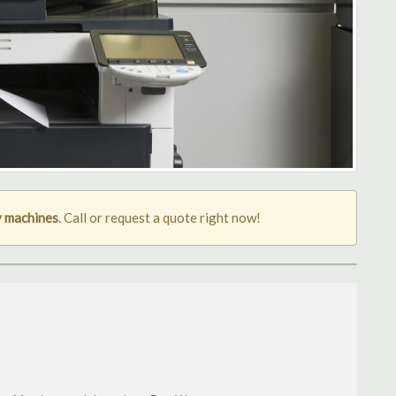
 machines
. Call or request a quote right now!