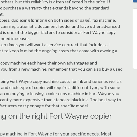
hers, but this reliability is often reflected in the price. If
ble to purchase a warranty that extends beyond the standard
t.
copies, duplexing (printing on both sides of page), fax machine,
ting, scanning, automatic document feeder and have other advanced
d is one of the bigger factors to consider as Fort Wayne copy
speed increases.
en times you will want a service contract that includes all
nt to keep in mind the ongoing costs that come with owning a
 a copy machine each have their own advantages and
ng you from a new machine, remember that you can also buy a used
going Fort Wayne copy machine costs for ink and toner as well as
 and each type of copier will require a different type, with some
an on buying or leasing a color copy machine in Fort Wayne you
ificantly more expensive than standard black ink. The best way to
ufacturers cost per page for that specific model.
ng on the right Fort Wayne copier
copy machine in Fort Wayne for your specific needs. Most