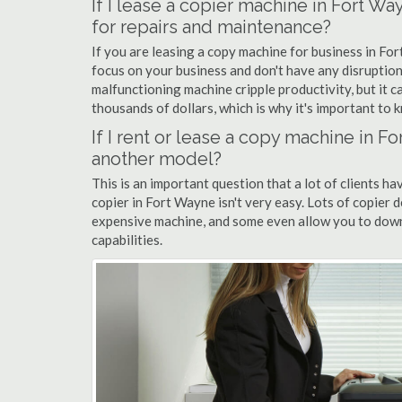
If I lease a copier machine in Fort W
for repairs and maintenance?
If you are leasing a copy machine for business in For
focus on your business and don't have any disruption
malfunctioning machine cripple productivity, but it 
thousands of dollars, which is why it's important to k
If I rent or lease a copy machine in 
another model?
This is an important question that a lot of clients ha
copier in Fort Wayne isn't very easy. Lots of copier 
expensive machine, and some even allow you to down
capabilities.