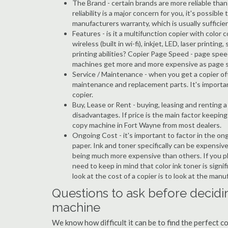
The Brand - certain brands are more reliable than ot
reliability is a major concern for you, it's possi
manufacturers warranty, which is usually sufficien
Features - is it a multifunction copier with color 
wireless (built in wi-fi), inkjet, LED, laser prin
printing abilities? Copier Page Speed - page spee
machines get more and more expensive as page 
Service / Maintenance - when you get a copier oft
maintenance and replacement parts. It's importa
copier.
Buy, Lease or Rent - buying, leasing and renting
disadvantages. If price is the main factor keepi
copy machine in Fort Wayne from most dealers.
Ongoing Cost - it's important to factor in the on
paper. Ink and toner specifically can be expensive
being much more expensive than others. If you pl
need to keep in mind that color ink toner is sign
look at the cost of a copier is to look at the man
Questions to ask before decidi
machine
We know how difficult it can be to find the perfect 