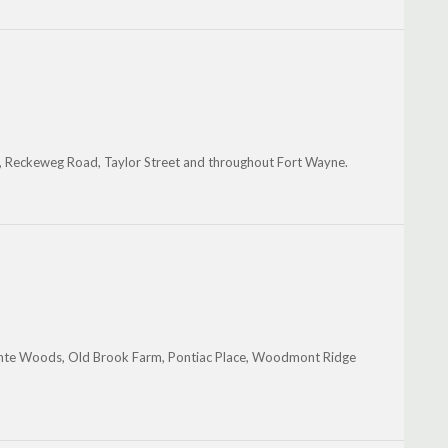
 Reckeweg Road, Taylor Street and throughout Fort Wayne.
inte Woods, Old Brook Farm, Pontiac Place, Woodmont Ridge