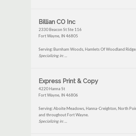
Billian CO Inc
2330 Beacon St Ste 116
Fort Wayne
,
IN
46805
Serving: Burnham Woods, Hamlets Of Woodland Ridge,
Specializing in: ...
Express Print & Copy
4220 Hanna St
Fort Wayne
,
IN
46806
Serving: Aboite Meadows, Hanna-Creighton, North Po
and throughout Fort Wayne.
Specializing in: ...