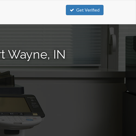
Get Verified
rt Wayne, IN