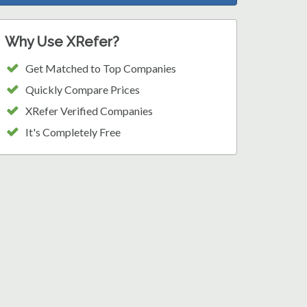
Why Use XRefer?
Get Matched to Top Companies
Quickly Compare Prices
XRefer Verified Companies
It's Completely Free