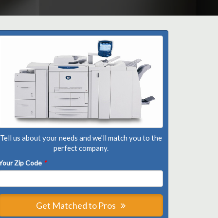
Tell us about your needs and we'll match you to the
perfect company.
Your Zip Code
*
Get Matched to Pros