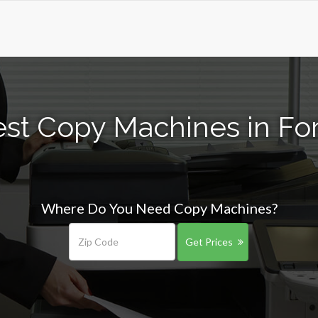
st Copy Machines in Fo
Where Do You Need Copy Machines?
Get Prices