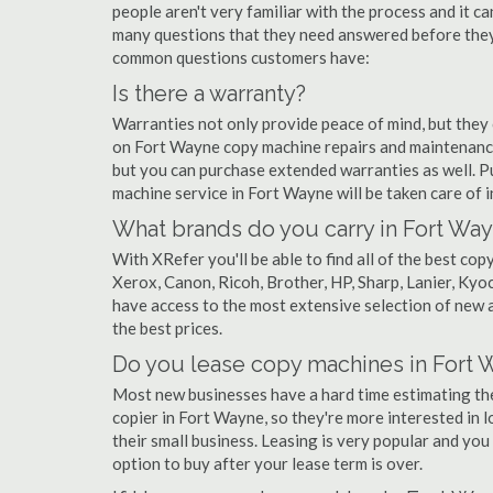
people aren't very familiar with the process and it c
many questions that they need answered before they'
common questions customers have:
Is there a warranty?
Warranties not only provide peace of mind, but they
on Fort Wayne copy machine repairs and maintenance
but you can purchase extended warranties as well. P
machine service in Fort Wayne will be taken care of in 
What brands do you carry in Fort Wa
With XRefer you'll be able to find all of the best c
Xerox, Canon, Ricoh, Brother, HP, Sharp, Lanier, Ky
have access to the most extensive selection of new 
the best prices.
Do you lease copy machines in Fort 
Most new businesses have a hard time estimating thei
copier in Fort Wayne, so they're more interested in 
their small business. Leasing is very popular and you 
option to buy after your lease term is over.