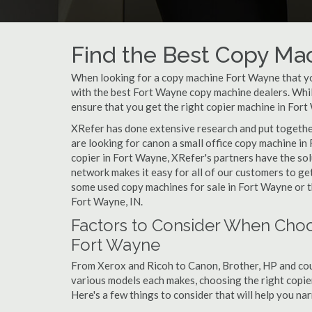
Find the Best Copy Mac
When looking for a copy machine Fort Wayne that you
with the best Fort Wayne copy machine dealers. While
ensure that you get the right copier machine in Fort 
XRefer has done extensive research and put together
are looking for canon a small office copy machine in
copier in Fort Wayne, XRefer's partners have the sol
network makes it easy for all of our customers to ge
some used copy machines for sale in Fort Wayne or th
Fort Wayne, IN.
Factors to Consider When Choo
Fort Wayne
From Xerox and Ricoh to Canon, Brother, HP and cou
various models each makes, choosing the right copier 
Here's a few things to consider that will help you n