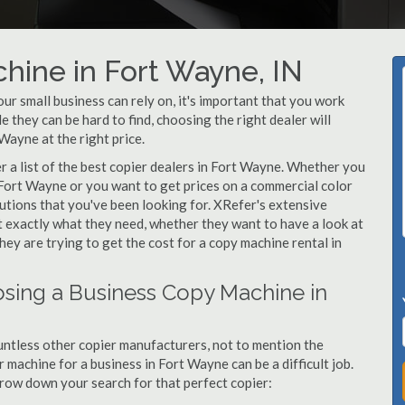
hine in Fort Wayne, IN
r small business can rely on, it's important that you work
 they can be hard to find, choosing the right dealer will
Wayne at the right price.
 a list of the best copier dealers in Fort Wayne. Whether you
 Fort Wayne or you want to get prices on a commercial color
utions that you've been looking for. XRefer's extensive
t exactly what they need, whether they want to have a look at
ey are trying to get the cost for a copy machine rental in
sing a Business Copy Machine in
ntless other copier manufacturers, not to mention the
machine for a business in Fort Wayne can be a difficult job.
arrow down your search for that perfect copier: