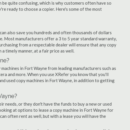
an be quite confusing, which is why customers often have so
re ready to choose a copier. Here's some of the most
 can also save you hundreds and often thousands of dollars
. Most manufacturers offer a 3 to 5 year standard warranty,
urchasing from a respectable dealer will ensure that any copy
a timely manner, at a fair price as well.
yne?
opy machines in Fort Wayne from leading manufacturers such as
ocera and more. When you use XRefer you know that you'll
and used copy machines in Fort Wayne, in addition to getting
Wayne?
r needs, or they don't have the funds to buy a new or used
looking at options to lease a copy machine in Fort Wayne for
can often rent as well, but with a lease you will have the