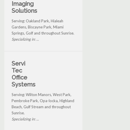
Imaging
Solutions
Serving: Oakland Park, Hialeah
Gardens, Biscayne Park, Miami
Springs, Golf and throughout Sunrise.
Specializing in: ...
Servi
Tec
Office
Systems
Serving: Wilton Manors, West Park,
Pembroke Park, Opa-locka, Highland
Beach, Gulf Stream and throughout
Sunrise.
Specializing in: ...