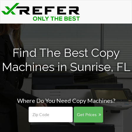
Find The Best Copy
Machines in Sunrise, FL
Where Do You Need Copy Machines?
Get Prices