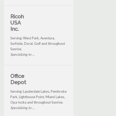
Ricoh
USA
Inc.
Serving: West Park, Aventura,
Surfside, Doral, Golf and throughout
Sunrise.
Specializing in: ...
Office
Depot
Serving: Lauderdale Lakes, Pembroke
Park, Lighthouse Point, Miami Lakes,
Opa-locka and throughout Sunrise.
Specializing in: ...