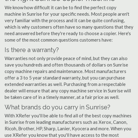
We know how difficult it can be to find the perfect copy
machine in Sunrise for your specific needs. Most people aren't
very familiar with the process and it can be quite confusing,
which is why customers often have so many questions that they
need answered before they're ready to choose a copier. Here's
some of the most common questions customers have:
Is there a warranty?
Warranties not only provide peace of mind, but they can also
save you hundreds and often thousands of dollars on Sunrise
copy machine repairs and maintenance. Most manufacturers
offer a 3 to 5 year standard warranty, but you can purchase
extended warranties as well. Purchasing from a respectable
dealer will ensure that any copy machine service in Sunrise will
be taken care of in a timely manner, at a fair price as well.
What brands do you carry in Sunrise?
With XRefer you'll be able to find all of the best copy machines
in Sunrise from leading manufacturers such as Xerox, Canon,
Ricoh, Brother, HP, Sharp, Lanier, Kyocera and more. When you
use XRefer you know that you'll have access to the most