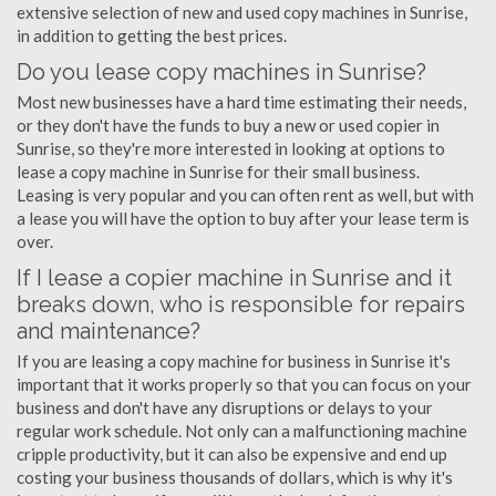
extensive selection of new and used copy machines in Sunrise,
in addition to getting the best prices.
Do you lease copy machines in Sunrise?
Most new businesses have a hard time estimating their needs,
or they don't have the funds to buy a new or used copier in
Sunrise, so they're more interested in looking at options to
lease a copy machine in Sunrise for their small business.
Leasing is very popular and you can often rent as well, but with
a lease you will have the option to buy after your lease term is
over.
If I lease a copier machine in Sunrise and it
breaks down, who is responsible for repairs
and maintenance?
If you are leasing a copy machine for business in Sunrise it's
important that it works properly so that you can focus on your
business and don't have any disruptions or delays to your
regular work schedule. Not only can a malfunctioning machine
cripple productivity, but it can also be expensive and end up
costing your business thousands of dollars, which is why it's