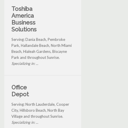
Toshiba
America
Business
Solutions
Serving: Dania Beach, Pembroke
Park, Hallandale Beach, North Miami
Beach, Hialeah Gardens, Biscayne
Park and throughout Sunrise.
Specializing in: ...
Office
Depot
Serving: North Lauderdale, Cooper
City, Hillsboro Beach, North Bay
Village and throughout Sunrise.
Specializing in: ...