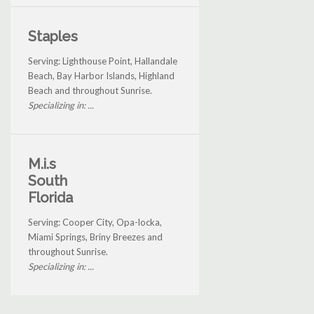
Staples
Serving: Lighthouse Point, Hallandale
Beach, Bay Harbor Islands, Highland
Beach and throughout Sunrise.
Specializing in: ...
M.i.s
South
Florida
Serving: Cooper City, Opa-locka,
Miami Springs, Briny Breezes and
throughout Sunrise.
Specializing in: ...