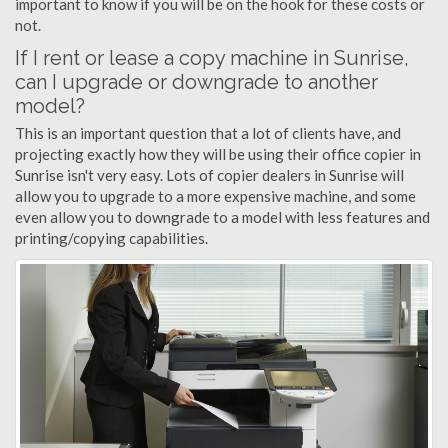
important to know if you will be on the hook for these costs or
not.
If I rent or lease a copy machine in Sunrise,
can I upgrade or downgrade to another
model?
This is an important question that a lot of clients have, and
projecting exactly how they will be using their office copier in
Sunrise isn't very easy. Lots of copier dealers in Sunrise will
allow you to upgrade to a more expensive machine, and some
even allow you to downgrade to a model with less features and
printing/copying capabilities.