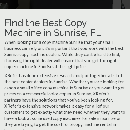
Find the Best Copy
Machine in Sunrise, FL
When looking for a copy machine Sunrise that your small
business can rely on, it's important that you work with the best
Sunrise copy machine dealers. While they can be hard to find,
choosing the right dealer will ensure that you get the right
copier machine in Sunrise at the right price.
XRefer has done extensive research and put together a list of
the best copier dealers in Sunrise. Whether you are looking for
canon a small office copy machine in Sunrise or you want to get
prices on a commercial color copier in Sunrise, XRefer's
partners have the solutions that you've been looking for.
XRefer's extensive network makes it easy for all of our
customers to get exactly what they need, whether they want to
have a look at some used copy machines for sale in Sunrise or
they are trying to get the cost for a copy machine rental in