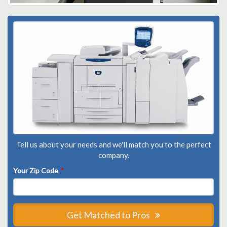
Tell us about your needs and we'll match you to the perfect
company.
Your Zip Code
*
Get Matched to Pros