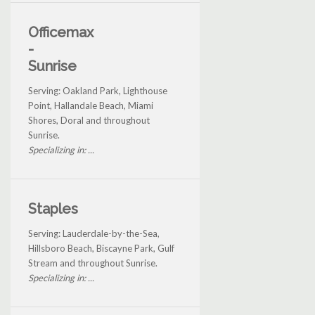
Officemax
-
Sunrise
Serving: Oakland Park, Lighthouse
Point, Hallandale Beach, Miami
Shores, Doral and throughout
Sunrise.
Specializing in: ...
Staples
Serving: Lauderdale-by-the-Sea,
Hillsboro Beach, Biscayne Park, Gulf
Stream and throughout Sunrise.
Specializing in: ...