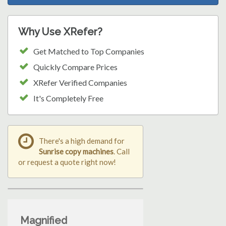
Why Use XRefer?
Get Matched to Top Companies
Quickly Compare Prices
XRefer Verified Companies
It's Completely Free
There's a high demand for
Sunrise copy machines
. Call
or request a quote right now!
Magnified