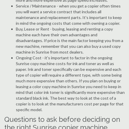
more and more expensive as page speed increases.
Service / Maintenance - when you get a copier often times
you will want a service contract that includes all
maintenance and replacement parts. It's important to keep
in mind the ongoing costs that come with owning a copier.
Buy, Lease or Rent - buying, leasing and renting a copy
machine each have their own advantages and
disadvantages. If price is the main factor keeping you from a
new machine, remember that you can also buy a used copy
machine in Sunrise from most dealers.
Ongoing Cost - it's important to factor in the ongoing
Sunrise copy machine costs for ink and toner as well as
paper. Ink and toner specifically can be expensive and each
type of copier will require a different type, with some being
much more expensive than others. If you plan on buying or
leasing a color copy machine in Sunrise you need to keep in
mind that color ink toner is significantly more expensive than
standard black ink. The best way to look at the cost of a
copier is to look at the manufacturers cost per page for that
specific model.
Questions to ask before deciding on
the right Sunrise copier machine