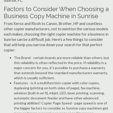
Sunrise, FL.
Factors to Consider When Choosing a
Business Copy Machine in Sunrise
From Xerox and Ricoh to Canon, Brother, HP and countless
other copier manufacturers, not to mention the various models
each makes, choosing the right copier machine for a business in
Sunrise can be a difficult job. Here's a few things to consider
that will help you narrow down your search for that perfect
copier:
The Brand - certain brands are more reliable than others, but
this reliability is often reflected in the price. If reliability is a
major concern for you, it's possible to purchase a warranty
that extends beyond the standard manufacturers warranty,
which is usually sufficient.
Features - is it a multifunction copier with color copies,
duplexing (printing on both sides of page), fax machine,
wireless (built in wi-fi), inkjet, LED, laser printing, scanning,
automatic document feeder and have other advanced
printing abilities? Copier Page Speed - page speed is one of
the bigger factors to consider as Sunrise copy machines get