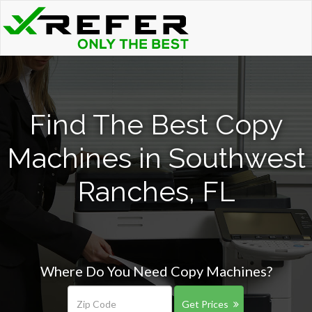
Find The Best Copy
Machines in Southwest
Ranches, FL
Where Do You Need Copy Machines?
Get Prices