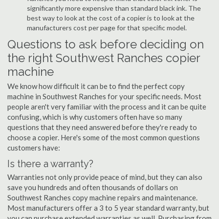
significantly more expensive than standard black ink. The
best way to look at the cost of a copier is to look at the
manufacturers cost per page for that specific model.
Questions to ask before deciding on
the right Southwest Ranches copier
machine
We know how difficult it can be to find the perfect copy
machine in Southwest Ranches for your specific needs. Most
people aren't very familiar with the process and it can be quite
confusing, which is why customers often have so many
questions that they need answered before they're ready to
choose a copier. Here's some of the most common questions
customers have:
Is there a warranty?
Warranties not only provide peace of mind, but they can also
save you hundreds and often thousands of dollars on
Southwest Ranches copy machine repairs and maintenance.
Most manufacturers offer a 3 to 5 year standard warranty, but
you can purchase extended warranties as well. Purchasing from