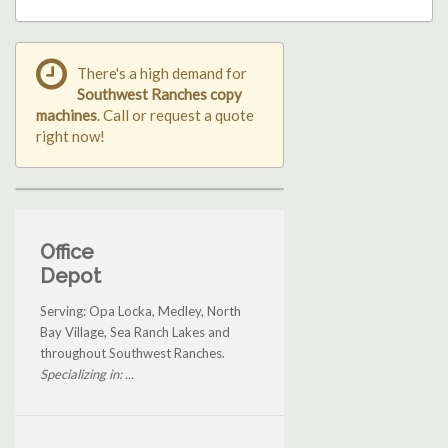
There's a high demand for
Southwest Ranches copy
machines
. Call or request a quote
right now!
Office
Depot
Serving: Opa Locka, Medley, North
Bay Village, Sea Ranch Lakes and
throughout Southwest Ranches.
Specializing in: ...