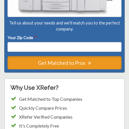
Tell us about your needs and we'll match you to the perfect
company.
Your Zip Code
*
Get Matched to Pros
Why Use XRefer?
Get Matched to Top Companies
Quickly Compare Prices
XRefer Verified Companies
It's Completely Free