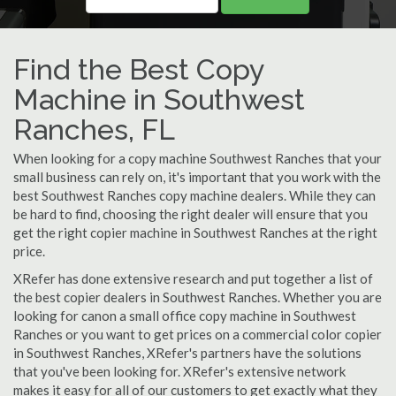
Find the Best Copy
Machine in Southwest
Ranches, FL
When looking for a copy machine Southwest Ranches that your
small business can rely on, it's important that you work with the
best Southwest Ranches copy machine dealers. While they can
be hard to find, choosing the right dealer will ensure that you
get the right copier machine in Southwest Ranches at the right
price.
XRefer has done extensive research and put together a list of
the best copier dealers in Southwest Ranches. Whether you are
looking for canon a small office copy machine in Southwest
Ranches or you want to get prices on a commercial color copier
in Southwest Ranches, XRefer's partners have the solutions
that you've been looking for. XRefer's extensive network
makes it easy for all of our customers to get exactly what they