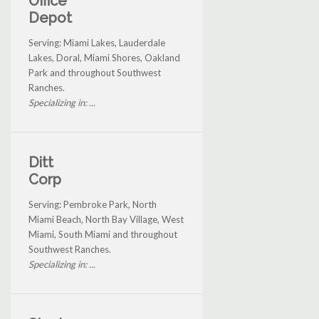
Office
Depot
Serving: Miami Lakes, Lauderdale
Lakes, Doral, Miami Shores, Oakland
Park and throughout Southwest
Ranches.
Specializing in: ...
Ditt
Corp
Serving: Pembroke Park, North
Miami Beach, North Bay Village, West
Miami, South Miami and throughout
Southwest Ranches.
Specializing in: ...