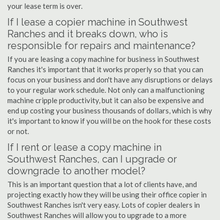
your lease term is over.
If I lease a copier machine in Southwest
Ranches and it breaks down, who is
responsible for repairs and maintenance?
If you are leasing a copy machine for business in Southwest
Ranches it's important that it works properly so that you can
focus on your business and don't have any disruptions or delays
to your regular work schedule. Not only can a malfunctioning
machine cripple productivity, but it can also be expensive and
end up costing your business thousands of dollars, which is why
it's important to know if you will be on the hook for these costs
or not.
If I rent or lease a copy machine in
Southwest Ranches, can I upgrade or
downgrade to another model?
This is an important question that a lot of clients have, and
projecting exactly how they will be using their office copier in
Southwest Ranches isn't very easy. Lots of copier dealers in
Southwest Ranches will allow you to upgrade to a more