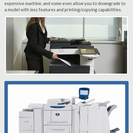
expensive machine, and some even allow you to downgrade to
a model with less features and printing/copying capabilities.