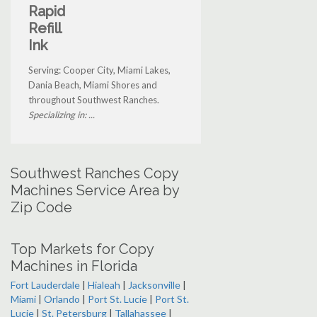
Rapid
Refill
Ink
Serving: Cooper City, Miami Lakes,
Dania Beach, Miami Shores and
throughout Southwest Ranches.
Specializing in: ...
Southwest Ranches Copy
Machines Service Area by
Zip Code
Top Markets for Copy
Machines in Florida
Fort Lauderdale
|
Hialeah
|
Jacksonville
|
Miami
|
Orlando
|
Port St. Lucie
|
Port St.
Lucie
|
St. Petersburg
|
Tallahassee
|