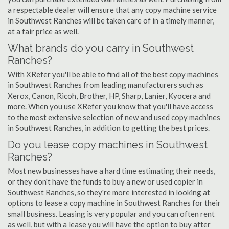
a respectable dealer will ensure that any copy machine service
in Southwest Ranches will be taken care of in a timely manner,
at a fair price as well.
What brands do you carry in Southwest
Ranches?
With XRefer you'll be able to find all of the best copy machines
in Southwest Ranches from leading manufacturers such as
Xerox, Canon, Ricoh, Brother, HP, Sharp, Lanier, Kyocera and
more. When you use XRefer you know that you'll have access
to the most extensive selection of new and used copy machines
in Southwest Ranches, in addition to getting the best prices.
Do you lease copy machines in Southwest
Ranches?
Most new businesses have a hard time estimating their needs,
or they don't have the funds to buy a new or used copier in
Southwest Ranches, so they're more interested in looking at
options to lease a copy machine in Southwest Ranches for their
small business. Leasing is very popular and you can often rent
as well, but with a lease you will have the option to buy after