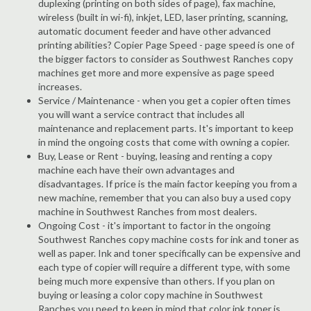
duplexing (printing on both sides of page), fax machine,
wireless (built in wi-fi), inkjet, LED, laser printing, scanning,
automatic document feeder and have other advanced
printing abilities? Copier Page Speed - page speed is one of
the bigger factors to consider as Southwest Ranches copy
machines get more and more expensive as page speed
increases.
Service / Maintenance - when you get a copier often times
you will want a service contract that includes all
maintenance and replacement parts. It's important to keep
in mind the ongoing costs that come with owning a copier.
Buy, Lease or Rent - buying, leasing and renting a copy
machine each have their own advantages and
disadvantages. If price is the main factor keeping you from a
new machine, remember that you can also buy a used copy
machine in Southwest Ranches from most dealers.
Ongoing Cost - it's important to factor in the ongoing
Southwest Ranches copy machine costs for ink and toner as
well as paper. Ink and toner specifically can be expensive and
each type of copier will require a different type, with some
being much more expensive than others. If you plan on
buying or leasing a color copy machine in Southwest
Ranches you need to keep in mind that color ink toner is