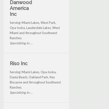
Danwood
America
Inc
Serving: Miami Lakes, West Park,
Opa-locka, Lauderdale Lakes, West
Miami and throughout Southwest
Ranches.
Specializing in: ...
Riso Inc
Serving: Miami Lakes, Opa-locka,
Dania Beach, Oakland Park, Key
Biscayne and throughout Southwest
Ranches.
Specializing in: ...