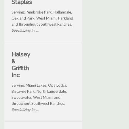
Staples
Serving: Pembroke Park, Hallandale,
Oakland Park, West Miami, Parkland
and throughout Southwest Ranches.
Specializing in: ...
Halsey
&
Griffith
Inc
Serving: Miami Lakes, Opa Locka,
Biscayne Park, North Lauderdale,
Sweetwater, West Miami and
throughout Southwest Ranches.
Specializing in: ...