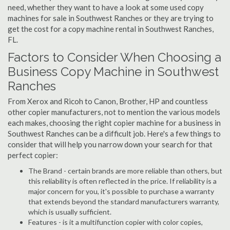
need, whether they want to have a look at some used copy
machines for sale in Southwest Ranches or they are trying to
get the cost for a copy machine rental in Southwest Ranches,
FL.
Factors to Consider When Choosing a
Business Copy Machine in Southwest
Ranches
From Xerox and Ricoh to Canon, Brother, HP and countless
other copier manufacturers, not to mention the various models
each makes, choosing the right copier machine for a business in
Southwest Ranches can be a difficult job. Here's a few things to
consider that will help you narrow down your search for that
perfect copier:
The Brand - certain brands are more reliable than others, but
this reliability is often reflected in the price. If reliability is a
major concern for you, it's possible to purchase a warranty
that extends beyond the standard manufacturers warranty,
which is usually sufficient.
Features - is it a multifunction copier with color copies,