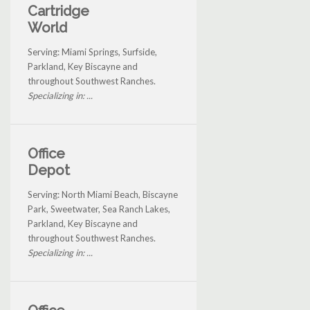
Cartridge
World
Serving: Miami Springs, Surfside,
Parkland, Key Biscayne and
throughout Southwest Ranches.
Specializing in: ...
Office
Depot
Serving: North Miami Beach, Biscayne
Park, Sweetwater, Sea Ranch Lakes,
Parkland, Key Biscayne and
throughout Southwest Ranches.
Specializing in: ...