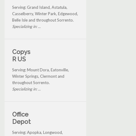
Serving: Grand Island, Astatula,
Casselberry, Winter Park, Edgewood,
Belle Isle and throughout Sorrento.
Specializing in: ...
Copys
R US
Serving: Mount Dora, Eatonville,
Winter Springs, Clermont and
throughout Sorrento.
Specializing in: ...
Office
Depot
Serving: Apopka, Longwood,