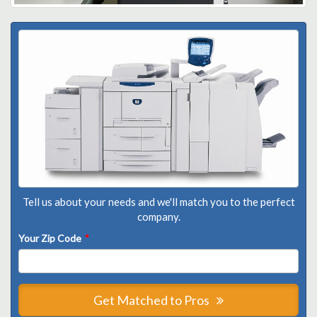
Tell us about your needs and we'll match you to the perfect
company.
Your Zip Code
*
Get Matched to Pros