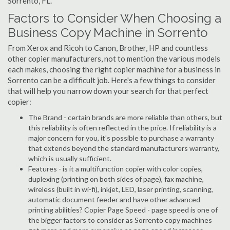
Sorrento, FL.
Factors to Consider When Choosing a
Business Copy Machine in Sorrento
From Xerox and Ricoh to Canon, Brother, HP and countless
other copier manufacturers, not to mention the various models
each makes, choosing the right copier machine for a business in
Sorrento can be a difficult job. Here's a few things to consider
that will help you narrow down your search for that perfect
copier:
The Brand - certain brands are more reliable than others, but
this reliability is often reflected in the price. If reliability is a
major concern for you, it's possible to purchase a warranty
that extends beyond the standard manufacturers warranty,
which is usually sufficient.
Features - is it a multifunction copier with color copies,
duplexing (printing on both sides of page), fax machine,
wireless (built in wi-fi), inkjet, LED, laser printing, scanning,
automatic document feeder and have other advanced
printing abilities? Copier Page Speed - page speed is one of
the bigger factors to consider as Sorrento copy machines