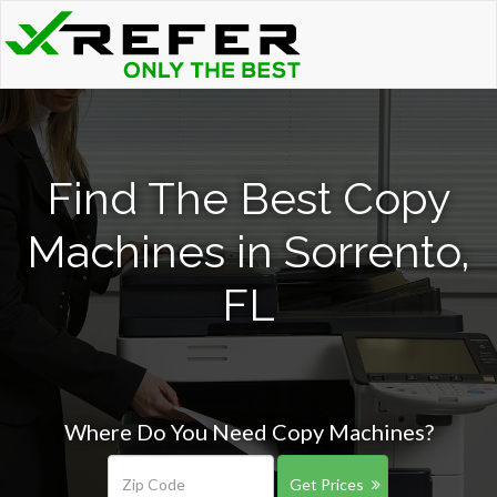
Find The Best Copy
Machines in Sorrento,
FL
Where Do You Need Copy Machines?
Get Prices