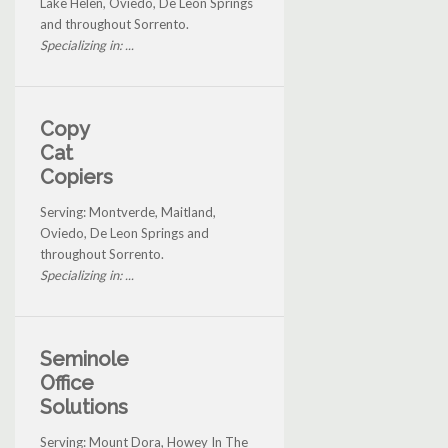
Lake Helen, Oviedo, De Leon Springs
and throughout Sorrento.
Specializing in: ...
Copy
Cat
Copiers
Serving: Montverde, Maitland,
Oviedo, De Leon Springs and
throughout Sorrento.
Specializing in: ...
Seminole
Office
Solutions
Serving: Mount Dora, Howey In The