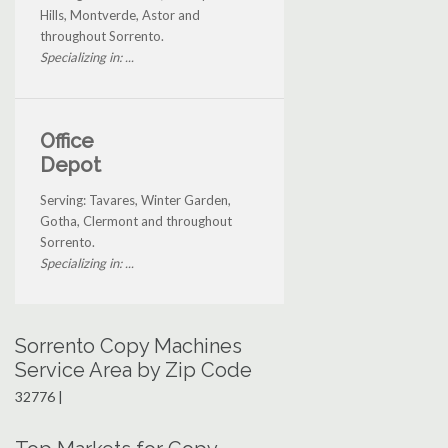
Hills, Montverde, Astor and
throughout Sorrento.
Specializing in: ...
Office
Depot
Serving: Tavares, Winter Garden,
Gotha, Clermont and throughout
Sorrento.
Specializing in: ...
Sorrento Copy Machines
Service Area by Zip Code
32776 |