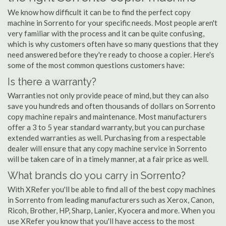
We know how difficult it can be to find the perfect copy
machine in Sorrento for your specific needs. Most people aren't
very familiar with the process and it can be quite confusing,
which is why customers often have so many questions that they
need answered before they're ready to choose a copier. Here's
some of the most common questions customers have:
Is there a warranty?
Warranties not only provide peace of mind, but they can also
save you hundreds and often thousands of dollars on Sorrento
copy machine repairs and maintenance. Most manufacturers
offer a 3 to 5 year standard warranty, but you can purchase
extended warranties as well. Purchasing from a respectable
dealer will ensure that any copy machine service in Sorrento
will be taken care of in a timely manner, at a fair price as well.
What brands do you carry in Sorrento?
With XRefer you'll be able to find all of the best copy machines
in Sorrento from leading manufacturers such as Xerox, Canon,
Ricoh, Brother, HP, Sharp, Lanier, Kyocera and more. When you
use XRefer you know that you'll have access to the most