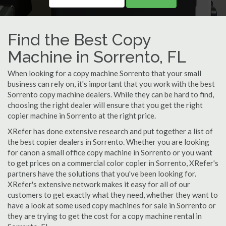
Find the Best Copy
Machine in Sorrento, FL
When looking for a copy machine Sorrento that your small
business can rely on, it's important that you work with the best
Sorrento copy machine dealers. While they can be hard to find,
choosing the right dealer will ensure that you get the right
copier machine in Sorrento at the right price.
XRefer has done extensive research and put together a list of
the best copier dealers in Sorrento. Whether you are looking
for canon a small office copy machine in Sorrento or you want
to get prices on a commercial color copier in Sorrento, XRefer's
partners have the solutions that you've been looking for.
XRefer's extensive network makes it easy for all of our
customers to get exactly what they need, whether they want to
have a look at some used copy machines for sale in Sorrento or
they are trying to get the cost for a copy machine rental in