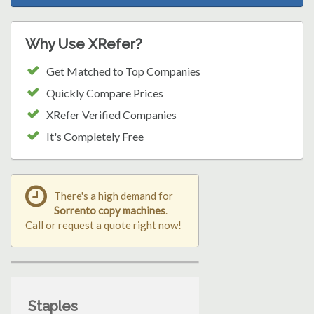
Why Use XRefer?
Get Matched to Top Companies
Quickly Compare Prices
XRefer Verified Companies
It's Completely Free
There's a high demand for
Sorrento copy machines
.
Call or request a quote right now!
Staples