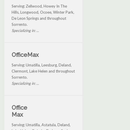
Serving: Zellwood, Howey In The
Hills, Longwood, Ocoee, Winter Park,
De Leon Springs and throughout
Sorrento.
Specializing in: ...
OfficeMax
Serving: Umatilla, Leesburg, Deland,
Clermont, Lake Helen and throughout
Sorrento.
Specializing in: ...
Office
Max
Serving: Umatilla, Astatula, Deland,