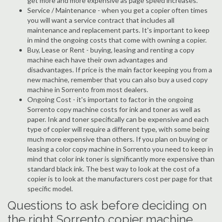
get more and more expensive as page speed increases.
Service / Maintenance - when you get a copier often times
you will want a service contract that includes all
maintenance and replacement parts. It's important to keep
in mind the ongoing costs that come with owning a copier.
Buy, Lease or Rent - buying, leasing and renting a copy
machine each have their own advantages and
disadvantages. If price is the main factor keeping you from a
new machine, remember that you can also buy a used copy
machine in Sorrento from most dealers.
Ongoing Cost - it's important to factor in the ongoing
Sorrento copy machine costs for ink and toner as well as
paper. Ink and toner specifically can be expensive and each
type of copier will require a different type, with some being
much more expensive than others. If you plan on buying or
leasing a color copy machine in Sorrento you need to keep in
mind that color ink toner is significantly more expensive than
standard black ink. The best way to look at the cost of a
copier is to look at the manufacturers cost per page for that
specific model.
Questions to ask before deciding on
the right Sorrento copier machine