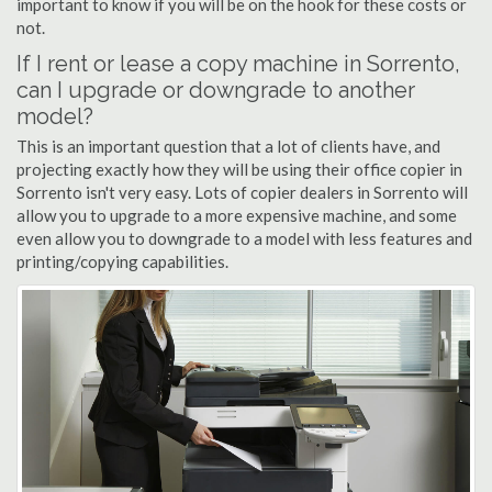
important to know if you will be on the hook for these costs or
not.
If I rent or lease a copy machine in Sorrento,
can I upgrade or downgrade to another
model?
This is an important question that a lot of clients have, and
projecting exactly how they will be using their office copier in
Sorrento isn't very easy. Lots of copier dealers in Sorrento will
allow you to upgrade to a more expensive machine, and some
even allow you to downgrade to a model with less features and
printing/copying capabilities.