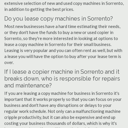
extensive selection of new and used copy machines in Sorrento,
in addition to getting the best prices.
Do you lease copy machines in Sorrento?
Most new businesses have a hard time estimating their needs,
or they don't have the funds to buy a new or used copier in
Sorrento, so they're more interested in looking at options to
lease a copy machine in Sorrento for their small business.
Leasing is very popular and you can often rent as well, but with
a lease you will have the option to buy after your lease term is
over.
If I lease a copier machine in Sorrento and it
breaks down, who is responsible for repairs
and maintenance?
If you are leasing a copy machine for business in Sorrento it's
important that it works properly so that you can focus on your
business and don't have any disruptions or delays to your
regular work schedule. Not only can a malfunctioning machine
cripple productivity, but it can also be expensive and end up
costing your business thousands of dollars, which is why it's