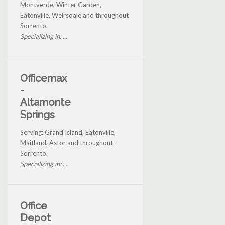
Montverde, Winter Garden,
Eatonville, Weirsdale and throughout
Sorrento.
Specializing in: ...
Officemax
-
Altamonte
Springs
Serving: Grand Island, Eatonville,
Maitland, Astor and throughout
Sorrento.
Specializing in: ...
Office
Depot