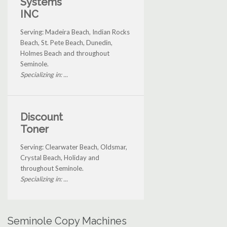
Systems
INC
Serving: Madeira Beach, Indian Rocks
Beach, St. Pete Beach, Dunedin,
Holmes Beach and throughout
Seminole.
Specializing in: ...
Discount
Toner
Serving: Clearwater Beach, Oldsmar,
Crystal Beach, Holiday and
throughout Seminole.
Specializing in: ...
Seminole Copy Machines