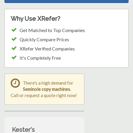
Why Use XRefer?
Get Matched to Top Companies
Quickly Compare Prices
XRefer Verified Companies
It's Completely Free
There's a high demand for
Seminole copy machines
.
Call or request a quote right now!
Kester's