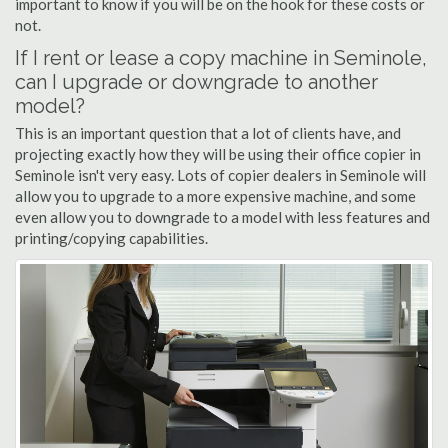
important to know if you will be on the hook for these costs or
not.
If I rent or lease a copy machine in Seminole,
can I upgrade or downgrade to another
model?
This is an important question that a lot of clients have, and
projecting exactly how they will be using their office copier in
Seminole isn't very easy. Lots of copier dealers in Seminole will
allow you to upgrade to a more expensive machine, and some
even allow you to downgrade to a model with less features and
printing/copying capabilities.