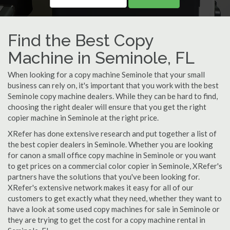
Find the Best Copy
Machine in Seminole, FL
When looking for a copy machine Seminole that your small
business can rely on, it's important that you work with the best
Seminole copy machine dealers. While they can be hard to find,
choosing the right dealer will ensure that you get the right
copier machine in Seminole at the right price.
XRefer has done extensive research and put together a list of
the best copier dealers in Seminole. Whether you are looking
for canon a small office copy machine in Seminole or you want
to get prices on a commercial color copier in Seminole, XRefer's
partners have the solutions that you've been looking for.
XRefer's extensive network makes it easy for all of our
customers to get exactly what they need, whether they want to
have a look at some used copy machines for sale in Seminole or
they are trying to get the cost for a copy machine rental in