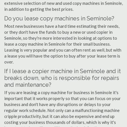
extensive selection of new and used copy machines in Seminole,
in addition to getting the best prices.
Do you lease copy machines in Seminole?
Most new businesses have a hard time estimating their needs,
or they don't have the funds to buy a new or used copier in
Seminole, so they're more interested in looking at options to
lease a copy machine in Seminole for their small business.
Leasing is very popular and you can often rent as well, but with
a lease you will have the option to buy after your lease term is
over.
If I lease a copier machine in Seminole and it
breaks down, who is responsible for repairs
and maintenance?
If you are leasing a copy machine for business in Seminole it's
important that it works properly so that you can focus on your
business and don't have any disruptions or delays to your
regular work schedule. Not only can a malfunctioning machine
cripple productivity, but it can also be expensive and end up
costing your business thousands of dollars, which is why it's