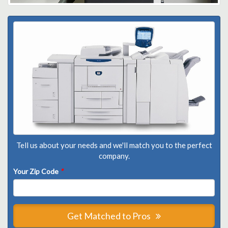
Tell us about your needs and we'll match you to the perfect
company.
Your Zip Code
*
Get Matched to Pros