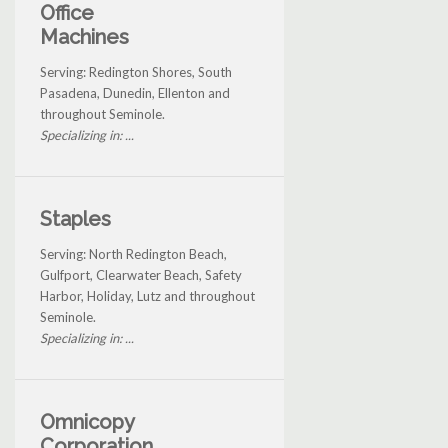
Office
Machines
Serving: Redington Shores, South
Pasadena, Dunedin, Ellenton and
throughout Seminole.
Specializing in: ...
Staples
Serving: North Redington Beach,
Gulfport, Clearwater Beach, Safety
Harbor, Holiday, Lutz and throughout
Seminole.
Specializing in: ...
Omnicopy
Corporation