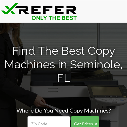
Find The Best Copy
Machines in Seminole,
FL
Where Do You Need Copy Machines?
Get Prices