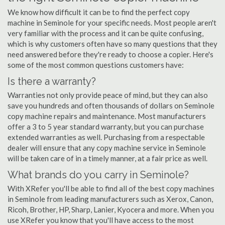
We know how difficult it can be to find the perfect copy
machine in Seminole for your specific needs. Most people aren't
very familiar with the process and it can be quite confusing,
which is why customers often have so many questions that they
need answered before they're ready to choose a copier. Here's
some of the most common questions customers have:
Is there a warranty?
Warranties not only provide peace of mind, but they can also
save you hundreds and often thousands of dollars on Seminole
copy machine repairs and maintenance. Most manufacturers
offer a 3 to 5 year standard warranty, but you can purchase
extended warranties as well. Purchasing from a respectable
dealer will ensure that any copy machine service in Seminole
will be taken care of in a timely manner, at a fair price as well.
What brands do you carry in Seminole?
With XRefer you'll be able to find all of the best copy machines
in Seminole from leading manufacturers such as Xerox, Canon,
Ricoh, Brother, HP, Sharp, Lanier, Kyocera and more. When you
use XRefer you know that you'll have access to the most