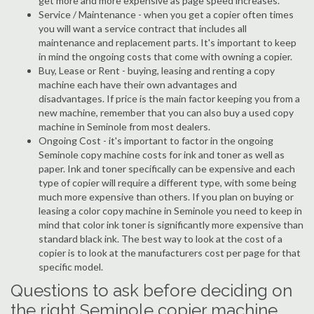
get more and more expensive as page speed increases.
Service / Maintenance - when you get a copier often times
you will want a service contract that includes all
maintenance and replacement parts. It's important to keep
in mind the ongoing costs that come with owning a copier.
Buy, Lease or Rent - buying, leasing and renting a copy
machine each have their own advantages and
disadvantages. If price is the main factor keeping you from a
new machine, remember that you can also buy a used copy
machine in Seminole from most dealers.
Ongoing Cost - it's important to factor in the ongoing
Seminole copy machine costs for ink and toner as well as
paper. Ink and toner specifically can be expensive and each
type of copier will require a different type, with some being
much more expensive than others. If you plan on buying or
leasing a color copy machine in Seminole you need to keep in
mind that color ink toner is significantly more expensive than
standard black ink. The best way to look at the cost of a
copier is to look at the manufacturers cost per page for that
specific model.
Questions to ask before deciding on
the right Seminole copier machine