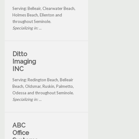
Serving: Belleair, Clearwater Beach,
Holmes Beach, Ellenton and
throughout Seminole.
Specializing in: ...
Ditto
Imaging
INC
Serving: Redington Beach, Belleair
Beach, Oldsmar, Ruskin, Palmetto,
Odessa and throughout Seminole.
Specializing in: ...
ABC
Office