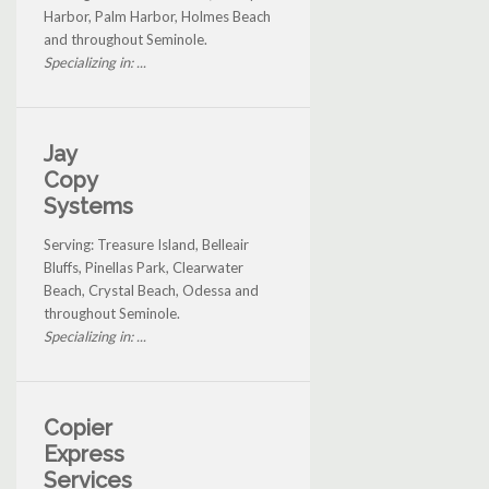
Harbor, Palm Harbor, Holmes Beach
and throughout Seminole.
Specializing in: ...
Jay
Copy
Systems
Serving: Treasure Island, Belleair
Bluffs, Pinellas Park, Clearwater
Beach, Crystal Beach, Odessa and
throughout Seminole.
Specializing in: ...
Copier
Express
Services