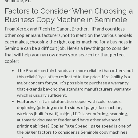
Seminole, FL.
Factors to Consider When Choosing a
Business Copy Machine in Seminole
From Xerox and Ricoh to Canon, Brother, HP and countless
other copier manufacturers, not to mention the various models
each makes, choosing the right copier machine for a business in
Seminole can be a difficult job. Here's a few things to consider
that will help you narrow down your search for that perfect
copier:
The Brand - certain brands are more reliable than others, but
this reliability is often reflected in the price. If reliability is a
major concern for you, it's possible to purchase a warranty
that extends beyond the standard manufacturers warranty,
which is usually sufficient.
Features - is it a multifunction copier with color copies,
duplexing (printing on both sides of page), fax machine,
wireless (built in wi-fi), inkjet, LED, laser printing, scanning,
automatic document feeder and have other advanced
printing abilities? Copier Page Speed - page speed is one of
the bigger factors to consider as Seminole copy machines