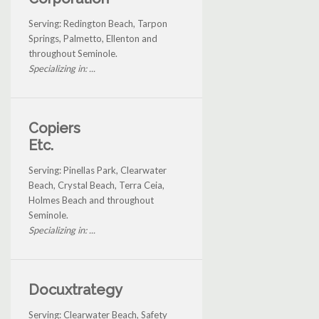
Serving: Redington Beach, Tarpon
Springs, Palmetto, Ellenton and
throughout Seminole.
Specializing in: ...
Copiers
Etc.
Serving: Pinellas Park, Clearwater
Beach, Crystal Beach, Terra Ceia,
Holmes Beach and throughout
Seminole.
Specializing in: ...
Docuxtrategy
Serving: Clearwater Beach, Safety