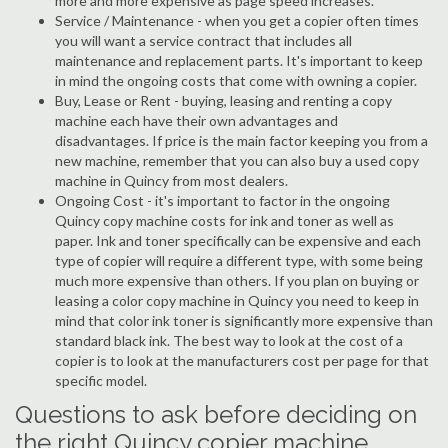
more and more expensive as page speed increases.
Service / Maintenance - when you get a copier often times
you will want a service contract that includes all
maintenance and replacement parts. It's important to keep
in mind the ongoing costs that come with owning a copier.
Buy, Lease or Rent - buying, leasing and renting a copy
machine each have their own advantages and
disadvantages. If price is the main factor keeping you from a
new machine, remember that you can also buy a used copy
machine in Quincy from most dealers.
Ongoing Cost - it's important to factor in the ongoing
Quincy copy machine costs for ink and toner as well as
paper. Ink and toner specifically can be expensive and each
type of copier will require a different type, with some being
much more expensive than others. If you plan on buying or
leasing a color copy machine in Quincy you need to keep in
mind that color ink toner is significantly more expensive than
standard black ink. The best way to look at the cost of a
copier is to look at the manufacturers cost per page for that
specific model.
Questions to ask before deciding on
the right Quincy copier machine