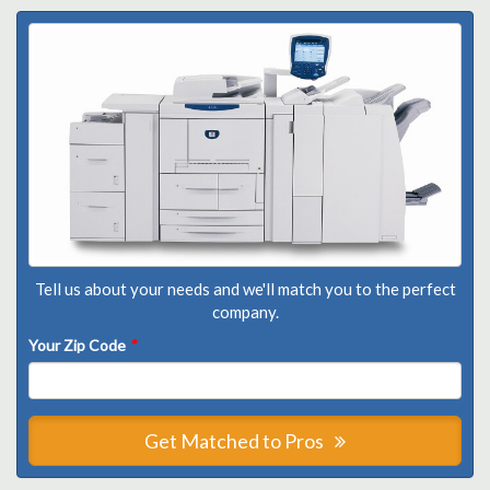
Tell us about your needs and we'll match you to the perfect
company.
Your Zip Code
*
Get Matched to Pros