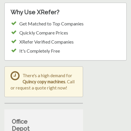
Why Use XRefer?
Get Matched to Top Companies
Quickly Compare Prices
XRefer Verified Companies
It's Completely Free
There's a high demand for
Quincy copy machines
. Call
or request a quote right now!
Office
Depot