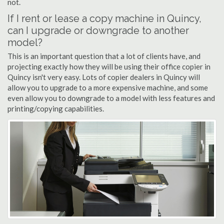
not.
If I rent or lease a copy machine in Quincy,
can I upgrade or downgrade to another
model?
This is an important question that a lot of clients have, and
projecting exactly how they will be using their office copier in
Quincy isn't very easy. Lots of copier dealers in Quincy will
allow you to upgrade to a more expensive machine, and some
even allow you to downgrade to a model with less features and
printing/copying capabilities.