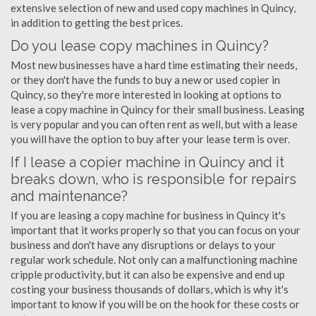
extensive selection of new and used copy machines in Quincy,
in addition to getting the best prices.
Do you lease copy machines in Quincy?
Most new businesses have a hard time estimating their needs,
or they don't have the funds to buy a new or used copier in
Quincy, so they're more interested in looking at options to
lease a copy machine in Quincy for their small business. Leasing
is very popular and you can often rent as well, but with a lease
you will have the option to buy after your lease term is over.
If I lease a copier machine in Quincy and it
breaks down, who is responsible for repairs
and maintenance?
If you are leasing a copy machine for business in Quincy it's
important that it works properly so that you can focus on your
business and don't have any disruptions or delays to your
regular work schedule. Not only can a malfunctioning machine
cripple productivity, but it can also be expensive and end up
costing your business thousands of dollars, which is why it's
important to know if you will be on the hook for these costs or