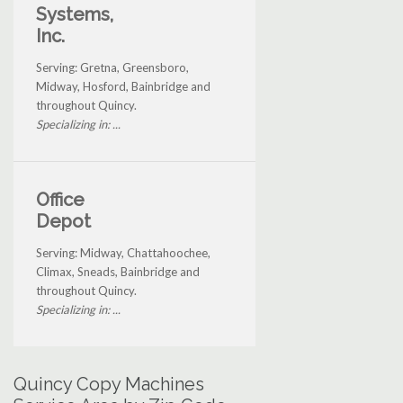
Systems,
Inc.
Serving: Gretna, Greensboro,
Midway, Hosford, Bainbridge and
throughout Quincy.
Specializing in: ...
Office
Depot
Serving: Midway, Chattahoochee,
Climax, Sneads, Bainbridge and
throughout Quincy.
Specializing in: ...
Quincy Copy Machines