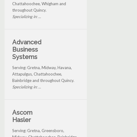
Chattahoochee, Whigham and
throughout Quincy.
Specializing in: ...
Advanced
Business
Systems
Serving: Gretna, Midway, Havana,
Attapulgus, Chattahoochee,
Bainbridge and throughout Quincy.
Specializing in: ...
Ascom
Hasler
Serving: Gretna, Greensboro,
Midway, Chattahoochee, Bainbridge,