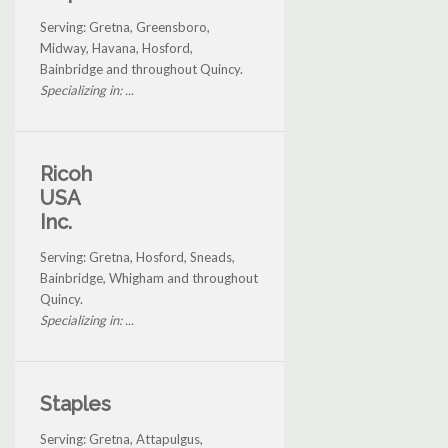
Serving: Gretna, Greensboro,
Midway, Havana, Hosford,
Bainbridge and throughout Quincy.
Specializing in: ...
Ricoh
USA
Inc.
Serving: Gretna, Hosford, Sneads,
Bainbridge, Whigham and throughout
Quincy.
Specializing in: ...
Staples
Serving: Gretna, Attapulgus,