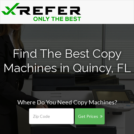
Find The Best Copy
Machines in Quincy, FL
Where Do You Need Copy Machines?
Get Prices