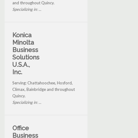
and throughout Quincy.
Specializing in: ...
Konica
Minolta
Business
Solutions
U.S.A.,
Inc.
Serving: Chattahoochee, Hosford,
Climax, Bainbridge and throughout
Quincy.
Specializing in: ...
Office
Business