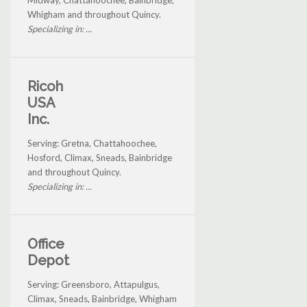
Whigham and throughout Quincy.
Specializing in: ...
Ricoh
USA
Inc.
Serving: Gretna, Chattahoochee,
Hosford, Climax, Sneads, Bainbridge
and throughout Quincy.
Specializing in: ...
Office
Depot
Serving: Greensboro, Attapulgus,
Climax, Sneads, Bainbridge, Whigham