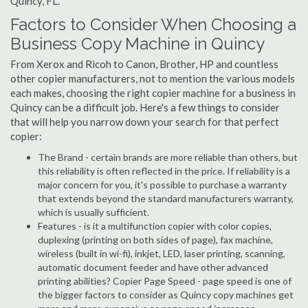
Quincy, FL.
Factors to Consider When Choosing a
Business Copy Machine in Quincy
From Xerox and Ricoh to Canon, Brother, HP and countless
other copier manufacturers, not to mention the various models
each makes, choosing the right copier machine for a business in
Quincy can be a difficult job. Here's a few things to consider
that will help you narrow down your search for that perfect
copier:
The Brand - certain brands are more reliable than others, but
this reliability is often reflected in the price. If reliability is a
major concern for you, it's possible to purchase a warranty
that extends beyond the standard manufacturers warranty,
which is usually sufficient.
Features - is it a multifunction copier with color copies,
duplexing (printing on both sides of page), fax machine,
wireless (built in wi-fi), inkjet, LED, laser printing, scanning,
automatic document feeder and have other advanced
printing abilities? Copier Page Speed - page speed is one of
the bigger factors to consider as Quincy copy machines get