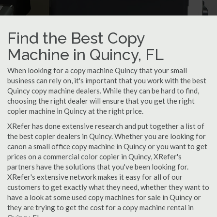
Find the Best Copy
Machine in Quincy, FL
When looking for a copy machine Quincy that your small
business can rely on, it's important that you work with the best
Quincy copy machine dealers. While they can be hard to find,
choosing the right dealer will ensure that you get the right
copier machine in Quincy at the right price.
XRefer has done extensive research and put together a list of
the best copier dealers in Quincy. Whether you are looking for
canon a small office copy machine in Quincy or you want to get
prices on a commercial color copier in Quincy, XRefer's
partners have the solutions that you've been looking for.
XRefer's extensive network makes it easy for all of our
customers to get exactly what they need, whether they want to
have a look at some used copy machines for sale in Quincy or
they are trying to get the cost for a copy machine rental in