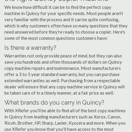
We know how difficult it can be to find the perfect copy
machine in Quincy for your specific needs. Most people aren't
very familiar with the process and it can be quite confusing,
which is why customers often have so many questions that they
need answered before they're ready to choose a copier. Here's
some of the most common questions customers have:
Is there a warranty?
Warranties not only provide peace of mind, but they can also
save you hundreds and often thousands of dollars on Quincy
copy machine repairs and maintenance. Most manufacturers
offer a 3 to 5 year standard warranty, but you can purchase
extended warranties as well. Purchasing from a respectable
dealer will ensure that any copy machine service in Quincy will
be taken care of in a timely manner, at a fair price as well.
What brands do you carry in Quincy?
With XRefer you'll be able to find all of the best copy machines
in Quincy from leading manufacturers such as Xerox, Canon,
Ricoh, Brother, HP, Sharp, Lanier, Kyocera and more. When you
use XRefer you know that you'll have access to the most