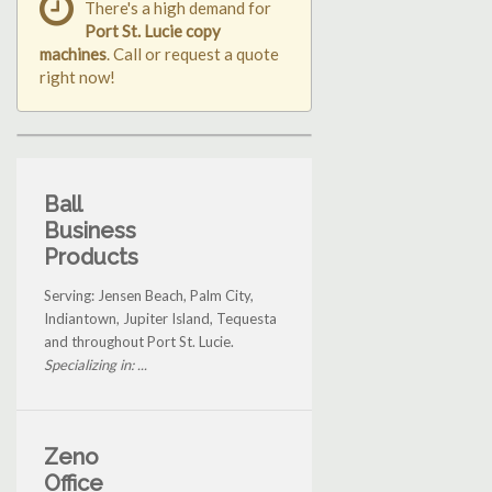
There's a high demand for
Port St. Lucie copy
machines
. Call or request a quote
right now!
Ball
Business
Products
Serving: Jensen Beach, Palm City,
Indiantown, Jupiter Island, Tequesta
and throughout Port St. Lucie.
Specializing in: ...
Zeno
Office