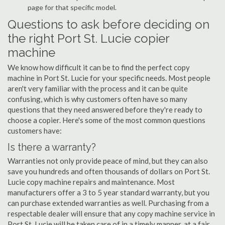
page for that specific model.
Questions to ask before deciding on
the right Port St. Lucie copier
machine
We know how difficult it can be to find the perfect copy
machine in Port St. Lucie for your specific needs. Most people
aren't very familiar with the process and it can be quite
confusing, which is why customers often have so many
questions that they need answered before they're ready to
choose a copier. Here's some of the most common questions
customers have:
Is there a warranty?
Warranties not only provide peace of mind, but they can also
save you hundreds and often thousands of dollars on Port St.
Lucie copy machine repairs and maintenance. Most
manufacturers offer a 3 to 5 year standard warranty, but you
can purchase extended warranties as well. Purchasing from a
respectable dealer will ensure that any copy machine service in
Port St. Lucie will be taken care of in a timely manner, at a fair