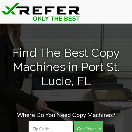
Find The Best Copy
Machines in Port St.
Lucie, FL
Where Do You Need Copy Machines?
Get Prices