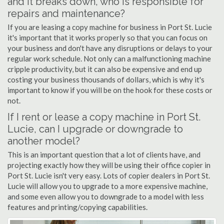
and it breaks down, who is responsible for
repairs and maintenance?
If you are leasing a copy machine for business in Port St. Lucie
it's important that it works properly so that you can focus on
your business and don't have any disruptions or delays to your
regular work schedule. Not only can a malfunctioning machine
cripple productivity, but it can also be expensive and end up
costing your business thousands of dollars, which is why it's
important to know if you will be on the hook for these costs or
not.
If I rent or lease a copy machine in Port St.
Lucie, can I upgrade or downgrade to
another model?
This is an important question that a lot of clients have, and
projecting exactly how they will be using their office copier in
Port St. Lucie isn't very easy. Lots of copier dealers in Port St.
Lucie will allow you to upgrade to a more expensive machine,
and some even allow you to downgrade to a model with less
features and printing/copying capabilities.