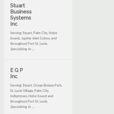
Stuart
Business
Systems
Inc
Serving: Stuart, Palm City, Hobe
Sound, Jupiter Inlet Colony and
throughout Port St. Lucie.
Specializing in: ...
E G P
Inc
Serving: Stuart, Ocean Breeze Park,
St. Lucie Village, Palm City,
Indiantown, Hobe Sound and
throughout Port St. Lucie.
Specializing in: ...