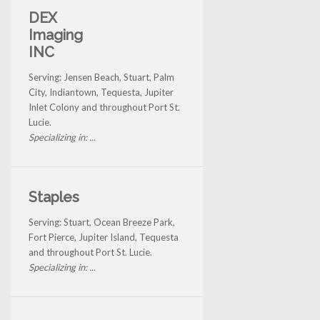
DEX
Imaging
INC
Serving: Jensen Beach, Stuart, Palm
City, Indiantown, Tequesta, Jupiter
Inlet Colony and throughout Port St.
Lucie.
Specializing in: ...
Staples
Serving: Stuart, Ocean Breeze Park,
Fort Pierce, Jupiter Island, Tequesta
and throughout Port St. Lucie.
Specializing in: ...