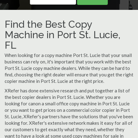
Find the Best Copy
Machine in Port St. Lucie,
FL
When looking for a copy machine Port St. Lucie that your small
business can rely on, it's important that you work with the best
Port St. Lucie copy machine dealers. While they can be hard to
find, choosing the right dealer will ensure that you get the right
copier machine in Port St. Lucie at the right price.
XRefer has done extensive research and put together a list of
the best copier dealers in Port St. Lucie. Whether you are
looking for canon a small office copy machine in Port St. Lucie
or you want to get prices on a commercial color copier in Port
St. Lucie, XRefer's partners have the solutions that you've been
looking for. XRefer's extensive network makes it easy for all of
our customers to get exactly what they need, whether they
want to have a look at some used copy machines for sale in