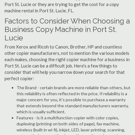
Port St. Lucie or they are trying to get the cost for a copy
machine rental in Port St. Lucie, FL.
Factors to Consider When Choosing a
Business Copy Machine in Port St.
Lucie
From Xerox and Ricoh to Canon, Brother, HP and countless
other copier manufacturers, not to mention the various models
each makes, choosing the right copier machine for a business in
Port St. Lucie can be a difficult job. Here's a few things to
consider that will help you narrow down your search for that
perfect copier:
The Brand - certain brands are more reliable than others, but
this reliability is often reflected in the price. If reliability is a
major concern for you, it's possible to purchase a warranty
that extends beyond the standard manufacturers warranty,
which is usually sufficient.
Features - is it a multifunction copier with color copies,
duplexing (printing on both sides of page), fax machine,
wireless (built in wi-fi), inkjet, LED, laser printing, scanning,