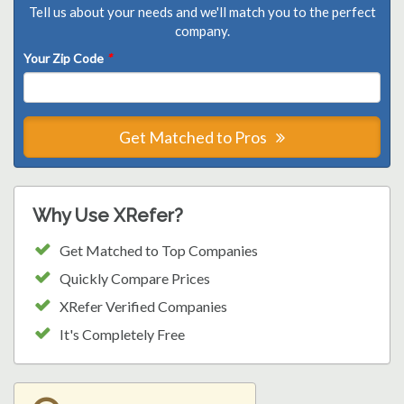
Tell us about your needs and we'll match you to the perfect
company.
Your Zip Code
*
Get Matched to Pros
Why Use XRefer?
Get Matched to Top Companies
Quickly Compare Prices
XRefer Verified Companies
It's Completely Free