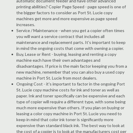
automatic document feeder and have other advanced
printing abilities? Copier Page Speed - page speed is one of
the bigger factors to consider as Port St. Lucie copy
machines get more and more expensive as page speed
increases.
Service / Maintenance - when you get a copier often times
you will want a service contract that includes all
maintenance and replacement parts. It's important to keep
in mind the ongoing costs that come with owning a copier.
Buy, Lease or Rent - buying, leasing and renting a copy
machine each have their own advantages and
disadvantages. If price is the main factor keeping you from a
new machine, remember that you can also buy a used copy
machine in Port St. Lucie from most dealers.
Ongoing Cost - it's important to factor in the ongoing Port
St. Lucie copy machine costs for ink and toner as well as
paper. Ink and toner specifically can be expensive and each
type of copier will require a different type, with some being
much more expensive than others. If you plan on buying or
leasing a color copy machine in Port St. Lucie you need to
keep in mind that color ink toner is significantly more
expensive than standard black ink. The best way to look at
the cost of a copier is to look at the manufacturers cost per