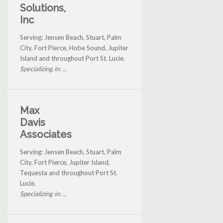
Solutions,
Inc
Serving: Jensen Beach, Stuart, Palm
City, Fort Pierce, Hobe Sound, Jupiter
Island and throughout Port St. Lucie.
Specializing in: ...
Max
Davis
Associates
Serving: Jensen Beach, Stuart, Palm
City, Fort Pierce, Jupiter Island,
Tequesta and throughout Port St.
Lucie.
Specializing in: ...