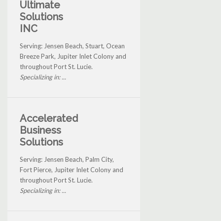
Ultimate
Solutions
INC
Serving: Jensen Beach, Stuart, Ocean
Breeze Park, Jupiter Inlet Colony and
throughout Port St. Lucie.
Specializing in: ...
Accelerated
Business
Solutions
Serving: Jensen Beach, Palm City,
Fort Pierce, Jupiter Inlet Colony and
throughout Port St. Lucie.
Specializing in: ...