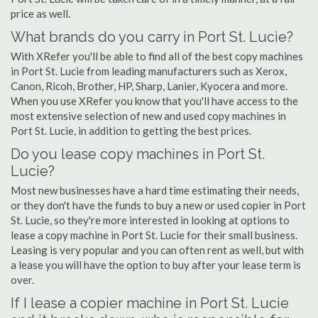
price as well.
What brands do you carry in Port St. Lucie?
With XRefer you'll be able to find all of the best copy machines
in Port St. Lucie from leading manufacturers such as Xerox,
Canon, Ricoh, Brother, HP, Sharp, Lanier, Kyocera and more.
When you use XRefer you know that you'll have access to the
most extensive selection of new and used copy machines in
Port St. Lucie, in addition to getting the best prices.
Do you lease copy machines in Port St.
Lucie?
Most new businesses have a hard time estimating their needs,
or they don't have the funds to buy a new or used copier in Port
St. Lucie, so they're more interested in looking at options to
lease a copy machine in Port St. Lucie for their small business.
Leasing is very popular and you can often rent as well, but with
a lease you will have the option to buy after your lease term is
over.
If I lease a copier machine in Port St. Lucie