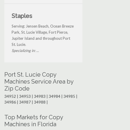
Staples
Serving: Jensen Beach, Ocean Breeze
Park, St. Lucie Village, Fort Pierce,
Jupiter Island and throughout Port
St. Lucie.
Specializing in: ...
Port St. Lucie Copy
Machines Service Area by
Zip Code
34952 | 34953 | 34983 | 34984 | 34985 |
34986 | 34987 | 34988 |
Top Markets for Copy
Machines in Florida