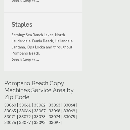
Specializing in: ...
Staples
Serving: Sea Ranch Lakes, North
Lauderdale, Dania Beach, Hallandale,
Lantana, Opa Locka and throughout
Pompano Beach.
Specializing in: ...
Pompano Beach Copy
Machines Service Area by
Zip Code
33060 | 33061 | 33062 | 33063 | 33064 |
33065 | 33066 | 33067 | 33068 | 33069 |
33071 | 33072 | 33073 | 33074 | 33075 |
33076 | 33077 | 33093 | 33097 |