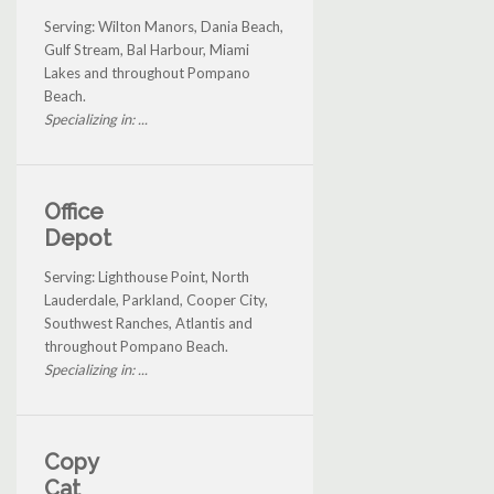
Serving: Wilton Manors, Dania Beach,
Gulf Stream, Bal Harbour, Miami
Lakes and throughout Pompano
Beach.
Specializing in: ...
Office
Depot
Serving: Lighthouse Point, North
Lauderdale, Parkland, Cooper City,
Southwest Ranches, Atlantis and
throughout Pompano Beach.
Specializing in: ...
Copy
Cat