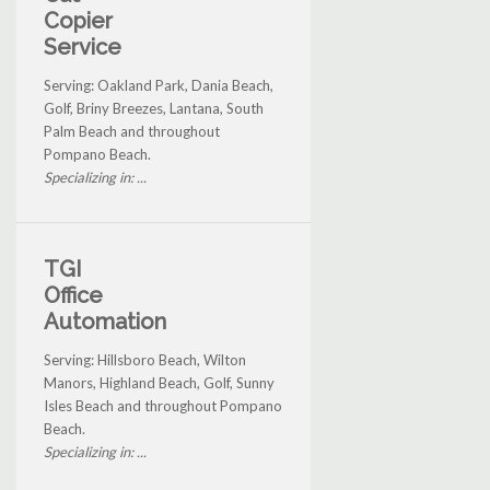
Copier
Service
Serving: Oakland Park, Dania Beach,
Golf, Briny Breezes, Lantana, South
Palm Beach and throughout
Pompano Beach.
Specializing in: ...
TGI
Office
Automation
Serving: Hillsboro Beach, Wilton
Manors, Highland Beach, Golf, Sunny
Isles Beach and throughout Pompano
Beach.
Specializing in: ...