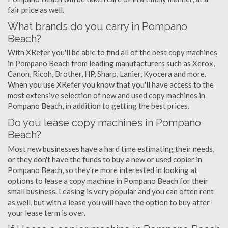
fair price as well.
What brands do you carry in Pompano
Beach?
With XRefer you'll be able to find all of the best copy machines
in Pompano Beach from leading manufacturers such as Xerox,
Canon, Ricoh, Brother, HP, Sharp, Lanier, Kyocera and more.
When you use XRefer you know that you'll have access to the
most extensive selection of new and used copy machines in
Pompano Beach, in addition to getting the best prices.
Do you lease copy machines in Pompano
Beach?
Most new businesses have a hard time estimating their needs,
or they don't have the funds to buy a new or used copier in
Pompano Beach, so they're more interested in looking at
options to lease a copy machine in Pompano Beach for their
small business. Leasing is very popular and you can often rent
as well, but with a lease you will have the option to buy after
your lease term is over.