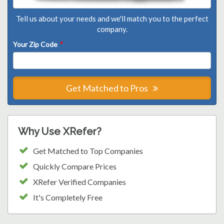
Tell us about your needs and we'll match you to the perfect
company.
Your Zip Code
*
Get Matched to Pros
Why Use XRefer?
Get Matched to Top Companies
Quickly Compare Prices
XRefer Verified Companies
It's Completely Free