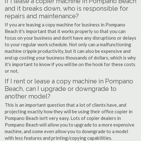
If I lease a copier machine in Pompano Beach
and it breaks down, who is responsible for
repairs and maintenance?
If you are leasing a copy machine for business in Pompano
Beach it's important that it works properly so that you can
focus on your business and don't have any disruptions or delays
to your regular work schedule. Not only can a malfunctioning
machine cripple productivity, but it can also be expensive and
end up costing your business thousands of dollars, which is why
it's important to know if you will be on the hook for these costs
or not.
If I rent or lease a copy machine in Pompano
Beach, can I upgrade or downgrade to
another model?
This is an important question that a lot of clients have, and
projecting exactly how they will be using their office copier in
Pompano Beach isn't very easy. Lots of copier dealers in
Pompano Beach will allow you to upgrade to a more expensive
machine, and some even allow you to downgrade to a model
with less features and printing/copying capabilities.