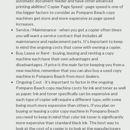
automatic document feeder and have other advanced
printing abilities? Copier Page Speed - page speed is one of
the bigger factors to consider as Pompano Beach copy
machines get more and more expensive as page speed
increases.
Service / Maintenance - when you get a copier often times
you will want a service contract that includes all
maintenance and replacement parts. It's important to keep
in mind the ongoing costs that come with owning a copier.
Buy, Lease or Rent - buying, leasing and renting a copy
machine each have their own advantages and
disadvantages. If price is the main factor keeping you from a
new machine, remember that you can also buy a used copy
machine in Pompano Beach from most dealers.
Ongoing Cost - it's important to factor in the ongoing
Pompano Beach copy machine costs for ink and toner as well
as paper. Ink and toner specifically can be expensive and
each type of copier will require a different type, with some
being much more expensive than others. If you plan on
buying or leasing a color copy machine in Pompano Beach
you need to keep in mind that color ink toner is significantly
more expensive than standard black ink. The best way to
look at the cost of a copier is to look at the manufacturers