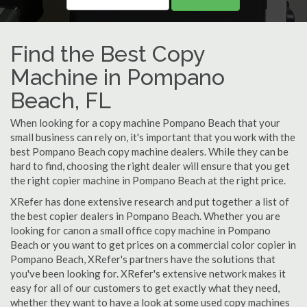
Find the Best Copy
Machine in Pompano
Beach, FL
When looking for a copy machine Pompano Beach that your
small business can rely on, it's important that you work with the
best Pompano Beach copy machine dealers. While they can be
hard to find, choosing the right dealer will ensure that you get
the right copier machine in Pompano Beach at the right price.
XRefer has done extensive research and put together a list of
the best copier dealers in Pompano Beach. Whether you are
looking for canon a small office copy machine in Pompano
Beach or you want to get prices on a commercial color copier in
Pompano Beach, XRefer's partners have the solutions that
you've been looking for. XRefer's extensive network makes it
easy for all of our customers to get exactly what they need,
whether they want to have a look at some used copy machines