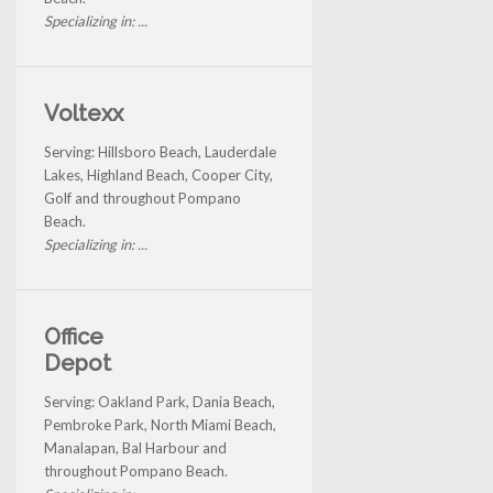
Specializing in: ...
Voltexx
Serving: Hillsboro Beach, Lauderdale
Lakes, Highland Beach, Cooper City,
Golf and throughout Pompano
Beach.
Specializing in: ...
Office
Depot
Serving: Oakland Park, Dania Beach,
Pembroke Park, North Miami Beach,
Manalapan, Bal Harbour and
throughout Pompano Beach.