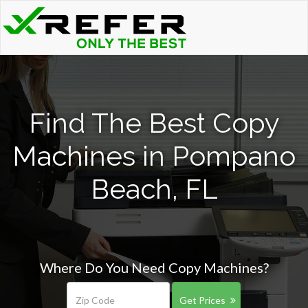
Find The Best Copy
Machines in Pompano
Beach, FL
Where Do You Need Copy Machines?
Get Prices