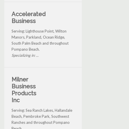
Accelerated
Business
Serving: Lighthouse Point, Wilton
Manors, Parkland, Ocean Ridge,
South Palm Beach and throughout
Pompano Beach.
Specializing in: ...
Milner
Business
Products
Inc
Serving: Sea Ranch Lakes, Hallandale
Beach, Pembroke Park, Southwest
Ranches and throughout Pompano
Beach.