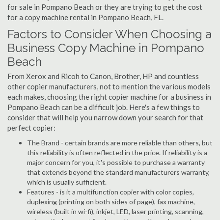
for sale in Pompano Beach or they are trying to get the cost
for a copy machine rental in Pompano Beach, FL.
Factors to Consider When Choosing a
Business Copy Machine in Pompano
Beach
From Xerox and Ricoh to Canon, Brother, HP and countless
other copier manufacturers, not to mention the various models
each makes, choosing the right copier machine for a business in
Pompano Beach can be a difficult job. Here's a few things to
consider that will help you narrow down your search for that
perfect copier:
The Brand - certain brands are more reliable than others, but
this reliability is often reflected in the price. If reliability is a
major concern for you, it's possible to purchase a warranty
that extends beyond the standard manufacturers warranty,
which is usually sufficient.
Features - is it a multifunction copier with color copies,
duplexing (printing on both sides of page), fax machine,
wireless (built in wi-fi), inkjet, LED, laser printing, scanning,