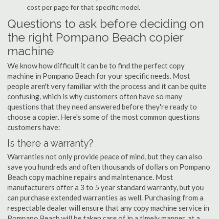
cost per page for that specific model.
Questions to ask before deciding on
the right Pompano Beach copier
machine
We know how difficult it can be to find the perfect copy
machine in Pompano Beach for your specific needs. Most
people aren't very familiar with the process and it can be quite
confusing, which is why customers often have so many
questions that they need answered before they're ready to
choose a copier. Here's some of the most common questions
customers have:
Is there a warranty?
Warranties not only provide peace of mind, but they can also
save you hundreds and often thousands of dollars on Pompano
Beach copy machine repairs and maintenance. Most
manufacturers offer a 3 to 5 year standard warranty, but you
can purchase extended warranties as well. Purchasing from a
respectable dealer will ensure that any copy machine service in
Pompano Beach will be taken care of in a timely manner, at a