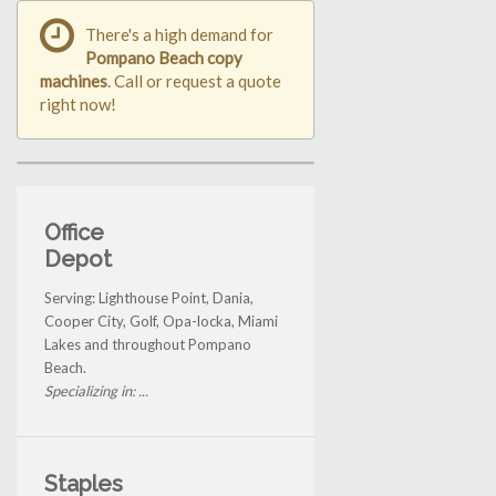
There's a high demand for
Pompano Beach copy
machines
. Call or request a quote
right now!
Office
Depot
Serving: Lighthouse Point, Dania,
Cooper City, Golf, Opa-locka, Miami
Lakes and throughout Pompano
Beach.
Specializing in: ...
Staples