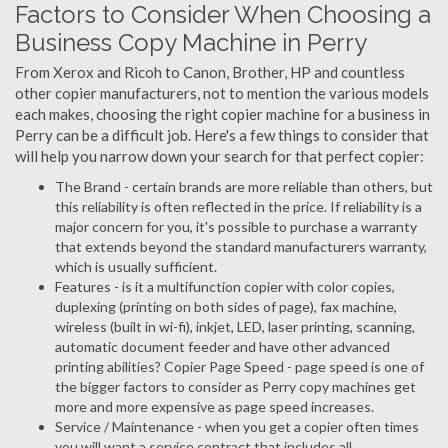
Factors to Consider When Choosing a
Business Copy Machine in Perry
From Xerox and Ricoh to Canon, Brother, HP and countless
other copier manufacturers, not to mention the various models
each makes, choosing the right copier machine for a business in
Perry can be a difficult job. Here's a few things to consider that
will help you narrow down your search for that perfect copier:
The Brand - certain brands are more reliable than others, but
this reliability is often reflected in the price. If reliability is a
major concern for you, it's possible to purchase a warranty
that extends beyond the standard manufacturers warranty,
which is usually sufficient.
Features - is it a multifunction copier with color copies,
duplexing (printing on both sides of page), fax machine,
wireless (built in wi-fi), inkjet, LED, laser printing, scanning,
automatic document feeder and have other advanced
printing abilities? Copier Page Speed - page speed is one of
the bigger factors to consider as Perry copy machines get
more and more expensive as page speed increases.
Service / Maintenance - when you get a copier often times
you will want a service contract that includes all