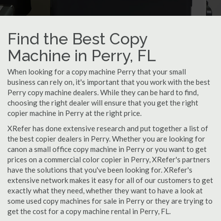
Find the Best Copy
Machine in Perry, FL
When looking for a copy machine Perry that your small
business can rely on, it's important that you work with the best
Perry copy machine dealers. While they can be hard to find,
choosing the right dealer will ensure that you get the right
copier machine in Perry at the right price.
XRefer has done extensive research and put together a list of
the best copier dealers in Perry. Whether you are looking for
canon a small office copy machine in Perry or you want to get
prices on a commercial color copier in Perry, XRefer's partners
have the solutions that you've been looking for. XRefer's
extensive network makes it easy for all of our customers to get
exactly what they need, whether they want to have a look at
some used copy machines for sale in Perry or they are trying to
get the cost for a copy machine rental in Perry, FL.