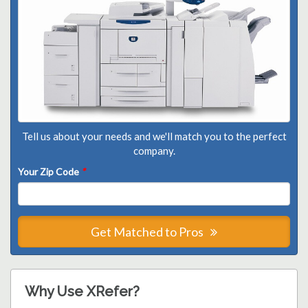
Tell us about your needs and we'll match you to the perfect
company.
Your Zip Code
*
Get Matched to Pros
Why Use XRefer?