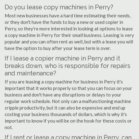
Do you lease copy machines in Perry?
Most new businesses have a hard time estimating their needs,
or they don't have the funds to buy a new or used copier in
Perry, so they're more interested in looking at options to lease
a copy machine in Perry for their small business. Leasing is very
popular and you can often rent as well, but with a lease you will
have the option to buy after your lease term is over.
If I lease a copier machine in Perry and it
breaks down, who is responsible for repairs
and maintenance?
If you are leasing a copy machine for business in Perry it's
important that it works properly so that you can focus on your
business and don't have any disruptions or delays to your
regular work schedule. Not only can a malfunctioning machine
cripple productivity, but it can also be expensive and end up
costing your business thousands of dollars, which is why it's
important to know if you will be on the hook for these costs or
not.
If I rent or lease a copy machine in Perry, can