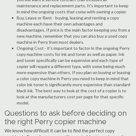
maintenance and replacement parts. It's important to keep
in mind the ongoing costs that come with owning a copier.
Buy, Lease or Rent - buying, leasing and renting a copy
machine each have their own advantages and
disadvantages. If price is the main factor keeping you from a
new machine, remember that you can also buy a used copy
machine in Perry from most dealers.
Ongoing Cost - it's important to factor in the ongoing Perry
copy machine costs for ink and toner as well as paper. Ink
and toner specifically can be expensive and each type of
copier will require a different type, with some being much
more expensive than others. If you plan on buying or leasing
a color copy machine in Perry you need to keep in mind that
color ink toner is significantly more expensive than standard
black ink. The best way to look at the cost of a copier is to
look at the manufacturers cost per page for that specific
model.
Questions to ask before deciding on
the right Perry copier machine
We know how difficult it can be to find the perfect copy