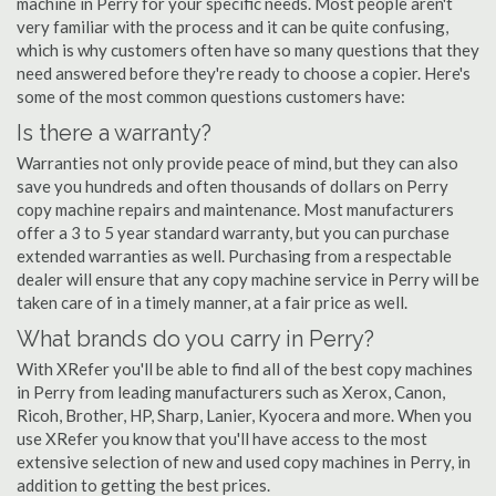
machine in Perry for your specific needs. Most people aren't
very familiar with the process and it can be quite confusing,
which is why customers often have so many questions that they
need answered before they're ready to choose a copier. Here's
some of the most common questions customers have:
Is there a warranty?
Warranties not only provide peace of mind, but they can also
save you hundreds and often thousands of dollars on Perry
copy machine repairs and maintenance. Most manufacturers
offer a 3 to 5 year standard warranty, but you can purchase
extended warranties as well. Purchasing from a respectable
dealer will ensure that any copy machine service in Perry will be
taken care of in a timely manner, at a fair price as well.
What brands do you carry in Perry?
With XRefer you'll be able to find all of the best copy machines
in Perry from leading manufacturers such as Xerox, Canon,
Ricoh, Brother, HP, Sharp, Lanier, Kyocera and more. When you
use XRefer you know that you'll have access to the most
extensive selection of new and used copy machines in Perry, in
addition to getting the best prices.