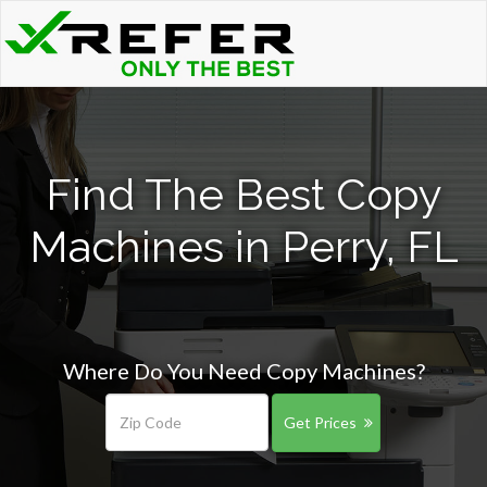
Find The Best Copy
Machines in Perry, FL
Where Do You Need Copy Machines?
Get Prices