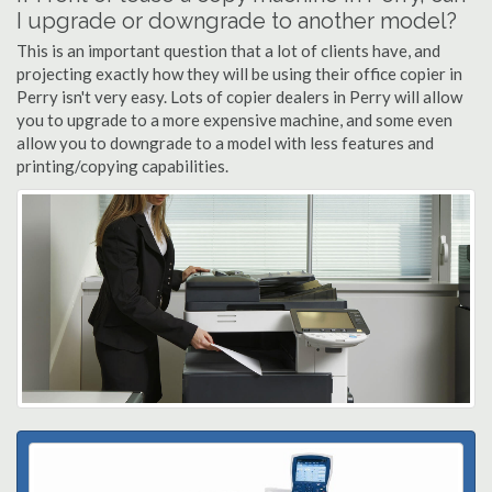
I upgrade or downgrade to another model?
This is an important question that a lot of clients have, and
projecting exactly how they will be using their office copier in
Perry isn't very easy. Lots of copier dealers in Perry will allow
you to upgrade to a more expensive machine, and some even
allow you to downgrade to a model with less features and
printing/copying capabilities.