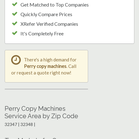
Get Matched to Top Companies
Quickly Compare Prices
XRefer Verified Companies
It's Completely Free
There's a high demand for
Perry copy machines
. Call
or request a quote right now!
Perry Copy Machines
Service Area by Zip Code
32347 | 32348 |