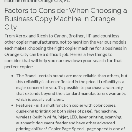
machine rental in Orange City, FL.
Factors to Consider When Choosing a
Business Copy Machine in Orange
City
From Xerox and Ricoh to Canon, Brother, HP and countless
other copier manufacturers, not to mention the various models
each makes, choosing the right copier machine for a business in
Orange City can be a difficult job. Here's a few things to
consider that will help you narrow down your search for that
perfect copier:
The Brand - certain brands are more reliable than others, but
this reliability is often reflected in the price. If reliability is a
major concern for you, it's possible to purchase a warranty
that extends beyond the standard manufacturers warranty,
which is usually sufficient.
Features - is it a multifunction copier with color copies,
duplexing (printing on both sides of page), fax machine,
wireless (built in wi-fi), inkjet, LED, laser printing, scanning,
automatic document feeder and have other advanced
printing abilities? Copier Page Speed - page speed is one of