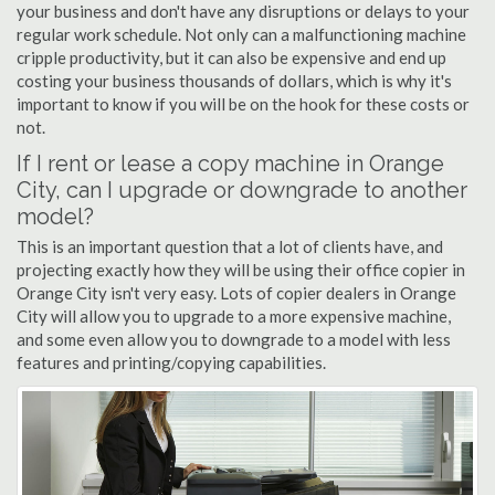
your business and don't have any disruptions or delays to your
regular work schedule. Not only can a malfunctioning machine
cripple productivity, but it can also be expensive and end up
costing your business thousands of dollars, which is why it's
important to know if you will be on the hook for these costs or
not.
If I rent or lease a copy machine in Orange
City, can I upgrade or downgrade to another
model?
This is an important question that a lot of clients have, and
projecting exactly how they will be using their office copier in
Orange City isn't very easy. Lots of copier dealers in Orange
City will allow you to upgrade to a more expensive machine,
and some even allow you to downgrade to a model with less
features and printing/copying capabilities.