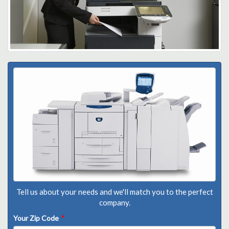
Tell us about your needs and we'll match you to the perfect
company.
Your Zip Code
*