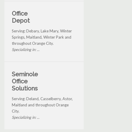
Office
Depot
Serving: Debary, Lake Mary, Winter
Springs, Maitland, Winter Park and
throughout Orange City.
Specializing in: ...
Seminole
Office
Solutions
Serving: Deland, Casselberry, Astor,
Maitland and throughout Orange
City.
Specializing in: ...