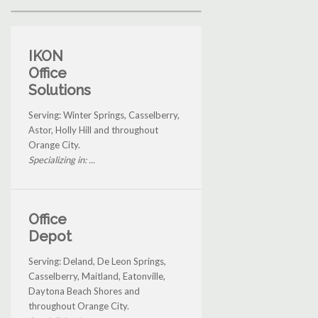
IKON
Office
Solutions
Serving: Winter Springs, Casselberry,
Astor, Holly Hill and throughout
Orange City.
Specializing in: ...
Office
Depot
Serving: Deland, De Leon Springs,
Casselberry, Maitland, Eatonville,
Daytona Beach Shores and
throughout Orange City.