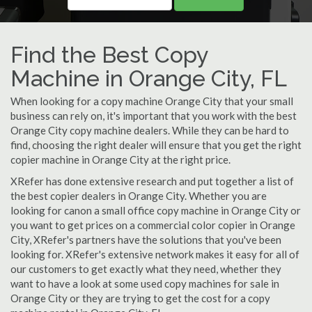
Find the Best Copy
Machine in Orange City, FL
When looking for a copy machine Orange City that your small
business can rely on, it's important that you work with the best
Orange City copy machine dealers. While they can be hard to
find, choosing the right dealer will ensure that you get the right
copier machine in Orange City at the right price.
XRefer has done extensive research and put together a list of
the best copier dealers in Orange City. Whether you are
looking for canon a small office copy machine in Orange City or
you want to get prices on a commercial color copier in Orange
City, XRefer's partners have the solutions that you've been
looking for. XRefer's extensive network makes it easy for all of
our customers to get exactly what they need, whether they
want to have a look at some used copy machines for sale in
Orange City or they are trying to get the cost for a copy