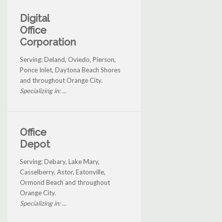
Digital
Office
Corporation
Serving: Deland, Oviedo, Pierson,
Ponce Inlet, Daytona Beach Shores
and throughout Orange City.
Specializing in: ...
Office
Depot
Serving: Debary, Lake Mary,
Casselberry, Astor, Eatonville,
Ormond Beach and throughout
Orange City.
Specializing in: ...