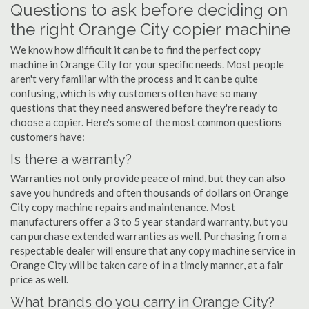
Questions to ask before deciding on
the right Orange City copier machine
We know how difficult it can be to find the perfect copy
machine in Orange City for your specific needs. Most people
aren't very familiar with the process and it can be quite
confusing, which is why customers often have so many
questions that they need answered before they're ready to
choose a copier. Here's some of the most common questions
customers have:
Is there a warranty?
Warranties not only provide peace of mind, but they can also
save you hundreds and often thousands of dollars on Orange
City copy machine repairs and maintenance. Most
manufacturers offer a 3 to 5 year standard warranty, but you
can purchase extended warranties as well. Purchasing from a
respectable dealer will ensure that any copy machine service in
Orange City will be taken care of in a timely manner, at a fair
price as well.
What brands do you carry in Orange City?