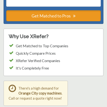
Get Matched to Pros
Why Use XRefer?
Get Matched to Top Companies
Quickly Compare Prices
XRefer Verified Companies
It's Completely Free
There's a high demand for
Orange City copy machines
.
Call or request a quote right now!