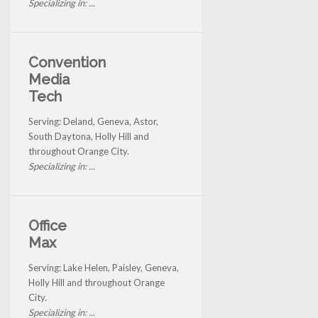
Specializing in: ...
Convention
Media
Tech
Serving: Deland, Geneva, Astor,
South Daytona, Holly Hill and
throughout Orange City.
Specializing in: ...
Office
Max
Serving: Lake Helen, Paisley, Geneva,
Holly Hill and throughout Orange
City.
Specializing in: ...