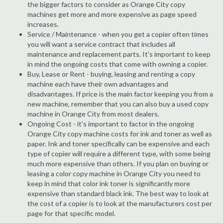
the bigger factors to consider as Orange City copy
machines get more and more expensive as page speed
increases.
Service / Maintenance - when you get a copier often times
you will want a service contract that includes all
maintenance and replacement parts. It's important to keep
in mind the ongoing costs that come with owning a copier.
Buy, Lease or Rent - buying, leasing and renting a copy
machine each have their own advantages and
disadvantages. If price is the main factor keeping you from a
new machine, remember that you can also buy a used copy
machine in Orange City from most dealers.
Ongoing Cost - it's important to factor in the ongoing
Orange City copy machine costs for ink and toner as well as
paper. Ink and toner specifically can be expensive and each
type of copier will require a different type, with some being
much more expensive than others. If you plan on buying or
leasing a color copy machine in Orange City you need to
keep in mind that color ink toner is significantly more
expensive than standard black ink. The best way to look at
the cost of a copier is to look at the manufacturers cost per
page for that specific model.