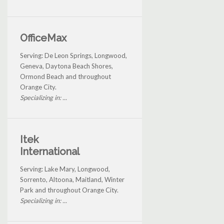
OfficeMax
Serving: De Leon Springs, Longwood,
Geneva, Daytona Beach Shores,
Ormond Beach and throughout
Orange City.
Specializing in: ...
Itek
International
Serving: Lake Mary, Longwood,
Sorrento, Altoona, Maitland, Winter
Park and throughout Orange City.
Specializing in: ...