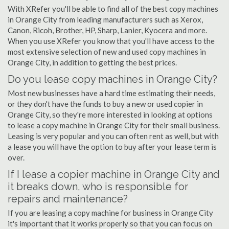
With XRefer you'll be able to find all of the best copy machines
in Orange City from leading manufacturers such as Xerox,
Canon, Ricoh, Brother, HP, Sharp, Lanier, Kyocera and more.
When you use XRefer you know that you'll have access to the
most extensive selection of new and used copy machines in
Orange City, in addition to getting the best prices.
Do you lease copy machines in Orange City?
Most new businesses have a hard time estimating their needs,
or they don't have the funds to buy a new or used copier in
Orange City, so they're more interested in looking at options
to lease a copy machine in Orange City for their small business.
Leasing is very popular and you can often rent as well, but with
a lease you will have the option to buy after your lease term is
over.
If I lease a copier machine in Orange City and
it breaks down, who is responsible for
repairs and maintenance?
If you are leasing a copy machine for business in Orange City
it's important that it works properly so that you can focus on