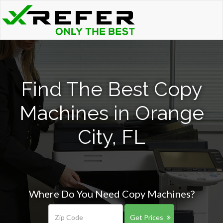
Find The Best Copy
Machines in Orange
City, FL
Where Do You Need Copy Machines?
Get Prices