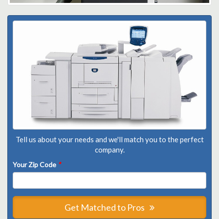
Tell us about your needs and we'll match you to the perfect
company.
Your Zip Code
*
Get Matched to Pros