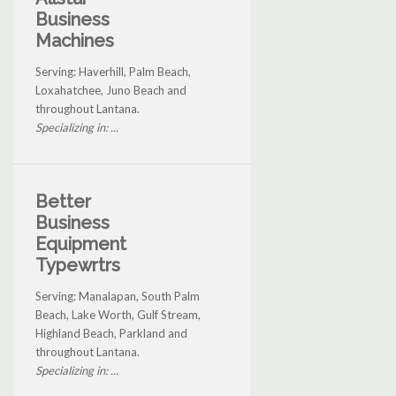
Business
Machines
Serving: Haverhill, Palm Beach,
Loxahatchee, Juno Beach and
throughout Lantana.
Specializing in: ...
Better
Business
Equipment
Typewrtrs
Serving: Manalapan, South Palm
Beach, Lake Worth, Gulf Stream,
Highland Beach, Parkland and
throughout Lantana.
Specializing in: ...