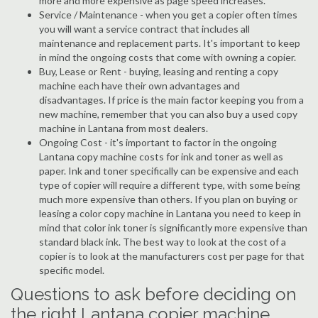
more and more expensive as page speed increases.
Service / Maintenance - when you get a copier often times
you will want a service contract that includes all
maintenance and replacement parts. It's important to keep
in mind the ongoing costs that come with owning a copier.
Buy, Lease or Rent - buying, leasing and renting a copy
machine each have their own advantages and
disadvantages. If price is the main factor keeping you from a
new machine, remember that you can also buy a used copy
machine in Lantana from most dealers.
Ongoing Cost - it's important to factor in the ongoing
Lantana copy machine costs for ink and toner as well as
paper. Ink and toner specifically can be expensive and each
type of copier will require a different type, with some being
much more expensive than others. If you plan on buying or
leasing a color copy machine in Lantana you need to keep in
mind that color ink toner is significantly more expensive than
standard black ink. The best way to look at the cost of a
copier is to look at the manufacturers cost per page for that
specific model.
Questions to ask before deciding on
the right Lantana copier machine