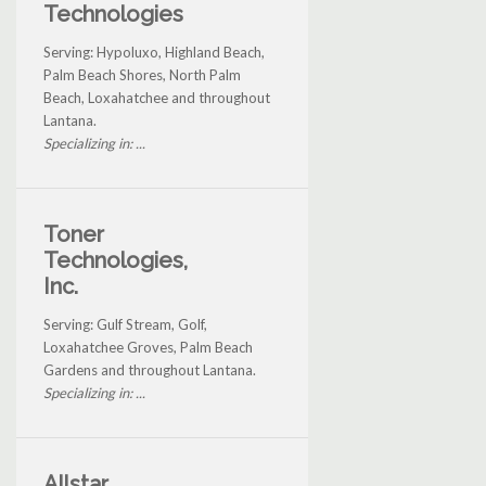
Technologies
Serving: Hypoluxo, Highland Beach,
Palm Beach Shores, North Palm
Beach, Loxahatchee and throughout
Lantana.
Specializing in: ...
Toner
Technologies,
Inc.
Serving: Gulf Stream, Golf,
Loxahatchee Groves, Palm Beach
Gardens and throughout Lantana.
Specializing in: ...
Allstar