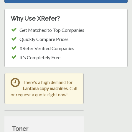
Why Use XRefer?
Get Matched to Top Companies
Quickly Compare Prices
XRefer Verified Companies
It's Completely Free
There's a high demand for
Lantana copy machines
. Call
or request a quote right now!
Toner