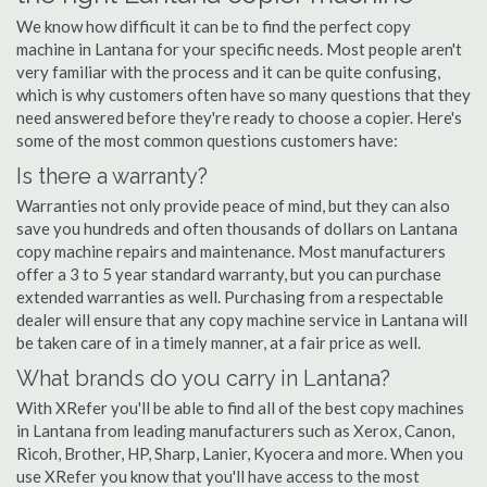
We know how difficult it can be to find the perfect copy
machine in Lantana for your specific needs. Most people aren't
very familiar with the process and it can be quite confusing,
which is why customers often have so many questions that they
need answered before they're ready to choose a copier. Here's
some of the most common questions customers have:
Is there a warranty?
Warranties not only provide peace of mind, but they can also
save you hundreds and often thousands of dollars on Lantana
copy machine repairs and maintenance. Most manufacturers
offer a 3 to 5 year standard warranty, but you can purchase
extended warranties as well. Purchasing from a respectable
dealer will ensure that any copy machine service in Lantana will
be taken care of in a timely manner, at a fair price as well.
What brands do you carry in Lantana?
With XRefer you'll be able to find all of the best copy machines
in Lantana from leading manufacturers such as Xerox, Canon,
Ricoh, Brother, HP, Sharp, Lanier, Kyocera and more. When you
use XRefer you know that you'll have access to the most