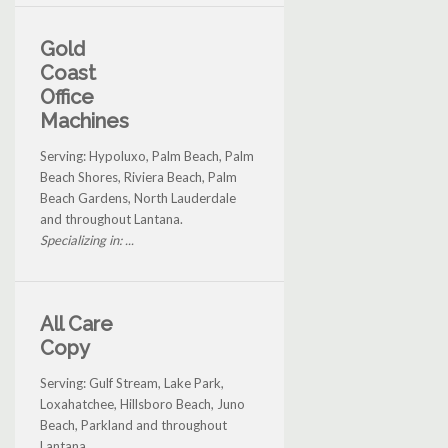
Gold
Coast
Office
Machines
Serving: Hypoluxo, Palm Beach, Palm
Beach Shores, Riviera Beach, Palm
Beach Gardens, North Lauderdale
and throughout Lantana.
Specializing in: ...
All Care
Copy
Serving: Gulf Stream, Lake Park,
Loxahatchee, Hillsboro Beach, Juno
Beach, Parkland and throughout
Lantana.