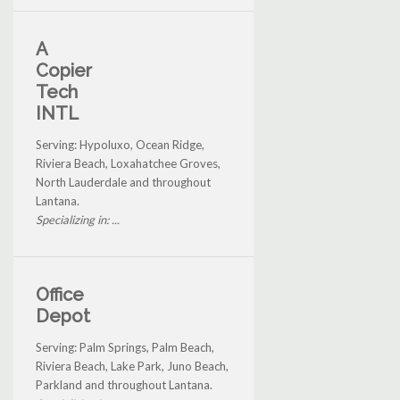
A
Copier
Tech
INTL
Serving: Hypoluxo, Ocean Ridge,
Riviera Beach, Loxahatchee Groves,
North Lauderdale and throughout
Lantana.
Specializing in: ...
Office
Depot
Serving: Palm Springs, Palm Beach,
Riviera Beach, Lake Park, Juno Beach,
Parkland and throughout Lantana.