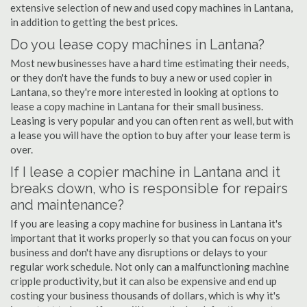
extensive selection of new and used copy machines in Lantana,
in addition to getting the best prices.
Do you lease copy machines in Lantana?
Most new businesses have a hard time estimating their needs,
or they don't have the funds to buy a new or used copier in
Lantana, so they're more interested in looking at options to
lease a copy machine in Lantana for their small business.
Leasing is very popular and you can often rent as well, but with
a lease you will have the option to buy after your lease term is
over.
If I lease a copier machine in Lantana and it
breaks down, who is responsible for repairs
and maintenance?
If you are leasing a copy machine for business in Lantana it's
important that it works properly so that you can focus on your
business and don't have any disruptions or delays to your
regular work schedule. Not only can a malfunctioning machine
cripple productivity, but it can also be expensive and end up
costing your business thousands of dollars, which is why it's