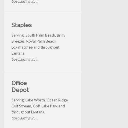
Specializing in: ...
Staples
Serving: South Palm Beach, Briny
Breezes, Royal Palm Beach,
Loxahatchee and throughout
Lantana.
Specializing in: ...
Office
Depot
Serving: Lake Worth, Ocean Ridge,
Gulf Stream, Golf, Lake Park and
throughout Lantana.
Specializing in: ...