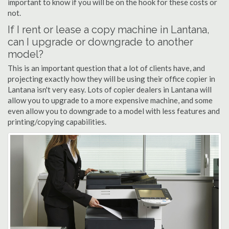
important to know if you will be on the hook for these costs or
not.
If I rent or lease a copy machine in Lantana,
can I upgrade or downgrade to another
model?
This is an important question that a lot of clients have, and
projecting exactly how they will be using their office copier in
Lantana isn't very easy. Lots of copier dealers in Lantana will
allow you to upgrade to a more expensive machine, and some
even allow you to downgrade to a model with less features and
printing/copying capabilities.