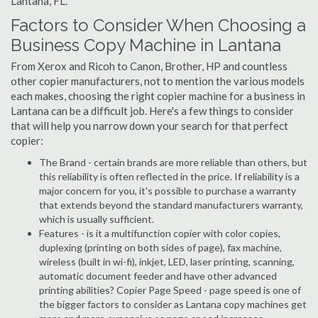
Lantana, FL.
Factors to Consider When Choosing a
Business Copy Machine in Lantana
From Xerox and Ricoh to Canon, Brother, HP and countless
other copier manufacturers, not to mention the various models
each makes, choosing the right copier machine for a business in
Lantana can be a difficult job. Here's a few things to consider
that will help you narrow down your search for that perfect
copier:
The Brand - certain brands are more reliable than others, but
this reliability is often reflected in the price. If reliability is a
major concern for you, it's possible to purchase a warranty
that extends beyond the standard manufacturers warranty,
which is usually sufficient.
Features - is it a multifunction copier with color copies,
duplexing (printing on both sides of page), fax machine,
wireless (built in wi-fi), inkjet, LED, laser printing, scanning,
automatic document feeder and have other advanced
printing abilities? Copier Page Speed - page speed is one of
the bigger factors to consider as Lantana copy machines get