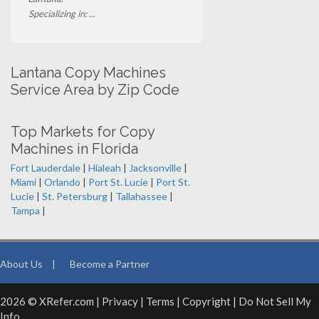
Specializing in: ...
Lantana Copy Machines
Service Area by Zip Code
Top Markets for Copy
Machines in Florida
Fort Lauderdale
|
Hialeah
|
Jacksonville
|
Miami
|
Orlando
|
Port St. Lucie
|
Port St.
Lucie
|
St. Petersburg
|
Tallahassee
|
Tampa
|
About Us
|
Become a Partner
2026 © XRefer.com |
Privacy
|
Terms
|
Copyright
|
Do Not Sell My
Info