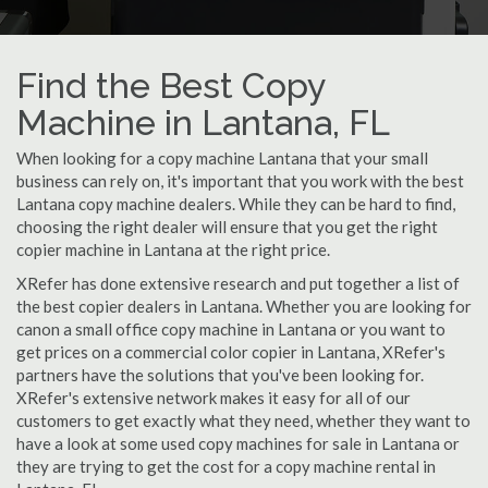
Find the Best Copy
Machine in Lantana, FL
When looking for a copy machine Lantana that your small
business can rely on, it's important that you work with the best
Lantana copy machine dealers. While they can be hard to find,
choosing the right dealer will ensure that you get the right
copier machine in Lantana at the right price.
XRefer has done extensive research and put together a list of
the best copier dealers in Lantana. Whether you are looking for
canon a small office copy machine in Lantana or you want to
get prices on a commercial color copier in Lantana, XRefer's
partners have the solutions that you've been looking for.
XRefer's extensive network makes it easy for all of our
customers to get exactly what they need, whether they want to
have a look at some used copy machines for sale in Lantana or
they are trying to get the cost for a copy machine rental in