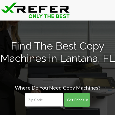
Find The Best Copy
Machines in Lantana, FL
Where Do You Need Copy Machines?
Get Prices