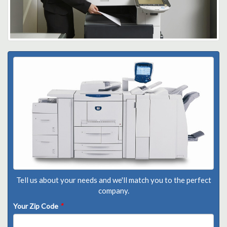
Tell us about your needs and we'll match you to the perfect
company.
Your Zip Code
*