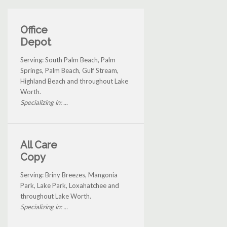
Office
Depot
Serving: South Palm Beach, Palm
Springs, Palm Beach, Gulf Stream,
Highland Beach and throughout Lake
Worth.
Specializing in: ...
All Care
Copy
Serving: Briny Breezes, Mangonia
Park, Lake Park, Loxahatchee and
throughout Lake Worth.
Specializing in: ...