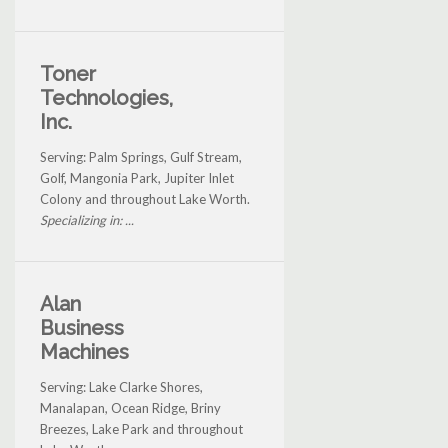
Toner
Technologies,
Inc.
Serving: Palm Springs, Gulf Stream,
Golf, Mangonia Park, Jupiter Inlet
Colony and throughout Lake Worth.
Specializing in: ...
Alan
Business
Machines
Serving: Lake Clarke Shores,
Manalapan, Ocean Ridge, Briny
Breezes, Lake Park and throughout