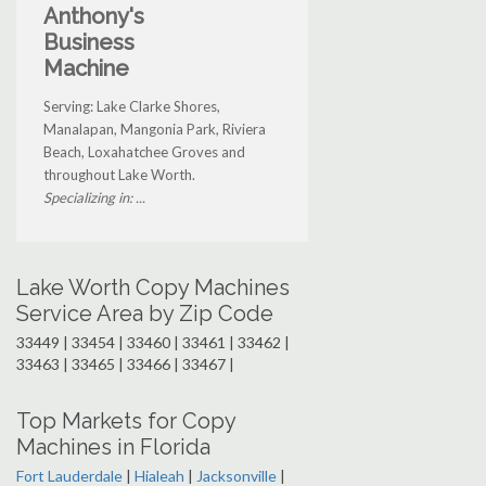
Anthony's
Business
Machine
Serving: Lake Clarke Shores,
Manalapan, Mangonia Park, Riviera
Beach, Loxahatchee Groves and
throughout Lake Worth.
Specializing in: ...
Lake Worth Copy Machines
Service Area by Zip Code
33449 | 33454 | 33460 | 33461 | 33462 |
33463 | 33465 | 33466 | 33467 |
Top Markets for Copy
Machines in Florida
Fort Lauderdale
|
Hialeah
|
Jacksonville
|