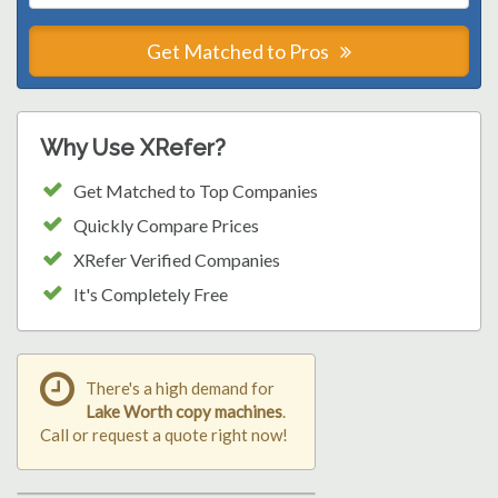
Get Matched to Pros
Why Use XRefer?
Get Matched to Top Companies
Quickly Compare Prices
XRefer Verified Companies
It's Completely Free
There's a high demand for
Lake Worth copy machines
.
Call or request a quote right now!