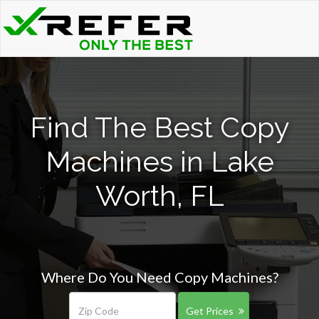
Find The Best Copy
Machines in Lake
Worth, FL
Where Do You Need Copy Machines?
Get Prices