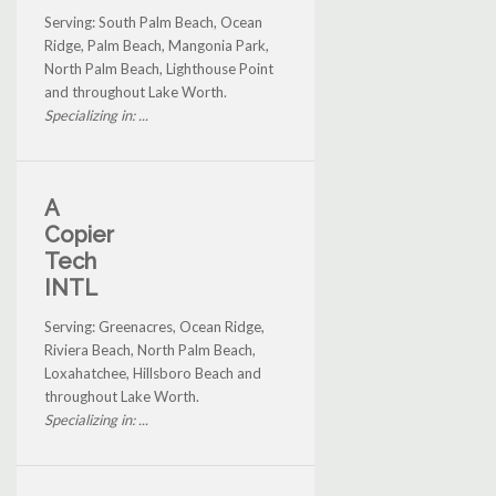
Serving: South Palm Beach, Ocean
Ridge, Palm Beach, Mangonia Park,
North Palm Beach, Lighthouse Point
and throughout Lake Worth.
Specializing in: ...
A
Copier
Tech
INTL
Serving: Greenacres, Ocean Ridge,
Riviera Beach, North Palm Beach,
Loxahatchee, Hillsboro Beach and
throughout Lake Worth.
Specializing in: ...