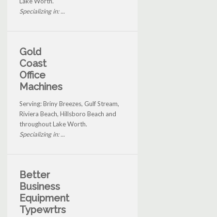
Lake Worth.
Specializing in: ...
Gold
Coast
Office
Machines
Serving: Briny Breezes, Gulf Stream,
Riviera Beach, Hillsboro Beach and
throughout Lake Worth.
Specializing in: ...
Better
Business
Equipment
Typewrtrs