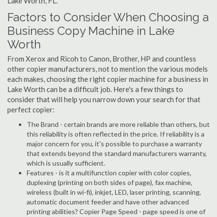
Lake Worth, FL.
Factors to Consider When Choosing a
Business Copy Machine in Lake
Worth
From Xerox and Ricoh to Canon, Brother, HP and countless
other copier manufacturers, not to mention the various models
each makes, choosing the right copier machine for a business in
Lake Worth can be a difficult job. Here's a few things to
consider that will help you narrow down your search for that
perfect copier:
The Brand - certain brands are more reliable than others, but
this reliability is often reflected in the price. If reliability is a
major concern for you, it's possible to purchase a warranty
that extends beyond the standard manufacturers warranty,
which is usually sufficient.
Features - is it a multifunction copier with color copies,
duplexing (printing on both sides of page), fax machine,
wireless (built in wi-fi), inkjet, LED, laser printing, scanning,
automatic document feeder and have other advanced
printing abilities? Copier Page Speed - page speed is one of