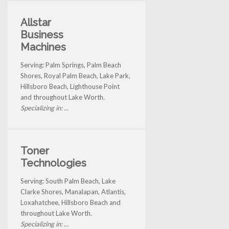
Allstar
Business
Machines
Serving: Palm Springs, Palm Beach
Shores, Royal Palm Beach, Lake Park,
Hillsboro Beach, Lighthouse Point
and throughout Lake Worth.
Specializing in: ...
Toner
Technologies
Serving: South Palm Beach, Lake
Clarke Shores, Manalapan, Atlantis,
Loxahatchee, Hillsboro Beach and
throughout Lake Worth.
Specializing in: ...