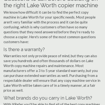
the right Lake Worth copier machine
We know how difficult it can be to find the perfect copy
machine in Lake Worth for your specific needs. Most people
aren't very familiar with the process and it can be quite
confusing, which is why customers often have so many
questions that they need answered before they're ready to
choose a copier. Here's some of the most common questions
customers have:
Is there a warranty?
Warranties not only provide peace of mind, but they can also
save you hundreds and often thousands of dollars on Lake
Worth copy machine repairs and maintenance. Most
manufacturers offer a 3 to 5 year standard warranty, but you
can purchase extended warranties as well. Purchasing from a
respectable dealer will ensure that any copy machine service in
Lake Worth will be taken care of in a timely manner, at a fair
price as well.
What brands do you carry in Lake Worth?
With XRefer you'll be able to find all of the best copy machines