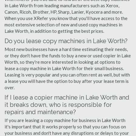
in Lake Worth from leading manufacturers such as Xerox,
Canon, Ricoh, Brother, HP, Sharp, Lanier, Kyocera and more.
When you use XRefer you know that you'll have access to the
most extensive selection of new and used copy machines in
Lake Worth, in addition to getting the best prices.
Do you lease copy machines in Lake Worth?
Most new businesses have a hard time estimating their needs,
or they don't have the funds to buy a new or used copier in Lake
Worth, so they're more interested in looking at options to
lease a copy machine in Lake Worth for their small business.
Leasing is very popular and you can often rent as well, but with
a lease you will have the option to buy after your lease term is
over.
If I lease a copier machine in Lake Worth and
it breaks down, who is responsible for
repairs and maintenance?
If you are leasing a copy machine for business in Lake Worth
it's important that it works properly so that you can focus on
your business and don't have any disruptions or delays to your