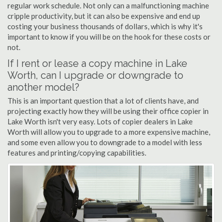
regular work schedule. Not only can a malfunctioning machine
cripple productivity, but it can also be expensive and end up
costing your business thousands of dollars, which is why it's
important to know if you will be on the hook for these costs or
not.
If I rent or lease a copy machine in Lake
Worth, can I upgrade or downgrade to
another model?
This is an important question that a lot of clients have, and
projecting exactly how they will be using their office copier in
Lake Worth isn't very easy. Lots of copier dealers in Lake
Worth will allow you to upgrade to a more expensive machine,
and some even allow you to downgrade to a model with less
features and printing/copying capabilities.