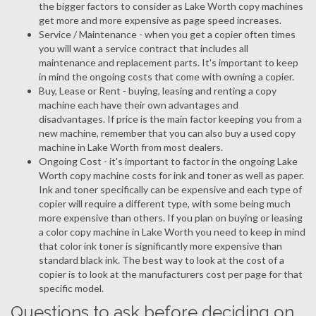
the bigger factors to consider as Lake Worth copy machines
get more and more expensive as page speed increases.
Service / Maintenance - when you get a copier often times
you will want a service contract that includes all
maintenance and replacement parts. It's important to keep
in mind the ongoing costs that come with owning a copier.
Buy, Lease or Rent - buying, leasing and renting a copy
machine each have their own advantages and
disadvantages. If price is the main factor keeping you from a
new machine, remember that you can also buy a used copy
machine in Lake Worth from most dealers.
Ongoing Cost - it's important to factor in the ongoing Lake
Worth copy machine costs for ink and toner as well as paper.
Ink and toner specifically can be expensive and each type of
copier will require a different type, with some being much
more expensive than others. If you plan on buying or leasing
a color copy machine in Lake Worth you need to keep in mind
that color ink toner is significantly more expensive than
standard black ink. The best way to look at the cost of a
copier is to look at the manufacturers cost per page for that
specific model.
Questions to ask before deciding on