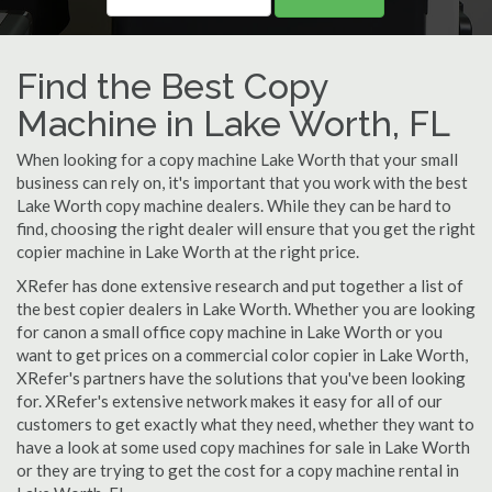
Find the Best Copy
Machine in Lake Worth, FL
When looking for a copy machine Lake Worth that your small
business can rely on, it's important that you work with the best
Lake Worth copy machine dealers. While they can be hard to
find, choosing the right dealer will ensure that you get the right
copier machine in Lake Worth at the right price.
XRefer has done extensive research and put together a list of
the best copier dealers in Lake Worth. Whether you are looking
for canon a small office copy machine in Lake Worth or you
want to get prices on a commercial color copier in Lake Worth,
XRefer's partners have the solutions that you've been looking
for. XRefer's extensive network makes it easy for all of our
customers to get exactly what they need, whether they want to
have a look at some used copy machines for sale in Lake Worth
or they are trying to get the cost for a copy machine rental in