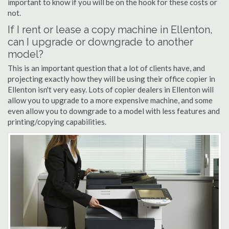
important to know if you will be on the hook for these costs or
not.
If I rent or lease a copy machine in Ellenton,
can I upgrade or downgrade to another
model?
This is an important question that a lot of clients have, and
projecting exactly how they will be using their office copier in
Ellenton isn't very easy. Lots of copier dealers in Ellenton will
allow you to upgrade to a more expensive machine, and some
even allow you to downgrade to a model with less features and
printing/copying capabilities.