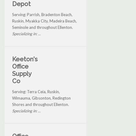
Depot
Serving: Parrish, Bradenton Beach,
Ruskin, Myakka City, Madeira Beach,
Seminole and throughout Ellenton.
Specializing in: ...
Keeton's
Office
Supply
Co
Serving: Terra Ceia, Ruskin,
Wimauma, Gibsonton, Redington
Shores and throughout Ellenton.
Specializing in: ...