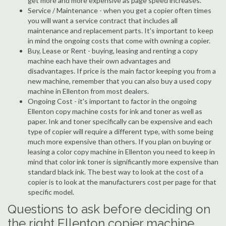
get more and more expensive as page speed increases.
Service / Maintenance - when you get a copier often times
you will want a service contract that includes all
maintenance and replacement parts. It's important to keep
in mind the ongoing costs that come with owning a copier.
Buy, Lease or Rent - buying, leasing and renting a copy
machine each have their own advantages and
disadvantages. If price is the main factor keeping you from a
new machine, remember that you can also buy a used copy
machine in Ellenton from most dealers.
Ongoing Cost - it's important to factor in the ongoing
Ellenton copy machine costs for ink and toner as well as
paper. Ink and toner specifically can be expensive and each
type of copier will require a different type, with some being
much more expensive than others. If you plan on buying or
leasing a color copy machine in Ellenton you need to keep in
mind that color ink toner is significantly more expensive than
standard black ink. The best way to look at the cost of a
copier is to look at the manufacturers cost per page for that
specific model.
Questions to ask before deciding on
the right Ellenton copier machine