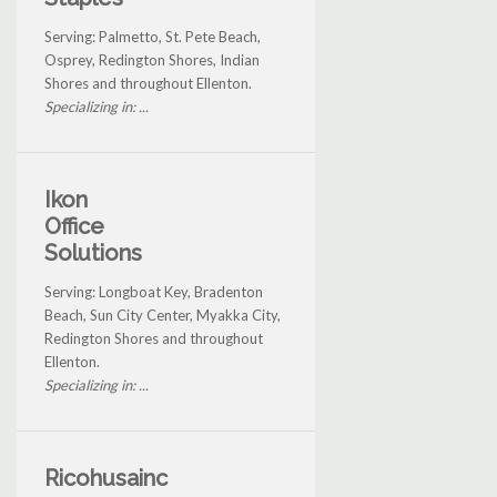
Serving: Palmetto, St. Pete Beach,
Osprey, Redington Shores, Indian
Shores and throughout Ellenton.
Specializing in: ...
Ikon
Office
Solutions
Serving: Longboat Key, Bradenton
Beach, Sun City Center, Myakka City,
Redington Shores and throughout
Ellenton.
Specializing in: ...
Ricohusainc