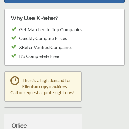
Why Use XRefer?
Get Matched to Top Companies
Quickly Compare Prices
XRefer Verified Companies
It's Completely Free
There's a high demand for
Ellenton copy machines
.
Call or request a quote right now!
Office