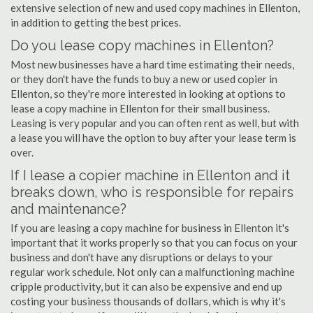
extensive selection of new and used copy machines in Ellenton,
in addition to getting the best prices.
Do you lease copy machines in Ellenton?
Most new businesses have a hard time estimating their needs,
or they don't have the funds to buy a new or used copier in
Ellenton, so they're more interested in looking at options to
lease a copy machine in Ellenton for their small business.
Leasing is very popular and you can often rent as well, but with
a lease you will have the option to buy after your lease term is
over.
If I lease a copier machine in Ellenton and it
breaks down, who is responsible for repairs
and maintenance?
If you are leasing a copy machine for business in Ellenton it's
important that it works properly so that you can focus on your
business and don't have any disruptions or delays to your
regular work schedule. Not only can a malfunctioning machine
cripple productivity, but it can also be expensive and end up
costing your business thousands of dollars, which is why it's