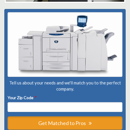
Tell us about your needs and we'll match you to the perfect
company.
Your Zip Code
*
Get Matched to Pros