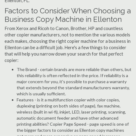
Ellenton, FL.
Factors to Consider When Choosing a
Business Copy Machine in Ellenton
From Xerox and Ricoh to Canon, Brother, HP and countless
other copier manufacturers, not to mention the various models
each makes, choosing the right copier machine for a business in
Ellenton can be a difficult job. Here's a few things to consider
that will help you narrow down your search for that perfect
copier:
The Brand - certain brands are more reliable than others, but
this reliability is often reflected in the price. If reliability is a
major concern for you, it's possible to purchase a warranty
that extends beyond the standard manufacturers warranty,
which is usually sufficient.
Features - is it a multifunction copier with color copies,
duplexing (printing on both sides of page), fax machine,
wireless (built in wi-fi), inkjet, LED, laser printing, scanning,
automatic document feeder and have other advanced
printing abilities? Copier Page Speed - page speed is one of
the bigger factors to consider as Ellenton copy machines