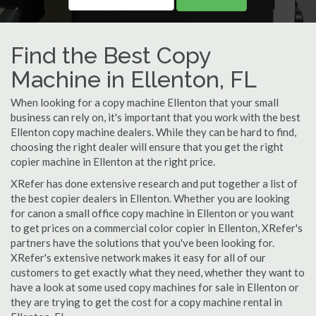
Find the Best Copy
Machine in Ellenton, FL
When looking for a copy machine Ellenton that your small
business can rely on, it's important that you work with the best
Ellenton copy machine dealers. While they can be hard to find,
choosing the right dealer will ensure that you get the right
copier machine in Ellenton at the right price.
XRefer has done extensive research and put together a list of
the best copier dealers in Ellenton. Whether you are looking
for canon a small office copy machine in Ellenton or you want
to get prices on a commercial color copier in Ellenton, XRefer's
partners have the solutions that you've been looking for.
XRefer's extensive network makes it easy for all of our
customers to get exactly what they need, whether they want to
have a look at some used copy machines for sale in Ellenton or
they are trying to get the cost for a copy machine rental in