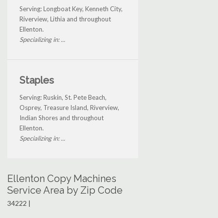
Serving: Longboat Key, Kenneth City,
Riverview, Lithia and throughout
Ellenton.
Specializing in: ...
Staples
Serving: Ruskin, St. Pete Beach,
Osprey, Treasure Island, Riverview,
Indian Shores and throughout
Ellenton.
Specializing in: ...
Ellenton Copy Machines
Service Area by Zip Code
34222 |