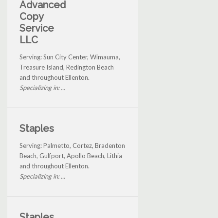
Advanced
Copy
Service
LLC
Serving: Sun City Center, Wimauma,
Treasure Island, Redington Beach
and throughout Ellenton.
Specializing in: ...
Staples
Serving: Palmetto, Cortez, Bradenton
Beach, Gulfport, Apollo Beach, Lithia
and throughout Ellenton.
Specializing in: ...
Staples