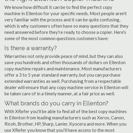
We know how difficult it can be to find the perfect copy
machine in Ellenton for your specific needs. Most people aren't
very familiar with the process and it can be quite confusing,
which is why customers often have so many questions that they
need answered before they're ready to choose a copier. Here's
some of the most common questions customers have:
Is there a warranty?
Warranties not only provide peace of mind, but they can also
save you hundreds and often thousands of dollars on Ellenton
copy machine repairs and maintenance. Most manufacturers
offer a 3 to 5 year standard warranty, but you can purchase
extended warranties as well. Purchasing from a respectable
dealer will ensure that any copy machine service in Ellenton will
be taken care of in a timely manner, at a fair price as well.
What brands do you carry in Ellenton?
With XRefer you'll be able to find all of the best copy machines
in Ellenton from leading manufacturers such as Xerox, Canon,
Ricoh, Brother, HP, Sharp, Lanier, Kyocera and more. When you
use XRefer you know that you'll have access to the most