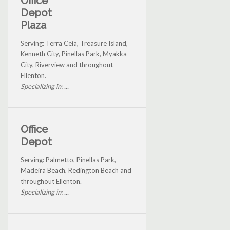
Office
Depot
Plaza
Serving: Terra Ceia, Treasure Island,
Kenneth City, Pinellas Park, Myakka
City, Riverview and throughout
Ellenton.
Specializing in: ...
Office
Depot
Serving: Palmetto, Pinellas Park,
Madeira Beach, Redington Beach and
throughout Ellenton.
Specializing in: ...