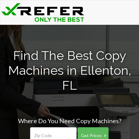
Find The Best Copy
Machines in Ellenton,
FL
Where Do You Need Copy Machines?
Get Prices