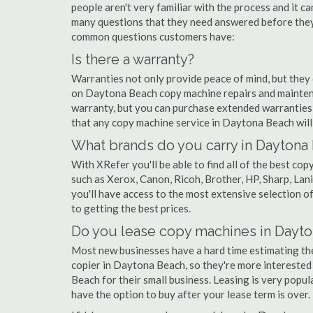
people aren't very familiar with the process and it c
many questions that they need answered before they'
common questions customers have:
Is there a warranty?
Warranties not only provide peace of mind, but they
on Daytona Beach copy machine repairs and mainten
warranty, but you can purchase extended warranties 
that any copy machine service in Daytona Beach will be
What brands do you carry in Daytona
With XRefer you'll be able to find all of the best 
such as Xerox, Canon, Ricoh, Brother, HP, Sharp, La
you'll have access to the most extensive selection 
to getting the best prices.
Do you lease copy machines in Dayt
Most new businesses have a hard time estimating thei
copier in Daytona Beach, so they're more interested
Beach for their small business. Leasing is very popula
have the option to buy after your lease term is over.