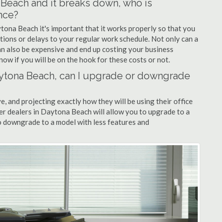
a Beach and it breaks down, who is
nce?
ytona Beach it's important that it works properly so that you
tions or delays to your regular work schedule. Not only can a
can also be expensive and end up costing your business
now if you will be on the hook for these costs or not.
 Daytona Beach, can I upgrade or downgrade
ve, and projecting exactly how they will be using their office
ier dealers in Daytona Beach will allow you to upgrade to a
 downgrade to a model with less features and