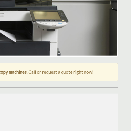
copy machines
. Call or request a quote right now!