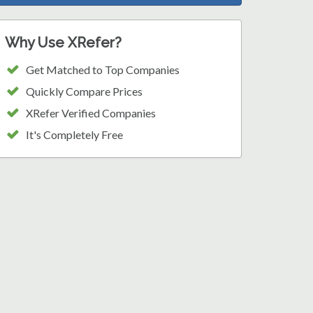
Why Use XRefer?
Get Matched to Top Companies
Quickly Compare Prices
XRefer Verified Companies
It's Completely Free