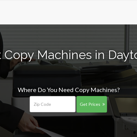
t Copy Machines in Dayt
Where Do You Need Copy Machines?
Get Prices