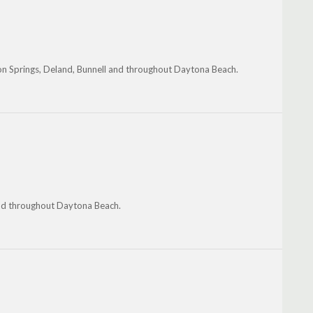
on Springs, Deland, Bunnell and throughout Daytona Beach.
and throughout Daytona Beach.