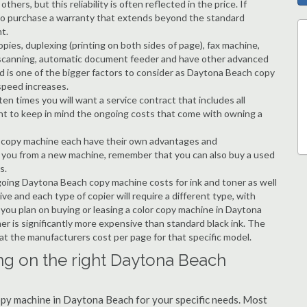
hers, but this reliability is often reflected in the price. If
ble to purchase a warranty that extends beyond the standard
t.
copies, duplexing (printing on both sides of page), fax machine,
ting, scanning, automatic document feeder and have other advanced
ed is one of the bigger factors to consider as Daytona Beach copy
speed increases.
en times you will want a service contract that includes all
nt to keep in mind the ongoing costs that come with owning a
 a copy machine each have their own advantages and
ng you from a new machine, remember that you can also buy a used
s.
ngoing Daytona Beach copy machine costs for ink and toner as well
ive and each type of copier will require a different type, with
ou plan on buying or leasing a color copy machine in Daytona
er is significantly more expensive than standard black ink. The
k at the manufacturers cost per page for that specific model.
ng on the right Daytona Beach
copy machine in Daytona Beach for your specific needs. Most