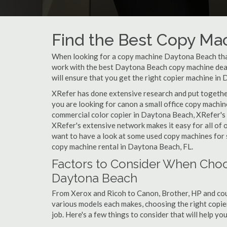
Find the Best Copy Mac
When looking for a copy machine Daytona Beach that 
work with the best Daytona Beach copy machine deale
will ensure that you get the right copier machine in 
XRefer has done extensive research and put together
you are looking for canon a small office copy machi
commercial color copier in Daytona Beach, XRefer's 
XRefer's extensive network makes it easy for all of
want to have a look at some used copy machines for s
copy machine rental in Daytona Beach, FL.
Factors to Consider When Choo
Daytona Beach
From Xerox and Ricoh to Canon, Brother, HP and cou
various models each makes, choosing the right copier
job. Here's a few things to consider that will help y