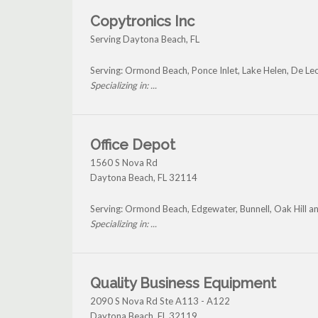
Copytronics Inc
Serving Daytona Beach, FL
Serving: Ormond Beach, Ponce Inlet, Lake Helen, De Le
Specializing in: ...
Office Depot
1560 S Nova Rd
Daytona Beach
,
FL
32114
Serving: Ormond Beach, Edgewater, Bunnell, Oak Hill 
Specializing in: ...
Quality Business Equipment
2090 S Nova Rd Ste A113 - A122
Daytona Beach
,
FL
32119