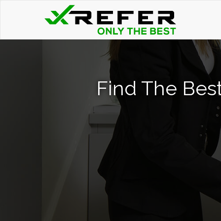
Find The Bes