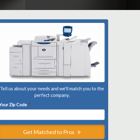
Tell us about your needs and we'll match you to the
perfect company.
Your Zip Code
*
Get Matched to Pros