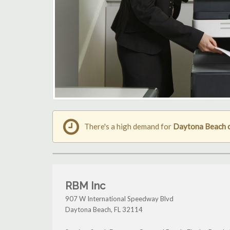
There's a high demand for
Daytona Beach 
RBM Inc
907 W International Speedway Blvd
Daytona Beach
,
FL
32114