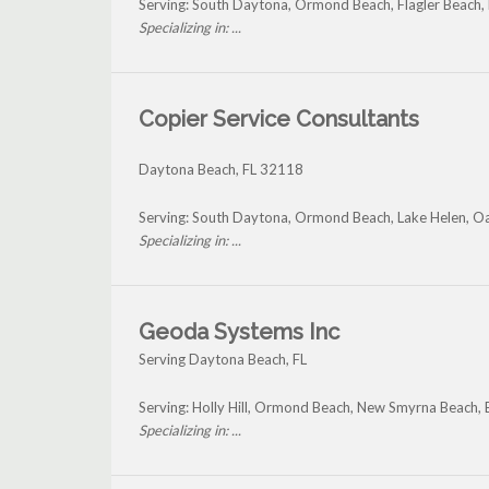
Serving: South Daytona, Ormond Beach, Flagler Beach,
Specializing in: ...
Copier Service Consultants
Daytona Beach
,
FL
32118
Serving: South Daytona, Ormond Beach, Lake Helen, Oa
Specializing in: ...
Geoda Systems Inc
Serving Daytona Beach, FL
Serving: Holly Hill, Ormond Beach, New Smyrna Beach,
Specializing in: ...