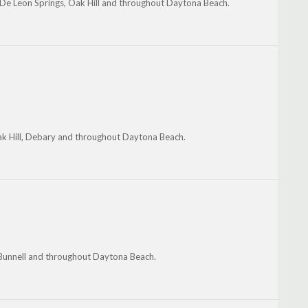
 De Leon Springs, Oak Hill and throughout Daytona Beach.
k Hill, Debary and throughout Daytona Beach.
 Bunnell and throughout Daytona Beach.