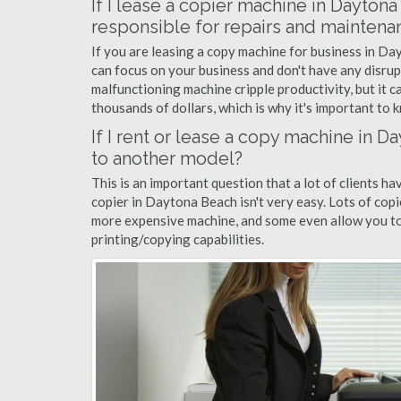
If I lease a copier machine in Dayton
responsible for repairs and maintena
If you are leasing a copy machine for business in Da
can focus on your business and don't have any disrup
malfunctioning machine cripple productivity, but it 
thousands of dollars, which is why it's important to k
If I rent or lease a copy machine in
to another model?
This is an important question that a lot of clients ha
copier in Daytona Beach isn't very easy. Lots of cop
more expensive machine, and some even allow you to
printing/copying capabilities.