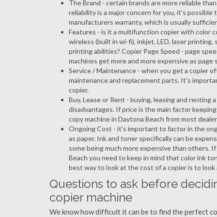
The Brand - certain brands are more reliable than ot
reliability is a major concern for you, it's possi
manufacturers warranty, which is usually sufficien
Features - is it a multifunction copier with color 
wireless (built in wi-fi), inkjet, LED, laser prin
printing abilities? Copier Page Speed - page spe
machines get more and more expensive as page 
Service / Maintenance - when you get a copier oft
maintenance and replacement parts. It's importa
copier.
Buy, Lease or Rent - buying, leasing and renting
disadvantages. If price is the main factor keepi
copy machine in Daytona Beach from most dealer
Ongoing Cost - it's important to factor in the o
as paper. Ink and toner specifically can be expens
some being much more expensive than others. If y
Beach you need to keep in mind that color ink ton
best way to look at the cost of a copier is to loo
Questions to ask before decidi
copier machine
We know how difficult it can be to find the perfect 