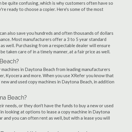
an be quite confusing, which is why customers often have so
re ready to choose a copier. Here's some of the most
 can also save you hundreds and often thousands of dollars
ance. Most manufacturers offer a 3 to 5 year standard
as well. Purchasing from a respectable dealer will ensure
 taken care of in a timely manner, at a fair price as well.
 Beach?
copy machines in Daytona Beach from leading manufacturers
nier, Kyocera and more. When you use XRefer you know that
of new and used copy machines in Daytona Beach, in addition
ona Beach?
r needs, or they don't have the funds to buy a new or used
 in looking at options to lease a copy machine in Daytona
r and you can often rent as well, but with a lease you will