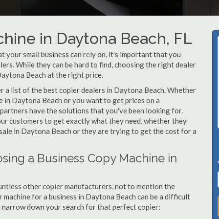
hine in Daytona Beach, FL
your small business can rely on, it's important that you
rs. While they can be hard to find, choosing the right dealer
Daytona Beach at the right price.
 a list of the best copier dealers in Daytona Beach. Whether
ne in Daytona Beach or you want to get prices on a
partners have the solutions that you've been looking for.
 our customers to get exactly what they need, whether they
ale in Daytona Beach or they are trying to get the cost for a
sing a Business Copy Machine in
ntless other copier manufacturers, not to mention the
 machine for a business in Daytona Beach can be a difficult
ou narrow down your search for that perfect copier: