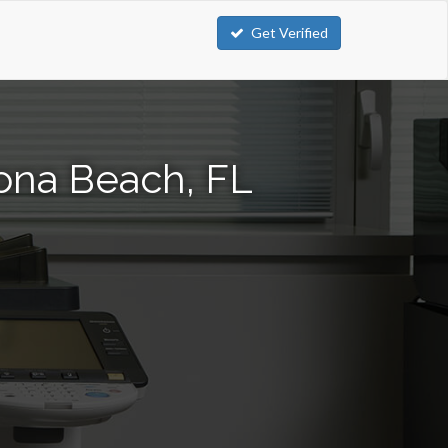
Get Verified
ona Beach, FL