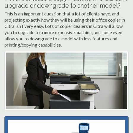
upgrade or downgrade to another model?
This is an important question that a lot of clients have, and
projecting exactly how they will be using their office copier in
Citra isn't very easy. Lots of copier dealers in Citra will allow
you to upgrade to a more expensive machine, and some even
allow you to downgrade to a model with less features and
printing/copying capabilities.