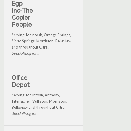
Egp
Inc-The
Copier
People
Serving: McIntosh, Orange Springs,
Silver Springs, Morriston, Belleview
and throughout Citra.
Specializing in: ...
Office
Depot
Serving: Mc Intosh, Anthony,
Interlachen, Williston, Morriston,
Belleview and throughout Citra.
Specializing in: ...