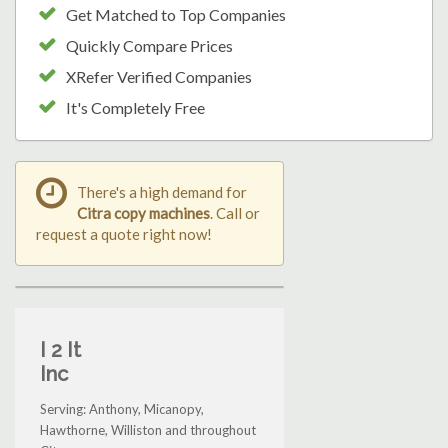
Get Matched to Top Companies
Quickly Compare Prices
XRefer Verified Companies
It's Completely Free
There's a high demand for
Citra copy machines
. Call or
request a quote right now!
I 2 It
Inc
Serving: Anthony, Micanopy,
Hawthorne, Williston and throughout