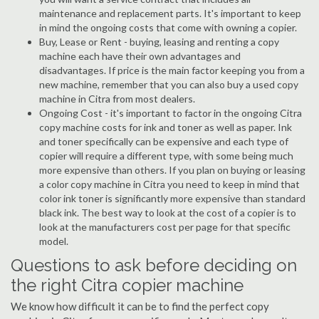
maintenance and replacement parts. It's important to keep
in mind the ongoing costs that come with owning a copier.
Buy, Lease or Rent - buying, leasing and renting a copy
machine each have their own advantages and
disadvantages. If price is the main factor keeping you from a
new machine, remember that you can also buy a used copy
machine in Citra from most dealers.
Ongoing Cost - it's important to factor in the ongoing Citra
copy machine costs for ink and toner as well as paper. Ink
and toner specifically can be expensive and each type of
copier will require a different type, with some being much
more expensive than others. If you plan on buying or leasing
a color copy machine in Citra you need to keep in mind that
color ink toner is significantly more expensive than standard
black ink. The best way to look at the cost of a copier is to
look at the manufacturers cost per page for that specific
model.
Questions to ask before deciding on
the right Citra copier machine
We know how difficult it can be to find the perfect copy