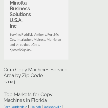
Minolta
Business
Solutions
U.S.A.,
Inc.
Serving: Reddick, Anthony, Fort Mc
Coy, Interlachen, Melrose, Morriston
and throughout Citra.
Specializing in: ...
Citra Copy Machines Service
Area by Zip Code
32113 |
Top Markets for Copy
Machines in Florida
Fort Lauderdale
|
Hialeah
|
Jacksonville
|