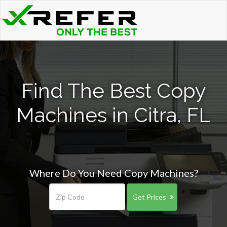
Find The Best Copy
Machines in Citra, FL
Where Do You Need Copy Machines?
Get Prices