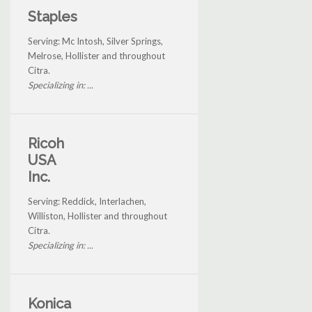
Staples
Serving: Mc Intosh, Silver Springs,
Melrose, Hollister and throughout
Citra.
Specializing in: ...
Ricoh
USA
Inc.
Serving: Reddick, Interlachen,
Williston, Hollister and throughout
Citra.
Specializing in: ...
Konica