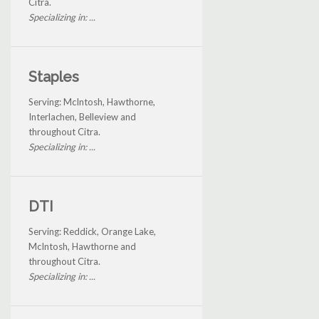
Citra.
Specializing in: ...
Staples
Serving: McIntosh, Hawthorne,
Interlachen, Belleview and
throughout Citra.
Specializing in: ...
DTI
Serving: Reddick, Orange Lake,
McIntosh, Hawthorne and
throughout Citra.
Specializing in: ...