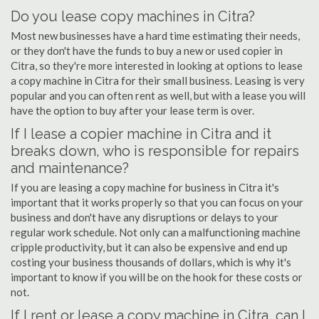
Do you lease copy machines in Citra?
Most new businesses have a hard time estimating their needs,
or they don't have the funds to buy a new or used copier in
Citra, so they're more interested in looking at options to lease
a copy machine in Citra for their small business. Leasing is very
popular and you can often rent as well, but with a lease you will
have the option to buy after your lease term is over.
If I lease a copier machine in Citra and it
breaks down, who is responsible for repairs
and maintenance?
If you are leasing a copy machine for business in Citra it's
important that it works properly so that you can focus on your
business and don't have any disruptions or delays to your
regular work schedule. Not only can a malfunctioning machine
cripple productivity, but it can also be expensive and end up
costing your business thousands of dollars, which is why it's
important to know if you will be on the hook for these costs or
not.
If I rent or lease a copy machine in Citra, can I