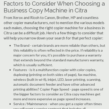
Factors to Consider When Choosing a
Business Copy Machine in Citra
From Xerox and Ricoh to Canon, Brother, HP and countless
other copier manufacturers, not to mention the various models
each makes, choosing the right copier machine for a business in
Citra can be a difficult job. Here's a few things to consider that
will help you narrow down your search for that perfect copier:
The Brand - certain brands are more reliable than others, but
this reliability is often reflected in the price. If reliability is a
major concern for you, it's possible to purchase a warranty
that extends beyond the standard manufacturers warranty,
which is usually sufficient.
Features - is it a multifunction copier with color copies,
duplexing (printing on both sides of page), fax machine,
wireless (built in wi-fi), inkjet, LED, laser printing, scanning,
automatic document feeder and have other advanced
printing abilities? Copier Page Speed - page speed is one of
the bigger factors to consider as Citra copy machines get
more and more expensive as page speed increases.
Service / Maintenance - when you get a copier often times
you will want a service contract that includes all