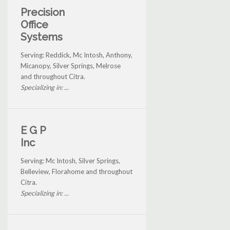
Precision
Office
Systems
Serving: Reddick, Mc Intosh, Anthony,
Micanopy, Silver Springs, Melrose
and throughout Citra.
Specializing in: ...
E G P
Inc
Serving: Mc Intosh, Silver Springs,
Belleview, Florahome and throughout
Citra.
Specializing in: ...