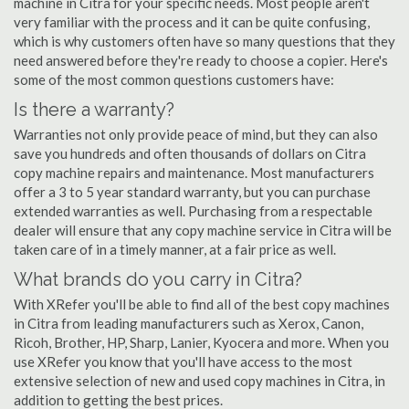
machine in Citra for your specific needs. Most people aren't
very familiar with the process and it can be quite confusing,
which is why customers often have so many questions that they
need answered before they're ready to choose a copier. Here's
some of the most common questions customers have:
Is there a warranty?
Warranties not only provide peace of mind, but they can also
save you hundreds and often thousands of dollars on Citra
copy machine repairs and maintenance. Most manufacturers
offer a 3 to 5 year standard warranty, but you can purchase
extended warranties as well. Purchasing from a respectable
dealer will ensure that any copy machine service in Citra will be
taken care of in a timely manner, at a fair price as well.
What brands do you carry in Citra?
With XRefer you'll be able to find all of the best copy machines
in Citra from leading manufacturers such as Xerox, Canon,
Ricoh, Brother, HP, Sharp, Lanier, Kyocera and more. When you
use XRefer you know that you'll have access to the most
extensive selection of new and used copy machines in Citra, in
addition to getting the best prices.