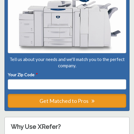
Tell us about your needs and we'll match you to the perfect
company.
Your Zip Code
*
Get Matched to Pros
Why Use XRefer?