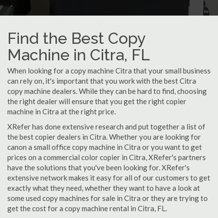
Find the Best Copy
Machine in Citra, FL
When looking for a copy machine Citra that your small business
can rely on, it's important that you work with the best Citra
copy machine dealers. While they can be hard to find, choosing
the right dealer will ensure that you get the right copier
machine in Citra at the right price.
XRefer has done extensive research and put together a list of
the best copier dealers in Citra. Whether you are looking for
canon a small office copy machine in Citra or you want to get
prices on a commercial color copier in Citra, XRefer's partners
have the solutions that you've been looking for. XRefer's
extensive network makes it easy for all of our customers to get
exactly what they need, whether they want to have a look at
some used copy machines for sale in Citra or they are trying to
get the cost for a copy machine rental in Citra, FL.