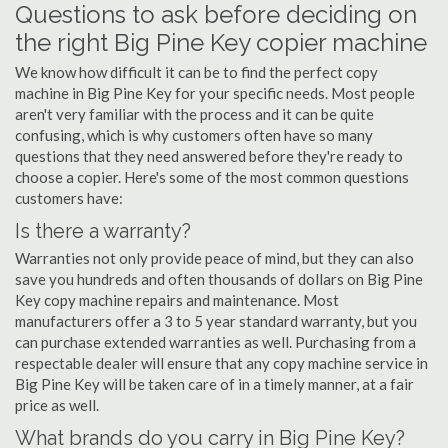
Questions to ask before deciding on
the right Big Pine Key copier machine
We know how difficult it can be to find the perfect copy
machine in Big Pine Key for your specific needs. Most people
aren't very familiar with the process and it can be quite
confusing, which is why customers often have so many
questions that they need answered before they're ready to
choose a copier. Here's some of the most common questions
customers have:
Is there a warranty?
Warranties not only provide peace of mind, but they can also
save you hundreds and often thousands of dollars on Big Pine
Key copy machine repairs and maintenance. Most
manufacturers offer a 3 to 5 year standard warranty, but you
can purchase extended warranties as well. Purchasing from a
respectable dealer will ensure that any copy machine service in
Big Pine Key will be taken care of in a timely manner, at a fair
price as well.
What brands do you carry in Big Pine Key?