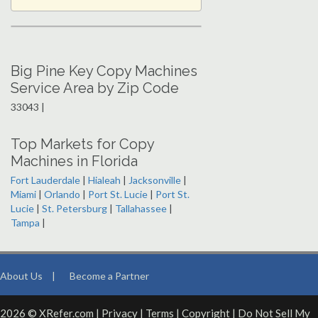
Big Pine Key Copy Machines
Service Area by Zip Code
33043 |
Top Markets for Copy
Machines in Florida
Fort Lauderdale
|
Hialeah
|
Jacksonville
|
Miami
|
Orlando
|
Port St. Lucie
|
Port St.
Lucie
|
St. Petersburg
|
Tallahassee
|
Tampa
|
About Us
|
Become a Partner
2026 © XRefer.com |
Privacy
|
Terms
|
Copyright
|
Do Not Sell My