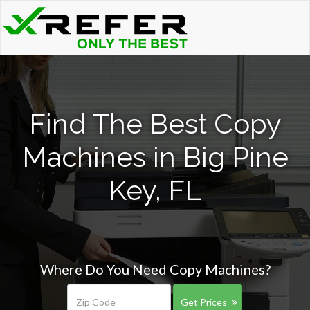
Find The Best Copy
Machines in Big Pine
Key, FL
Where Do You Need Copy Machines?
Get Prices