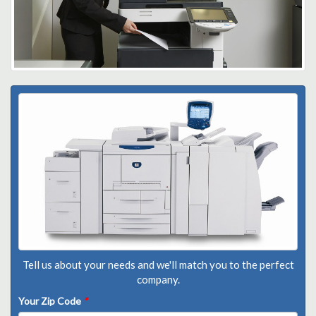
Tell us about your needs and we'll match you to the perfect
company.
Your Zip Code
*