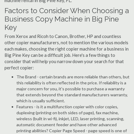
machine rental in Big Pine Key, FL.
Factors to Consider When Choosing a
Business Copy Machine in Big Pine
Key
From Xerox and Ricoh to Canon, Brother, HP and countless
other copier manufacturers, not to mention the various models
each makes, choosing the right copier machine for a business in
Big Pine Key can be a difficult job. Here's a few things to
consider that will help you narrow down your search for that
perfect copier:
The Brand - certain brands are more reliable than others, but
this reliability is often reflected in the price. If reliability is a
major concern for you, it's possible to purchase a warranty
that extends beyond the standard manufacturers warranty,
which is usually sufficient.
Features - is it a multifunction copier with color copies,
duplexing (printing on both sides of page), fax machine,
wireless (built in wi-fi), inkjet, LED, laser printing, scanning,
automatic document feeder and have other advanced
printing abilities? Copier Page Speed - page speed is one of