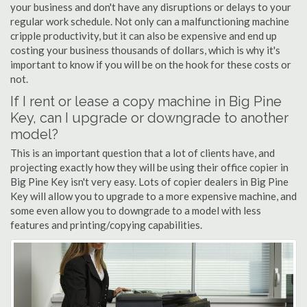
your business and don't have any disruptions or delays to your
regular work schedule. Not only can a malfunctioning machine
cripple productivity, but it can also be expensive and end up
costing your business thousands of dollars, which is why it's
important to know if you will be on the hook for these costs or
not.
If I rent or lease a copy machine in Big Pine
Key, can I upgrade or downgrade to another
model?
This is an important question that a lot of clients have, and
projecting exactly how they will be using their office copier in
Big Pine Key isn't very easy. Lots of copier dealers in Big Pine
Key will allow you to upgrade to a more expensive machine, and
some even allow you to downgrade to a model with less
features and printing/copying capabilities.