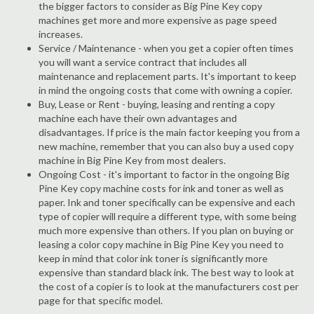
the bigger factors to consider as Big Pine Key copy
machines get more and more expensive as page speed
increases.
Service / Maintenance - when you get a copier often times
you will want a service contract that includes all
maintenance and replacement parts. It's important to keep
in mind the ongoing costs that come with owning a copier.
Buy, Lease or Rent - buying, leasing and renting a copy
machine each have their own advantages and
disadvantages. If price is the main factor keeping you from a
new machine, remember that you can also buy a used copy
machine in Big Pine Key from most dealers.
Ongoing Cost - it's important to factor in the ongoing Big
Pine Key copy machine costs for ink and toner as well as
paper. Ink and toner specifically can be expensive and each
type of copier will require a different type, with some being
much more expensive than others. If you plan on buying or
leasing a color copy machine in Big Pine Key you need to
keep in mind that color ink toner is significantly more
expensive than standard black ink. The best way to look at
the cost of a copier is to look at the manufacturers cost per
page for that specific model.