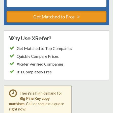
Get Matched to Pros
Why Use XRefer?
Get Matched to Top Companies
Quickly Compare Prices
XRefer Verified Companies
It's Completely Free
There's a high demand for
Big Pine Key copy
machines
. Call or request a quote
right now!