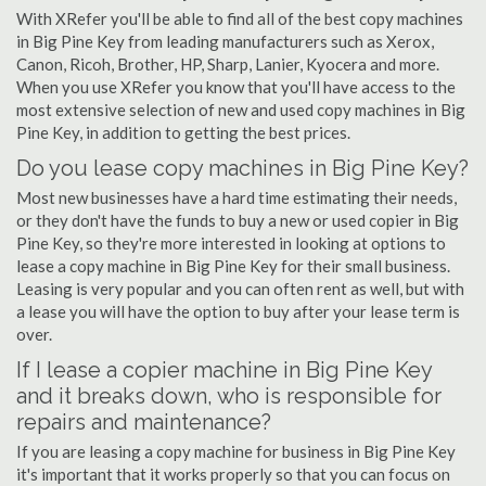
With XRefer you'll be able to find all of the best copy machines
in Big Pine Key from leading manufacturers such as Xerox,
Canon, Ricoh, Brother, HP, Sharp, Lanier, Kyocera and more.
When you use XRefer you know that you'll have access to the
most extensive selection of new and used copy machines in Big
Pine Key, in addition to getting the best prices.
Do you lease copy machines in Big Pine Key?
Most new businesses have a hard time estimating their needs,
or they don't have the funds to buy a new or used copier in Big
Pine Key, so they're more interested in looking at options to
lease a copy machine in Big Pine Key for their small business.
Leasing is very popular and you can often rent as well, but with
a lease you will have the option to buy after your lease term is
over.
If I lease a copier machine in Big Pine Key
and it breaks down, who is responsible for
repairs and maintenance?
If you are leasing a copy machine for business in Big Pine Key
it's important that it works properly so that you can focus on