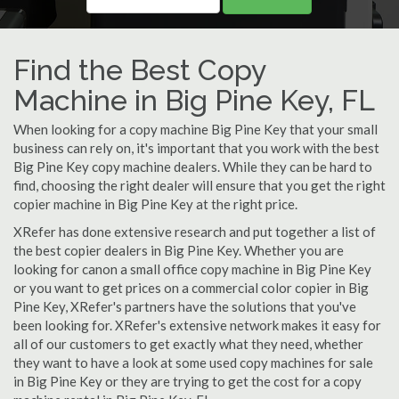
Find the Best Copy
Machine in Big Pine Key, FL
When looking for a copy machine Big Pine Key that your small
business can rely on, it's important that you work with the best
Big Pine Key copy machine dealers. While they can be hard to
find, choosing the right dealer will ensure that you get the right
copier machine in Big Pine Key at the right price.
XRefer has done extensive research and put together a list of
the best copier dealers in Big Pine Key. Whether you are
looking for canon a small office copy machine in Big Pine Key
or you want to get prices on a commercial color copier in Big
Pine Key, XRefer's partners have the solutions that you've
been looking for. XRefer's extensive network makes it easy for
all of our customers to get exactly what they need, whether
they want to have a look at some used copy machines for sale
in Big Pine Key or they are trying to get the cost for a copy