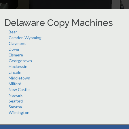
Delaware Copy Machines
Bear
Camden Wyoming
Claymont
Dover
Elsmere
Georgetown
Hockessin
Lincoln
Middletown
Milford
New Castle
Newark
Seaford
Smyrna
Wilmington