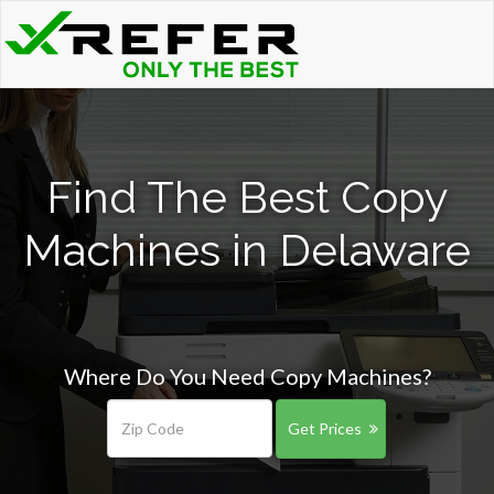
Find The Best Copy
Machines in Delaware
Where Do You Need Copy Machines?
Get Prices