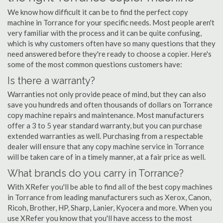
We know how difficult it can be to find the perfect copy
machine in Torrance for your specific needs. Most people aren't
very familiar with the process and it can be quite confusing,
which is why customers often have so many questions that they
need answered before they're ready to choose a copier. Here's
some of the most common questions customers have:
Is there a warranty?
Warranties not only provide peace of mind, but they can also
save you hundreds and often thousands of dollars on Torrance
copy machine repairs and maintenance. Most manufacturers
offer a 3 to 5 year standard warranty, but you can purchase
extended warranties as well. Purchasing from a respectable
dealer will ensure that any copy machine service in Torrance
will be taken care of in a timely manner, at a fair price as well.
What brands do you carry in Torrance?
With XRefer you'll be able to find all of the best copy machines
in Torrance from leading manufacturers such as Xerox, Canon,
Ricoh, Brother, HP, Sharp, Lanier, Kyocera and more. When you
use XRefer you know that you'll have access to the most