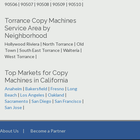
90506 | 90507 | 90508 | 90509 | 90510 |
Torrance Copy Machines
Service Area by
Neighborhood
Hollywood Riviera | North Torrance | Old
Town | South East Torrance | Walteria |
West Torrance |
Top Markets for Copy
Machines in California
Anaheim
|
Bakersfield
|
Fresno
|
Long
Beach
|
Los Angeles
|
Oakland
|
Sacramento
|
San Diego
|
San Francisco
|
San Jose
|
About Us
|
Become a Partner