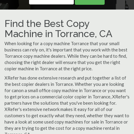
Find the Best Copy
Machine in Torrance, CA
When looking for a copy machine Torrance that your small
business can rely on, it's important that you work with the best
Torrance copy machine dealers. While they can be hard to find,
choosing the right dealer will ensure that you get the right
copier machine in Torrance at the right price.
XRefer has done extensive research and put together a list of
the best copier dealers in Torrance. Whether you are looking
for canon a small office copy machine in Torrance or you want
to get prices on a commercial color copier in Torrance, XRefer's
partners have the solutions that you've been looking for.
XRefer's extensive network makes it easy for all of our
customers to get exactly what they need, whether they want to
have a look at some used copy machines for sale in Torrance or
they are trying to get the cost for a copy machine rental in