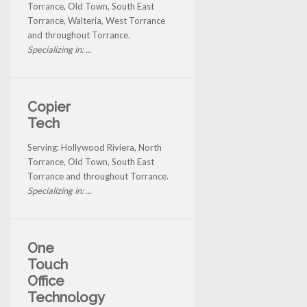
Torrance, Old Town, South East
Torrance, Walteria, West Torrance
and throughout Torrance.
Specializing in: ...
Copier
Tech
Serving: Hollywood Riviera, North
Torrance, Old Town, South East
Torrance and throughout Torrance.
Specializing in: ...
One
Touch
Office
Technology