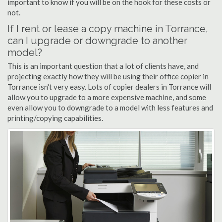
important to know if you will be on the hook for these costs or
not.
If I rent or lease a copy machine in Torrance,
can I upgrade or downgrade to another
model?
This is an important question that a lot of clients have, and
projecting exactly how they will be using their office copier in
Torrance isn't very easy. Lots of copier dealers in Torrance will
allow you to upgrade to a more expensive machine, and some
even allow you to downgrade to a model with less features and
printing/copying capabilities.