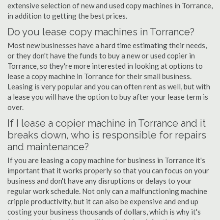
extensive selection of new and used copy machines in Torrance,
in addition to getting the best prices.
Do you lease copy machines in Torrance?
Most new businesses have a hard time estimating their needs,
or they don't have the funds to buy a new or used copier in
Torrance, so they're more interested in looking at options to
lease a copy machine in Torrance for their small business.
Leasing is very popular and you can often rent as well, but with
a lease you will have the option to buy after your lease term is
over.
If I lease a copier machine in Torrance and it
breaks down, who is responsible for repairs
and maintenance?
If you are leasing a copy machine for business in Torrance it's
important that it works properly so that you can focus on your
business and don't have any disruptions or delays to your
regular work schedule. Not only can a malfunctioning machine
cripple productivity, but it can also be expensive and end up
costing your business thousands of dollars, which is why it's