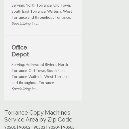
Serving: North Torrance, Old Town,
South East Torrance, Walteria, West
Torrance and throughout Torrance.
Specializing in: ...
Office
Depot
Serving: Hollywood Riviera, North
Torrance, Old Town, South East
Torrance, Walteria, West Torrance
and throughout Torrance.
Specializing in: ...
Torrance Copy Machines
Service Area by Zip Code
90501 | 90502 | 90503 | 90504 | 90505 |