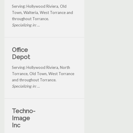
Serving: Hollywood Riviera, Old
Town, Walteria, West Torrance and
throughout Torrance.
Specializing in: ...
Office
Depot
Serving: Hollywood Riviera, North
Torrance, Old Town, West Torrance
and throughout Torrance.
Specializing in: ...
Techno-
Image
Inc