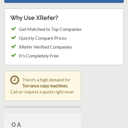
Why Use XRefer?
Get Matched to Top Companies
Quickly Compare Prices
XRefer Verified Companies
It's Completely Free
There's a high demand for
Torrance copy machines
.
Call or request a quote right now!
O A