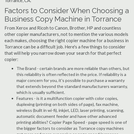
Torrance, CA.
Factors to Consider When Choosing a
Business Copy Machine in Torrance
From Xerox and Ricoh to Canon, Brother, HP and countless
other copier manufacturers, not to mention the various models
each makes, choosing the right copier machine for a business in
Torrance can be a difficult job. Here's a few things to consider
that will help you narrow down your search for that perfect
copier:
The Brand - certain brands are more reliable than others, but
this reliability is often reflected in the price. If reliability is a
major concern for you, it's possible to purchase a warranty
that extends beyond the standard manufacturers warranty,
which is usually sufficient.
Features - is it a multifunction copier with color copies,
duplexing (printing on both sides of page), fax machine,
wireless (built in wi-fi), inkjet, LED, laser printing, scanning,
automatic document feeder and have other advanced
printing abilities? Copier Page Speed - page speed is one of
the bigger factors to consider as Torrance copy machines