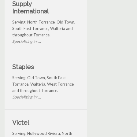
Supply
International
Serving: North Torrance, Old Town,
South East Torrance, Walteria and
throughout Torrance.
Specializing in: ...
Staples
Serving: Old Town, South East
Torrance, Walteria, West Torrance
and throughout Torrance.
Specializing in: ...
Victel
Serving: Hollywood Riviera, North