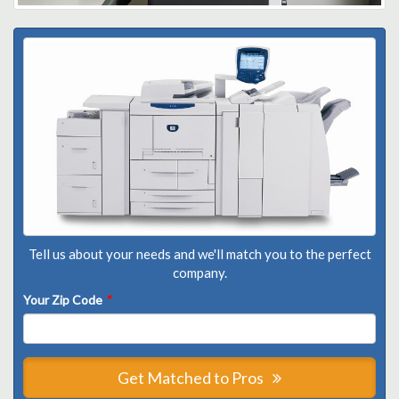
Tell us about your needs and we'll match you to the perfect
company.
Your Zip Code
*
Get Matched to Pros