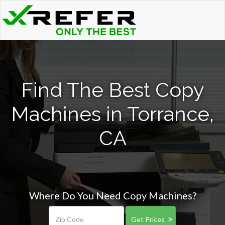
Find The Best Copy
Machines in Torrance,
CA
Where Do You Need Copy Machines?
Get Prices