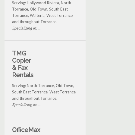
Serving: Hollywood Riviera, North
Torrance, Old Town, South East
Torrance, Walteria, West Torrance
and throughout Torrance.
Specializing in: ...
TMG
Copier
& Fax
Rentals
Serving: North Torrance, Old Town,
South East Torrance, West Torrance
and throughout Torrance.
Specializing in: ...
OfficeMax