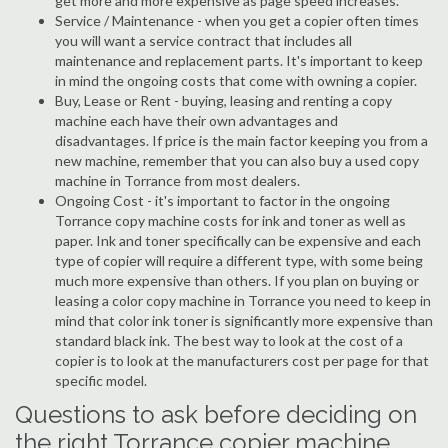
get more and more expensive as page speed increases.
Service / Maintenance - when you get a copier often times
you will want a service contract that includes all
maintenance and replacement parts. It's important to keep
in mind the ongoing costs that come with owning a copier.
Buy, Lease or Rent - buying, leasing and renting a copy
machine each have their own advantages and
disadvantages. If price is the main factor keeping you from a
new machine, remember that you can also buy a used copy
machine in Torrance from most dealers.
Ongoing Cost - it's important to factor in the ongoing
Torrance copy machine costs for ink and toner as well as
paper. Ink and toner specifically can be expensive and each
type of copier will require a different type, with some being
much more expensive than others. If you plan on buying or
leasing a color copy machine in Torrance you need to keep in
mind that color ink toner is significantly more expensive than
standard black ink. The best way to look at the cost of a
copier is to look at the manufacturers cost per page for that
specific model.
Questions to ask before deciding on
the right Torrance copier machine