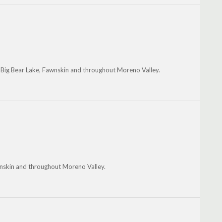
, Big Bear Lake, Fawnskin and throughout Moreno Valley.
awnskin and throughout Moreno Valley.