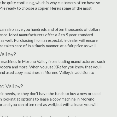
an be quite confusing, which is why customers often have so
re ready to choose a copier. Here's some of the most
 can also save you hundreds and often thousands of dollars
nce. Most manufacturers offer a 3 to 5 year standard
as well. Purchasing from a respectable dealer will ensure
 taken care of in a timely manner, at a fair price as well.
Valley?
opy machines in Moreno Valley from leading manufacturers such
 Kyocera and more. When you use XRefer you know that you'll
and used copy machines in Moreno Valley, in addition to
o Valley?
r needs, or they don't have the funds to buy a new or used
in looking at options to lease a copy machine in Moreno
ar and you can often rent as well, but with a lease you will