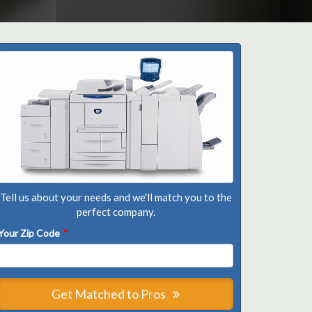
Tell us about your needs and we'll match you to the
perfect company.
Your Zip Code
*
Get Matched to Pros