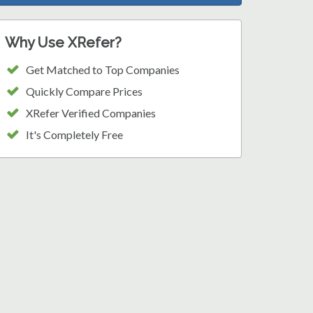
Why Use XRefer?
Get Matched to Top Companies
Quickly Compare Prices
XRefer Verified Companies
It's Completely Free