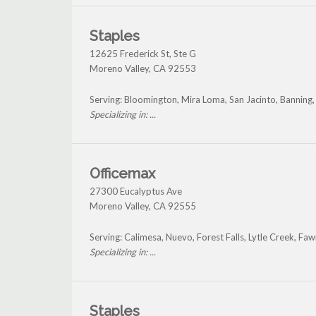
Staples
12625 Frederick St, Ste G
Moreno Valley
,
CA
92553
Serving: Bloomington, Mira Loma, San Jacinto, Banning
Specializing in: ...
Officemax
27300 Eucalyptus Ave
Moreno Valley
,
CA
92555
Serving: Calimesa, Nuevo, Forest Falls, Lytle Creek, F
Specializing in: ...
Staples