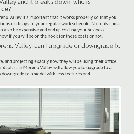
 Valley and it breaks down, who is
nce?
eno Valley it's important that it works properly so that you
tions or delays to your regular work schedule. Not only can a
can also be expensive and end up costing your business
now if you will be on the hook for these costs or not.
Moreno Valley, can I upgrade or downgrade to
ve, and projecting exactly how they will be using their office
er dealers in Moreno Valley will allow you to upgrade to a
 downgrade to a model with less features and