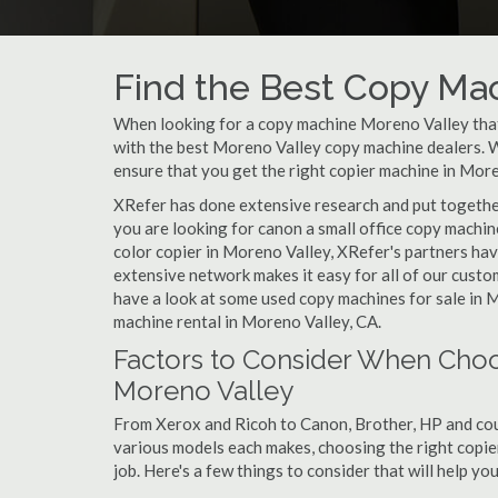
Find the Best Copy Mac
When looking for a copy machine Moreno Valley that 
with the best Moreno Valley copy machine dealers. Wh
ensure that you get the right copier machine in Moren
XRefer has done extensive research and put together
you are looking for canon a small office copy machi
color copier in Moreno Valley, XRefer's partners hav
extensive network makes it easy for all of our cust
have a look at some used copy machines for sale in M
machine rental in Moreno Valley, CA.
Factors to Consider When Choo
Moreno Valley
From Xerox and Ricoh to Canon, Brother, HP and cou
various models each makes, choosing the right copier
job. Here's a few things to consider that will help y