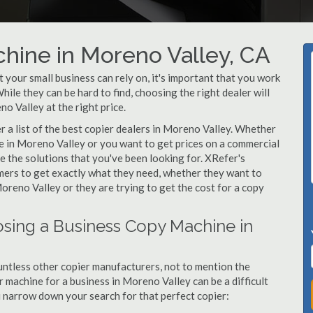
hine in Moreno Valley, CA
your small business can rely on, it's important that you work
ile they can be hard to find, choosing the right dealer will
o Valley at the right price.
 a list of the best copier dealers in Moreno Valley. Whether
ne in Moreno Valley or you want to get prices on a commercial
e the solutions that you've been looking for. XRefer's
omers to get exactly what they need, whether they want to
oreno Valley or they are trying to get the cost for a copy
sing a Business Copy Machine in
ntless other copier manufacturers, not to mention the
 machine for a business in Moreno Valley can be a difficult
ou narrow down your search for that perfect copier: