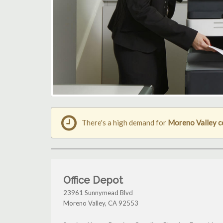
There's a high demand for
Moreno Valley c
Office Depot
23961 Sunnymead Blvd
Moreno Valley
,
CA
92553