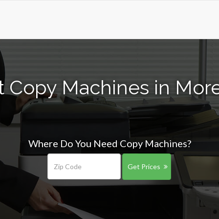
t Copy Machines in More
Where Do You Need Copy Machines?
Get Prices