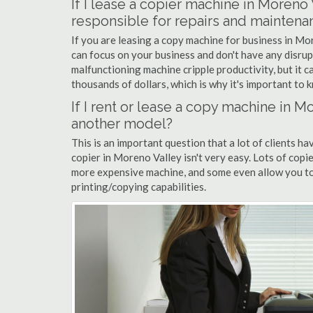
If I lease a copier machine in Moreno
responsible for repairs and maintena
If you are leasing a copy machine for business in Mor
can focus on your business and don't have any disrup
malfunctioning machine cripple productivity, but it 
thousands of dollars, which is why it's important to k
If I rent or lease a copy machine in 
another model?
This is an important question that a lot of clients ha
copier in Moreno Valley isn't very easy. Lots of copi
more expensive machine, and some even allow you to
printing/copying capabilities.