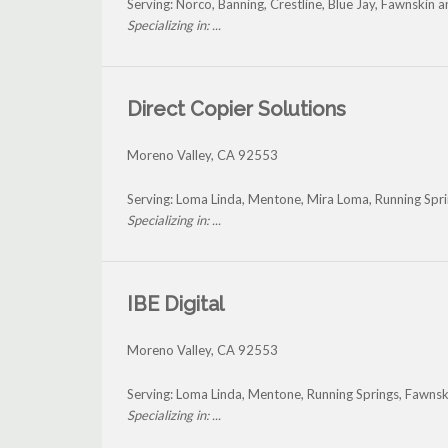
Serving: Norco, Banning, Crestline, Blue Jay, Fawnskin
Specializing in: ...
Direct Copier Solutions
Moreno Valley
,
CA
92553
Serving: Loma Linda, Mentone, Mira Loma, Running Spri
Specializing in: ...
IBE Digital
Moreno Valley
,
CA
92553
Serving: Loma Linda, Mentone, Running Springs, Fawns
Specializing in: ...