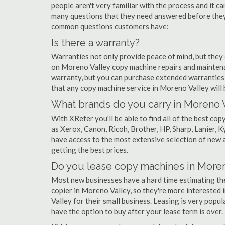
people aren't very familiar with the process and it c
many questions that they need answered before they'
common questions customers have:
Is there a warranty?
Warranties not only provide peace of mind, but they
on Moreno Valley copy machine repairs and maintena
warranty, but you can purchase extended warranties 
that any copy machine service in Moreno Valley will be
What brands do you carry in Moreno 
With XRefer you'll be able to find all of the best c
as Xerox, Canon, Ricoh, Brother, HP, Sharp, Lanier,
have access to the most extensive selection of new 
getting the best prices.
Do you lease copy machines in Moren
Most new businesses have a hard time estimating thei
copier in Moreno Valley, so they're more interested 
Valley for their small business. Leasing is very popul
have the option to buy after your lease term is over.