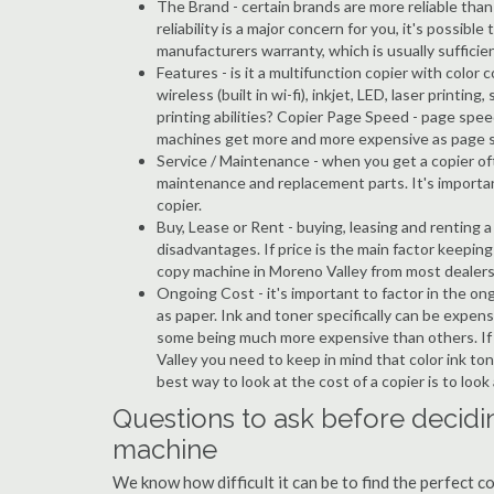
The Brand - certain brands are more reliable than ot
reliability is a major concern for you, it's possi
manufacturers warranty, which is usually sufficien
Features - is it a multifunction copier with color 
wireless (built in wi-fi), inkjet, LED, laser prin
printing abilities? Copier Page Speed - page spee
machines get more and more expensive as page 
Service / Maintenance - when you get a copier oft
maintenance and replacement parts. It's importa
copier.
Buy, Lease or Rent - buying, leasing and renting
disadvantages. If price is the main factor keepi
copy machine in Moreno Valley from most dealers
Ongoing Cost - it's important to factor in the on
as paper. Ink and toner specifically can be expens
some being much more expensive than others. If 
Valley you need to keep in mind that color ink ton
best way to look at the cost of a copier is to loo
Questions to ask before decidi
machine
We know how difficult it can be to find the perfect 