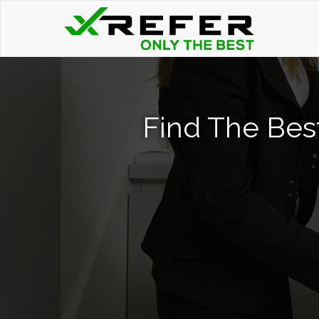
Find The Bes