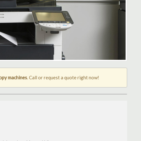
opy machines
. Call or request a quote right now!