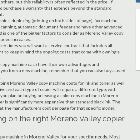
hers, but this reliability is often reflected in the price. If
ble to purchase a warranty that extends beyond the standard
t.
copies, duplexing (printing on both sides of page), fax machine,
ting, scanning, automatic document feeder and have other advanced
d is one of the bigger factors to consider as Moreno Valley copy
speed increases.
en times you will want a service contract that includes all
nt to keep in mind the ongoing costs that come with owning a
 a copy machine each have their own advantages and
ng you from a new machine, remember that you can also buy a used
.
going Moreno Valley copy machine costs for ink and toner as well
ive and each type of copier will require a different type, with
you plan on buying or leasing a color copy machine in Moreno
er is significantly more expensive than standard black ink. The
k at the manufacturers cost per page for that specific model.
ng on the right Moreno Valley copier
copy machine in Moreno Valley for your specific needs. Most