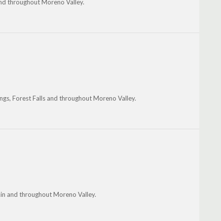
 and throughout Moreno Valley.
ngs, Forest Falls and throughout Moreno Valley.
kin and throughout Moreno Valley.