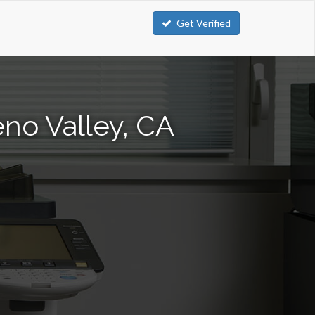
Get Verified
no Valley, CA