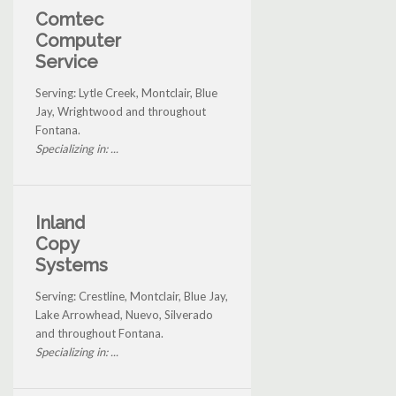
Comtec
Computer
Service
Serving: Lytle Creek, Montclair, Blue
Jay, Wrightwood and throughout
Fontana.
Specializing in: ...
Inland
Copy
Systems
Serving: Crestline, Montclair, Blue Jay,
Lake Arrowhead, Nuevo, Silverado
and throughout Fontana.
Specializing in: ...