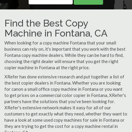
Find the Best Copy
Machine in Fontana, CA
When looking for a copy machine Fontana that your small
business can rely on, it's important that you work with the best
Fontana copy machine dealers. While they can be hard to find,
choosing the right dealer will ensure that you get the right
copier machine in Fontana at the right price.
XRefer has done extensive research and put together a list of
the best copier dealers in Fontana. Whether you are looking
for canon a small office copy machine in Fontana or you want
to get prices on a commercial color copier in Fontana, XRefer's
partners have the solutions that you've been looking for.
XRefer's extensive network makes it easy for all of our
customers to get exactly what they need, whether they want to
have a look at some used copy machines for sale in Fontana or
they are trying to get the cost for a copy machine rental in