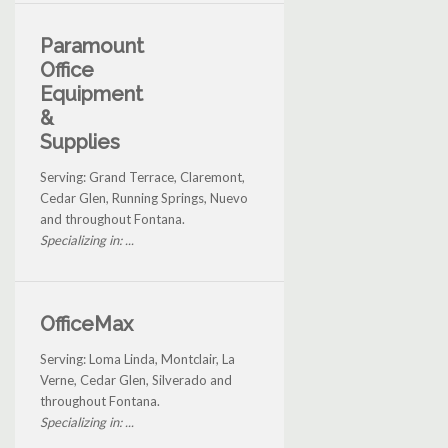
Paramount
Office
Equipment
&
Supplies
Serving: Grand Terrace, Claremont,
Cedar Glen, Running Springs, Nuevo
and throughout Fontana.
Specializing in: ...
OfficeMax
Serving: Loma Linda, Montclair, La
Verne, Cedar Glen, Silverado and
throughout Fontana.
Specializing in: ...