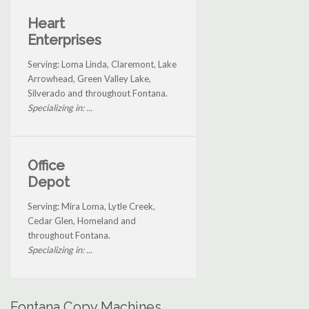
Heart
Enterprises
Serving: Loma Linda, Claremont, Lake
Arrowhead, Green Valley Lake,
Silverado and throughout Fontana.
Specializing in: ...
Office
Depot
Serving: Mira Loma, Lytle Creek,
Cedar Glen, Homeland and
throughout Fontana.
Specializing in: ...
Fontana Copy Machines