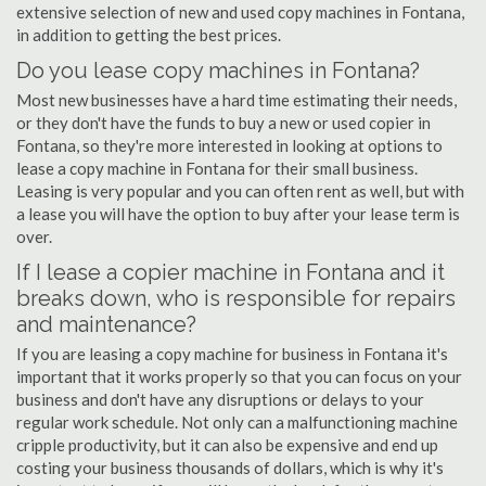
extensive selection of new and used copy machines in Fontana,
in addition to getting the best prices.
Do you lease copy machines in Fontana?
Most new businesses have a hard time estimating their needs,
or they don't have the funds to buy a new or used copier in
Fontana, so they're more interested in looking at options to
lease a copy machine in Fontana for their small business.
Leasing is very popular and you can often rent as well, but with
a lease you will have the option to buy after your lease term is
over.
If I lease a copier machine in Fontana and it
breaks down, who is responsible for repairs
and maintenance?
If you are leasing a copy machine for business in Fontana it's
important that it works properly so that you can focus on your
business and don't have any disruptions or delays to your
regular work schedule. Not only can a malfunctioning machine
cripple productivity, but it can also be expensive and end up
costing your business thousands of dollars, which is why it's