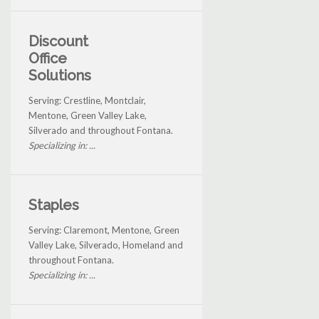
Discount
Office
Solutions
Serving: Crestline, Montclair,
Mentone, Green Valley Lake,
Silverado and throughout Fontana.
Specializing in: ...
Staples
Serving: Claremont, Mentone, Green
Valley Lake, Silverado, Homeland and
throughout Fontana.
Specializing in: ...