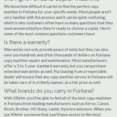
We know how difficult it can be to find the perfect copy
machine in Fontana for your specific needs. Most people aren't
very familiar with the process and it can be quite confusing,
which is why customers often have so many questions that they
need answered before they're ready to choose a copier. Here's
some of the most common questions customers have:
Is there a warranty?
Warranties not only provide peace of mind, but they can also
save you hundreds and often thousands of dollars on Fontana
copy machine repairs and maintenance. Most manufacturers
offer a 3 to 5 year standard warranty, but you can purchase
extended warranties as well. Purchasing from a respectable
dealer will ensure that any copy machine service in Fontana will
be taken care of in a timely manner, at a fair price as well.
What brands do you carry in Fontana?
With XRefer you'll be able to find all of the best copy machines
in Fontana from leading manufacturers such as Xerox, Canon,
Ricoh, Brother, HP, Sharp, Lanier, Kyocera and more. When you
use XRefer you know that you'll have access to the most