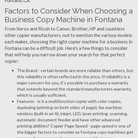
Fontana, CA.
Factors to Consider When Choosing a
Business Copy Machine in Fontana
From Xerox and Ricoh to Canon, Brother, HP and countless
other copier manufacturers, not to mention the various models
each makes, choosing the right copier machine for a business in
Fontana can be a difficult job. Here's a few things to consider
that will help you narrow down your search for that perfect
copier:
The Brand - certain brands are more reliable than others, but
this reliability is often reflected in the price. If reliability is a
major concern for you, it's possible to purchase a warranty
that extends beyond the standard manufacturers warranty,
which is usually sufficient.
Features - is it a multifunction copier with color copies,
duplexing (printing on both sides of page), fax machine,
wireless (built in wi-fi), inkjet, LED, laser printing, scanning,
automatic document feeder and have other advanced
printing abilities? Copier Page Speed - page speed is one of
the bigger factors to consider as Fontana copy machines get