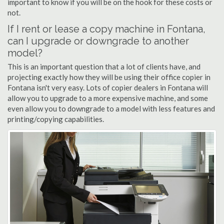
important to know if you will be on the hook for these costs or
not.
If I rent or lease a copy machine in Fontana,
can I upgrade or downgrade to another
model?
This is an important question that a lot of clients have, and
projecting exactly how they will be using their office copier in
Fontana isn't very easy. Lots of copier dealers in Fontana will
allow you to upgrade to a more expensive machine, and some
even allow you to downgrade to a model with less features and
printing/copying capabilities.