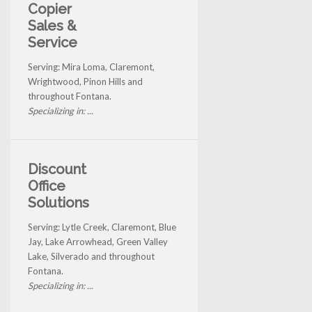
Copier
Sales &
Service
Serving: Mira Loma, Claremont,
Wrightwood, Pinon Hills and
throughout Fontana.
Specializing in: ...
Discount
Office
Solutions
Serving: Lytle Creek, Claremont, Blue
Jay, Lake Arrowhead, Green Valley
Lake, Silverado and throughout
Fontana.
Specializing in: ...