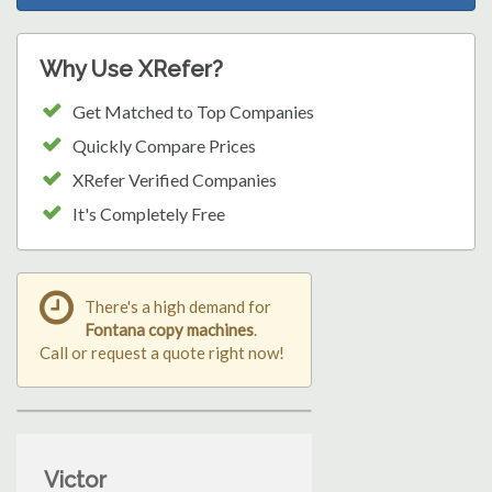
Why Use XRefer?
Get Matched to Top Companies
Quickly Compare Prices
XRefer Verified Companies
It's Completely Free
There's a high demand for
Fontana copy machines
.
Call or request a quote right now!
Victor