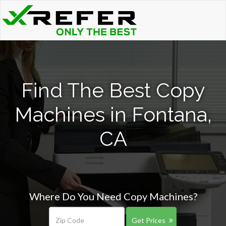
Find The Best Copy
Machines in Fontana,
CA
Where Do You Need Copy Machines?
Get Prices