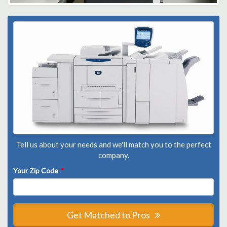
Tell us about your needs and we'll match you to the perfect
company.
Your Zip Code
*
Get Matched to Pros