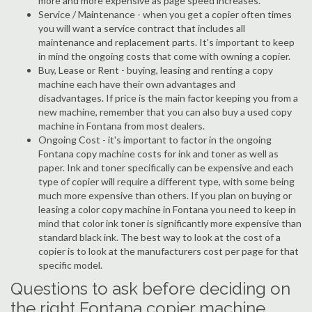
more and more expensive as page speed increases.
Service / Maintenance - when you get a copier often times
you will want a service contract that includes all
maintenance and replacement parts. It's important to keep
in mind the ongoing costs that come with owning a copier.
Buy, Lease or Rent - buying, leasing and renting a copy
machine each have their own advantages and
disadvantages. If price is the main factor keeping you from a
new machine, remember that you can also buy a used copy
machine in Fontana from most dealers.
Ongoing Cost - it's important to factor in the ongoing
Fontana copy machine costs for ink and toner as well as
paper. Ink and toner specifically can be expensive and each
type of copier will require a different type, with some being
much more expensive than others. If you plan on buying or
leasing a color copy machine in Fontana you need to keep in
mind that color ink toner is significantly more expensive than
standard black ink. The best way to look at the cost of a
copier is to look at the manufacturers cost per page for that
specific model.
Questions to ask before deciding on
the right Fontana copier machine