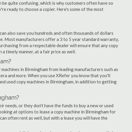
an be quite confusing, which is why customers often have so
re ready to choose a copier. Here's some of the most
 can also save you hundreds and often thousands of dollars
. Most manufacturers offer a 3 to 5 year standard warranty,
urchasing from a respectable dealer will ensure that any copy
a timely manner, at a fair price as well.
ham?
opy machines in Birmingham from leading manufacturers such as
ocera and more. When you use XRefer you know that you'll
and used copy machines in Birmingham, in addition to getting
ingham?
r needs, or they don't have the funds to buy a new or used
looking at options to lease a copy machine in Birmingham for
can often rent as well, but with a lease you will have the