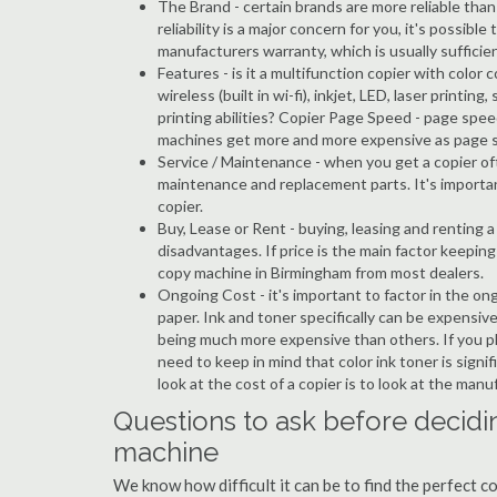
The Brand - certain brands are more reliable than ot
reliability is a major concern for you, it's possi
manufacturers warranty, which is usually sufficien
Features - is it a multifunction copier with color 
wireless (built in wi-fi), inkjet, LED, laser prin
printing abilities? Copier Page Speed - page spee
machines get more and more expensive as page 
Service / Maintenance - when you get a copier oft
maintenance and replacement parts. It's importa
copier.
Buy, Lease or Rent - buying, leasing and renting
disadvantages. If price is the main factor keepi
copy machine in Birmingham from most dealers.
Ongoing Cost - it's important to factor in the on
paper. Ink and toner specifically can be expensive
being much more expensive than others. If you pl
need to keep in mind that color ink toner is sign
look at the cost of a copier is to look at the man
Questions to ask before decidi
machine
We know how difficult it can be to find the perfect 