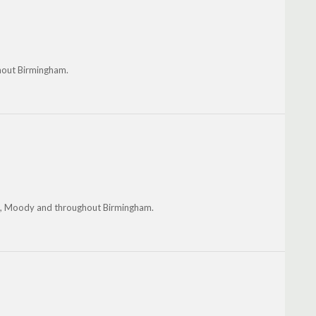
ghout Birmingham.
is, Moody and throughout Birmingham.