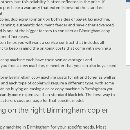
hers, but this reliability is often reflected in the price. If
ble to purchase a warranty that extends beyond the standard
t.
copies, duplexing (printing on both sides of page), fax machine,
ting, scanning, automatic document feeder and have other advanced
d is one of the bigger factors to consider as Birmingham copy
speed increases.
en times you will want a service contract that includes all
nt to keep in mind the ongoing costs that come with owning a
 a copy machine each have their own advantages and
ng you from a new machine, remember that you can also buy a used
going Birmingham copy machine costs for ink and toner as well as
 and each type of copier will require a different type, with some
an on buying or leasing a color copy machine in Birmingham you
ificantly more expensive than standard black ink. The best way to
ufacturers cost per page for that specific model.
ng on the right Birmingham copier
copy machine in Birmingham for your specific needs. Most