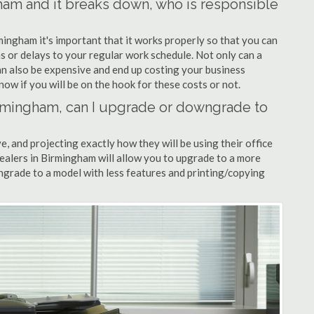
gham and it breaks down, who is responsible
mingham it's important that it works properly so that you can
s or delays to your regular work schedule. Not only can a
can also be expensive and end up costing your business
now if you will be on the hook for these costs or not.
Birmingham, can I upgrade or downgrade to
ve, and projecting exactly how they will be using their office
dealers in Birmingham will allow you to upgrade to a more
grade to a model with less features and printing/copying