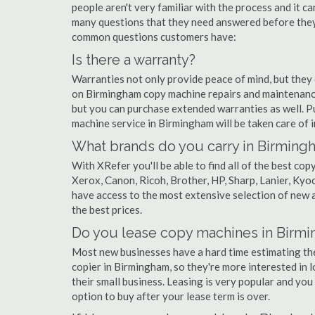
people aren't very familiar with the process and it c
many questions that they need answered before they'
common questions customers have:
Is there a warranty?
Warranties not only provide peace of mind, but they
on Birmingham copy machine repairs and maintenance
but you can purchase extended warranties as well. P
machine service in Birmingham will be taken care of in 
What brands do you carry in Birming
With XRefer you'll be able to find all of the best c
Xerox, Canon, Ricoh, Brother, HP, Sharp, Lanier, Ky
have access to the most extensive selection of new 
the best prices.
Do you lease copy machines in Birm
Most new businesses have a hard time estimating thei
copier in Birmingham, so they're more interested in 
their small business. Leasing is very popular and you 
option to buy after your lease term is over.