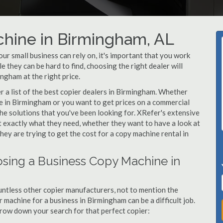
chine in Birmingham, AL
r small business can rely on, it's important that you work
 they can be hard to find, choosing the right dealer will
ngham at the right price.
 a list of the best copier dealers in Birmingham. Whether
ne in Birmingham or you want to get prices on a commercial
he solutions that you've been looking for. XRefer's extensive
t exactly what they need, whether they want to have a look at
ey are trying to get the cost for a copy machine rental in
sing a Business Copy Machine in
ntless other copier manufacturers, not to mention the
 machine for a business in Birmingham can be a difficult job.
arrow down your search for that perfect copier: