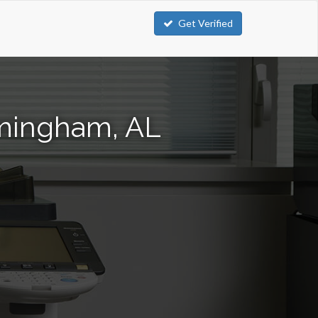
Get Verified
rmingham, AL