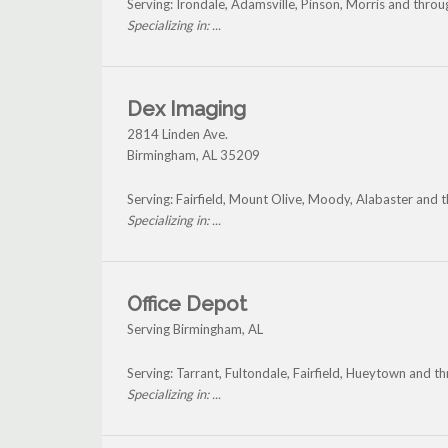
Serving: Irondale, Adamsville, Pinson, Morris and thro
Specializing in: ...
Dex Imaging
2814 Linden Ave.
Birmingham
,
AL
35209
Serving: Fairfield, Mount Olive, Moody, Alabaster and
Specializing in: ...
Office Depot
Serving Birmingham, AL
Serving: Tarrant, Fultondale, Fairfield, Hueytown and 
Specializing in: ...