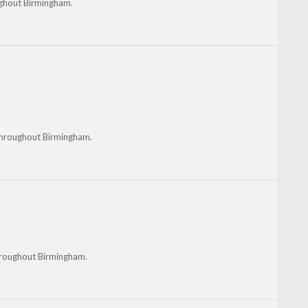
ughout Birmingham.
 throughout Birmingham.
throughout Birmingham.