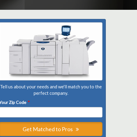
Tell us about your needs and we'll match you to the
perfect company.
Your Zip Code
*
Get Matched to Pros