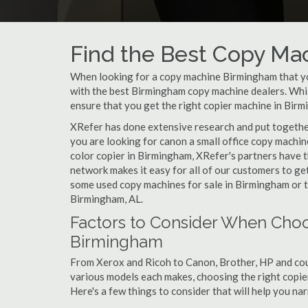
Find the Best Copy Ma
When looking for a copy machine Birmingham that you
with the best Birmingham copy machine dealers. While
ensure that you get the right copier machine in Birmi
XRefer has done extensive research and put together
you are looking for canon a small office copy machi
color copier in Birmingham, XRefer's partners have t
network makes it easy for all of our customers to ge
some used copy machines for sale in Birmingham or th
Birmingham, AL.
Factors to Consider When Choo
Birmingham
From Xerox and Ricoh to Canon, Brother, HP and cou
various models each makes, choosing the right copier
Here's a few things to consider that will help you n