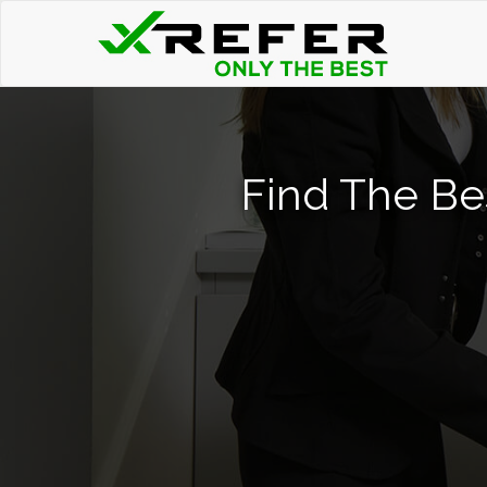
Find The Be