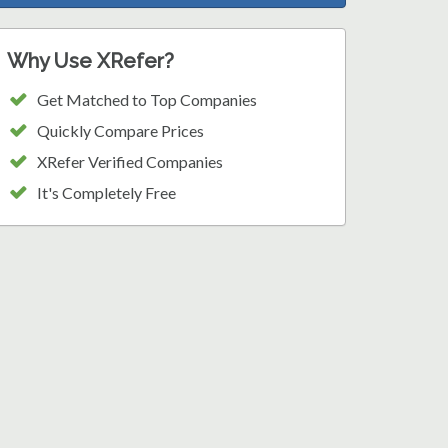
Why Use XRefer?
Get Matched to Top Companies
Quickly Compare Prices
XRefer Verified Companies
It's Completely Free