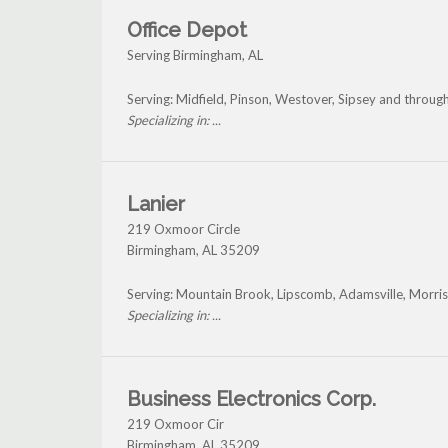
Office Depot
Serving Birmingham, AL
Serving: Midfield, Pinson, Westover, Sipsey and throu
Specializing in: ...
Lanier
219 Oxmoor Circle
Birmingham
,
AL
35209
Serving: Mountain Brook, Lipscomb, Adamsville, Morr
Specializing in: ...
Business Electronics Corp.
219 Oxmoor Cir
Birmingham
,
AL
35209