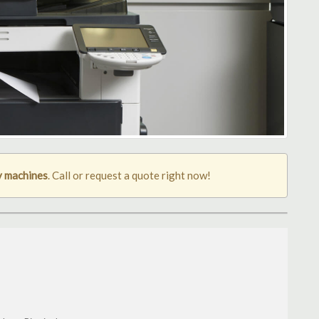
y machines
. Call or request a quote right now!