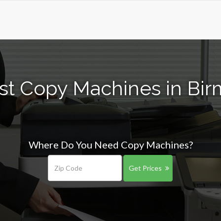
st Copy Machines in Bi
Where Do You Need Copy Machines?
Get Prices