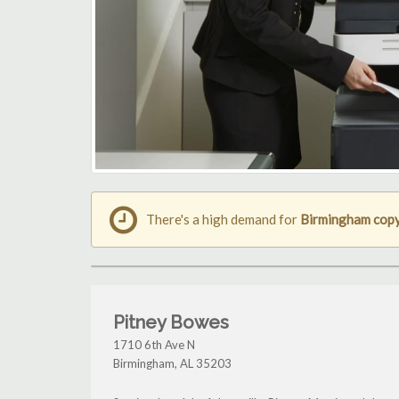
There's a high demand for
Birmingham cop
Pitney Bowes
1710 6th Ave N
Birmingham
,
AL
35203