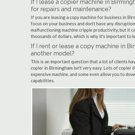
If I lease a copier machine in Birmin
for repairs and maintenance?
If you are leasing a copy machine for business in Bir
focus on your business and don't have any disruption
malfunctioning machine cripple productivity, but it 
thousands of dollars, which is why it's important to k
If I rent or lease a copy machine in 
another model?
This is an important question that a lot of clients ha
copier in Birmingham isn't very easy. Lots of copier 
expensive machine, and some even allow you to down
capabilities.