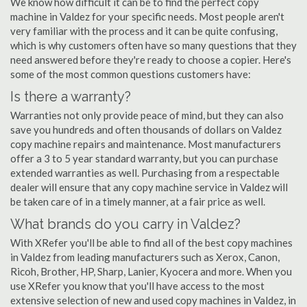
We know how difficult it can be to find the perfect copy
machine in Valdez for your specific needs. Most people aren't
very familiar with the process and it can be quite confusing,
which is why customers often have so many questions that they
need answered before they're ready to choose a copier. Here's
some of the most common questions customers have:
Is there a warranty?
Warranties not only provide peace of mind, but they can also
save you hundreds and often thousands of dollars on Valdez
copy machine repairs and maintenance. Most manufacturers
offer a 3 to 5 year standard warranty, but you can purchase
extended warranties as well. Purchasing from a respectable
dealer will ensure that any copy machine service in Valdez will
be taken care of in a timely manner, at a fair price as well.
What brands do you carry in Valdez?
With XRefer you'll be able to find all of the best copy machines
in Valdez from leading manufacturers such as Xerox, Canon,
Ricoh, Brother, HP, Sharp, Lanier, Kyocera and more. When you
use XRefer you know that you'll have access to the most
extensive selection of new and used copy machines in Valdez, in