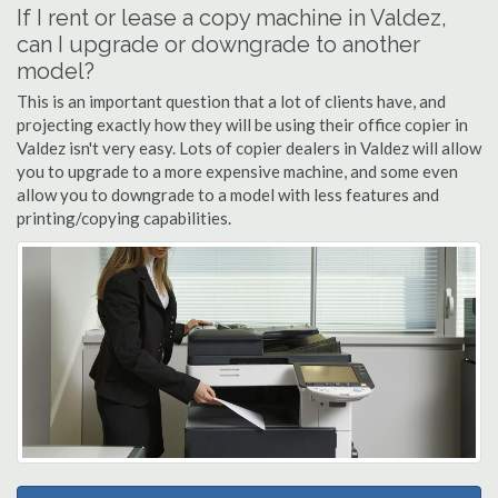
If I rent or lease a copy machine in Valdez,
can I upgrade or downgrade to another
model?
This is an important question that a lot of clients have, and
projecting exactly how they will be using their office copier in
Valdez isn't very easy. Lots of copier dealers in Valdez will allow
you to upgrade to a more expensive machine, and some even
allow you to downgrade to a model with less features and
printing/copying capabilities.