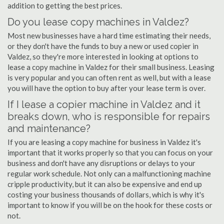
addition to getting the best prices.
Do you lease copy machines in Valdez?
Most new businesses have a hard time estimating their needs,
or they don't have the funds to buy a new or used copier in
Valdez, so they're more interested in looking at options to
lease a copy machine in Valdez for their small business. Leasing
is very popular and you can often rent as well, but with a lease
you will have the option to buy after your lease term is over.
If I lease a copier machine in Valdez and it
breaks down, who is responsible for repairs
and maintenance?
If you are leasing a copy machine for business in Valdez it's
important that it works properly so that you can focus on your
business and don't have any disruptions or delays to your
regular work schedule. Not only can a malfunctioning machine
cripple productivity, but it can also be expensive and end up
costing your business thousands of dollars, which is why it's
important to know if you will be on the hook for these costs or
not.