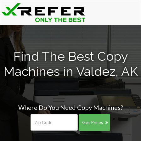
Find The Best Copy
Machines in Valdez, AK
Where Do You Need Copy Machines?
Get Prices