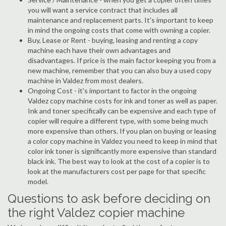
you will want a service contract that includes all
maintenance and replacement parts. It's important to keep
in mind the ongoing costs that come with owning a copier.
Buy, Lease or Rent - buying, leasing and renting a copy
machine each have their own advantages and
disadvantages. If price is the main factor keeping you from a
new machine, remember that you can also buy a used copy
machine in Valdez from most dealers.
Ongoing Cost - it's important to factor in the ongoing
Valdez copy machine costs for ink and toner as well as paper.
Ink and toner specifically can be expensive and each type of
copier will require a different type, with some being much
more expensive than others. If you plan on buying or leasing
a color copy machine in Valdez you need to keep in mind that
color ink toner is significantly more expensive than standard
black ink. The best way to look at the cost of a copier is to
look at the manufacturers cost per page for that specific
model.
Questions to ask before deciding on
the right Valdez copier machine