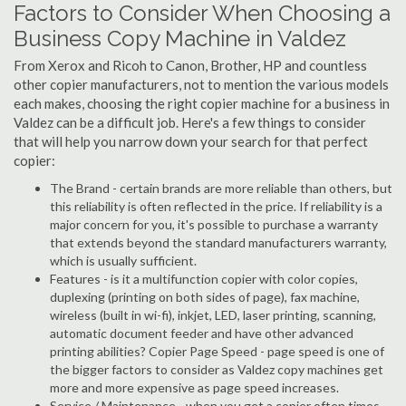
Factors to Consider When Choosing a
Business Copy Machine in Valdez
From Xerox and Ricoh to Canon, Brother, HP and countless
other copier manufacturers, not to mention the various models
each makes, choosing the right copier machine for a business in
Valdez can be a difficult job. Here's a few things to consider
that will help you narrow down your search for that perfect
copier:
The Brand - certain brands are more reliable than others, but
this reliability is often reflected in the price. If reliability is a
major concern for you, it's possible to purchase a warranty
that extends beyond the standard manufacturers warranty,
which is usually sufficient.
Features - is it a multifunction copier with color copies,
duplexing (printing on both sides of page), fax machine,
wireless (built in wi-fi), inkjet, LED, laser printing, scanning,
automatic document feeder and have other advanced
printing abilities? Copier Page Speed - page speed is one of
the bigger factors to consider as Valdez copy machines get
more and more expensive as page speed increases.
Service / Maintenance - when you get a copier often times