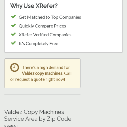
Why Use XRefer?
Get Matched to Top Companies
Quickly Compare Prices
XRefer Verified Companies
It's Completely Free
There's a high demand for
Valdez copy machines
. Call
or request a quote right now!
Valdez Copy Machines
Service Area by Zip Code
99686 |