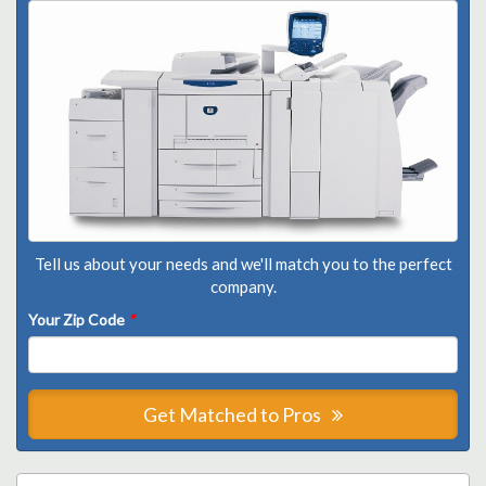
Tell us about your needs and we'll match you to the perfect
company.
Your Zip Code
*
Get Matched to Pros