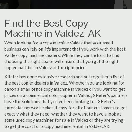
Find the Best Copy
Machine in Valdez, AK
When looking for a copy machine Valdez that your small
business can rely on, it's important that you work with the best
Valdez copy machine dealers. While they can be hard to find,
choosing the right dealer will ensure that you get the right
copier machine in Valdez at the right price.
XRefer has done extensive research and put together a list of
the best copier dealers in Valdez. Whether you are looking for
canon a small office copy machine in Valdez or you want to get
prices on a commercial color copier in Valdez, XRefer's partners
have the solutions that you've been looking for. XRefer's
extensive network makes it easy for all of our customers to get
exactly what they need, whether they want to have a look at
some used copy machines for sale in Valdez or they are trying
to get the cost for a copy machine rental in Valdez, AK.