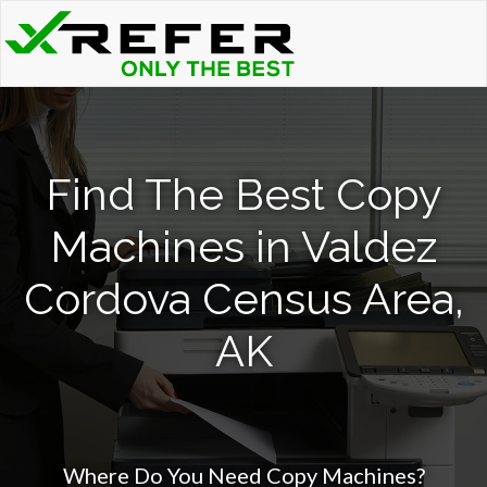
Find The Best Copy
Machines in Valdez
Cordova Census Area,
AK
Where Do You Need Copy Machines?