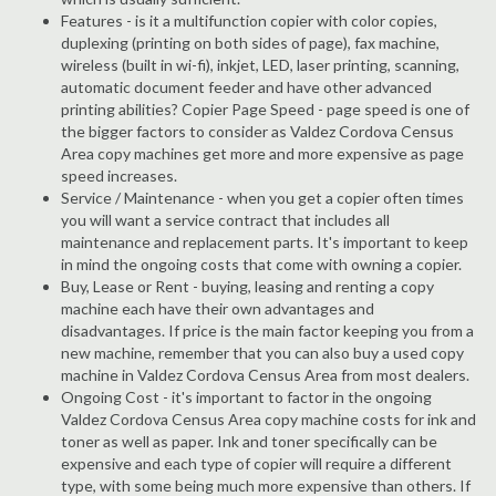
Features - is it a multifunction copier with color copies,
duplexing (printing on both sides of page), fax machine,
wireless (built in wi-fi), inkjet, LED, laser printing, scanning,
automatic document feeder and have other advanced
printing abilities? Copier Page Speed - page speed is one of
the bigger factors to consider as Valdez Cordova Census
Area copy machines get more and more expensive as page
speed increases.
Service / Maintenance - when you get a copier often times
you will want a service contract that includes all
maintenance and replacement parts. It's important to keep
in mind the ongoing costs that come with owning a copier.
Buy, Lease or Rent - buying, leasing and renting a copy
machine each have their own advantages and
disadvantages. If price is the main factor keeping you from a
new machine, remember that you can also buy a used copy
machine in Valdez Cordova Census Area from most dealers.
Ongoing Cost - it's important to factor in the ongoing
Valdez Cordova Census Area copy machine costs for ink and
toner as well as paper. Ink and toner specifically can be
expensive and each type of copier will require a different
type, with some being much more expensive than others. If