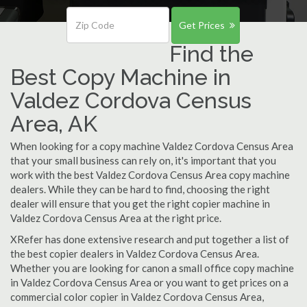
Get Prices
Find the
Best Copy Machine in
Valdez Cordova Census
Area, AK
When looking for a copy machine Valdez Cordova Census Area
that your small business can rely on, it's important that you
work with the best Valdez Cordova Census Area copy machine
dealers. While they can be hard to find, choosing the right
dealer will ensure that you get the right copier machine in
Valdez Cordova Census Area at the right price.
XRefer has done extensive research and put together a list of
the best copier dealers in Valdez Cordova Census Area.
Whether you are looking for canon a small office copy machine
in Valdez Cordova Census Area or you want to get prices on a
commercial color copier in Valdez Cordova Census Area,