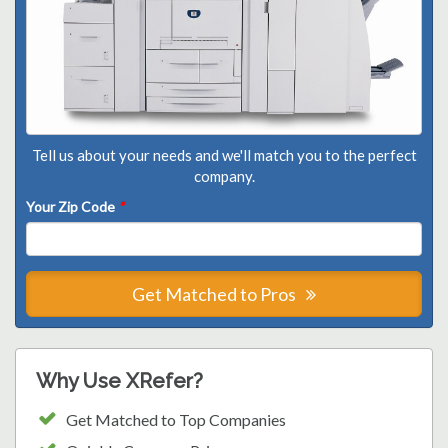
Tell us about your needs and we'll match you to the perfect
company.
Your Zip Code
*
Get Matched to Pros
Why Use XRefer?
Get Matched to Top Companies