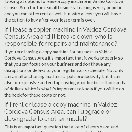
looking at options to lease a copy machine in Valdez Cordova
Census Area for their small business. Leasing is very popular
and you can often rent as well, but with a lease you will have
the option to buy after your lease term is over.
If I lease a copier machine in Valdez Cordova
Census Area and it breaks down, who is
responsible for repairs and maintenance?
If you are leasing a copy machine for business in Valdez
Cordova Census Area it's important that it works properly so
that you can focus on your business and don't have any
disruptions or delays to your regular work schedule. Not only
can a malfunctioning machine cripple productivity, but it can
also be expensive and end up costing your business thousands
of dollars, which is why it's important to know if you will be on
the hook for these costs or not.
If I rent or lease a copy machine in Valdez
Cordova Census Area, can I upgrade or
downgrade to another model?
This is an important question that a lot of clients have, and