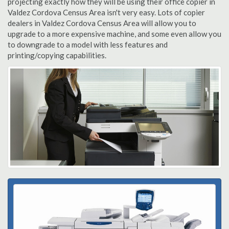
projecting exactly how they will be using their office copier in
Valdez Cordova Census Area isn't very easy. Lots of copier
dealers in Valdez Cordova Census Area will allow you to
upgrade to a more expensive machine, and some even allow you
to downgrade to a model with less features and
printing/copying capabilities.