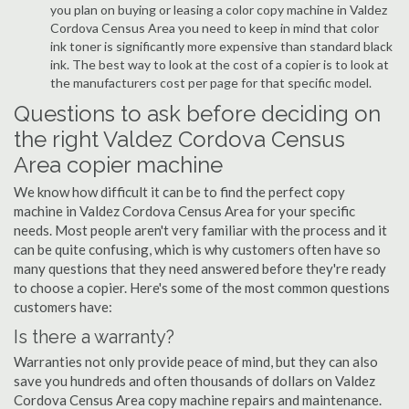
you plan on buying or leasing a color copy machine in Valdez
Cordova Census Area you need to keep in mind that color
ink toner is significantly more expensive than standard black
ink. The best way to look at the cost of a copier is to look at
the manufacturers cost per page for that specific model.
Questions to ask before deciding on
the right Valdez Cordova Census
Area copier machine
We know how difficult it can be to find the perfect copy
machine in Valdez Cordova Census Area for your specific
needs. Most people aren't very familiar with the process and it
can be quite confusing, which is why customers often have so
many questions that they need answered before they're ready
to choose a copier. Here's some of the most common questions
customers have:
Is there a warranty?
Warranties not only provide peace of mind, but they can also
save you hundreds and often thousands of dollars on Valdez
Cordova Census Area copy machine repairs and maintenance.