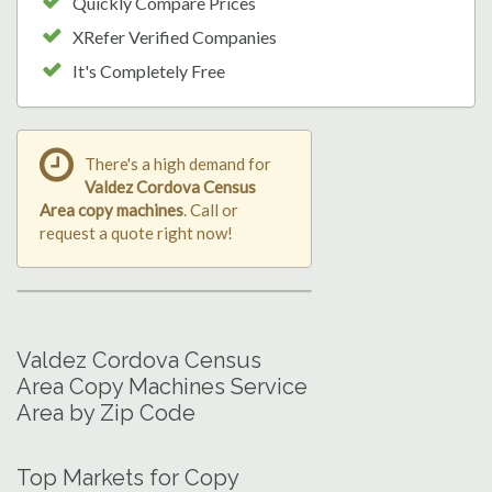
Quickly Compare Prices
XRefer Verified Companies
It's Completely Free
There's a high demand for
Valdez Cordova Census
Area copy machines
. Call or
request a quote right now!
Valdez Cordova Census
Area Copy Machines Service
Area by Zip Code
Top Markets for Copy