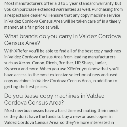
Most manufacturers offer a 3 to 5 year standard warranty, but
you can purchase extended warranties as well. Purchasing from
a respectable dealer will ensure that any copy machine service
in Valdez Cordova Census Area will be taken care of in a timely
manner, at a fair price as well.
What brands do you carry in Valdez Cordova
Census Area?
With XRefer you'll be able to find all of the best copy machines
in Valdez Cordova Census Area from leading manufacturers
such as Xerox, Canon, Ricoh, Brother, HP, Sharp, Lanier,
Kyocera and more. When you use XRefer you know that you'll
have access to the most extensive selection of new and used
copy machines in Valdez Cordova Census Area, in addition to
getting the best prices.
Do you lease copy machines in Valdez
Cordova Census Area?
Most new businesses have a hard time estimating their needs,
or they don't have the funds to buy a new or used copier in
Valdez Cordova Census Area, so they're more interested in