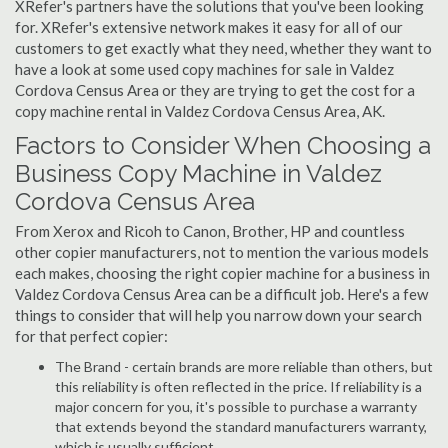
XRefer's partners have the solutions that you've been looking
for. XRefer's extensive network makes it easy for all of our
customers to get exactly what they need, whether they want to
have a look at some used copy machines for sale in Valdez
Cordova Census Area or they are trying to get the cost for a
copy machine rental in Valdez Cordova Census Area, AK.
Factors to Consider When Choosing a
Business Copy Machine in Valdez
Cordova Census Area
From Xerox and Ricoh to Canon, Brother, HP and countless
other copier manufacturers, not to mention the various models
each makes, choosing the right copier machine for a business in
Valdez Cordova Census Area can be a difficult job. Here's a few
things to consider that will help you narrow down your search
for that perfect copier:
The Brand - certain brands are more reliable than others, but
this reliability is often reflected in the price. If reliability is a
major concern for you, it's possible to purchase a warranty
that extends beyond the standard manufacturers warranty,
which is usually sufficient.