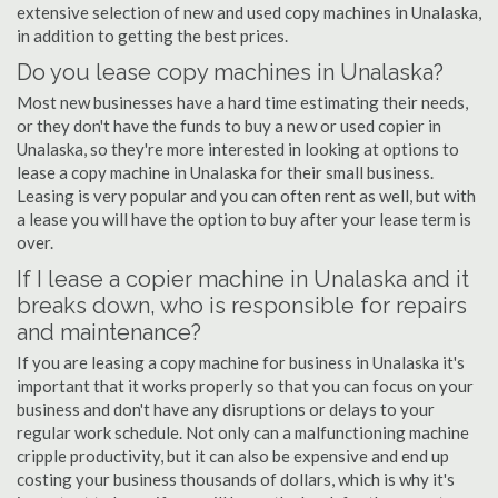
extensive selection of new and used copy machines in Unalaska,
in addition to getting the best prices.
Do you lease copy machines in Unalaska?
Most new businesses have a hard time estimating their needs,
or they don't have the funds to buy a new or used copier in
Unalaska, so they're more interested in looking at options to
lease a copy machine in Unalaska for their small business.
Leasing is very popular and you can often rent as well, but with
a lease you will have the option to buy after your lease term is
over.
If I lease a copier machine in Unalaska and it
breaks down, who is responsible for repairs
and maintenance?
If you are leasing a copy machine for business in Unalaska it's
important that it works properly so that you can focus on your
business and don't have any disruptions or delays to your
regular work schedule. Not only can a malfunctioning machine
cripple productivity, but it can also be expensive and end up
costing your business thousands of dollars, which is why it's