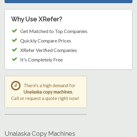
Why Use XRefer?
Get Matched to Top Companies
Quickly Compare Prices
XRefer Verified Companies
It's Completely Free
There's a high demand for
Unalaska copy machines
.
Call or request a quote right now!
Unalaska Copy Machines