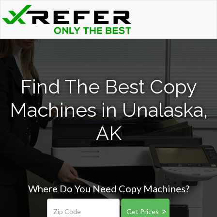
Find The Best Copy
Machines in Unalaska,
AK
Where Do You Need Copy Machines?
Get Prices