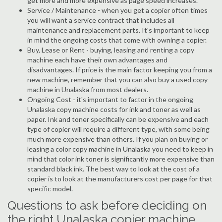
get more and more expensive as page speed increases.
Service / Maintenance - when you get a copier often times
you will want a service contract that includes all
maintenance and replacement parts. It's important to keep
in mind the ongoing costs that come with owning a copier.
Buy, Lease or Rent - buying, leasing and renting a copy
machine each have their own advantages and
disadvantages. If price is the main factor keeping you from a
new machine, remember that you can also buy a used copy
machine in Unalaska from most dealers.
Ongoing Cost - it's important to factor in the ongoing
Unalaska copy machine costs for ink and toner as well as
paper. Ink and toner specifically can be expensive and each
type of copier will require a different type, with some being
much more expensive than others. If you plan on buying or
leasing a color copy machine in Unalaska you need to keep in
mind that color ink toner is significantly more expensive than
standard black ink. The best way to look at the cost of a
copier is to look at the manufacturers cost per page for that
specific model.
Questions to ask before deciding on
the right Unalaska copier machine