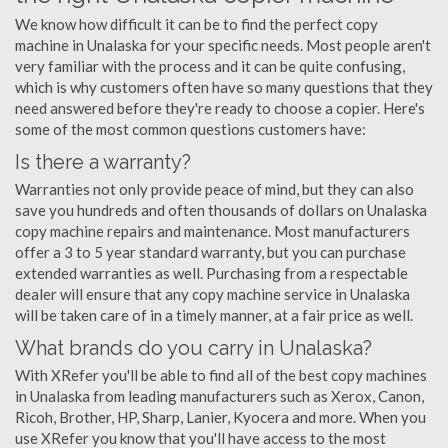
We know how difficult it can be to find the perfect copy
machine in Unalaska for your specific needs. Most people aren't
very familiar with the process and it can be quite confusing,
which is why customers often have so many questions that they
need answered before they're ready to choose a copier. Here's
some of the most common questions customers have:
Is there a warranty?
Warranties not only provide peace of mind, but they can also
save you hundreds and often thousands of dollars on Unalaska
copy machine repairs and maintenance. Most manufacturers
offer a 3 to 5 year standard warranty, but you can purchase
extended warranties as well. Purchasing from a respectable
dealer will ensure that any copy machine service in Unalaska
will be taken care of in a timely manner, at a fair price as well.
What brands do you carry in Unalaska?
With XRefer you'll be able to find all of the best copy machines
in Unalaska from leading manufacturers such as Xerox, Canon,
Ricoh, Brother, HP, Sharp, Lanier, Kyocera and more. When you
use XRefer you know that you'll have access to the most