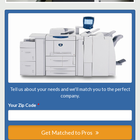
Tell us about your needs and we'll match you to the perfect
company.
Your Zip Code
*
Get Matched to Pros