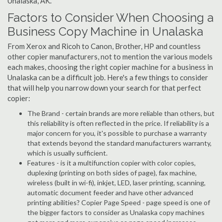
Unalaska, AK.
Factors to Consider When Choosing a
Business Copy Machine in Unalaska
From Xerox and Ricoh to Canon, Brother, HP and countless
other copier manufacturers, not to mention the various models
each makes, choosing the right copier machine for a business in
Unalaska can be a difficult job. Here's a few things to consider
that will help you narrow down your search for that perfect
copier:
The Brand - certain brands are more reliable than others, but
this reliability is often reflected in the price. If reliability is a
major concern for you, it's possible to purchase a warranty
that extends beyond the standard manufacturers warranty,
which is usually sufficient.
Features - is it a multifunction copier with color copies,
duplexing (printing on both sides of page), fax machine,
wireless (built in wi-fi), inkjet, LED, laser printing, scanning,
automatic document feeder and have other advanced
printing abilities? Copier Page Speed - page speed is one of
the bigger factors to consider as Unalaska copy machines