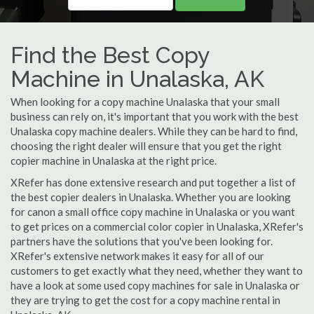
Find the Best Copy
Machine in Unalaska, AK
When looking for a copy machine Unalaska that your small
business can rely on, it's important that you work with the best
Unalaska copy machine dealers. While they can be hard to find,
choosing the right dealer will ensure that you get the right
copier machine in Unalaska at the right price.
XRefer has done extensive research and put together a list of
the best copier dealers in Unalaska. Whether you are looking
for canon a small office copy machine in Unalaska or you want
to get prices on a commercial color copier in Unalaska, XRefer's
partners have the solutions that you've been looking for.
XRefer's extensive network makes it easy for all of our
customers to get exactly what they need, whether they want to
have a look at some used copy machines for sale in Unalaska or
they are trying to get the cost for a copy machine rental in