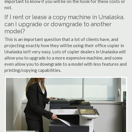
important to know if you will be on the hook for these costs or
not.
If I rent or lease a copy machine in Unalaska,
can I upgrade or downgrade to another
model?
This is an important question that a lot of clients have, and
projecting exactly how they will be using their office copier in
Unalaska isn't very easy. Lots of copier dealers in Unalaska will
allow you to upgrade to a more expensive machine, and some
even allow you to downgrade to a model with less features and
printing/copying capabilities.