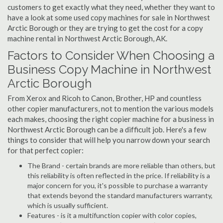
customers to get exactly what they need, whether they want to
have a look at some used copy machines for sale in Northwest
Arctic Borough or they are trying to get the cost for a copy
machine rental in Northwest Arctic Borough, AK.
Factors to Consider When Choosing a
Business Copy Machine in Northwest
Arctic Borough
From Xerox and Ricoh to Canon, Brother, HP and countless
other copier manufacturers, not to mention the various models
each makes, choosing the right copier machine for a business in
Northwest Arctic Borough can be a difficult job. Here's a few
things to consider that will help you narrow down your search
for that perfect copier:
The Brand - certain brands are more reliable than others, but
this reliability is often reflected in the price. If reliability is a
major concern for you, it's possible to purchase a warranty
that extends beyond the standard manufacturers warranty,
which is usually sufficient.
Features - is it a multifunction copier with color copies,