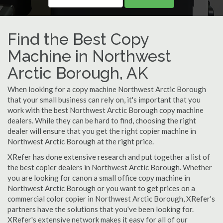
Find the Best Copy
Machine in Northwest
Arctic Borough, AK
When looking for a copy machine Northwest Arctic Borough
that your small business can rely on, it's important that you
work with the best Northwest Arctic Borough copy machine
dealers. While they can be hard to find, choosing the right
dealer will ensure that you get the right copier machine in
Northwest Arctic Borough at the right price.
XRefer has done extensive research and put together a list of
the best copier dealers in Northwest Arctic Borough. Whether
you are looking for canon a small office copy machine in
Northwest Arctic Borough or you want to get prices on a
commercial color copier in Northwest Arctic Borough, XRefer's
partners have the solutions that you've been looking for.
XRefer's extensive network makes it easy for all of our