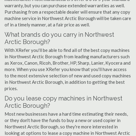
warranty, but you can purchase extended warranties as well.
Purchasing from a respectable dealer will ensure that any copy
machine service in Northwest Arctic Borough will be taken care
of in a timely manner, at a fair price as well.
What brands do you carry in Northwest
Arctic Borough?
With XRefer you'll be able to find all of the best copy machines
in Northwest Arctic Borough from leading manufacturers such
as Xerox, Canon, Ricoh, Brother, HP, Sharp, Lanier, Kyocera and
more. When you use XRefer you know that you'll have access
to the most extensive selection of new and used copy machines
in Northwest Arctic Borough, in addition to getting the best
prices.
Do you lease copy machines in Northwest
Arctic Borough?
Most new businesses have a hard time estimating their needs,
or they don't have the funds to buy a new or used copier in
Northwest Arctic Borough, so they're more interested in
looking at options to lease a copy machine in Northwest Arctic