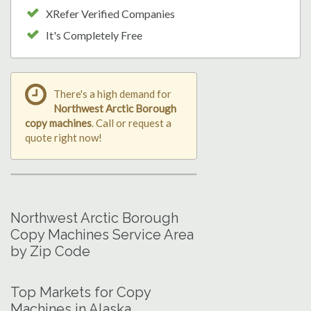
XRefer Verified Companies
It's Completely Free
There's a high demand for
Northwest Arctic Borough
copy machines
. Call or request a
quote right now!
Northwest Arctic Borough
Copy Machines Service Area
by Zip Code
Top Markets for Copy
Machines in Alaska