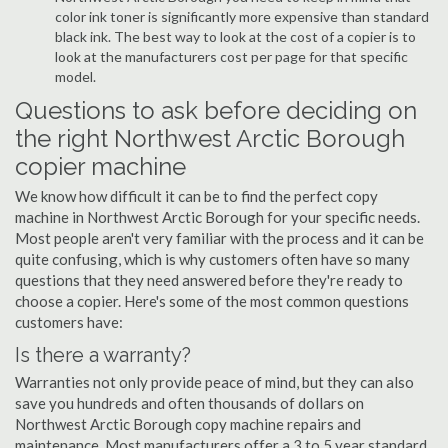
color ink toner is significantly more expensive than standard
black ink. The best way to look at the cost of a copier is to
look at the manufacturers cost per page for that specific
model.
Questions to ask before deciding on
the right Northwest Arctic Borough
copier machine
We know how difficult it can be to find the perfect copy
machine in Northwest Arctic Borough for your specific needs.
Most people aren't very familiar with the process and it can be
quite confusing, which is why customers often have so many
questions that they need answered before they're ready to
choose a copier. Here's some of the most common questions
customers have:
Is there a warranty?
Warranties not only provide peace of mind, but they can also
save you hundreds and often thousands of dollars on
Northwest Arctic Borough copy machine repairs and
maintenance. Most manufacturers offer a 3 to 5 year standard