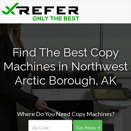
Find The Best Copy
Machines in Northwest
Arctic Borough, AK
Where Do You Need Copy Machines?
Get Prices