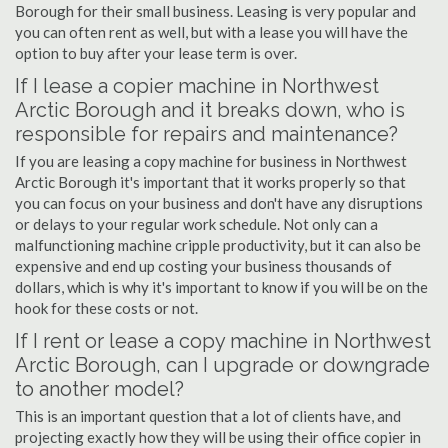
Borough for their small business. Leasing is very popular and
you can often rent as well, but with a lease you will have the
option to buy after your lease term is over.
If I lease a copier machine in Northwest
Arctic Borough and it breaks down, who is
responsible for repairs and maintenance?
If you are leasing a copy machine for business in Northwest
Arctic Borough it's important that it works properly so that
you can focus on your business and don't have any disruptions
or delays to your regular work schedule. Not only can a
malfunctioning machine cripple productivity, but it can also be
expensive and end up costing your business thousands of
dollars, which is why it's important to know if you will be on the
hook for these costs or not.
If I rent or lease a copy machine in Northwest
Arctic Borough, can I upgrade or downgrade
to another model?
This is an important question that a lot of clients have, and
projecting exactly how they will be using their office copier in