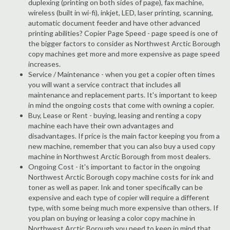
duplexing (printing on both sides of page), fax machine,
wireless (built in wi-fi), inkjet, LED, laser printing, scanning,
automatic document feeder and have other advanced
printing abilities? Copier Page Speed - page speed is one of
the bigger factors to consider as Northwest Arctic Borough
copy machines get more and more expensive as page speed
increases.
Service / Maintenance - when you get a copier often times
you will want a service contract that includes all
maintenance and replacement parts. It's important to keep
in mind the ongoing costs that come with owning a copier.
Buy, Lease or Rent - buying, leasing and renting a copy
machine each have their own advantages and
disadvantages. If price is the main factor keeping you from a
new machine, remember that you can also buy a used copy
machine in Northwest Arctic Borough from most dealers.
Ongoing Cost - it's important to factor in the ongoing
Northwest Arctic Borough copy machine costs for ink and
toner as well as paper. Ink and toner specifically can be
expensive and each type of copier will require a different
type, with some being much more expensive than others. If
you plan on buying or leasing a color copy machine in
Northwest Arctic Borough you need to keep in mind that