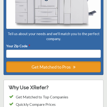
Tell us about your needs and we'll match you to the perfect
company.
Your Zip Code
*
Get Matched to Pros
Why Use XRefer?
Get Matched to Top Companies
Quickly Compare Prices