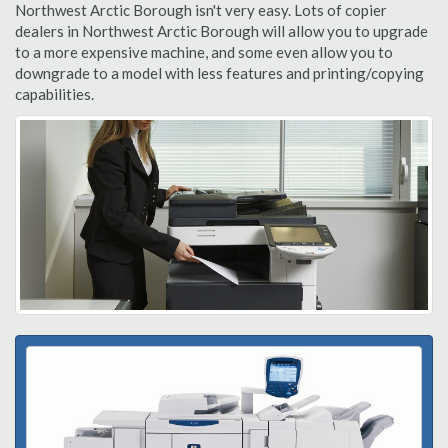
Northwest Arctic Borough isn't very easy. Lots of copier
dealers in Northwest Arctic Borough will allow you to upgrade
to a more expensive machine, and some even allow you to
downgrade to a model with less features and printing/copying
capabilities.