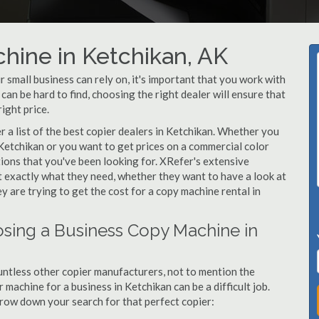
hine in Ketchikan, AK
small business can rely on, it's important that you work with
an be hard to find, choosing the right dealer will ensure that
ight price.
a list of the best copier dealers in Ketchikan. Whether you
 Ketchikan or you want to get prices on a commercial color
tions that you've been looking for. XRefer's extensive
t exactly what they need, whether they want to have a look at
y are trying to get the cost for a copy machine rental in
sing a Business Copy Machine in
ntless other copier manufacturers, not to mention the
machine for a business in Ketchikan can be a difficult job.
arrow down your search for that perfect copier: