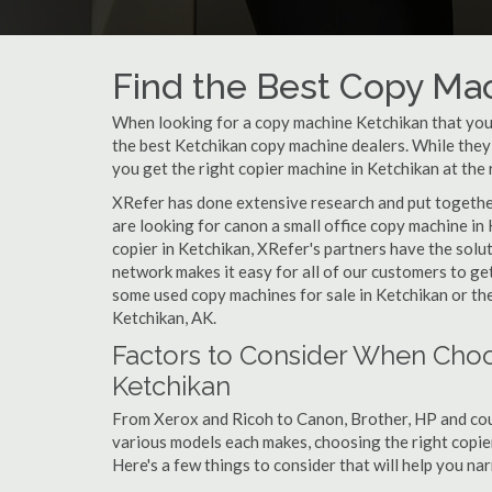
Find the Best Copy Mac
When looking for a copy machine Ketchikan that your 
the best Ketchikan copy machine dealers. While they c
you get the right copier machine in Ketchikan at the r
XRefer has done extensive research and put together 
are looking for canon a small office copy machine in
copier in Ketchikan, XRefer's partners have the solu
network makes it easy for all of our customers to ge
some used copy machines for sale in Ketchikan or the
Ketchikan, AK.
Factors to Consider When Choo
Ketchikan
From Xerox and Ricoh to Canon, Brother, HP and cou
various models each makes, choosing the right copier 
Here's a few things to consider that will help you n