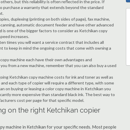
hers, but this reliability is often reflected in the price. If
ble to purchase a warranty that extends beyond the standard
t.
copies, duplexing (printing on both sides of page), fax machine,
ting, scanning, automatic document feeder and have other advanced
d is one of the bigger factors to consider as Ketchikan copy
speed increases.
en times you will want a service contract that includes all
nt to keep in mind the ongoing costs that come with owning a
 a copy machine each have their own advantages and
ng you from a new machine, remember that you can also buy a used
going Ketchikan copy machine costs for ink and toner as well as
 and each type of copier will require a different type, with some
an on buying or leasing a color copy machine in Ketchikan you
ificantly more expensive than standard black ink. The best way to
ufacturers cost per page for that specific model.
g on the right Ketchikan copier
copy machine in Ketchikan for your specific needs. Most people