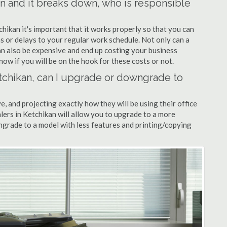
kan and it breaks down, who is responsible
chikan it's important that it works properly so that you can
s or delays to your regular work schedule. Not only can a
can also be expensive and end up costing your business
now if you will be on the hook for these costs or not.
Ketchikan, can I upgrade or downgrade to
ve, and projecting exactly how they will be using their office
alers in Ketchikan will allow you to upgrade to a more
grade to a model with less features and printing/copying