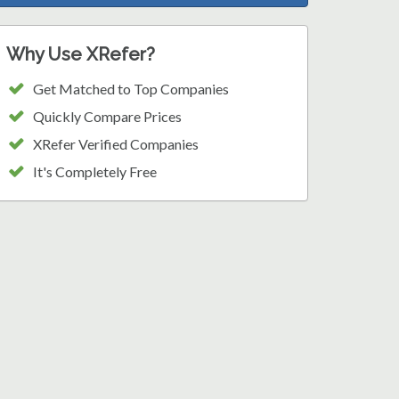
Why Use XRefer?
Get Matched to Top Companies
Quickly Compare Prices
XRefer Verified Companies
It's Completely Free