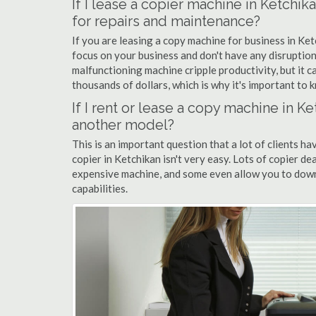
If I lease a copier machine in Ketchi
for repairs and maintenance?
If you are leasing a copy machine for business in Ket
focus on your business and don't have any disruption
malfunctioning machine cripple productivity, but it 
thousands of dollars, which is why it's important to k
If I rent or lease a copy machine in 
another model?
This is an important question that a lot of clients ha
copier in Ketchikan isn't very easy. Lots of copier de
expensive machine, and some even allow you to down
capabilities.