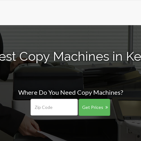
est Copy Machines in Ke
Where Do You Need Copy Machines?
Get Prices