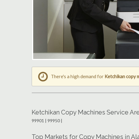
There's a high demand for
Ketchikan copy 
Ketchikan Copy Machines Service Ar
99901 | 99950 |
Top Markets for Copy Machines in Al