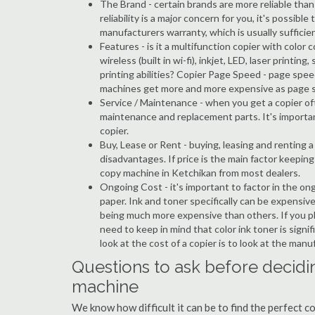
The Brand - certain brands are more reliable than ot
reliability is a major concern for you, it's possi
manufacturers warranty, which is usually sufficien
Features - is it a multifunction copier with color 
wireless (built in wi-fi), inkjet, LED, laser prin
printing abilities? Copier Page Speed - page spee
machines get more and more expensive as page 
Service / Maintenance - when you get a copier oft
maintenance and replacement parts. It's importa
copier.
Buy, Lease or Rent - buying, leasing and renting
disadvantages. If price is the main factor keepi
copy machine in Ketchikan from most dealers.
Ongoing Cost - it's important to factor in the on
paper. Ink and toner specifically can be expensive
being much more expensive than others. If you pl
need to keep in mind that color ink toner is sign
look at the cost of a copier is to look at the man
Questions to ask before decidin
machine
We know how difficult it can be to find the perfect 