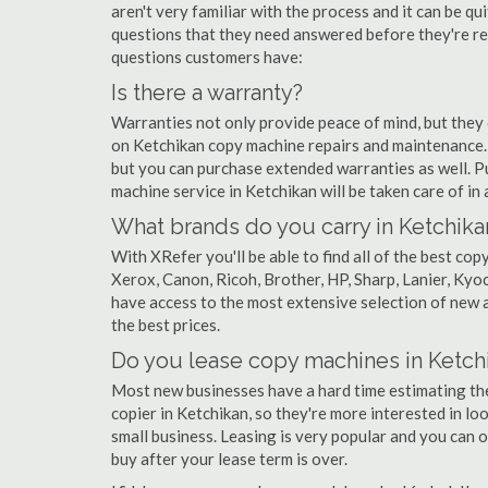
aren't very familiar with the process and it can be 
questions that they need answered before they're r
questions customers have:
Is there a warranty?
Warranties not only provide peace of mind, but they
on Ketchikan copy machine repairs and maintenance.
but you can purchase extended warranties as well. P
machine service in Ketchikan will be taken care of in a
What brands do you carry in Ketchika
With XRefer you'll be able to find all of the best c
Xerox, Canon, Ricoh, Brother, HP, Sharp, Lanier, Ky
have access to the most extensive selection of new a
the best prices.
Do you lease copy machines in Ketch
Most new businesses have a hard time estimating thei
copier in Ketchikan, so they're more interested in lo
small business. Leasing is very popular and you can of
buy after your lease term is over.