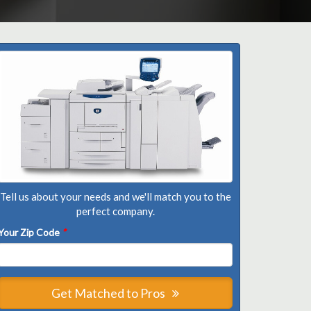
Tell us about your needs and we'll match you to the
perfect company.
Your Zip Code
*
Get Matched to Pros