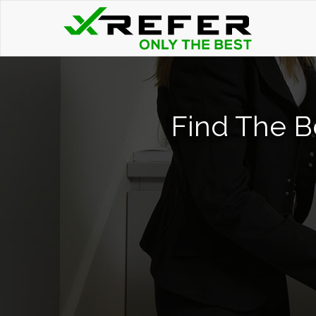
Find The B