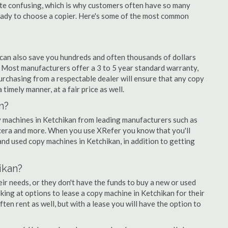
quite confusing, which is why customers often have so many
eady to choose a copier. Here's some of the most common
 can also save you hundreds and often thousands of dollars
 Most manufacturers offer a 3 to 5 year standard warranty,
urchasing from a respectable dealer will ensure that any copy
 timely manner, at a fair price as well.
n?
opy machines in Ketchikan from leading manufacturers such as
ocera and more. When you use XRefer you know that you'll
nd used copy machines in Ketchikan, in addition to getting
ikan?
r needs, or they don't have the funds to buy a new or used
oking at options to lease a copy machine in Ketchikan for their
ten rent as well, but with a lease you will have the option to