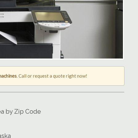
machines
. Call or request a quote right now!
ea by Zip Code
aska