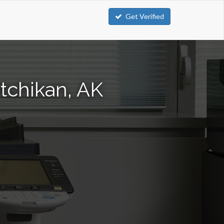
Get Verified
tchikan, AK