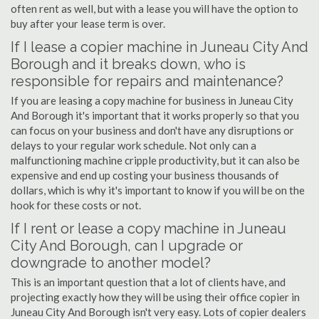
often rent as well, but with a lease you will have the option to
buy after your lease term is over.
If I lease a copier machine in Juneau City And
Borough and it breaks down, who is
responsible for repairs and maintenance?
If you are leasing a copy machine for business in Juneau City
And Borough it's important that it works properly so that you
can focus on your business and don't have any disruptions or
delays to your regular work schedule. Not only can a
malfunctioning machine cripple productivity, but it can also be
expensive and end up costing your business thousands of
dollars, which is why it's important to know if you will be on the
hook for these costs or not.
If I rent or lease a copy machine in Juneau
City And Borough, can I upgrade or
downgrade to another model?
This is an important question that a lot of clients have, and
projecting exactly how they will be using their office copier in
Juneau City And Borough isn't very easy. Lots of copier dealers