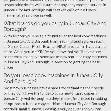
respectable dealer will ensure that any copy machine service in
Juneau City And Borough will be taken care of in a timely
manner, at a fair price as well.
What brands do you carry in Juneau City And
Borough?
With XRefer you'll be able to find all of the best copy machines
in Juneau City And Borough from leading manufacturers such
as Xerox, Canon, Ricoh, Brother, HP, Sharp, Lanier, Kyocera and
more. When you use XRefer you know that you'll have access
to the most extensive selection of new and used copy machines
in Juneau City And Borough, in addition to getting the best
prices.
Do you lease copy machines in Juneau City
And Borough?
Most new businesses have a hard time estimating their needs,
or they don't have the funds to buy a new or used copier in
Juneau City And Borough, so they're more interested in looking
at options to lease a copy machine in Juneau City And Borough
for their small business. Leasing is very popular and you can