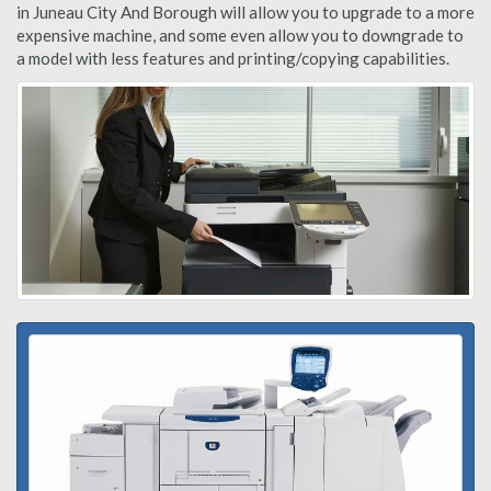
in Juneau City And Borough will allow you to upgrade to a more
expensive machine, and some even allow you to downgrade to
a model with less features and printing/copying capabilities.