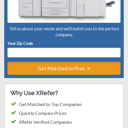
Tell us about your needs and we'll match you to the perfect
company.
Your Zip Code
*
Get Matched to Pros
Why Use XRefer?
Get Matched to Top Companies
Quickly Compare Prices
XRefer Verified Companies