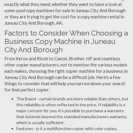
exactly what they need, whether they want to have a look at
some used copy machines for sale in Juneau City And Borough
or they are trying to get the cost for a copy machine rental in
Juneau City And Borough, AK.
Factors to Consider When Choosing a
Business Copy Machine in Juneau
City And Borough
From Xerox and Ricoh to Canon, Brother, HP and countless
other copier manufacturers, not to mention the various models
each makes, choosing the right copier machine for a business in
Juneau City And Borough can be a difficult job. Here's a few
things to consider that will help you narrow down your search
for that perfect copier:
The Brand - certain brands are more reliable than others, but
this reliability is often reflected in the price. If reliability is a
major concern for you, it's possible to purchase a warranty
that extends beyond the standard manufacturers warranty,
which is usually sufficient.
Features - is it a multifunction copier with color copies,