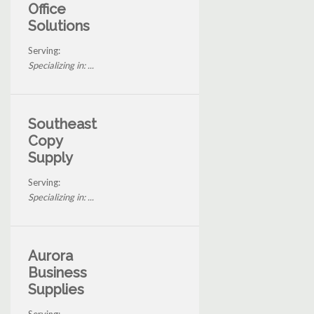
Office
Solutions
Serving:
Specializing in: ...
Southeast
Copy
Supply
Serving:
Specializing in: ...
Aurora
Business
Supplies
Serving: