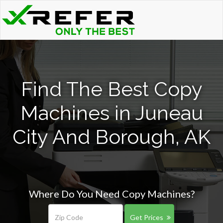
Find The Best Copy
Machines in Juneau
City And Borough, AK
Where Do You Need Copy Machines?
Get Prices