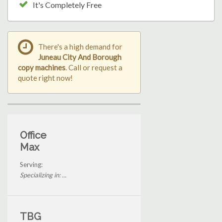
It's Completely Free
There's a high demand for
Juneau City And Borough
copy machines
. Call or request a
quote right now!
Office
Max
Serving:
Specializing in: ...
TBG