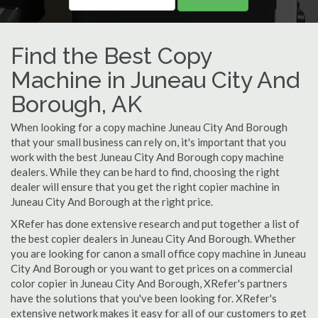
Find the Best Copy
Machine in Juneau City And
Borough, AK
When looking for a copy machine Juneau City And Borough
that your small business can rely on, it's important that you
work with the best Juneau City And Borough copy machine
dealers. While they can be hard to find, choosing the right
dealer will ensure that you get the right copier machine in
Juneau City And Borough at the right price.
XRefer has done extensive research and put together a list of
the best copier dealers in Juneau City And Borough. Whether
you are looking for canon a small office copy machine in Juneau
City And Borough or you want to get prices on a commercial
color copier in Juneau City And Borough, XRefer's partners
have the solutions that you've been looking for. XRefer's
extensive network makes it easy for all of our customers to get