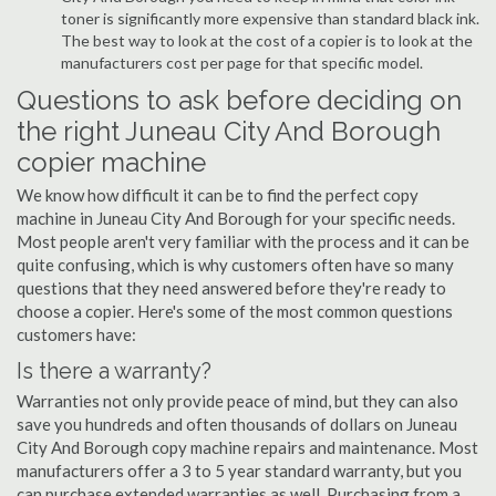
toner is significantly more expensive than standard black ink.
The best way to look at the cost of a copier is to look at the
manufacturers cost per page for that specific model.
Questions to ask before deciding on
the right Juneau City And Borough
copier machine
We know how difficult it can be to find the perfect copy
machine in Juneau City And Borough for your specific needs.
Most people aren't very familiar with the process and it can be
quite confusing, which is why customers often have so many
questions that they need answered before they're ready to
choose a copier. Here's some of the most common questions
customers have:
Is there a warranty?
Warranties not only provide peace of mind, but they can also
save you hundreds and often thousands of dollars on Juneau
City And Borough copy machine repairs and maintenance. Most
manufacturers offer a 3 to 5 year standard warranty, but you
can purchase extended warranties as well. Purchasing from a