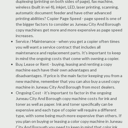
duplexing (printing on both sides of page), fax machine,
wireless (built in wi-fi), inkjet, LED, laser printing, scanning,
automatic document feeder and have other advanced
printing abilities? Copier Page Speed - page speed is one of
the bigger factors to consider as Juneau City And Borough
copy machines get more and more expensive as page speed
increases.
Service / Maintenance - when you get a copier often times
you will want a service contract that includes all
maintenance and replacement parts. It's important to keep
in mind the ongoing costs that come with owning a copier.
Buy, Lease or Rent - buying, leasing and renting a copy
machine each have their own advantages and
disadvantages. If price is the main factor keeping you from a
new machine, remember that you can also buy a used copy
machine in Juneau City And Borough from most dealers.
Ongoing Cost - it's important to factor in the ongoing
Juneau City And Borough copy machine costs for ink and
toner as well as paper. Ink and toner specifically can be
expensive and each type of copier will require a different
type, with some being much more expensive than others. If
you plan on buying or leasing a color copy machine in Juneau
City And Borough you need to keep in mind that color ink