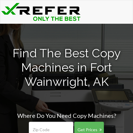
Find The Best Copy
Machines in Fort
Wainwright, AK
Where Do You Need Copy Machines?
Get Prices