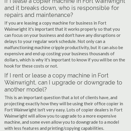
If I lease a copier machine in Fort Wainwright
and it breaks down, who is responsible for
repairs and maintenance?
If you are leasing a copy machine for business in Fort
Wainwright it's important that it works properly so that you
can focus on your business and don't have any disruptions or
delays to your regular work schedule. Not only can a
malfunctioning machine cripple productivity, but it can also be
expensive and end up costing your business thousands of
dollars, which is why it's important to know if you will be on the
hook for these costs or not.
If I rent or lease a copy machine in Fort
Wainwright, can I upgrade or downgrade to
another model?
This is an important question that a lot of clients have, and
projecting exactly how they will be using their office copier in
Fort Wainwright isn't very easy. Lots of copier dealers in Fort
Wainwright will allow you to upgrade to a more expensive
machine, and some even allow you to downgrade to a model
with less features and printing/copying capabilities.