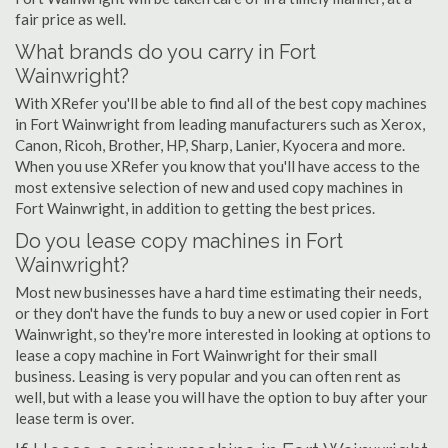
fair price as well.
What brands do you carry in Fort
Wainwright?
With XRefer you'll be able to find all of the best copy machines
in Fort Wainwright from leading manufacturers such as Xerox,
Canon, Ricoh, Brother, HP, Sharp, Lanier, Kyocera and more.
When you use XRefer you know that you'll have access to the
most extensive selection of new and used copy machines in
Fort Wainwright, in addition to getting the best prices.
Do you lease copy machines in Fort
Wainwright?
Most new businesses have a hard time estimating their needs,
or they don't have the funds to buy a new or used copier in Fort
Wainwright, so they're more interested in looking at options to
lease a copy machine in Fort Wainwright for their small
business. Leasing is very popular and you can often rent as
well, but with a lease you will have the option to buy after your
lease term is over.