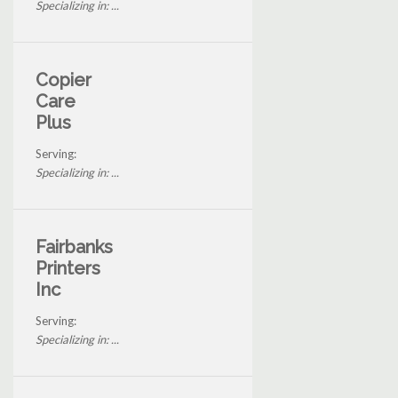
Specializing in: ...
Copier
Care
Plus
Serving:
Specializing in: ...
Fairbanks
Printers
Inc
Serving:
Specializing in: ...