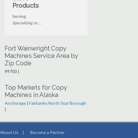
Products
Serving:
Specializing in: ...
Fort Wainwright Copy
Machines Service Area by
Zip Code
99703 |
Top Markets for Copy
Machines in Alaska
Anchorage
|
Fairbanks North Star Borough
|
About Us
|
Become a Partner