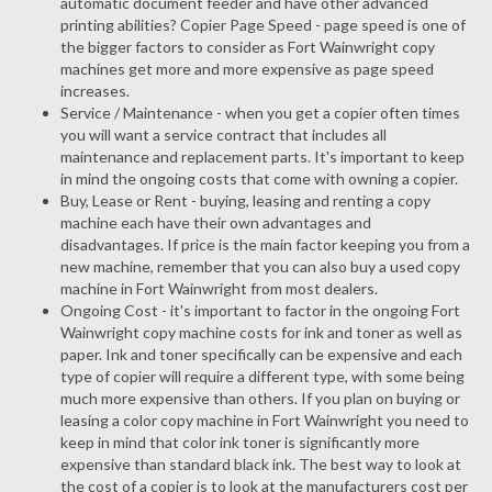
automatic document feeder and have other advanced
printing abilities? Copier Page Speed - page speed is one of
the bigger factors to consider as Fort Wainwright copy
machines get more and more expensive as page speed
increases.
Service / Maintenance - when you get a copier often times
you will want a service contract that includes all
maintenance and replacement parts. It's important to keep
in mind the ongoing costs that come with owning a copier.
Buy, Lease or Rent - buying, leasing and renting a copy
machine each have their own advantages and
disadvantages. If price is the main factor keeping you from a
new machine, remember that you can also buy a used copy
machine in Fort Wainwright from most dealers.
Ongoing Cost - it's important to factor in the ongoing Fort
Wainwright copy machine costs for ink and toner as well as
paper. Ink and toner specifically can be expensive and each
type of copier will require a different type, with some being
much more expensive than others. If you plan on buying or
leasing a color copy machine in Fort Wainwright you need to
keep in mind that color ink toner is significantly more
expensive than standard black ink. The best way to look at
the cost of a copier is to look at the manufacturers cost per