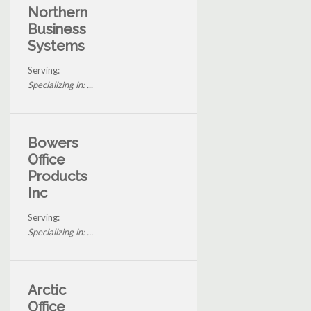
Northern
Business
Systems
Serving:
Specializing in: ...
Bowers
Office
Products
Inc
Serving:
Specializing in: ...
Arctic
Office