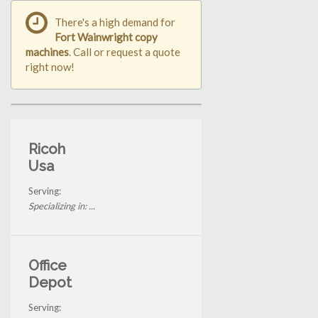
There's a high demand for
Fort Wainwright copy
machines
. Call or request a quote
right now!
Ricoh
Usa
Serving:
Specializing in: ...
Office
Depot
Serving: