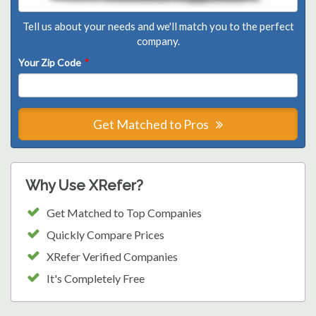
Tell us about your needs and we'll match you to the perfect
company.
Your Zip Code
*
Get Matched to Pros
Why Use XRefer?
Get Matched to Top Companies
Quickly Compare Prices
XRefer Verified Companies
It's Completely Free