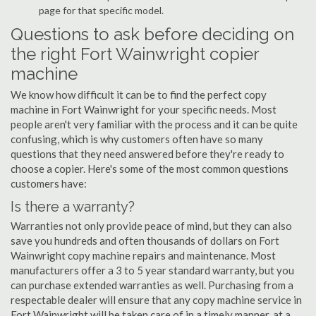
page for that specific model.
Questions to ask before deciding on
the right Fort Wainwright copier
machine
We know how difficult it can be to find the perfect copy
machine in Fort Wainwright for your specific needs. Most
people aren't very familiar with the process and it can be quite
confusing, which is why customers often have so many
questions that they need answered before they're ready to
choose a copier. Here's some of the most common questions
customers have:
Is there a warranty?
Warranties not only provide peace of mind, but they can also
save you hundreds and often thousands of dollars on Fort
Wainwright copy machine repairs and maintenance. Most
manufacturers offer a 3 to 5 year standard warranty, but you
can purchase extended warranties as well. Purchasing from a
respectable dealer will ensure that any copy machine service in
Fort Wainwright will be taken care of in a timely manner, at a