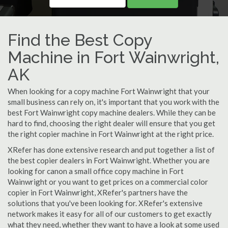
Find the Best Copy
Machine in Fort Wainwright,
AK
When looking for a copy machine Fort Wainwright that your
small business can rely on, it's important that you work with the
best Fort Wainwright copy machine dealers. While they can be
hard to find, choosing the right dealer will ensure that you get
the right copier machine in Fort Wainwright at the right price.
XRefer has done extensive research and put together a list of
the best copier dealers in Fort Wainwright. Whether you are
looking for canon a small office copy machine in Fort
Wainwright or you want to get prices on a commercial color
copier in Fort Wainwright, XRefer's partners have the
solutions that you've been looking for. XRefer's extensive
network makes it easy for all of our customers to get exactly
what they need, whether they want to have a look at some used