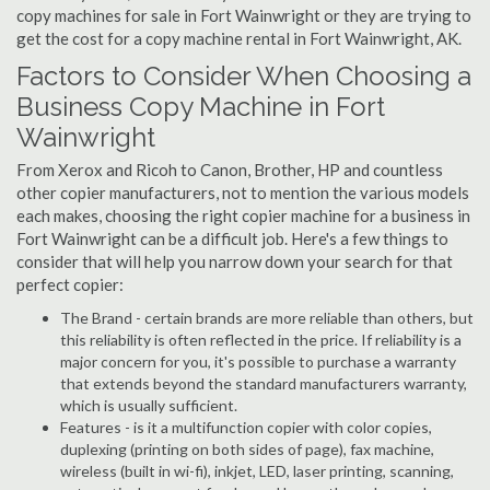
copy machines for sale in Fort Wainwright or they are trying to
get the cost for a copy machine rental in Fort Wainwright, AK.
Factors to Consider When Choosing a
Business Copy Machine in Fort
Wainwright
From Xerox and Ricoh to Canon, Brother, HP and countless
other copier manufacturers, not to mention the various models
each makes, choosing the right copier machine for a business in
Fort Wainwright can be a difficult job. Here's a few things to
consider that will help you narrow down your search for that
perfect copier:
The Brand - certain brands are more reliable than others, but
this reliability is often reflected in the price. If reliability is a
major concern for you, it's possible to purchase a warranty
that extends beyond the standard manufacturers warranty,
which is usually sufficient.
Features - is it a multifunction copier with color copies,
duplexing (printing on both sides of page), fax machine,
wireless (built in wi-fi), inkjet, LED, laser printing, scanning,