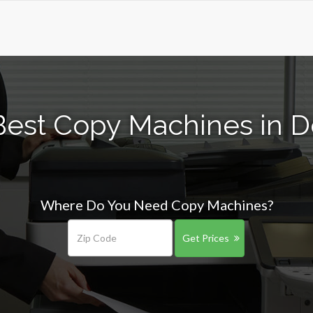
Best Copy Machines in D
Where Do You Need Copy Machines?
Get Prices