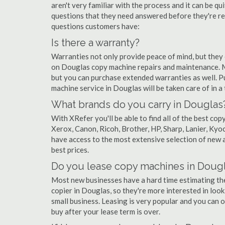
aren't very familiar with the process and it can be 
questions that they need answered before they're r
questions customers have:
Is there a warranty?
Warranties not only provide peace of mind, but they
on Douglas copy machine repairs and maintenance. M
but you can purchase extended warranties as well. P
machine service in Douglas will be taken care of in a t
What brands do you carry in Douglas
With XRefer you'll be able to find all of the best c
Xerox, Canon, Ricoh, Brother, HP, Sharp, Lanier, Ky
have access to the most extensive selection of new a
best prices.
Do you lease copy machines in Doug
Most new businesses have a hard time estimating thei
copier in Douglas, so they're more interested in look
small business. Leasing is very popular and you can of
buy after your lease term is over.