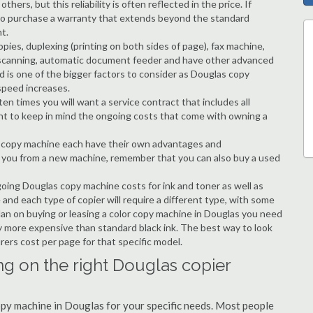
hers, but this reliability is often reflected in the price. If
ble to purchase a warranty that extends beyond the standard
t.
copies, duplexing (printing on both sides of page), fax machine,
ting, scanning, automatic document feeder and have other advanced
d is one of the bigger factors to consider as Douglas copy
speed increases.
en times you will want a service contract that includes all
nt to keep in mind the ongoing costs that come with owning a
 a copy machine each have their own advantages and
ng you from a new machine, remember that you can also buy a used
going Douglas copy machine costs for ink and toner as well as
 and each type of copier will require a different type, with some
an on buying or leasing a color copy machine in Douglas you need
tly more expensive than standard black ink. The best way to look
urers cost per page for that specific model.
ng on the right Douglas copier
copy machine in Douglas for your specific needs. Most people