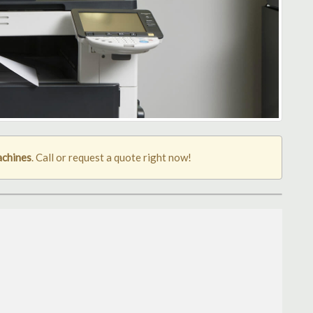
achines
. Call or request a quote right now!