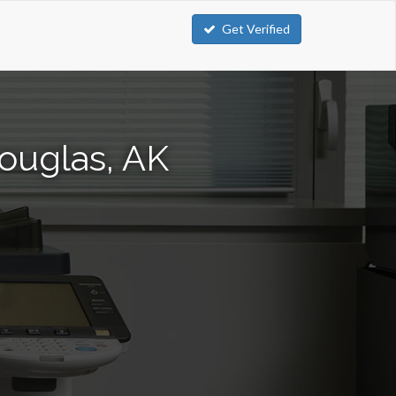
Get Verified
ouglas, AK