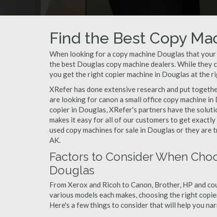
Find the Best Copy Mac
When looking for a copy machine Douglas that your sm
the best Douglas copy machine dealers. While they ca
you get the right copier machine in Douglas at the ri
XRefer has done extensive research and put together
are looking for canon a small office copy machine in
copier in Douglas, XRefer's partners have the soluti
makes it easy for all of our customers to get exactl
used copy machines for sale in Douglas or they are t
AK.
Factors to Consider When Choo
Douglas
From Xerox and Ricoh to Canon, Brother, HP and cou
various models each makes, choosing the right copier 
Here's a few things to consider that will help you n