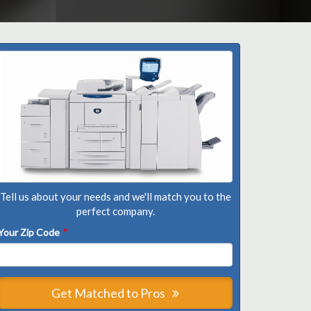
Tell us about your needs and we'll match you to the
perfect company.
Your Zip Code
*
Get Matched to Pros