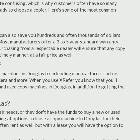
quite confusing, which is why customers often have so many
eady to choose a copier. Here's some of the most common
 can also save you hundreds and often thousands of dollars
ost manufacturers offer a 3 to 5 year standard warranty,
urchasing from a respectable dealer will ensure that any copy
imely manner, at a fair price as well.
?
opy machines in Douglas from leading manufacturers such as
ocera and more. When you use XRefer you know that you'll
nd used copy machines in Douglas, in addition to getting the
las?
r needs, or they don't have the funds to buy a new or used
ing at options to lease a copy machine in Douglas for their
ten rent as well, but with a lease you will have the option to