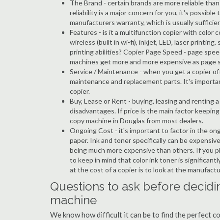
The Brand - certain brands are more reliable than ot
reliability is a major concern for you, it's possi
manufacturers warranty, which is usually sufficien
Features - is it a multifunction copier with color 
wireless (built in wi-fi), inkjet, LED, laser prin
printing abilities? Copier Page Speed - page spee
machines get more and more expensive as page 
Service / Maintenance - when you get a copier oft
maintenance and replacement parts. It's importa
copier.
Buy, Lease or Rent - buying, leasing and renting
disadvantages. If price is the main factor keepi
copy machine in Douglas from most dealers.
Ongoing Cost - it's important to factor in the on
paper. Ink and toner specifically can be expensive
being much more expensive than others. If you pl
to keep in mind that color ink toner is significan
at the cost of a copier is to look at the manufact
Questions to ask before decidi
machine
We know how difficult it can be to find the perfect 