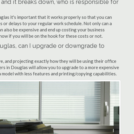
s and it breaks down, who is responsible for
glas it's important that it works properly so that you can
s or delays to your regular work schedule. Not only can a
can also be expensive and end up costing your business
now if you will be on the hook for these costs or not.
Douglas, can I upgrade or downgrade to
ve, and projecting exactly how they will be using their office
lers in Douglas will allow you to upgrade to a more expensive
model with less features and printing/copying capabilities.