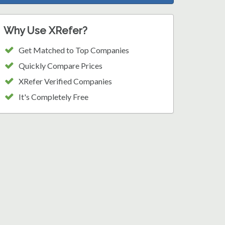
Why Use XRefer?
Get Matched to Top Companies
Quickly Compare Prices
XRefer Verified Companies
It's Completely Free