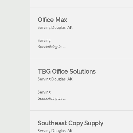
Office Max
Serving Douglas, AK
Serving:
Specializing in: ...
TBG Office Solutions
Serving Douglas, AK
Serving:
Specializing in: ...
Southeast Copy Supply
Serving Douglas, AK