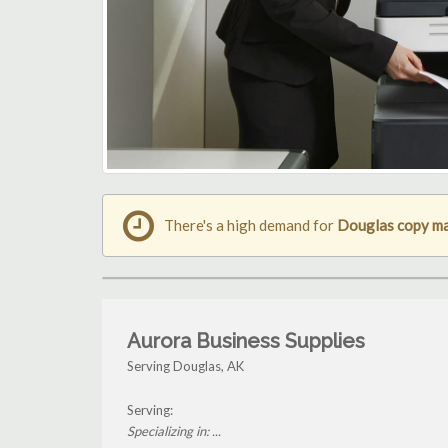
There's a high demand for
Douglas copy m
Aurora Business Supplies
Serving Douglas, AK
Serving:
Specializing in: ...