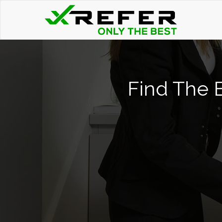
Find The 