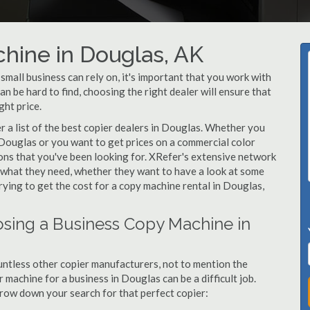
hine in Douglas, AK
all business can rely on, it's important that you work with
n be hard to find, choosing the right dealer will ensure that
ght price.
 a list of the best copier dealers in Douglas. Whether you
 Douglas or you want to get prices on a commercial color
ons that you've been looking for. XRefer's extensive network
y what they need, whether they want to have a look at some
rying to get the cost for a copy machine rental in Douglas,
sing a Business Copy Machine in
ntless other copier manufacturers, not to mention the
machine for a business in Douglas can be a difficult job.
arrow down your search for that perfect copier: