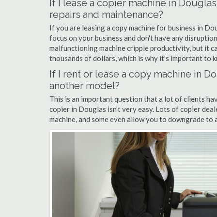
If I lease a copier machine in Dougla
repairs and maintenance?
If you are leasing a copy machine for business in Dou
focus on your business and don't have any disruption
malfunctioning machine cripple productivity, but it 
thousands of dollars, which is why it's important to k
If I rent or lease a copy machine in 
another model?
This is an important question that a lot of clients ha
copier in Douglas isn't very easy. Lots of copier dea
machine, and some even allow you to downgrade to a 