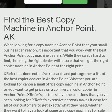
Find the Best Copy
Machine in Anchor Point,
AK
When looking for a copy machine Anchor Point that your small
business can rely on, it's important that you work with the best
Anchor Point copy machine dealers. While they can be hard to
find, choosing the right dealer will ensure that you get the right
copier machine in Anchor Point at the right price.
XRefer has done extensive research and put together a list of
the best copier dealers in Anchor Point. Whether you are
looking for canon a small office copy machine in Anchor Point
or you want to get prices on a commercial color copier in
Anchor Point, XRefer's partners have the solutions that you've
been looking for. XRefer's extensive network makes it easy for
all of our customers to get exactly what they need, whether
they want to have a look at some used copy machines for sale