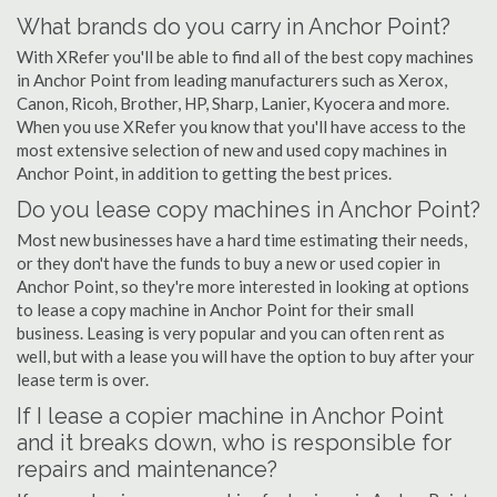
What brands do you carry in Anchor Point?
With XRefer you'll be able to find all of the best copy machines
in Anchor Point from leading manufacturers such as Xerox,
Canon, Ricoh, Brother, HP, Sharp, Lanier, Kyocera and more.
When you use XRefer you know that you'll have access to the
most extensive selection of new and used copy machines in
Anchor Point, in addition to getting the best prices.
Do you lease copy machines in Anchor Point?
Most new businesses have a hard time estimating their needs,
or they don't have the funds to buy a new or used copier in
Anchor Point, so they're more interested in looking at options
to lease a copy machine in Anchor Point for their small
business. Leasing is very popular and you can often rent as
well, but with a lease you will have the option to buy after your
lease term is over.
If I lease a copier machine in Anchor Point
and it breaks down, who is responsible for
repairs and maintenance?