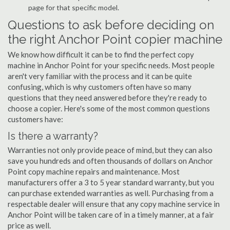
page for that specific model.
Questions to ask before deciding on
the right Anchor Point copier machine
We know how difficult it can be to find the perfect copy
machine in Anchor Point for your specific needs. Most people
aren't very familiar with the process and it can be quite
confusing, which is why customers often have so many
questions that they need answered before they're ready to
choose a copier. Here's some of the most common questions
customers have:
Is there a warranty?
Warranties not only provide peace of mind, but they can also
save you hundreds and often thousands of dollars on Anchor
Point copy machine repairs and maintenance. Most
manufacturers offer a 3 to 5 year standard warranty, but you
can purchase extended warranties as well. Purchasing from a
respectable dealer will ensure that any copy machine service in
Anchor Point will be taken care of in a timely manner, at a fair
price as well.