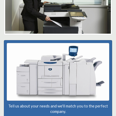
Tell us about your needs and we'll match you to the perfect
company.