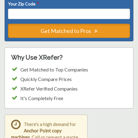
Your Zip Code
*
Get Matched to Pros
Why Use XRefer?
Get Matched to Top Companies
Quickly Compare Prices
XRefer Verified Companies
It's Completely Free
There's a high demand for
Anchor Point copy
machines
. Call or request a quote