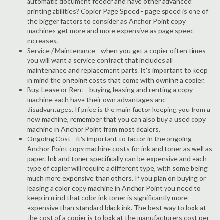
automatic document feeder and have other advanced
printing abilities? Copier Page Speed - page speed is one of
the bigger factors to consider as Anchor Point copy
machines get more and more expensive as page speed
increases.
Service / Maintenance - when you get a copier often times
you will want a service contract that includes all
maintenance and replacement parts. It's important to keep
in mind the ongoing costs that come with owning a copier.
Buy, Lease or Rent - buying, leasing and renting a copy
machine each have their own advantages and
disadvantages. If price is the main factor keeping you from a
new machine, remember that you can also buy a used copy
machine in Anchor Point from most dealers.
Ongoing Cost - it's important to factor in the ongoing
Anchor Point copy machine costs for ink and toner as well as
paper. Ink and toner specifically can be expensive and each
type of copier will require a different type, with some being
much more expensive than others. If you plan on buying or
leasing a color copy machine in Anchor Point you need to
keep in mind that color ink toner is significantly more
expensive than standard black ink. The best way to look at
the cost of a copier is to look at the manufacturers cost per