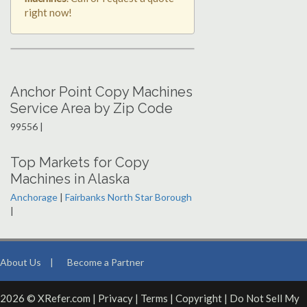
right now!
Anchor Point Copy Machines
Service Area by Zip Code
99556 |
Top Markets for Copy
Machines in Alaska
Anchorage
|
Fairbanks North Star Borough
|
About Us
|
Become a Partner
2026 © XRefer.com |
Privacy
|
Terms
|
Copyright
|
Do Not Sell My