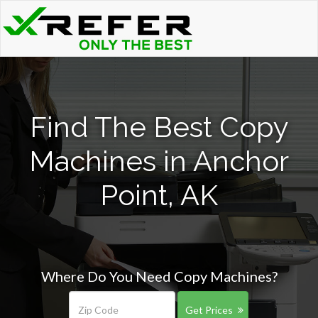
Find The Best Copy
Machines in Anchor
Point, AK
Where Do You Need Copy Machines?
Get Prices