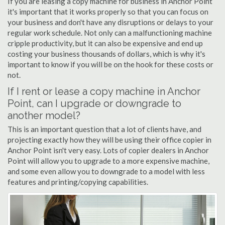
If you are leasing a copy machine for business in Anchor Point
it's important that it works properly so that you can focus on
your business and don't have any disruptions or delays to your
regular work schedule. Not only can a malfunctioning machine
cripple productivity, but it can also be expensive and end up
costing your business thousands of dollars, which is why it's
important to know if you will be on the hook for these costs or
not.
If I rent or lease a copy machine in Anchor
Point, can I upgrade or downgrade to
another model?
This is an important question that a lot of clients have, and
projecting exactly how they will be using their office copier in
Anchor Point isn't very easy. Lots of copier dealers in Anchor
Point will allow you to upgrade to a more expensive machine,
and some even allow you to downgrade to a model with less
features and printing/copying capabilities.