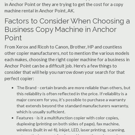
in Anchor Point or they are trying to get the cost for a copy
machine rental in Anchor Point, AK.
Factors to Consider When Choosing a
Business Copy Machine in Anchor
Point
From Xerox and Ricoh to Canon, Brother, HP and countless
other copier manufacturers, not to mention the various models
each makes, choosing the right copier machine for a business in
Anchor Point can be a difficult job. Here's a few things to
consider that will help you narrow down your search for that
perfect copier:
The Brand - certain brands are more reliable than others, but
this reliability is often reflected in the price. If reliability is a
major concern for you, it's possible to purchase a warranty
that extends beyond the standard manufacturers warranty,
which is usually sufficient.
Features - is it a multifunction copier with color copies,
duplexing (printing on both sides of page), fax machine,
wireless (built in wi-fi), inkjet, LED, laser printing, scanning,