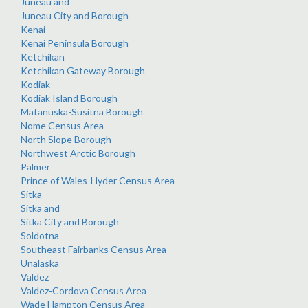
Juneau and
Juneau City and Borough
Kenai
Kenai Peninsula Borough
Ketchikan
Ketchikan Gateway Borough
Kodiak
Kodiak Island Borough
Matanuska-Susitna Borough
Nome Census Area
North Slope Borough
Northwest Arctic Borough
Palmer
Prince of Wales-Hyder Census Area
Sitka
Sitka and
Sitka City and Borough
Soldotna
Southeast Fairbanks Census Area
Unalaska
Valdez
Valdez-Cordova Census Area
Wade Hampton Census Area