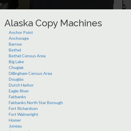
Alaska Copy Machines
Anchor Point
Anchorage
Barrow
Bethel
Bethel Census Area
Big Lake
Chugiak
Dillingham Census Area
Douglas
Dutch Harbor
Eagle River
Fairbanks
Fairbanks North Star Borough
Fort Richardson
Fort Wainwright
Homer
Juneau