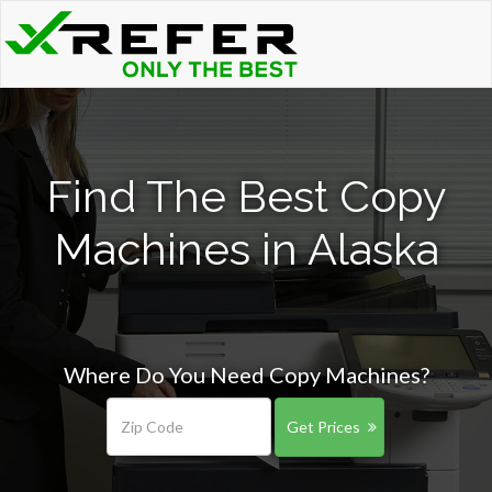
Find The Best Copy
Machines in Alaska
Where Do You Need Copy Machines?
Get Prices