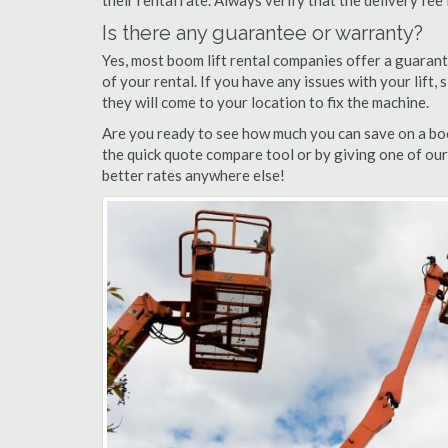
their rental rate. Always verify that the delivery fee
Is there any guarantee or warranty?
Yes, most boom lift rental companies offer a guarant
of your rental. If you have any issues with your lift,
they will come to your location to fix the machine.
Are you ready to see how much you can save on a boo
the quick quote compare tool or by giving one of our
better rates anywhere else!