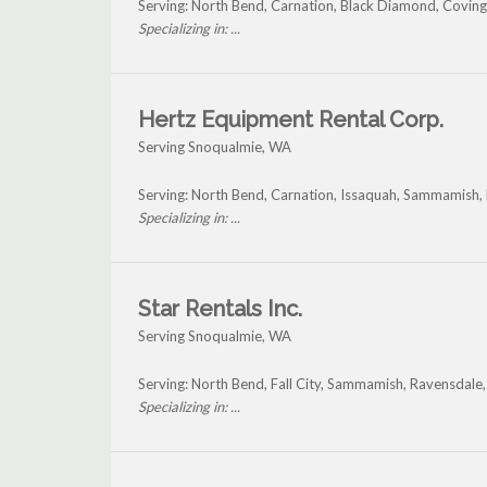
Serving: North Bend, Carnation, Black Diamond, Covin
Specializing in: ...
Hertz Equipment Rental Corp.
Serving Snoqualmie, WA
Serving: North Bend, Carnation, Issaquah, Sammamish
Specializing in: ...
Star Rentals Inc.
Serving Snoqualmie, WA
Serving: North Bend, Fall City, Sammamish, Ravensdale
Specializing in: ...