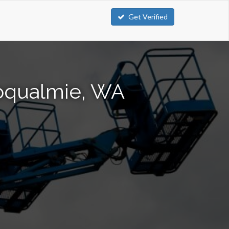
Get Verified
noqualmie, WA