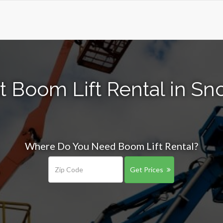
t Boom Lift Rental in S
Where Do You Need Boom Lift Rental?
Get Prices