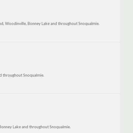
ond, Woodinville, Bonney Lake and throughout Snoqualmie.
and throughout Snoqualmie.
 Bonney Lake and throughout Snoqualmie.