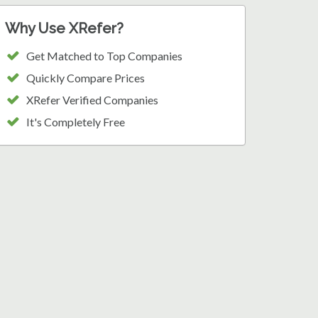
Why Use XRefer?
Get Matched to Top Companies
Quickly Compare Prices
XRefer Verified Companies
It's Completely Free