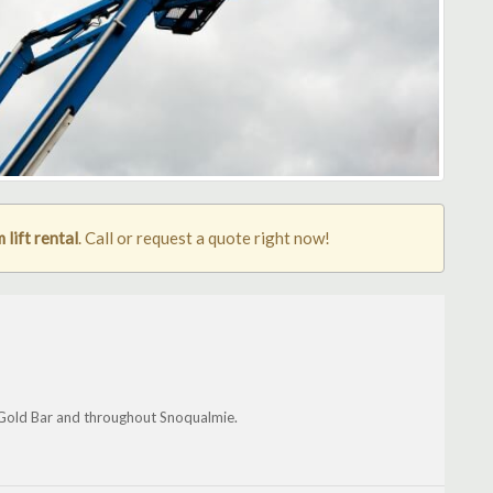
lift rental
. Call or request a quote right now!
 Gold Bar and throughout Snoqualmie.