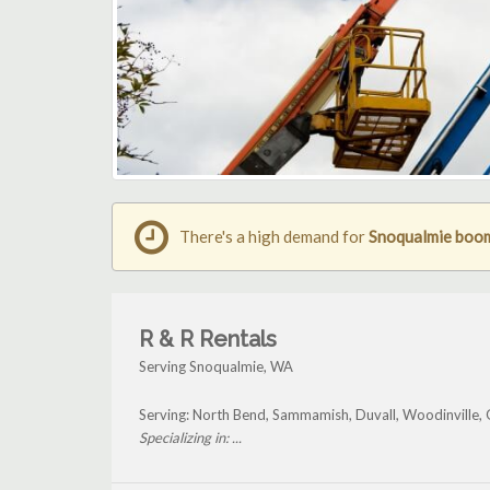
There's a high demand for
Snoqualmie boom 
R & R Rentals
Serving Snoqualmie, WA
Serving: North Bend, Sammamish, Duvall, Woodinville,
Specializing in: ...