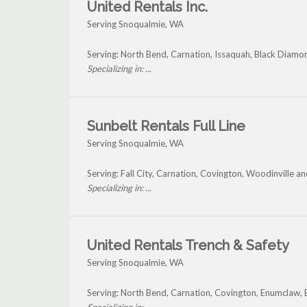
United Rentals Inc.
Serving Snoqualmie, WA
Serving: North Bend, Carnation, Issaquah, Black Diam
Specializing in: ...
Sunbelt Rentals Full Line
Serving Snoqualmie, WA
Serving: Fall City, Carnation, Covington, Woodinville 
Specializing in: ...
United Rentals Trench & Safety
Serving Snoqualmie, WA
Serving: North Bend, Carnation, Covington, Enumclaw,