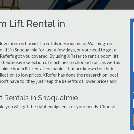
 Lift Rental in
 low rates on boom lift rentals in Snoqualmie, Washington.
lift in Snoqualmie for just a few days, or you need to get a
Refer's got you covered. By using XRefer to rent a boom lift
st extensive selection of machines to choose from, as well as
ualmie boom lift rental companies that are known for their
dication to low prices. XRefer has done the research on local
n't have to, they just reap the benefits of lower prices and
t Rentals in Snoqualmie
ie you will get the right equipment for your needs. Choose