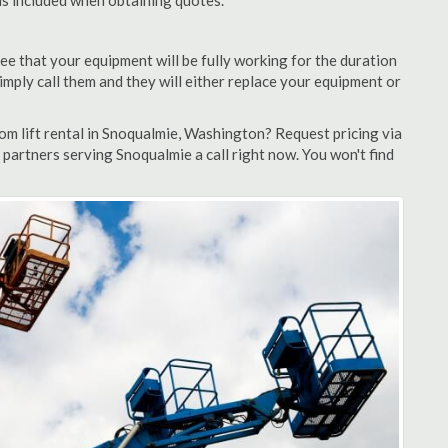
 is included when obtaining quotes.
ee that your equipment will be fully working for the duration
 simply call them and they will either replace your equipment or
m lift rental in Snoqualmie, Washington? Request pricing via
 partners serving Snoqualmie a call right now. You won't find