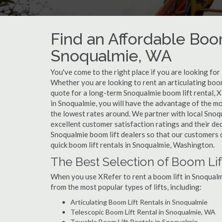
Find an Affordable Boom
Snoqualmie, WA
You've come to the right place if you are looking for
Whether you are looking to rent an articulating boom 
quote for a long-term Snoqualmie boom lift rental, X
in Snoqualmie, you will have the advantage of the mo
the lowest rates around. We partner with local Snoq
excellent customer satisfaction ratings and their de
Snoqualmie boom lift dealers so that our customers do
quick boom lift rentals in Snoqualmie, Washington.
The Best Selection of Boom Lif
When you use XRefer to rent a boom lift in Snoqualm
from the most popular types of lifts, including:
Articulating Boom Lift Rentals in Snoqualmie
Telescopic Boom Lift Rental in Snoqualmie, WA
Towable Boom Lift Rentals in Snoqualmie