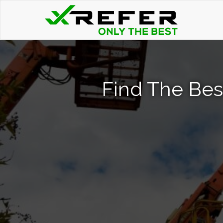
Find The Bes