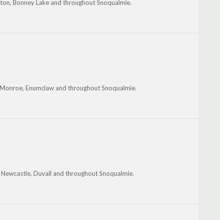
gton, Bonney Lake and throughout Snoqualmie.
, Monroe, Enumclaw and throughout Snoqualmie.
, Newcastle, Duvall and throughout Snoqualmie.