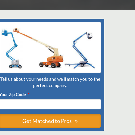
Tell us about your needs and we'll match you to the
perfect company.
Your Zip Code
*
Get Matched to Pros