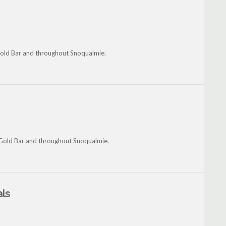
 Gold Bar and throughout Snoqualmie.
 Gold Bar and throughout Snoqualmie.
als