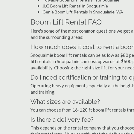
JLG Boom Lift Rental in Snoqualmie
Genie Boom Lift Rentals in Snoqualmie, WA
Boom Lift Rental FAQ
Here's some of the most common questions we get as
and the surrounding areas:
How much does it cost to rent a boom
Snoqualmie boom lift rentals can be as low as $80 pe
lift rentals in Snoqualmie can cost upwards of $600 pe
availability. Choosing the right size lift for your ne
Do I need certification or training to
Operating heavy equipment, especially at the heights 
and training.
What sizes are available?
You can choose from 16-120 ft boom lift rentals th
Is there a delivery fee?
This depends on the rental company that you choose, 