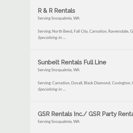
R & R Rentals
Serving Snoqualmie, WA
Serving: North Bend, Fall City, Carnation, Ravensdale,
Specializing in: ...
Sunbelt Rentals Full Line
Serving Snoqualmie, WA
Serving: Carnation, Duvall, Black Diamond, Covington,
Specializing in: ...
GSR Rentals Inc./ GSR Party Rent
Serving Snoqualmie, WA