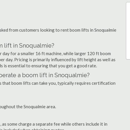
ked from customers looking to rent boom lifts in Snoqualmie
 lift in Snoqualmie?
r day for a smaller 16 ft machine, while larger 120 ft boom
r day. Pricing is primarily influenced by lift height as well as
eds is essential to ensuring that you get a good rate.
 operate a boom lift in Snoqualmie?
that boom lifts can take you, typically requires certification
roughout the Snoqualmie area.
as some charge a separate fee while others include it in