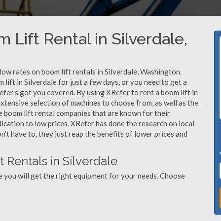
 Lift Rental in Silverdale,
 low rates on boom lift rentals in Silverdale, Washington.
lift in Silverdale for just a few days, or you need to get a
efer's got you covered. By using XRefer to rent a boom lift in
extensive selection of machines to choose from, as well as the
e boom lift rental companies that are known for their
dication to low prices. XRefer has done the research on local
n't have to, they just reap the benefits of lower prices and
 Rentals in Silverdale
e you will get the right equipment for your needs. Choose