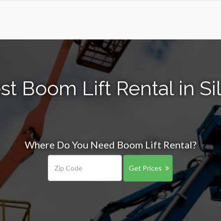
st Boom Lift Rental in Si
Where Do You Need Boom Lift Rental?
Get Prices