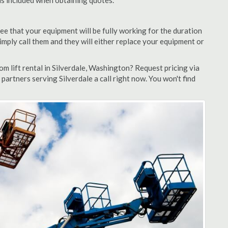
 is included when obtaining quotes.
ee that your equipment will be fully working for the duration
 simply call them and they will either replace your equipment or
 lift rental in Silverdale, Washington? Request pricing via
partners serving Silverdale a call right now. You won't find