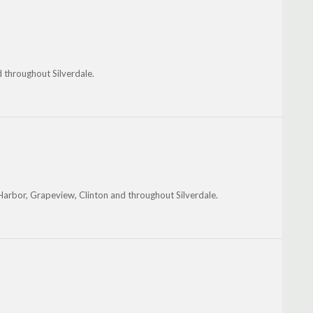
 throughout Silverdale.
Harbor, Grapeview, Clinton and throughout Silverdale.