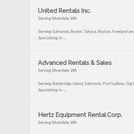
United Rentals Inc.
Serving Silverdale, WA
Serving: Edmonds, Burien, Tahuya, Ruston, Freeland and
Specializing in: ...
Advanced Rentals & Sales
Serving Silverdale, WA
Serving: Bainbridge Island, Edmonds, Port Ludlow, Gig 
Specializing in: ...
Hertz Equipment Rental Corp.
Serving Silverdale, WA