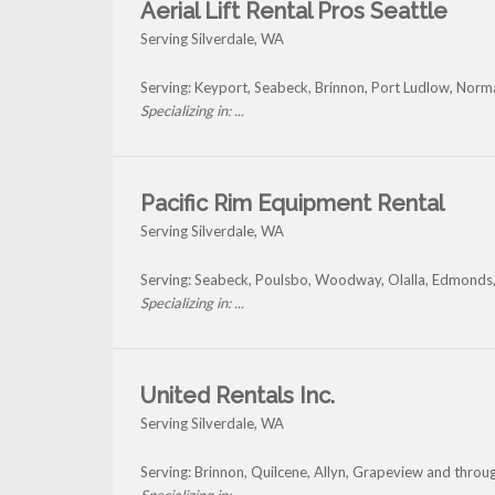
Aerial Lift Rental Pros Seattle
Serving Silverdale, WA
Serving: Keyport, Seabeck, Brinnon, Port Ludlow, Norm
Specializing in: ...
Pacific Rim Equipment Rental
Serving Silverdale, WA
Serving: Seabeck, Poulsbo, Woodway, Olalla, Edmonds,
Specializing in: ...
United Rentals Inc.
Serving Silverdale, WA
Serving: Brinnon, Quilcene, Allyn, Grapeview and throug