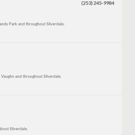
(253) 245-9984
andy Park and throughout Silverdale.
 Vaughn and throughout Silverdale.
hout Silverdale.