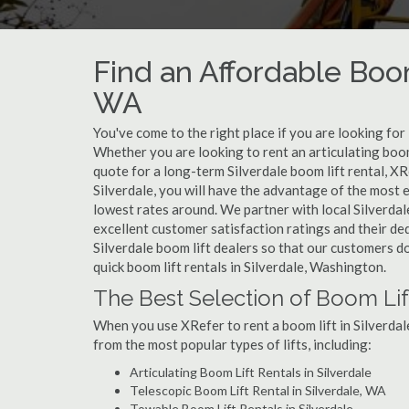
Find an Affordable Boom
WA
You've come to the right place if you are looking for
Whether you are looking to rent an articulating boom 
quote for a long-term Silverdale boom lift rental, XR
Silverdale, you will have the advantage of the most 
lowest rates around. We partner with local Silverdal
excellent customer satisfaction ratings and their de
Silverdale boom lift dealers so that our customers do
quick boom lift rentals in Silverdale, Washington.
The Best Selection of Boom Lift
When you use XRefer to rent a boom lift in Silverdal
from the most popular types of lifts, including:
Articulating Boom Lift Rentals in Silverdale
Telescopic Boom Lift Rental in Silverdale, WA
Towable Boom Lift Rentals in Silverdale