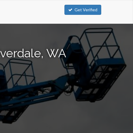
Get Verified
lverdale, WA