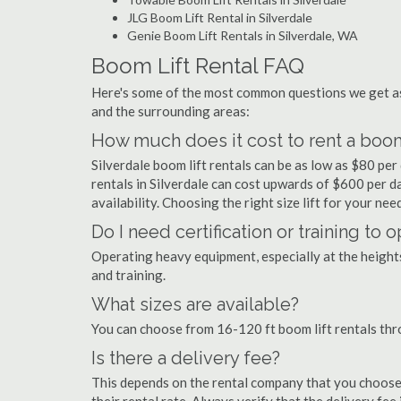
JLG Boom Lift Rental in Silverdale
Genie Boom Lift Rentals in Silverdale, WA
Boom Lift Rental FAQ
Here's some of the most common questions we get ask
and the surrounding areas:
How much does it cost to rent a boom 
Silverdale boom lift rentals can be as low as $80 per 
rentals in Silverdale can cost upwards of $600 per day
availability. Choosing the right size lift for your ne
Do I need certification or training to 
Operating heavy equipment, especially at the heights 
and training.
What sizes are available?
You can choose from 16-120 ft boom lift rentals thr
Is there a delivery fee?
This depends on the rental company that you choose, 