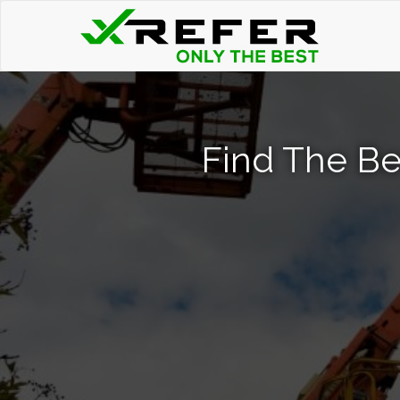
Find The Be