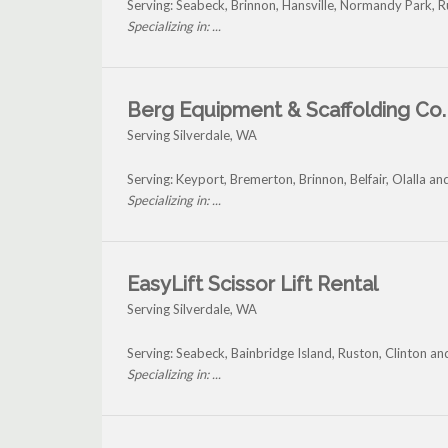
Serving: Seabeck, Brinnon, Hansville, Normandy Park, R
Specializing in: ...
Berg Equipment & Scaffolding Co. 
Serving Silverdale, WA
Serving: Keyport, Bremerton, Brinnon, Belfair, Olalla an
Specializing in: ...
EasyLift Scissor Lift Rental
Serving Silverdale, WA
Serving: Seabeck, Bainbridge Island, Ruston, Clinton an
Specializing in: ...