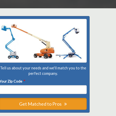
Tell us about your needs and we'll match you to the
perfect company.
Your Zip Code
*
Get Matched to Pros