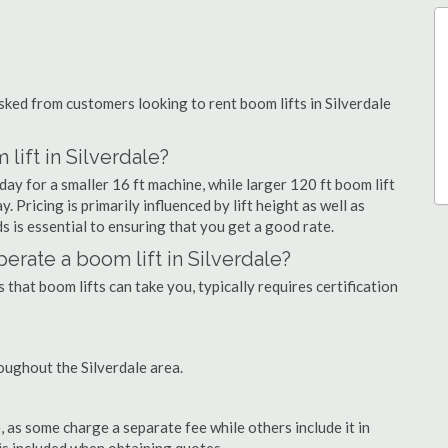
ed from customers looking to rent boom lifts in Silverdale
lift in Silverdale?
day for a smaller 16 ft machine, while larger 120 ft boom lift
. Pricing is primarily influenced by lift height as well as
eds is essential to ensuring that you get a good rate.
operate a boom lift in Silverdale?
that boom lifts can take you, typically requires certification
oughout the Silverdale area.
as some charge a separate fee while others include it in