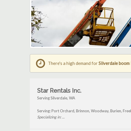
There's a high demand for
Silverdale boom l
Star Rentals Inc.
Serving Silverdale, WA
Serving: Port Orchard, Brinnon, Woodway, Burien, Free
Specializing in: ...