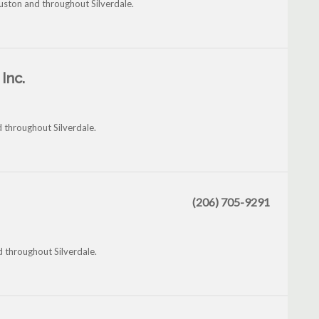
uston and throughout Silverdale.
Inc.
d throughout Silverdale.
(206) 705-9291
d throughout Silverdale.