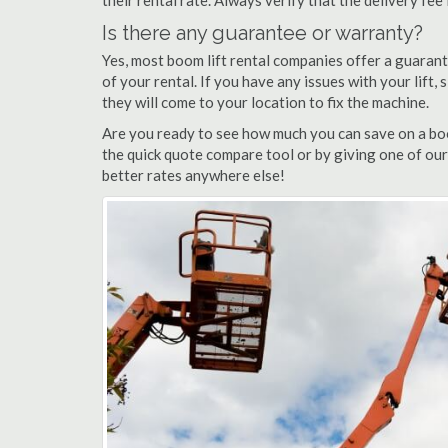
their rental rate. Always verify that the delivery fee
Is there any guarantee or warranty?
Yes, most boom lift rental companies offer a guarant
of your rental. If you have any issues with your lift,
they will come to your location to fix the machine.
Are you ready to see how much you can save on a boom
the quick quote compare tool or by giving one of our 
better rates anywhere else!