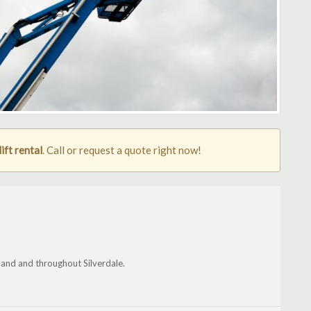
ift rental
. Call or request a quote right now!
land and throughout Silverdale.