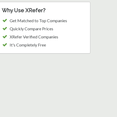
Why Use XRefer?
Get Matched to Top Companies
Quickly Compare Prices
XRefer Verified Companies
It's Completely Free