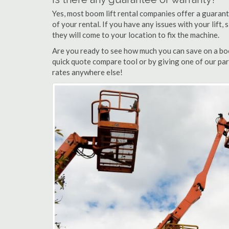
Yes, most boom lift rental companies offer a guarant
of your rental. If you have any issues with your lift,
they will come to your location to fix the machine.
Are you ready to see how much you can save on a boo
quick quote compare tool or by giving one of our par
rates anywhere else!