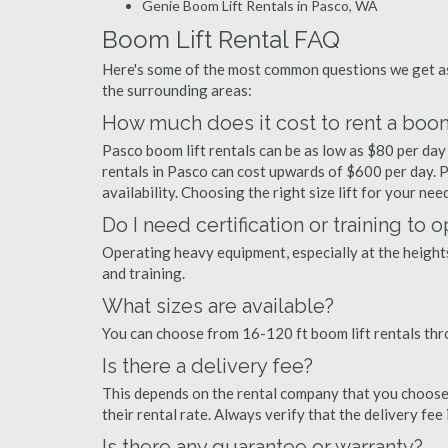
Genie Boom Lift Rentals in Pasco, WA
Boom Lift Rental FAQ
Here's some of the most common questions we get as
the surrounding areas:
How much does it cost to rent a boom
Pasco boom lift rentals can be as low as $80 per day 
rentals in Pasco can cost upwards of $600 per day. Pri
availability. Choosing the right size lift for your ne
Do I need certification or training to 
Operating heavy equipment, especially at the heights 
and training.
What sizes are available?
You can choose from 16-120 ft boom lift rentals th
Is there a delivery fee?
This depends on the rental company that you choose, 
their rental rate. Always verify that the delivery fee
Is there any guarantee or warranty?