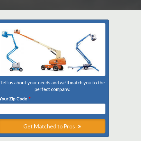
Tell us about your needs and we'll match you to the
perfect company.
Your Zip Code
*
Get Matched to Pros