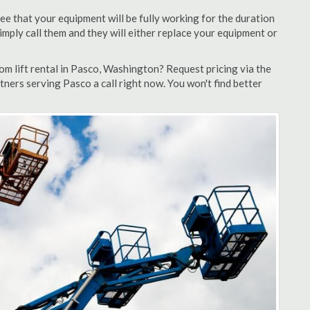
ee that your equipment will be fully working for the duration
 simply call them and they will either replace your equipment or
m lift rental in Pasco, Washington? Request pricing via the
tners serving Pasco a call right now. You won't find better