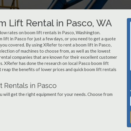
m Lift Rental in Pasco, WA
 low rates on boom lift rentals in Pasco, Washington.
lift in Pasco for just a few days, or you need to get a quote
 you covered. By using XRefer to rent a boom lift in Pasco,
lection of machines to choose from, as well as the lowest
 rental companies that are known for their excellent customer
es. XRefer has done the research on local Pasco boom lift
t reap the benefits of lower prices and quick boom lift rentals
t Rentals in Pasco
u will get the right equipment for your needs. Choose from