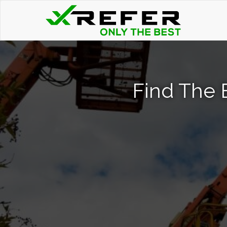
Find The 