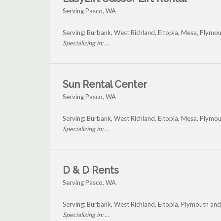
Serving Pasco, WA
Serving: Burbank, West Richland, Eltopia, Mesa, Plymo
Specializing in: ...
Sun Rental Center
Serving Pasco, WA
Serving: Burbank, West Richland, Eltopia, Mesa, Plymo
Specializing in: ...
D & D Rents
Serving Pasco, WA
Serving: Burbank, West Richland, Eltopia, Plymouth an
Specializing in: ...