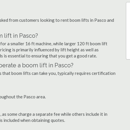
ked from customers looking to rent boom lifts in Pasco and
 lift in Pasco?
for a smaller 16 ft machine, while larger 120 ft boom lift
cing is primarily influenced by lift height as well as
eds is essential to ensuring that you get a good rate.
operate a boom lift in Pasco?
that boom lifts can take you, typically requires certification
roughout the Pasco area.
as some charge a separate fee while others include it in
 is included when obtaining quotes.