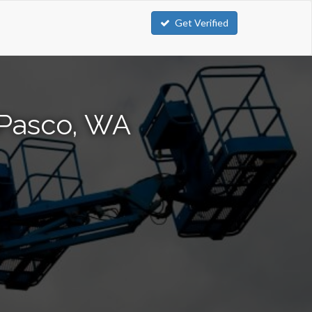
Get Verified
 Pasco, WA