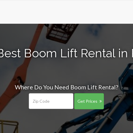
Best Boom Lift Rental in
Where Do You Need Boom Lift Rental?
Get Prices