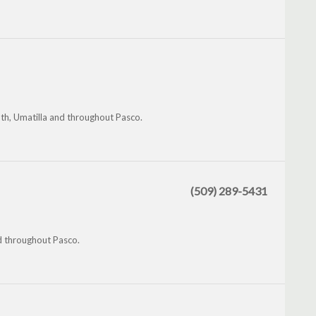
th, Umatilla and throughout Pasco.
(509) 289-5431
nd throughout Pasco.