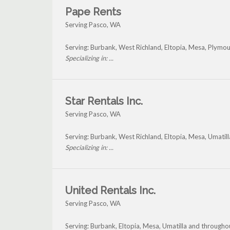
Pape Rents
Serving Pasco, WA
Serving: Burbank, West Richland, Eltopia, Mesa, Plymou
Specializing in: ...
Star Rentals Inc.
Serving Pasco, WA
Serving: Burbank, West Richland, Eltopia, Mesa, Umatil
Specializing in: ...
United Rentals Inc.
Serving Pasco, WA
Serving: Burbank, Eltopia, Mesa, Umatilla and througho