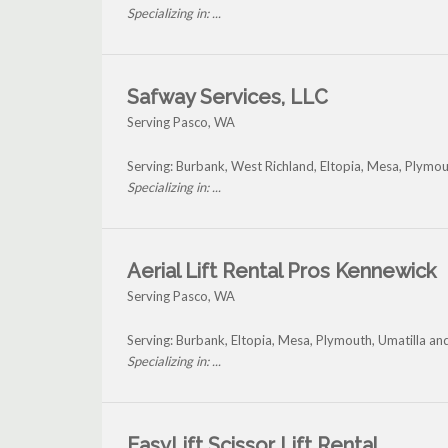
Specializing in: ...
Safway Services, LLC
Serving Pasco, WA
Serving: Burbank, West Richland, Eltopia, Mesa, Plymou
Specializing in: ...
Aerial Lift Rental Pros Kennewick
Serving Pasco, WA
Serving: Burbank, Eltopia, Mesa, Plymouth, Umatilla a
Specializing in: ...
EasyLift Scissor Lift Rental