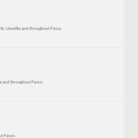
th, Umatilla and throughout Pasco.
la and throughout Pasco.
ut Pasco.