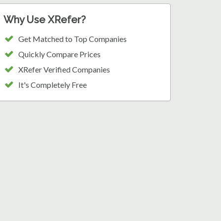
Why Use XRefer?
Get Matched to Top Companies
Quickly Compare Prices
XRefer Verified Companies
It's Completely Free