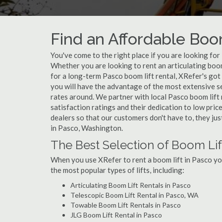
Find an Affordable Boo
You've come to the right place if you are looking for
Whether you are looking to rent an articulating boom 
for a long-term Pasco boom lift rental, XRefer's got
you will have the advantage of the most extensive se
rates around. We partner with local Pasco boom lift
satisfaction ratings and their dedication to low pric
dealers so that our customers don't have to, they jus
in Pasco, Washington.
The Best Selection of Boom Lif
When you use XRefer to rent a boom lift in Pasco yo
the most popular types of lifts, including:
Articulating Boom Lift Rentals in Pasco
Telescopic Boom Lift Rental in Pasco, WA
Towable Boom Lift Rentals in Pasco
JLG Boom Lift Rental in Pasco