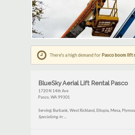
There's a high demand for
Pasco boom lift 
BlueSky Aerial Lift Rental Pasco
1720 N 14th Ave
Pasco
,
WA
99301
Serving: Burbank, West Richland, Eltopia, Mesa, Plymou
Specializing in: ...