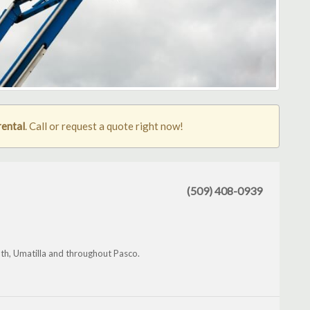
rental
. Call or request a quote right now!
(509) 408-0939
th, Umatilla and throughout Pasco.