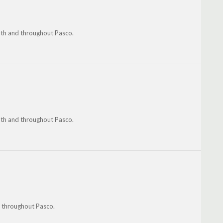
uth and throughout Pasco.
uth and throughout Pasco.
d throughout Pasco.