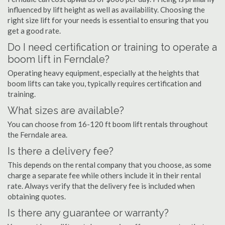
influenced by lift height as well as availability. Choosing the
right size lift for your needs is essential to ensuring that you
get a good rate.
Do I need certification or training to operate a
boom lift in Ferndale?
Operating heavy equipment, especially at the heights that
boom lifts can take you, typically requires certification and
training.
What sizes are available?
You can choose from 16-120 ft boom lift rentals throughout
the Ferndale area.
Is there a delivery fee?
This depends on the rental company that you choose, as some
charge a separate fee while others include it in their rental
rate. Always verify that the delivery fee is included when
obtaining quotes.
Is there any guarantee or warranty?