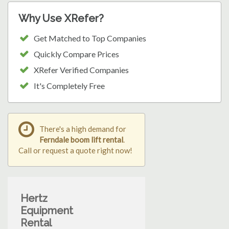
Why Use XRefer?
Get Matched to Top Companies
Quickly Compare Prices
XRefer Verified Companies
It's Completely Free
There's a high demand for
Ferndale boom lift rental
.
Call or request a quote right now!
Hertz
Equipment
Rental