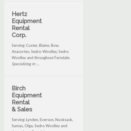
Hertz
Equipment
Rental
Corp.
Serving: Custer, Blaine, Bow,
Anacortes, Sedro-Woolley, Sedro
Woolley and throughout Ferndale.
Specializing in: ...
Birch
Equipment
Rental
& Sales
Serving: Lynden, Everson, Nooksack,
Sumas, Olga, Sedro Woolley and