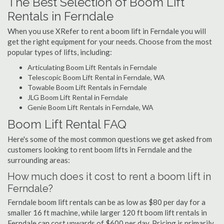
The Best Selection of Boom Lift
Rentals in Ferndale
When you use XRefer to rent a boom lift in Ferndale you will
get the right equipment for your needs. Choose from the most
popular types of lifts, including:
Articulating Boom Lift Rentals in Ferndale
Telescopic Boom Lift Rental in Ferndale, WA
Towable Boom Lift Rentals in Ferndale
JLG Boom Lift Rental in Ferndale
Genie Boom Lift Rentals in Ferndale, WA
Boom Lift Rental FAQ
Here's some of the most common questions we get asked from
customers looking to rent boom lifts in Ferndale and the
surrounding areas:
How much does it cost to rent a boom lift in
Ferndale?
Ferndale boom lift rentals can be as low as $80 per day for a
smaller 16 ft machine, while larger 120 ft boom lift rentals in
Ferndale can cost upwards of $600 per day. Pricing is primarily