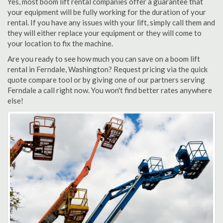
Yes, most boom lift rental companies offer a guarantee that
your equipment will be fully working for the duration of your
rental. If you have any issues with your lift, simply call them and
they will either replace your equipment or they will come to
your location to fix the machine.
Are you ready to see how much you can save on a boom lift
rental in Ferndale, Washington? Request pricing via the quick
quote compare tool or by giving one of our partners serving
Ferndale a call right now. You won't find better rates anywhere
else!