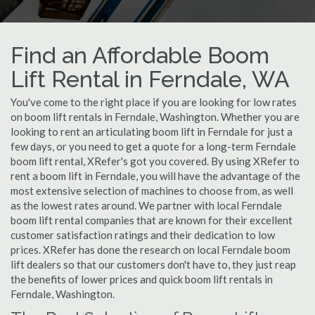
Find an Affordable Boom
Lift Rental in Ferndale, WA
You've come to the right place if you are looking for low rates
on boom lift rentals in Ferndale, Washington. Whether you are
looking to rent an articulating boom lift in Ferndale for just a
few days, or you need to get a quote for a long-term Ferndale
boom lift rental, XRefer's got you covered. By using XRefer to
rent a boom lift in Ferndale, you will have the advantage of the
most extensive selection of machines to choose from, as well
as the lowest rates around. We partner with local Ferndale
boom lift rental companies that are known for their excellent
customer satisfaction ratings and their dedication to low
prices. XRefer has done the research on local Ferndale boom
lift dealers so that our customers don't have to, they just reap
the benefits of lower prices and quick boom lift rentals in
Ferndale, Washington.