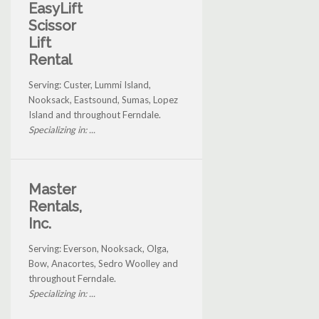
EasyLift
Scissor
Lift
Rental
Serving: Custer, Lummi Island,
Nooksack, Eastsound, Sumas, Lopez
Island and throughout Ferndale.
Specializing in: ...
Master
Rentals,
Inc.
Serving: Everson, Nooksack, Olga,
Bow, Anacortes, Sedro Woolley and
throughout Ferndale.
Specializing in: ...