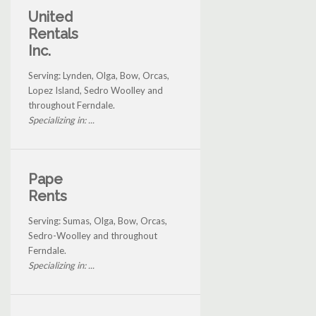
United
Rentals
Inc.
Serving: Lynden, Olga, Bow, Orcas,
Lopez Island, Sedro Woolley and
throughout Ferndale.
Specializing in: ...
Pape
Rents
Serving: Sumas, Olga, Bow, Orcas,
Sedro-Woolley and throughout
Ferndale.
Specializing in: ...