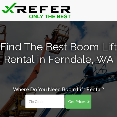
Find The Best Boom Lift
Rental in Ferndale, WA
Where Do You Need Boom Lift Rental?
Get Prices