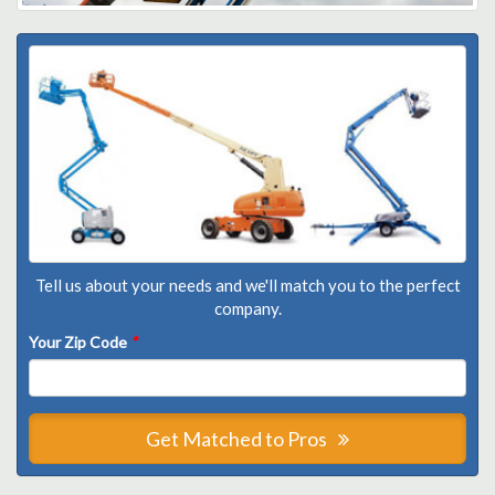
Tell us about your needs and we'll match you to the perfect
company.
Your Zip Code
*
Get Matched to Pros