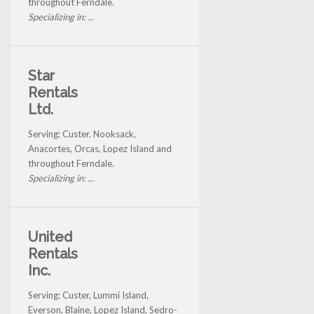
throughout Ferndale.
Specializing in: ...
Star
Rentals
Ltd.
Serving: Custer, Nooksack,
Anacortes, Orcas, Lopez Island and
throughout Ferndale.
Specializing in: ...
United
Rentals
Inc.
Serving: Custer, Lummi Island,
Everson, Blaine, Lopez Island, Sedro-