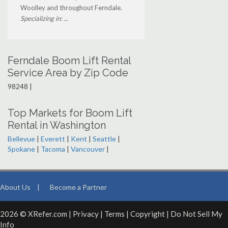
Woolley and throughout Ferndale.
Specializing in: ...
Ferndale Boom Lift Rental
Service Area by Zip Code
98248 |
Top Markets for Boom Lift
Rental in Washington
Bellevue
|
Everett
|
Kent
|
Seattle
|
Spokane
|
Tacoma
|
Vancouver
|
About Us
|
Become a Partner
2026 © XRefer.com |
Privacy
|
Terms
|
Copyright
|
Do Not Sell My
Info