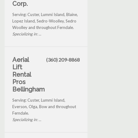
Corp.
Serving: Custer, Lummi Island, Blaine,
Lopez Island, Sedro-Woolley, Sedro
Woolley and throughout Ferndale.
Specializing in: ...
Aerial
(360) 209-8868
Lift
Rental
Pros
Bellingham
Serving: Custer, Lummi Island,
Everson, Olga, Bow and throughout
Ferndale.
Specializing in: ...