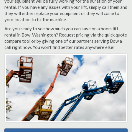
your equipment will be fully working for the duration of your
rental. If you have any issues with your lift, simply call them and
they will either replace your equipment or they will come to
your location to fix the machine.
Are you ready to see how much you can save on a boom lift
rental in Bow, Washington? Request pricing via the quick quote
compare tool or by giving one of our partners serving Bow a
call right now. You won't find better rates anywhere else!