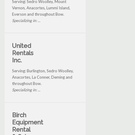
Serving: Sedro Woolley, Mount
Vernon, Anacortes, Lummi Island,
Everson and throughout Bow.
Specializing in: ...
United
Rentals
Inc.
Serving: Burlington, Sedro Woolley,
Anacortes, La Conner, Deming and
throughout Bow.
Specializing in: ...
Birch
Equipment
Rental