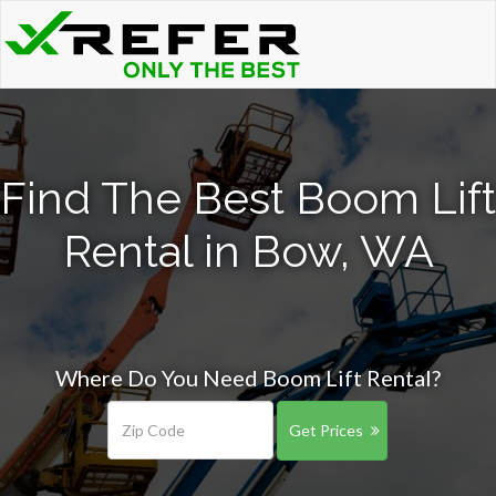
Find The Best Boom Lift
Rental in Bow, WA
Where Do You Need Boom Lift Rental?
Get Prices