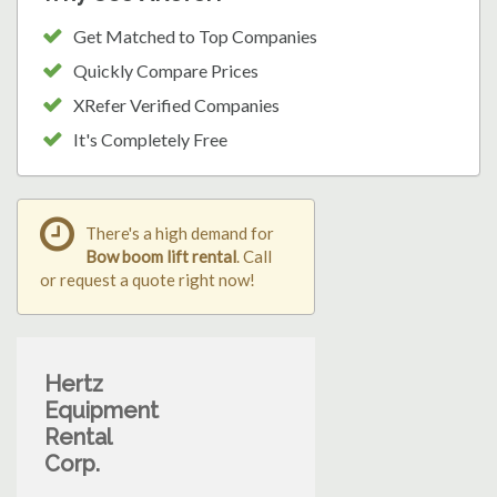
Get Matched to Top Companies
Quickly Compare Prices
XRefer Verified Companies
It's Completely Free
There's a high demand for
Bow boom lift rental
. Call
or request a quote right now!
Hertz
Equipment
Rental
Corp.