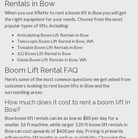
Rentals in Bow
When you use XRefer to rent a boom lift in Bow you will get
the right equipment for your needs. Choose from the most
popular types of lifts, including:
Articulating Boom Lift Rentals in Bow
Telescopic Boom Lift Rental in Bow, WA
Towable Boom Lift Rentals in Bow
JLG Boom Lift Rental in Bow
Genie Boom Lift Rentals in Bow, WA
Boom Lift Rental FAQ
Here's some of the most common questions we get asked from
customers looking to rent boom lifts in Bow and the
surrounding areas:
How much does it cost to rent a boom lift in
Bow?
Bow boom lift rentals can be as low as $80 per day for a
smaller 16 ft machine, while larger 120 ft boom lift rentals in
Bow can cost upwards of $600 per day. Pricing is primarily
influenced by lift height as well as availability. Choosing the