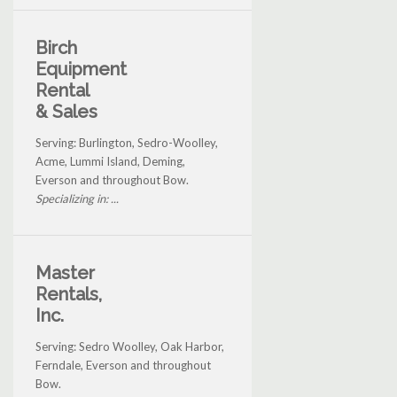
Birch
Equipment
Rental
& Sales
Serving: Burlington, Sedro-Woolley,
Acme, Lummi Island, Deming,
Everson and throughout Bow.
Specializing in: ...
Master
Rentals,
Inc.
Serving: Sedro Woolley, Oak Harbor,
Ferndale, Everson and throughout
Bow.