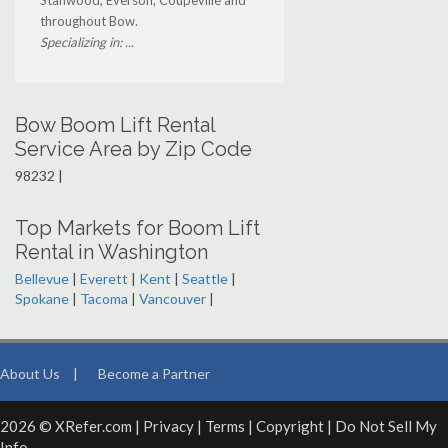
Stanwood, Everson, Coupeville and
throughout Bow.
Specializing in: ...
Bow Boom Lift Rental
Service Area by Zip Code
98232 |
Top Markets for Boom Lift
Rental in Washington
Bellevue
|
Everett
|
Kent
|
Seattle
|
Spokane
|
Tacoma
|
Vancouver
|
About Us
|
Become a Partner
2026 © XRefer.com |
Privacy
|
Terms
|
Copyright
|
Do Not Sell My
Info