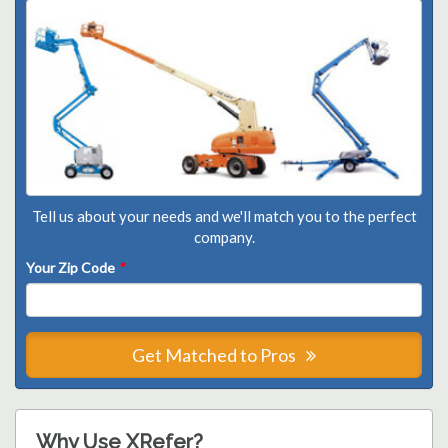
Tell us about your needs and we'll match you to the perfect
company.
Your Zip Code
*
Get Matched to Pros
Why Use XRefer?