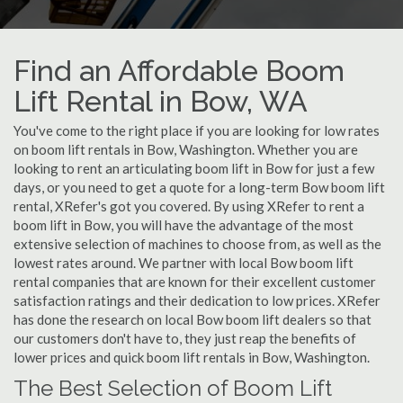
Find an Affordable Boom
Lift Rental in Bow, WA
You've come to the right place if you are looking for low rates
on boom lift rentals in Bow, Washington. Whether you are
looking to rent an articulating boom lift in Bow for just a few
days, or you need to get a quote for a long-term Bow boom lift
rental, XRefer's got you covered. By using XRefer to rent a
boom lift in Bow, you will have the advantage of the most
extensive selection of machines to choose from, as well as the
lowest rates around. We partner with local Bow boom lift
rental companies that are known for their excellent customer
satisfaction ratings and their dedication to low prices. XRefer
has done the research on local Bow boom lift dealers so that
our customers don't have to, they just reap the benefits of
lower prices and quick boom lift rentals in Bow, Washington.
The Best Selection of Boom Lift