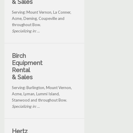
& Sales
Serving: Mount Vernon, La Conner,
Acme, Deming, Coupeville and
throughout Bow.
Specializing in: ...
Birch
Equipment
Rental
& Sales
Serving: Burlington, Mount Vernon,
Acme, Lyman, Lummi Island,
Stanwood and throughout Bow.
Specializing in: ...
Hertz