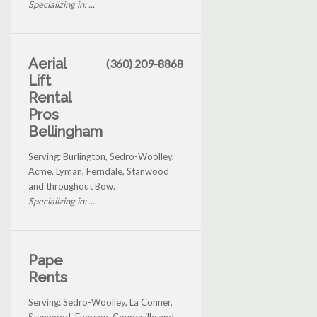
Specializing in: ...
Aerial
(360) 209-8868
Lift
Rental
Pros
Bellingham
Serving: Burlington, Sedro-Woolley,
Acme, Lyman, Ferndale, Stanwood
and throughout Bow.
Specializing in: ...
Pape
Rents
Serving: Sedro-Woolley, La Conner,