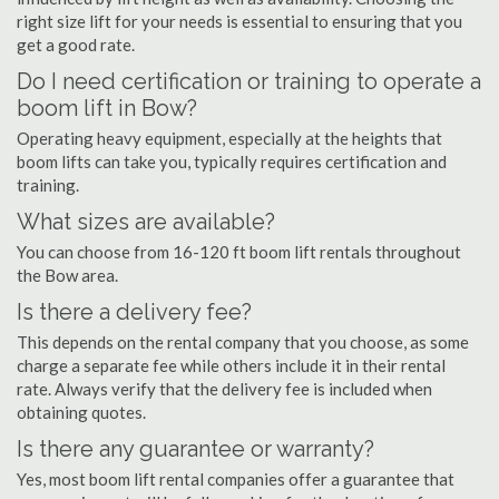
right size lift for your needs is essential to ensuring that you
get a good rate.
Do I need certification or training to operate a
boom lift in Bow?
Operating heavy equipment, especially at the heights that
boom lifts can take you, typically requires certification and
training.
What sizes are available?
You can choose from 16-120 ft boom lift rentals throughout
the Bow area.
Is there a delivery fee?
This depends on the rental company that you choose, as some
charge a separate fee while others include it in their rental
rate. Always verify that the delivery fee is included when
obtaining quotes.
Is there any guarantee or warranty?
Yes, most boom lift rental companies offer a guarantee that