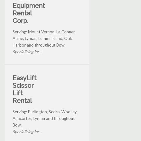
Equipment
Rental
Corp.
Serving: Mount Vernon, La Conner,
Acme, Lyman, Lummi Island, Oak
Harbor and throughout Bow.
Specializing in: ...
EasyLift
Scissor
Lift
Rental
Serving: Burlington, Sedro-Woolley,
Anacortes, Lyman and throughout
Bow.
Specializing in: ...