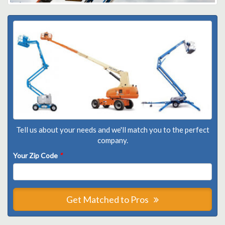
Tell us about your needs and we'll match you to the perfect
company.
Your Zip Code
*
Get Matched to Pros