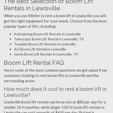
The Best Selection of Boom Lift
Rentals in Lewisville
When you use XRefer to rent a boom lift in Lewisville you will
get the right equipment for your needs. Choose from the most
popular types of lifts, including:
Articulating Boom Lift Rentals in Lewisville
Telescopic Boom Lift Rental in Lewisville, TX
Towable Boom Lift Rentals in Lewisville
JLG Boom Lift Rental in Lewisville
Genie Boom Lift Rentals in Lewisville, TX
Boom Lift Rental FAQ
Here's some of the most common questions we get asked from
customers looking to rent boom lifts in Lewisville and the
surrounding areas:
How much does it cost to rent a boom lift in
Lewisville?
Lewisville boom lift rentals can be as low as $80 per day for a
smaller 16 ft machine, while larger 120 ft boom lift rentals in
Lewisville can cost upwards of $600 per day. Pricing is