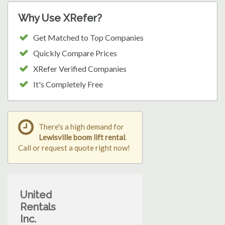
Why Use XRefer?
Get Matched to Top Companies
Quickly Compare Prices
XRefer Verified Companies
It's Completely Free
There's a high demand for
Lewisville boom lift rental
.
Call or request a quote right now!
United
Rentals
Inc.