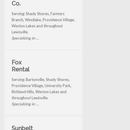
Co.
Serving: Shady Shores, Farmers
Branch, Westlake, Providence Village,
Weston Lakes and throughout
Lewisville.
Specializing in: ...
Fox
Rental
Serving: Bartonville, Shady Shores,
Providence Village, University Park,
Richland Hills, Weston Lakes and
throughout Lewisville.
Specializing in: ...
Sunbelt