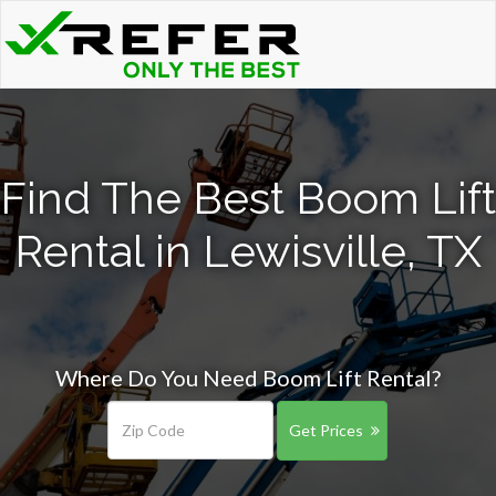
Find The Best Boom Lift
Rental in Lewisville, TX
Where Do You Need Boom Lift Rental?
Get Prices