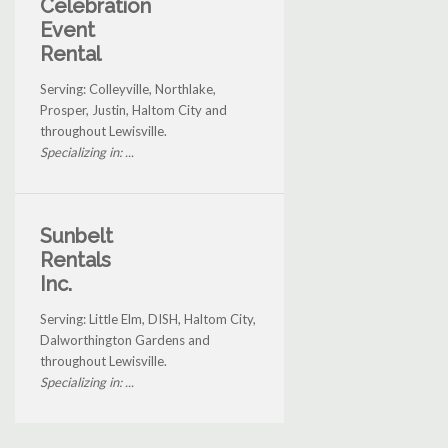
Celebration
Event
Rental
Serving: Colleyville, Northlake,
Prosper, Justin, Haltom City and
throughout Lewisville.
Specializing in: ...
Sunbelt
Rentals
Inc.
Serving: Little Elm, DISH, Haltom City,
Dalworthington Gardens and
throughout Lewisville.
Specializing in: ...