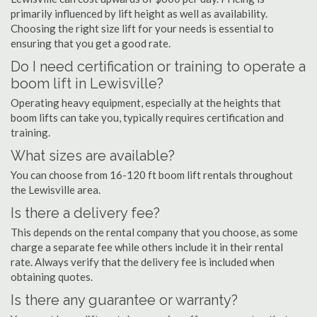
primarily influenced by lift height as well as availability.
Choosing the right size lift for your needs is essential to
ensuring that you get a good rate.
Do I need certification or training to operate a
boom lift in Lewisville?
Operating heavy equipment, especially at the heights that
boom lifts can take you, typically requires certification and
training.
What sizes are available?
You can choose from 16-120 ft boom lift rentals throughout
the Lewisville area.
Is there a delivery fee?
This depends on the rental company that you choose, as some
charge a separate fee while others include it in their rental
rate. Always verify that the delivery fee is included when
obtaining quotes.
Is there any guarantee or warranty?