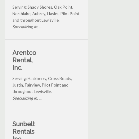
Serving: Shady Shores, Oak Point,
Northlake, Aubrey, Haslet, Pilot Point
and throughout Lewisville.
Specializing in: ...
Arentco
Rental,
Inc.
Serving: Hackberry, Cross Roads,
Justin, Fairview, Pilot Point and
throughout Lewisville.
Specializing in: ...
Sunbelt
Rentals