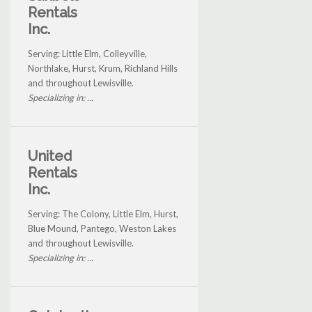
Rentals
Inc.
Serving: Little Elm, Colleyville,
Northlake, Hurst, Krum, Richland Hills
and throughout Lewisville.
Specializing in: ...
United
Rentals
Inc.
Serving: The Colony, Little Elm, Hurst,
Blue Mound, Pantego, Weston Lakes
and throughout Lewisville.
Specializing in: ...