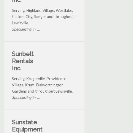
Inc.
Serving: Highland Village, Westlake,
Haltom City, Sanger and throughout
Lewisville.
Specializing in: ...
Sunbelt
Rentals
Inc.
Serving: Krugerville, Providence
Village, Krum, Dalworthington
Gardens and throughout Lewisville.
Specializing in: ...
Sunstate
Equipment