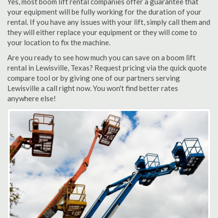
Yes, most boom lift rental companies offer a guarantee that
your equipment will be fully working for the duration of your
rental. If you have any issues with your lift, simply call them and
they will either replace your equipment or they will come to
your location to fix the machine.
Are you ready to see how much you can save on a boom lift
rental in Lewisville, Texas? Request pricing via the quick quote
compare tool or by giving one of our partners serving
Lewisville a call right now. You won't find better rates
anywhere else!