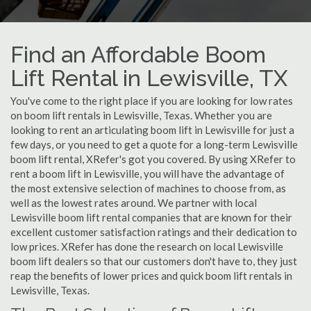
Find an Affordable Boom
Lift Rental in Lewisville, TX
You've come to the right place if you are looking for low rates
on boom lift rentals in Lewisville, Texas. Whether you are
looking to rent an articulating boom lift in Lewisville for just a
few days, or you need to get a quote for a long-term Lewisville
boom lift rental, XRefer's got you covered. By using XRefer to
rent a boom lift in Lewisville, you will have the advantage of
the most extensive selection of machines to choose from, as
well as the lowest rates around. We partner with local
Lewisville boom lift rental companies that are known for their
excellent customer satisfaction ratings and their dedication to
low prices. XRefer has done the research on local Lewisville
boom lift dealers so that our customers don't have to, they just
reap the benefits of lower prices and quick boom lift rentals in
Lewisville, Texas.