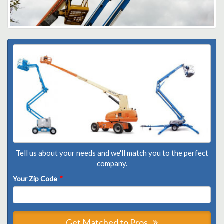
Tell us about your needs and we'll match you to the perfect
company.
Your Zip Code
*
Get Matched to Pros