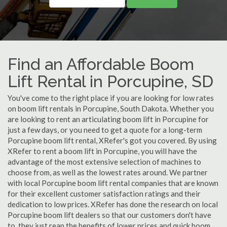
Find an Affordable Boom
Lift Rental in Porcupine, SD
You've come to the right place if you are looking for low rates
on boom lift rentals in Porcupine, South Dakota. Whether you
are looking to rent an articulating boom lift in Porcupine for
just a few days, or you need to get a quote for a long-term
Porcupine boom lift rental, XRefer's got you covered. By using
XRefer to rent a boom lift in Porcupine, you will have the
advantage of the most extensive selection of machines to
choose from, as well as the lowest rates around. We partner
with local Porcupine boom lift rental companies that are known
for their excellent customer satisfaction ratings and their
dedication to low prices. XRefer has done the research on local
Porcupine boom lift dealers so that our customers don't have
to, they just reap the benefits of lower prices and quick boom