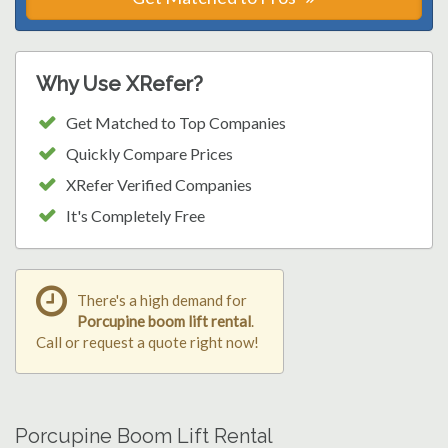
Why Use XRefer?
Get Matched to Top Companies
Quickly Compare Prices
XRefer Verified Companies
It's Completely Free
There's a high demand for
Porcupine boom lift rental
.
Call or request a quote right now!
Porcupine Boom Lift Rental