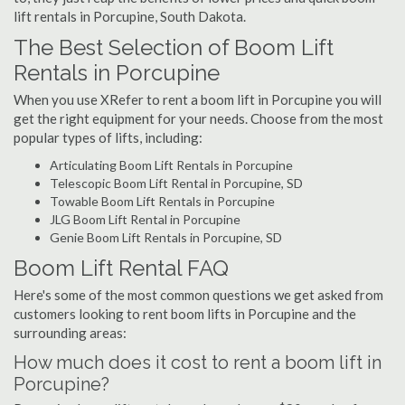
lift rentals in Porcupine, South Dakota.
The Best Selection of Boom Lift
Rentals in Porcupine
When you use XRefer to rent a boom lift in Porcupine you will
get the right equipment for your needs. Choose from the most
popular types of lifts, including:
Articulating Boom Lift Rentals in Porcupine
Telescopic Boom Lift Rental in Porcupine, SD
Towable Boom Lift Rentals in Porcupine
JLG Boom Lift Rental in Porcupine
Genie Boom Lift Rentals in Porcupine, SD
Boom Lift Rental FAQ
Here's some of the most common questions we get asked from
customers looking to rent boom lifts in Porcupine and the
surrounding areas:
How much does it cost to rent a boom lift in
Porcupine?