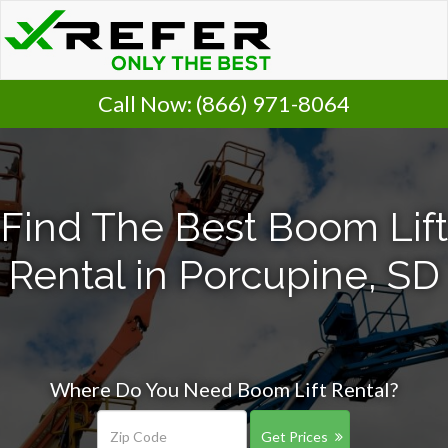
Call Now:
(866) 971-8064
Find The Best Boom Lift
Rental in Porcupine, SD
Where Do You Need Boom Lift Rental?
Get Prices