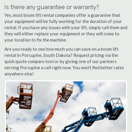
Is there any guarantee or warranty?
Yes, most boom lift rental companies offer a guarantee that
your equipment will be fully working for the duration of your
rental. If you have any issues with your lift, simply call them and
they will either replace your equipment or they will come to
your location to fix the machine.
Are you ready to see how much you can save on a boom lift
rental in Porcupine, South Dakota? Request pricing via the
quick quote compare tool or by giving one of our partners
serving Porcupine a call right now. You won't find better rates
anywhere else!