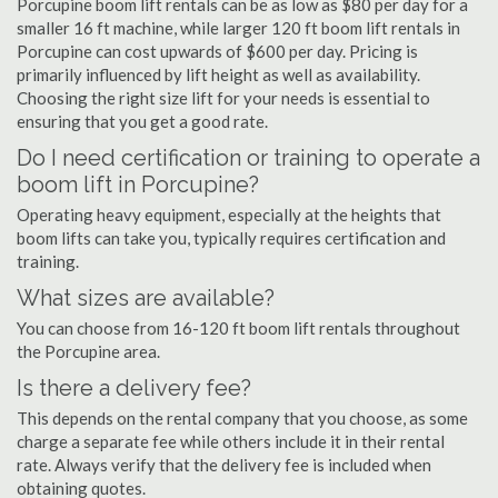
Porcupine boom lift rentals can be as low as $80 per day for a
smaller 16 ft machine, while larger 120 ft boom lift rentals in
Porcupine can cost upwards of $600 per day. Pricing is
primarily influenced by lift height as well as availability.
Choosing the right size lift for your needs is essential to
ensuring that you get a good rate.
Do I need certification or training to operate a
boom lift in Porcupine?
Operating heavy equipment, especially at the heights that
boom lifts can take you, typically requires certification and
training.
What sizes are available?
You can choose from 16-120 ft boom lift rentals throughout
the Porcupine area.
Is there a delivery fee?
This depends on the rental company that you choose, as some
charge a separate fee while others include it in their rental
rate. Always verify that the delivery fee is included when
obtaining quotes.