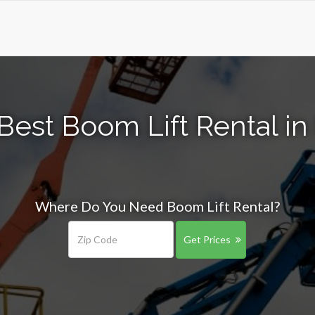
Best Boom Lift Rental in 
Where Do You Need Boom Lift Rental?
Get Prices