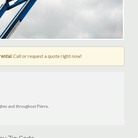
rental
. Call or request a quote right now!
ughes and throughout Pierre.