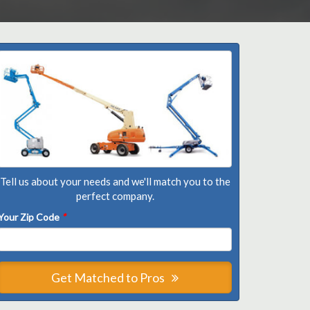
Tell us about your needs and we'll match you to the
perfect company.
Your Zip Code
*
Get Matched to Pros