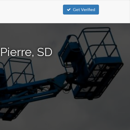
Get Verified
Pierre, SD