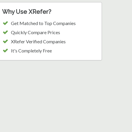
Why Use XRefer?
Get Matched to Top Companies
Quickly Compare Prices
XRefer Verified Companies
It's Completely Free