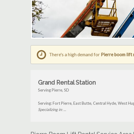
There's a high demand for
Pierre boom lift 
Grand Rental Station
Serving Pierre, SD
Serving: Fort Pierre, East Butte, Central Hyde, West H
Specializing in: ...