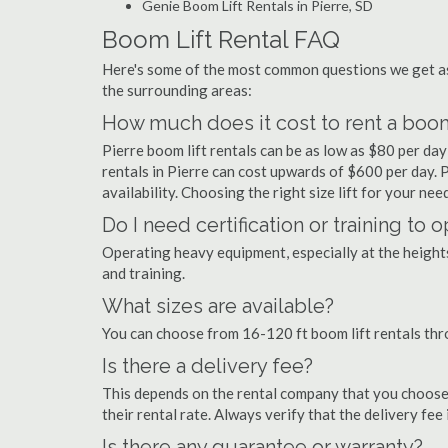
Genie Boom Lift Rentals in Pierre, SD
Boom Lift Rental FAQ
Here's some of the most common questions we get as
the surrounding areas:
How much does it cost to rent a boom 
Pierre boom lift rentals can be as low as $80 per day 
rentals in Pierre can cost upwards of $600 per day. Pr
availability. Choosing the right size lift for your ne
Do I need certification or training to 
Operating heavy equipment, especially at the heights 
and training.
What sizes are available?
You can choose from 16-120 ft boom lift rentals thr
Is there a delivery fee?
This depends on the rental company that you choose, 
their rental rate. Always verify that the delivery fee
Is there any guarantee or warranty?