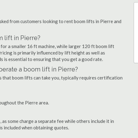
ked from customers looking to rent boom lifts in Pierre and
lift in Pierre?
for a smaller 16 ft machine, while larger 120 ft boom lift
icing is primarily influenced by lift height as well as
eds is essential to ensuring that you get a good rate.
operate a boom lift in Pierre?
that boom lifts can take you, typically requires certification
oughout the Pierre area.
as some charge a separate fee while others include it in
 is included when obtaining quotes.