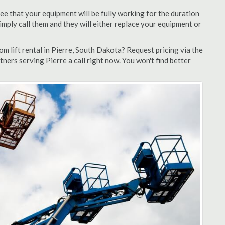
ee that your equipment will be fully working for the duration
 simply call them and they will either replace your equipment or
 lift rental in Pierre, South Dakota? Request pricing via the
ners serving Pierre a call right now. You won't find better