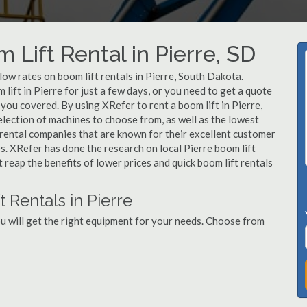
 Lift Rental in Pierre, SD
 low rates on boom lift rentals in Pierre, South Dakota.
lift in Pierre for just a few days, or you need to get a quote
 you covered. By using XRefer to rent a boom lift in Pierre,
lection of machines to choose from, as well as the lowest
 rental companies that are known for their excellent customer
es. XRefer has done the research on local Pierre boom lift
t reap the benefits of lower prices and quick boom lift rentals
 Rentals in Pierre
ou will get the right equipment for your needs. Choose from