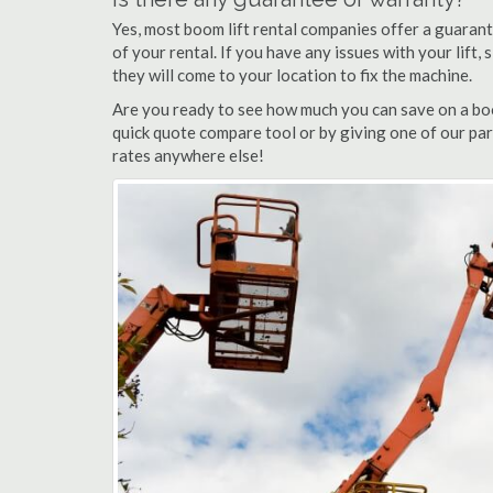
Yes, most boom lift rental companies offer a guarant
of your rental. If you have any issues with your lift,
they will come to your location to fix the machine.
Are you ready to see how much you can save on a boom
quick quote compare tool or by giving one of our part
rates anywhere else!