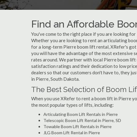
Find an Affordable Boom
You've come to the right place if you are looking for
Whether you are looking to rent an articulating boom 
for a long-term Pierre boom lift rental, XRefer's got
you will have the advantage of the most extensive se
rates around. We partner with local Pierre boom lift
satisfaction ratings and their dedication to low pric
dealers so that our customers don't have to, they jus
in Pierre, South Dakota.
The Best Selection of Boom Lift
When you use XRefer to rent a boom lift in Pierre y
the most popular types of lifts, including:
Articulating Boom Lift Rentals in Pierre
Telescopic Boom Lift Rental in Pierre, SD
Towable Boom Lift Rentals in Pierre
JLG Boom Lift Rental in Pierre