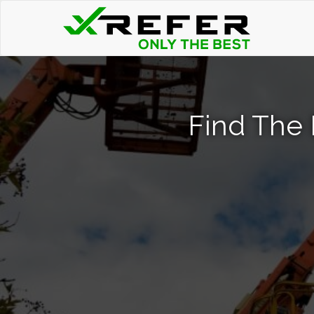
Find The 